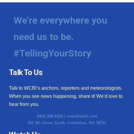
We're everywhere you
need us to be.
#TellingYourStory
Talk To Us
Talk to WCBI’s anchors, reporters and meteorologists.
When you see news happening, share it! We’d love to
hear from you.
(662) 328-1224 |
news@wcbi.com
201 5th Street South, Columbus, MS 39701