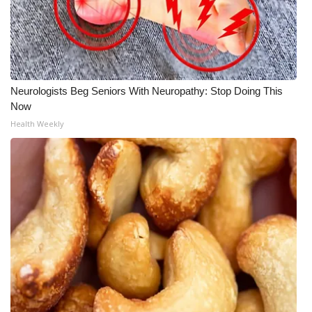
FOX 4 Winter Premieres Giveaway
FOX 4 Premiere Week Giveaway
Neurologists Beg Seniors With Neuropathy: Stop Doing This
Teacher of the Month
Now
Health Weekly
WCBI Contests – Rules, Privacy,
and Service
FEATURES
Community
Home and Garden 2026
WCBI Cares