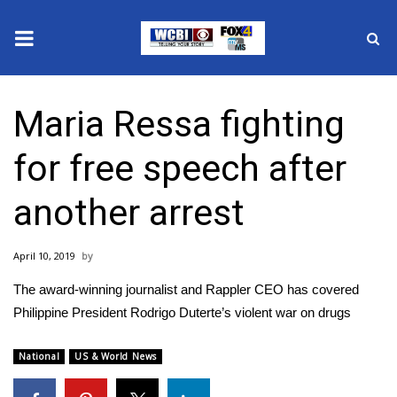
News
Maria Ressa fighting
2025 Municipal Elections
for free speech after
Crime
another arrest
Local News
April 10, 2019
National/World News
The award-winning journalist and Rappler CEO has covered
MidMorning with WCBI
Philippine President Rodrigo Duterte’s violent war on drugs
Sunrise & Midday Guests
National
US & World News