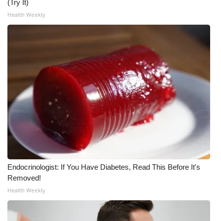
(Try It)
Health Weekly
Endocrinologist: If You Have Diabetes, Read This Before It's
Removed!
Health Weekly