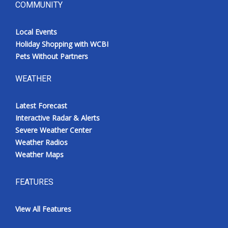
COMMUNITY
Local Events
Holiday Shopping with WCBI
Pets Without Partners
WEATHER
Latest Forecast
Interactive Radar & Alerts
Severe Weather Center
Weather Radios
Weather Maps
FEATURES
View All Features