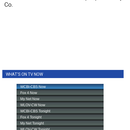
Co.
WHAT'S ON TV NOW