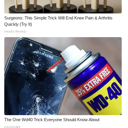
Surgeons: This Simple Trick Will End Knee Pain & Arthritis
Quickly (Try It)
Health Weekly
The One Wd40 Trick Everyone Should Know About
novelodge