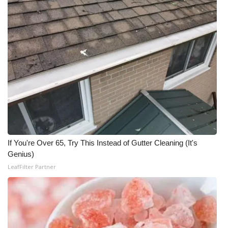
WCBI Medical Expert
Hosford Legal Line
Find A Job
CHANNELS
WCBI Channel Updates
If You're Over 65, Try This Instead of Gutter Cleaning (It's
CBSN Livefeed
Genius)
LeafFilter Partner
My MS
Fox 4
WCBI – LP