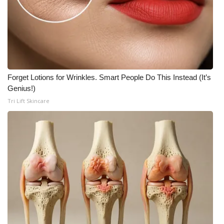
Forget Lotions for Wrinkles. Smart People Do This Instead (It’s
Genius!)
Tri Lift Skincare