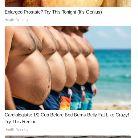
WCBI CONNECT
Enlarged Prostate? Try This Tonight (It's Genius)
WCBI Senior Expo 2025
Health Weekly
Job Fair 2025
Senior Spotlight 2026
Local Events
Obituaries
2025 Obituaries
2023 – 2024 Obituaries
Cardiologists: 1/2 Cup Before Bed Burns Belly Fat Like Crazy!
Pets Without Partners
Try This Recipe!
Health Weekly
Big Deals