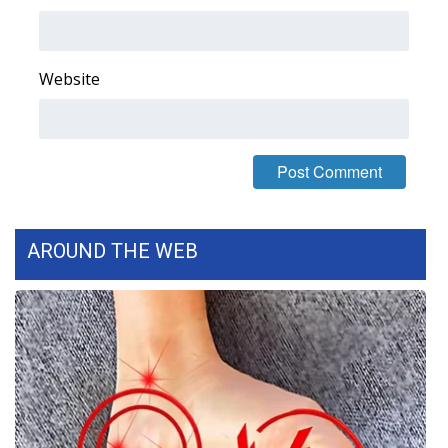
Area Closings
Website
Local River Forecast
WCBI Weather Radios
Weather Whys
Weather Safety Information
AROUND THE WEB
Contests
Viewers Choice Awards 2026
2026 March Mayhem 3 in 1
WCBI Cutest Couple 2026