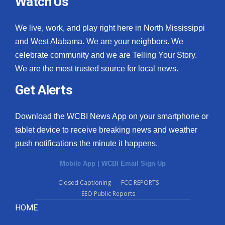
Watch Us
We live, work, and play right here in North Mississippi
and West Alabama. We are your neighbors. We
celebrate community and we are Telling Your Story.
We are the most trusted source for local news.
Get Alerts
Download the WCBI News App on your smartphone or
tablet device to receive breaking news and weather
push notifications the minute it happens.
Mobile App
|
WCBI Email Sign Up
Closed Captioning
FCC REPORTS
EEO Public Reports
HOME