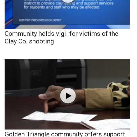
Community holds vigil for victims of the
Clay Co. shooting
Golden Triangle community offers support