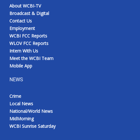
About WCBI-TV
Broadcast & Digital
Contact Us
Employment
WCBI FCC Reports
WLOV FCC Reports
Intern With Us
Meet the WCBI Team
Mobile App
NEWS
Crime
Local News
National/World News
MidMorning
WCBI Sunrise Saturday