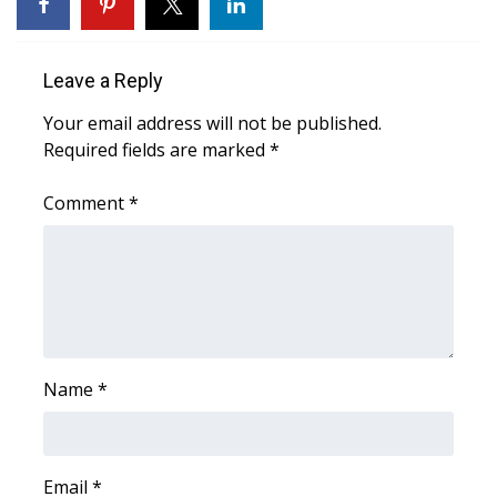
WCBI Sunrise Saturday
Sports
Leave a Reply
2026 High School Football Tour
Your email address will not be published.
Required fields are marked
*
Local Sports
Comment
*
College Sports
2025 High School Football Tour
Weather
Latest Forecast
Name
*
Interactive Radar & Alerts
Email
*
Severe Weather Center