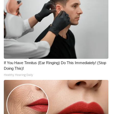
If You Have Tinnitus (Ear Ringing) Do This Immediately! (Stop
Doing This)!
Healthy Hearing Daily