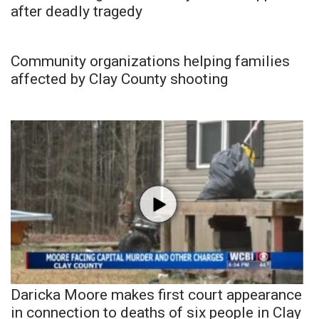
after deadly tragedy
Community organizations helping families
affected by Clay County shooting
Daricka Moore makes first court appearance
in connection to deaths of six people in Clay