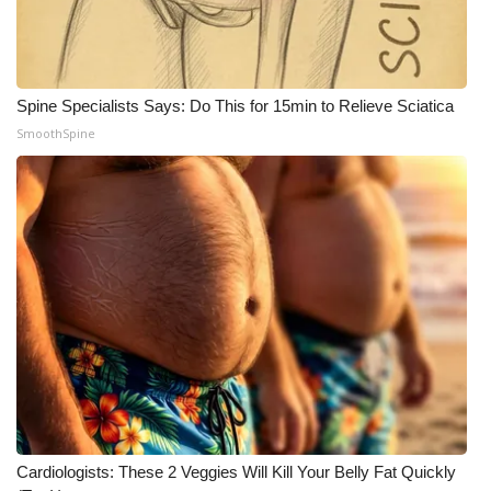
Meet the WCBI Team
Mobile App
Spine Specialists Says: Do This for 15min to Relieve Sciatica
SmoothSpine
WCBI – On-Air Guest Rules
ADVERTISE
Broadcast & Digital
Outdoor Media
Video Services of WCBI
WCBI Payment Portal
WCBI live
Cardiologists: These 2 Veggies Will Kill Your Belly Fat Quickly