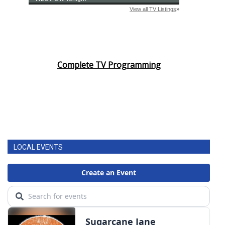
Complete TV Programming
LOCAL EVENTS