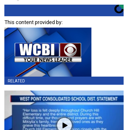
This content provided by:
RELATED