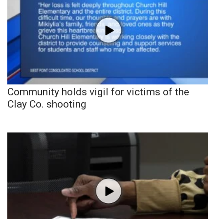
Community holds vigil for victims of the
Clay Co. shooting