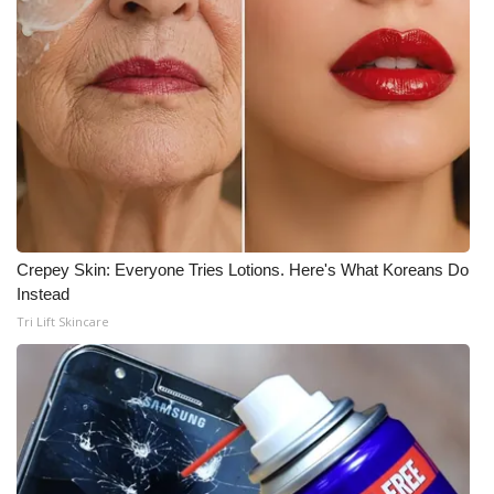
What’s On
Ion Plus
ABOUT US
FCC Applications
About WCBI-TV
Crepey Skin: Everyone Tries Lotions. Here's What Koreans Do
Instead
Contact Us
Tri Lift Skincare
Employment
WCBI FCC Reports
Intern With Us