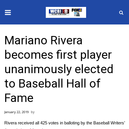
News
Mariano Rivera
2025 Municipal Elections
becomes first player
Crime
unanimously elected
Local News
to Baseball Hall of
National/World News
Fame
MidMorning with WCBI
January 22, 2019
Sunrise & Midday Guests
Rivera received all 425 votes in balloting by the Baseball Writers’