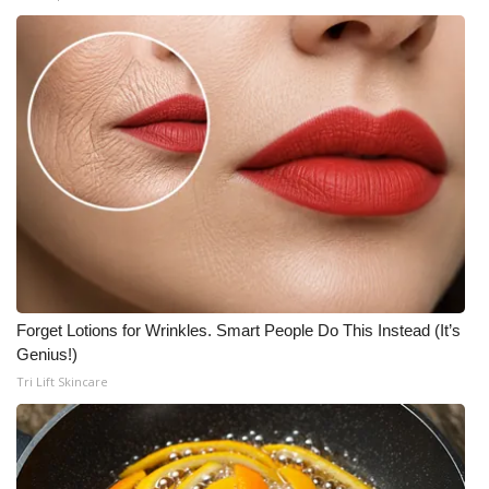
Forget Lotions for Wrinkles. Smart People Do This Instead (It’s
Genius!)
Tri Lift Skincare