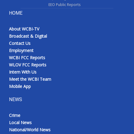
EEO Public Reports
HOME
About WCBI-TV
Broadcast & Digital
Contact Us
Employment
WCBI FCC Reports
WLOV FCC Reports
Intern With Us
Meet the WCBI Team
Mobile App
NEWS
Crime
Local News
National/World News