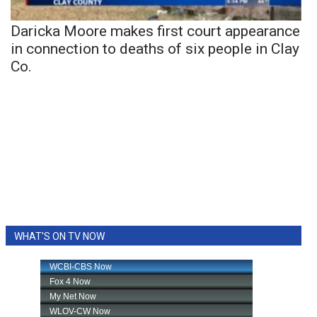
Daricka Moore makes first court appearance
in connection to deaths of six people in Clay
Co.
WHAT'S ON TV NOW