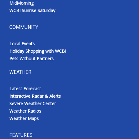
MidMorning
WCBI Sunrise Saturday
COMMUNITY
Local Events
Holiday Shopping with WCBI
Pets Without Partners
WEATHER
Latest Forecast
Interactive Radar & Alerts
Severe Weather Center
Weather Radios
Weather Maps
FEATURES