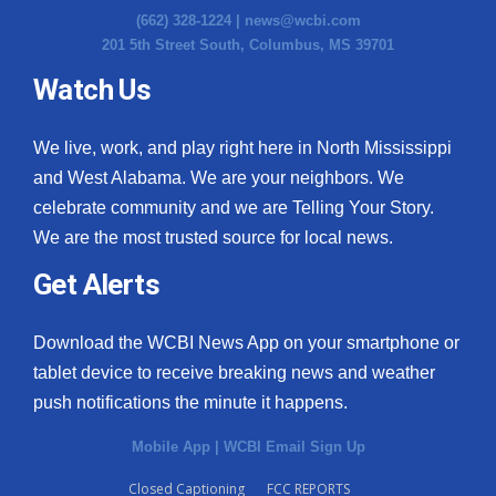
(662) 328-1224 |
news@wcbi.com
201 5th Street South, Columbus, MS 39701
Watch Us
We live, work, and play right here in North Mississippi
and West Alabama. We are your neighbors. We
celebrate community and we are Telling Your Story.
We are the most trusted source for local news.
Get Alerts
Download the WCBI News App on your smartphone or
tablet device to receive breaking news and weather
push notifications the minute it happens.
Mobile App
|
WCBI Email Sign Up
Closed Captioning
FCC REPORTS