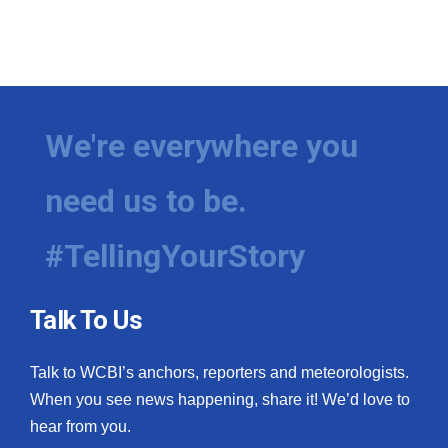
We're everywhere you
need us to be.
#TellingYourStory
Talk To Us
Talk to WCBI’s anchors, reporters and meteorologists.
When you see news happening, share it! We’d love to
hear from you.