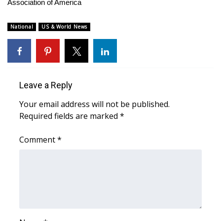
WCBI Sunrise Saturday
Association of America
Sports
National
US & World News
2026 High School Football Tour
Local Sports
Leave a Reply
College Sports
Your email address will not be published.
Required fields are marked
*
2025 High School Football Tour
Comment
*
Weather
Latest Forecast
Interactive Radar & Alerts
Severe Weather Center