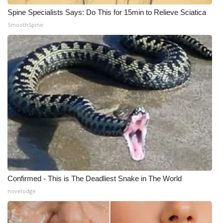
Spine Specialists Says: Do This for 15min to Relieve Sciatica
WCBI Medical Expert
SmoothSpine
Hosford Legal Line
Find A Job
CHANNELS
WCBI Channel Updates
CBSN Livefeed
My MS
Confirmed - This is The Deadliest Snake in The World
novelodge
Fox 4
WCBI – LP