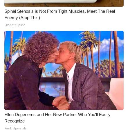
Spinal Stenosis is Not From Tight Muscles. Meet The Real
Enemy (Stop This)
SmoothSpine
Ellen Degeneres and Her New Partner Who You'll Easily
Recognize
Rank Upwards