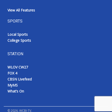
View All Features
SPORTS
Local Sports
College Sports
STATION
WLOV CW27
FOX 4
CBSN Livefeed
MyMS
What’s On
©
2026
, WCBI-TV.