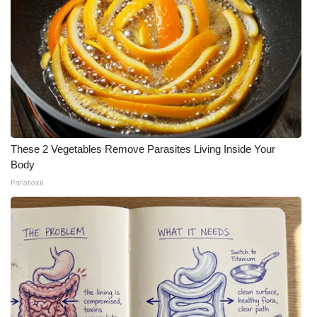
These 2 Vegetables Remove Parasites Living Inside Your
Body
Paratoxil