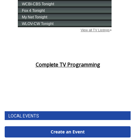
Complete TV Programming
LOCAL EVENTS