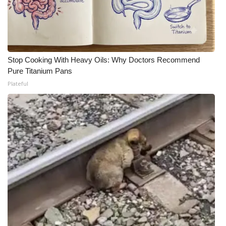
Stop Cooking With Heavy Oils: Why Doctors Recommend
Pure Titanium Pans
Plateful