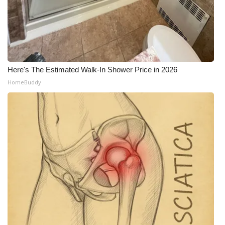
WCBI CONNECT
WCBI Senior Expo 2025
Job Fair 2025
Here's The Estimated Walk-In Shower Price in 2026
Senior Spotlight 2026
HomeBuddy
Local Events
Obituaries
2025 Obituaries
2023 – 2024 Obituaries
Pets Without Partners
Big Deals