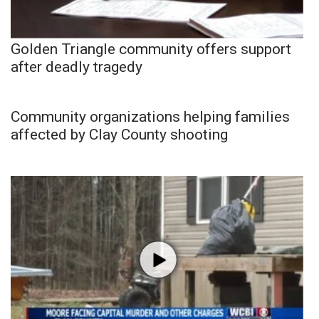
Golden Triangle community offers support
after deadly tragedy
Community organizations helping families
affected by Clay County shooting