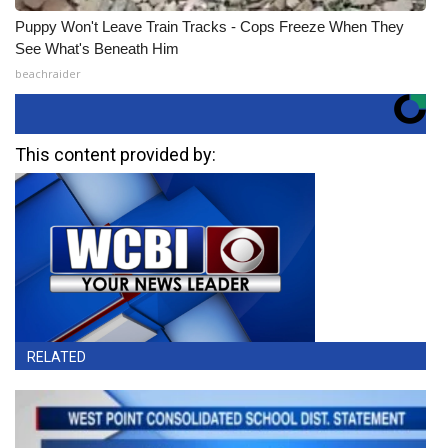
Puppy Won't Leave Train Tracks - Cops Freeze When They
See What's Beneath Him
beachraider
This content provided by:
RELATED