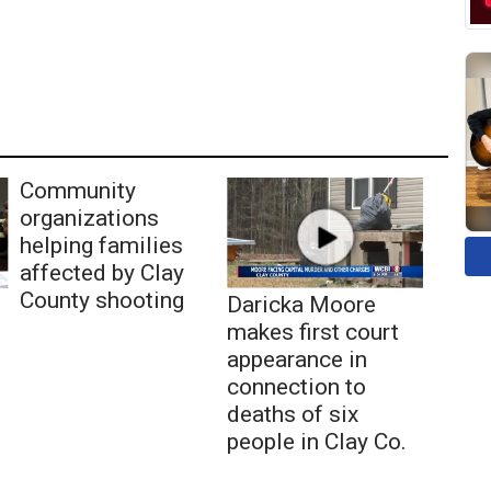
Community
organizations
helping families
affected by Clay
County shooting
Daricka Moore
makes first court
appearance in
connection to
deaths of six
people in Clay Co.