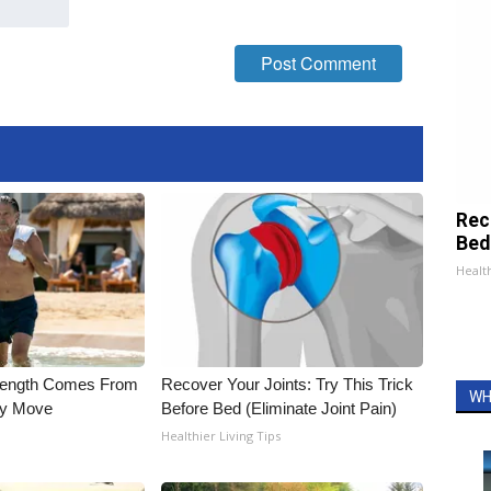
Rec
Bed
Health
trength Comes From
Recover Your Joints: Try This Trick
WH
ly Move
Before Bed (Eliminate Joint Pain)
Healthier Living Tips