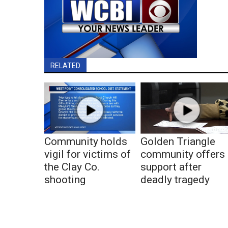
RELATED
Community holds
Golden Triangle
vigil for victims of
community offers
the Clay Co.
support after
shooting
deadly tragedy