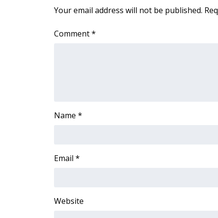
FEATURES
Your email address will not be published.
Req
Community
Home and Garden 2026
Comment
*
WCBI Cares
WCBI CONNECT
WCBI Senior Expo 2025
Job Fair 2025
Senior Spotlight 2026
Local Events
Obituaries
Name
*
2025 Obituaries
2023 – 2024 Obituaries
Pets Without Partners
Email
*
Big Deals
WCBI Medical Expert
Hosford Legal Line
Website
Find A Job
CHANNELS