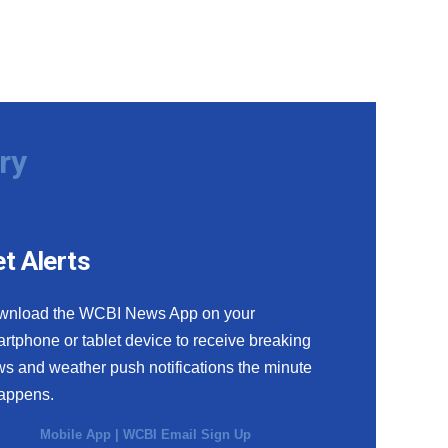
ry
t Alerts
wnload the WCBI News App on your
rtphone or tablet device to receive breaking
s and weather push notifications the minute
happens.
Mobile App
|
WCBI Email Sign Up