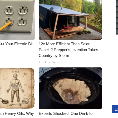
ut Your Electric Bill
12x More Efficient Than Solar
Panels? Prepper's Invention Takes
Country by Storm
The Lost Generator
L
ith Heavy Oils: Why
Experts Shocked: One Drink to