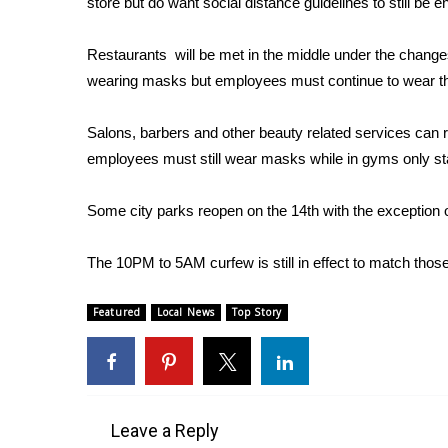
store but do want social distance guidelines to still be 
Weather
Latest Forecast
Restaurants will be met in the middle under the change
Interactive Radar & Alerts
wearing masks but employees must continue to wear th
Severe Weather Center
Area Closings
Salons, barbers and other beauty related services can 
Local River Forecast
employees must still wear masks while in gyms only 
WCBI Weather Radios
Weather Whys
Some city parks reopen on the 14th with the exception 
Weather Safety Information
Contests
The 10PM to 5AM curfew is still in effect to match thos
Viewers Choice Awards 2026
2026 March Mayhem 3 in 1
Featured
Local News
Top Story
WCBI Cutest Couple 2026
FOX 4 Winter Premieres Giveaway
FOX 4 Premiere Week Giveaway
Teacher of the Month
WCBI Contests – Rules, Privacy, and Service
Leave a Reply