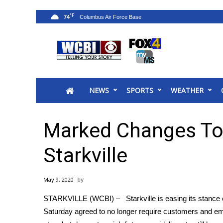
°F
74
News
2025 Municipal Elections
Crime
NEWS
SPORTS
WEATHER
Local News
National/World News
MidMorning with WCBI
Marked Changes To
Sunrise & Midday Guests
WCBI Sunrise Saturday
Starkville
Sports
2026 High School Football Tour
May 9, 2020
Local Sports
STARKVILLE (WCBI) – Starkville is easing its stance 
College Sports
Saturday agreed to no longer require customers and emp
2025 High School Football Tour