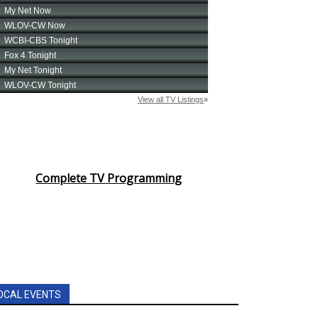
Complete TV Programming
OCAL EVENTS