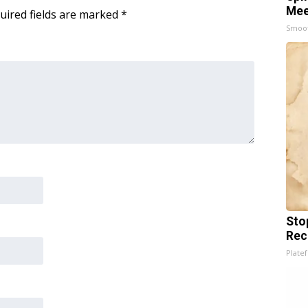
Mee
uired fields are marked
*
Smoo
Sto
Rec
Platef