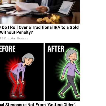
 Do I Roll Over a Traditional IRA to a Gold
 Without Penalty?
IRA Custodian Reviews
nal Stenosis is Not From "Getting Older".