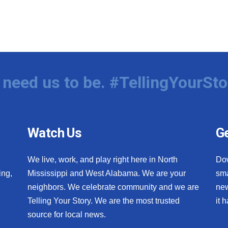
need us to be. #TellingYourSto
Watch Us
Ge
We live, work, and play right here in North
Do
ing,
Mississippi and West Alabama. We are your
sma
neighbors. We celebrate community and we are
new
Telling Your Story. We are the most trusted
it 
source for local news.