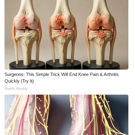
Surgeons: This Simple Trick Will End Knee Pain & Arthritis
Quickly (Try It)
Health Weekly