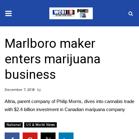
News
Marlboro maker
2025 Municipal Elections
enters marijuana
Crime
business
Local News
December 7, 2018
National/World News
Altria, parent company of Philip Morris, dives into cannabis trade
MidMorning with WCBI
with $2.4 billion investment in Canadian marijuana company
Sunrise & Midday Guests
National
US & World News