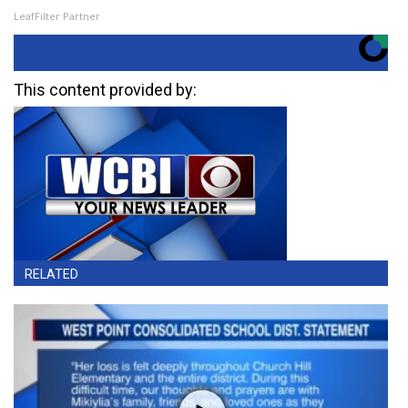
LeafFilter Partner
This content provided by:
RELATED