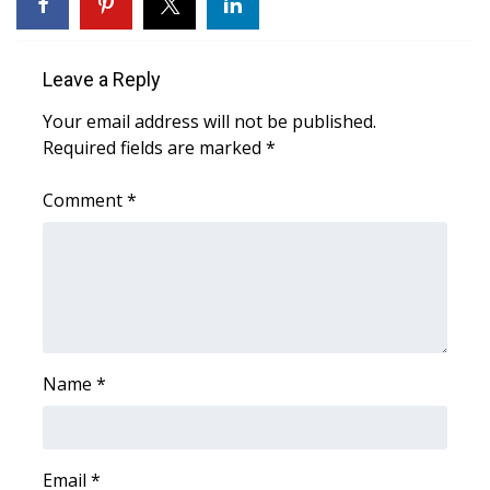
WCBI Sunrise Saturday
Sports
Leave a Reply
2026 High School Football Tour
Your email address will not be published.
Required fields are marked
*
Local Sports
Comment
*
College Sports
2025 High School Football Tour
Weather
Latest Forecast
Name
*
Interactive Radar & Alerts
Email
*
Severe Weather Center