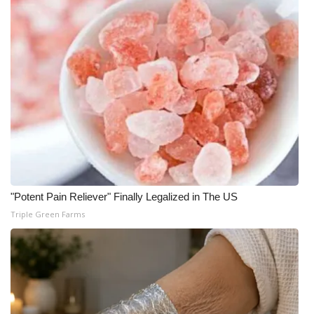
WCBI Medical Expert
Hosford Legal Line
Find A Job
CHANNELS
WCBI Channel Updates
"Potent Pain Reliever" Finally Legalized in The US
CBSN Livefeed
Triple Green Farms
My MS
Fox 4
WCBI – LP