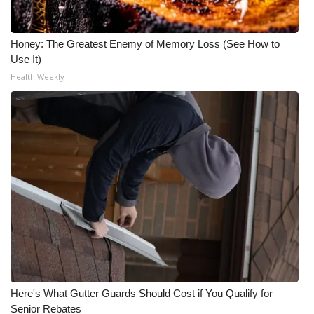
Honey: The Greatest Enemy of Memory Loss (See How to
Use It)
Health Weekly
Here's What Gutter Guards Should Cost if You Qualify for
Senior Rebates