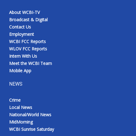
About WCBI-TV
Broadcast & Digital
Contact Us
Employment
WCBI FCC Reports
WLOV FCC Reports
Intern With Us
Meet the WCBI Team
Mobile App
NEWS
Crime
Local News
National/World News
MidMorning
WCBI Sunrise Saturday