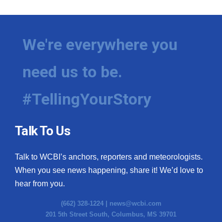
We're everywhere you
need us to be.
#TellingYourStory
Talk To Us
Talk to WCBI’s anchors, reporters and meteorologists.
When you see news happening, share it! We’d love to
hear from you.
(662) 328-1224 |
news@wcbi.com
201 5th Street South, Columbus, MS 39701