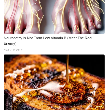
Neuropathy is Not From Low Vitamin B (Meet The Real
Enemy)
Health Weekly