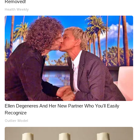
Removed!
Health Weekly
Ellen Degeneres And Her New Partner Who You'll Easily
Recognize
Outlier Model