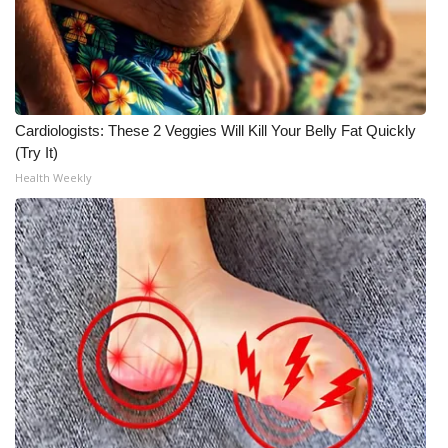
FOX 4 Winter Premieres Giveaway
FOX 4 Premiere Week Giveaway
Cardiologists: These 2 Veggies Will Kill Your Belly Fat Quickly
Teacher of the Month
(Try It)
Health Weekly
WCBI Contests – Rules, Privacy,
and Service
FEATURES
Community
Home and Garden 2026
WCBI Cares