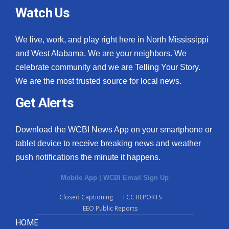
Watch Us
We live, work, and play right here in North Mississippi
and West Alabama. We are your neighbors. We
celebrate community and we are Telling Your Story.
We are the most trusted source for local news.
Get Alerts
Download the WCBI News App on your smartphone or
tablet device to receive breaking news and weather
push notifications the minute it happens.
Mobile App
|
WCBI Email Sign Up
Closed Captioning
FCC REPORTS
EEO Public Reports
HOME