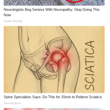
WCBI CONNECT
Neurologists Beg Seniors With Neuropathy: Stop Doing This
WCBI Senior Expo 2025
Now
Health Weekly
Job Fair 2025
Senior Spotlight 2026
Local Events
Obituaries
2025 Obituaries
2023 – 2024 Obituaries
Pets Without Partners
Spine Specialists Says: Do This for 15min to Relieve Sciatica
SmoothSpine
Big Deals