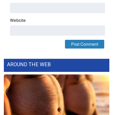
Area Closings
Website
Local River Forecast
WCBI Weather Radios
Weather Whys
Weather Safety Information
AROUND THE WEB
Contests
Viewers Choice Awards 2026
2026 March Mayhem 3 in 1
WCBI Cutest Couple 2026