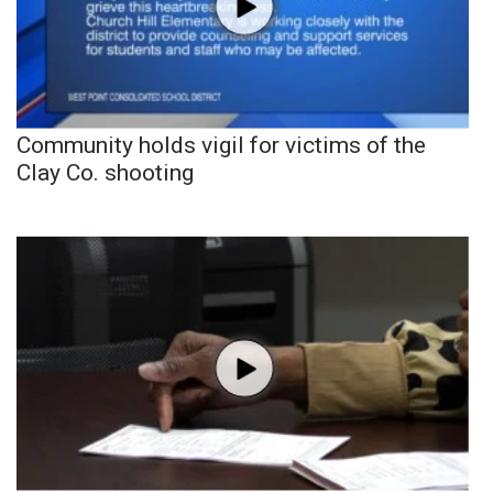
Community holds vigil for victims of the
Clay Co. shooting