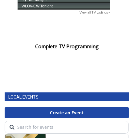
Complete TV Programming
LOCAL EVENTS