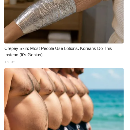
What’s On
Ion Plus
ABOUT US
Crepey Skin: Most People Use Lotions. Koreans Do This
FCC Applications
Instead (It's Genius)
Tri Lift
About WCBI-TV
Contact Us
Employment
WCBI FCC Reports
Intern With Us