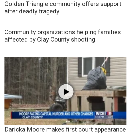
Golden Triangle community offers support
after deadly tragedy
Community organizations helping families
affected by Clay County shooting
Daricka Moore makes first court appearance