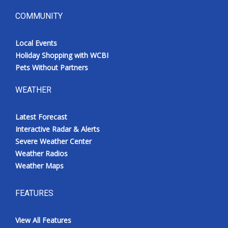
COMMUNITY
Local Events
Holiday Shopping with WCBI
Pets Without Partners
WEATHER
Latest Forecast
Interactive Radar & Alerts
Severe Weather Center
Weather Radios
Weather Maps
FEATURES
View All Features