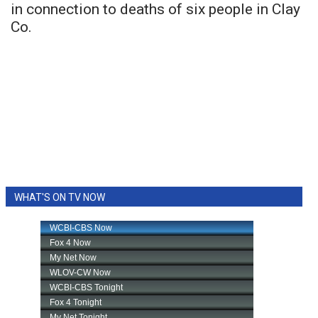
in connection to deaths of six people in Clay
Co.
WHAT'S ON TV NOW