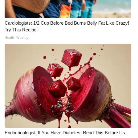
Meet the WCBI Team
Cardiologists: 1/2 Cup Before Bed Burns Belly Fat Like Crazy!
Mobile App
Try This Recipe!
Health Weekly
WCBI – On-Air Guest Rules
ADVERTISE
Broadcast & Digital
Outdoor Media
Video Services of WCBI
WCBI Payment Portal
WCBI live
Endocrinologist: If You Have Diabetes, Read This Before It's