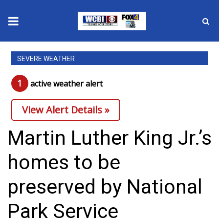
News
SEVERE WEATHER
2025 Municipal Elections
1
active weather alert
Crime
View Alert Details »
Local News
Martin Luther King Jr.’s
National/World News
homes to be
MidMorning with WCBI
preserved by National
Sunrise & Midday Guests
Park Service