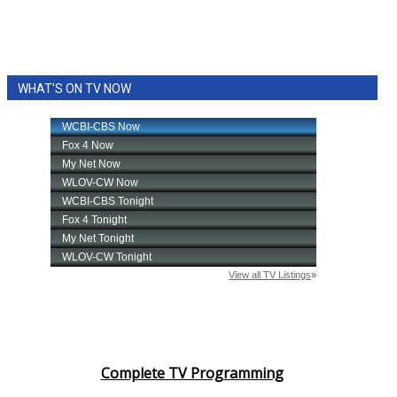
WHAT'S ON TV NOW
Complete TV Programming