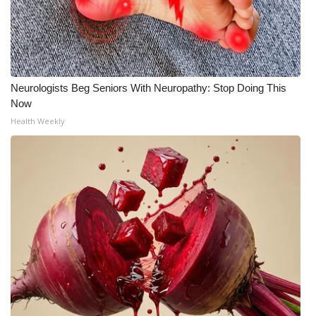
What’s On
Ion Plus
Neurologists Beg Seniors With Neuropathy: Stop Doing This
ABOUT US
Now
Health Weekly
FCC Applications
About WCBI-TV
Contact Us
Employment
WCBI FCC Reports
Intern With Us