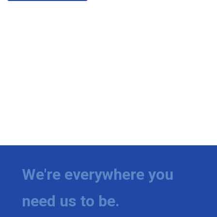
We're everywhere you
need us to be.