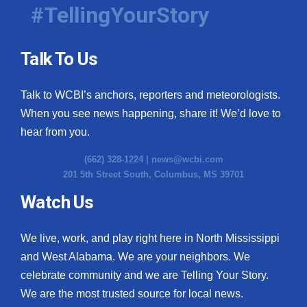
#TellingYourStory
Talk To Us
Talk to WCBI’s anchors, reporters and meteorologists.
When you see news happening, share it! We’d love to
hear from you.
(662) 328-1224 |
news@wcbi.com
201 5th Street South, Columbus, MS 39701
Watch Us
We live, work, and play right here in North Mississippi
and West Alabama. We are your neighbors. We
celebrate community and we are Telling Your Story.
We are the most trusted source for local news.