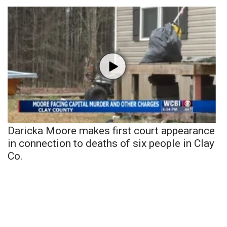
Daricka Moore makes first court appearance
in connection to deaths of six people in Clay
Co.