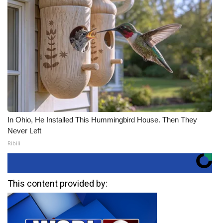
In Ohio, He Installed This Hummingbird House. Then They
Never Left
Ribili
This content provided by: