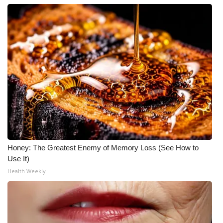
Honey: The Greatest Enemy of Memory Loss (See How to
Use It)
Health Weekly