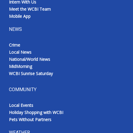
Intern With Us
Meet the WCBI Team
Mobile App
NEWS
Crime
Local News
National/World News
MidMorning
WCBI Sunrise Saturday
COMMUNITY
Local Events
Holiday Shopping with WCBI
Pets Without Partners
WEATHER