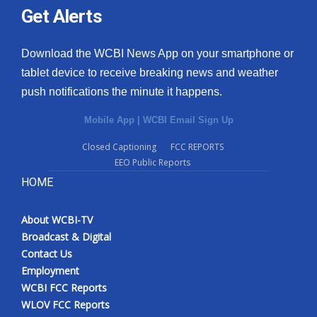
Get Alerts
Download the WCBI News App on your smartphone or
tablet device to receive breaking news and weather
push notifications the minute it happens.
Mobile App
|
WCBI Email Sign Up
Closed Captioning
FCC REPORTS
EEO Public Reports
HOME
About WCBI-TV
Broadcast & Digital
Contact Us
Employment
WCBI FCC Reports
WLOV FCC Reports