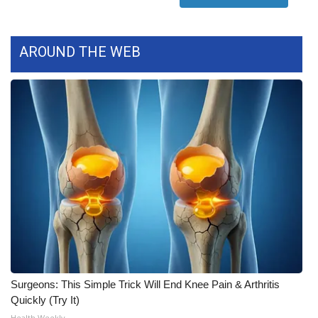
FOX 4 Winter Premieres Giveaway
AROUND THE WEB
FOX 4 Premiere Week Giveaway
Teacher of the Month
WCBI Contests – Rules, Privacy,
and Service
FEATURES
Community
Home and Garden 2026
Surgeons: This Simple Trick Will End Knee Pain & Arthritis
WCBI Cares
Quickly (Try It)
Health Weekly