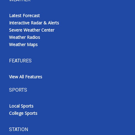
Latest Forecast
Interactive Radar & Alerts
Severe Weather Center
Weather Radios
Weather Maps
FEATURES
View All Features
SPORTS
Local Sports
College Sports
STATION