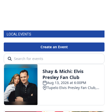
LOCAL EVENTS