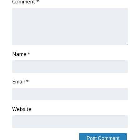
Comment
*
Area Closings
Local River Forecast
WCBI Weather Radios
Name
*
Weather Whys
Weather Safety Information
Email
*
Contests
Viewers Choice Awards 2026
Website
2026 March Mayhem 3 in 1
WCBI Cutest Couple 2026