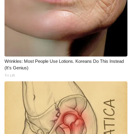
Wrinkles: Most People Use Lotions. Koreans Do This Instead
(It's Genius)
Tri Lift