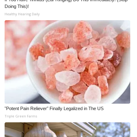
Doing This)!
Healthy Hearing Daily
"Potent Pain Reliever" Finally Legalized in The US
Triple Green Farms