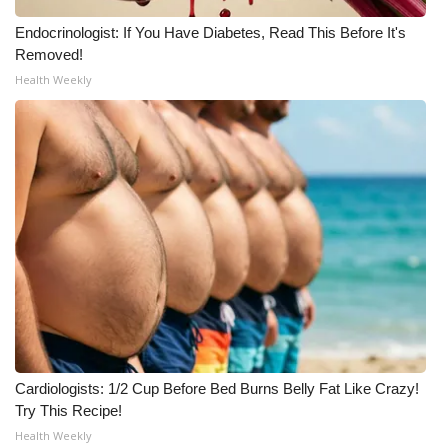
Meet the WCBI Team
Endocrinologist: If You Have Diabetes, Read This Before It's
Removed!
Mobile App
Health Weekly
WCBI – On-Air Guest Rules
ADVERTISE
Broadcast & Digital
Outdoor Media
Video Services of WCBI
WCBI Payment Portal
Cardiologists: 1/2 Cup Before Bed Burns Belly Fat Like Crazy!
Try This Recipe!
WCBI live
Health Weekly