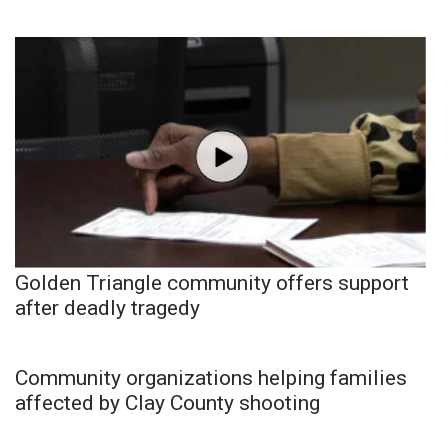
Golden Triangle community offers support
after deadly tragedy
Community organizations helping families
affected by Clay County shooting