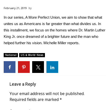
WCBI Sunrise Saturday
February 21, 2019
Sports
In our series, A More Perfect Union, we aim to show that what
unites us as Americans is far greater than what divides us. In
2026 High School Football Tour
this installment, we focus on the homes where Dr. Martin Luther
Local Sports
King Jr. once dreamed of a brighter future and the man who
helped further his vision. Michelle Miller reports.
College Sports
National
US & World News
2025 High School Football Tour
Weather
Leave a Reply
Latest Forecast
Your email address will not be published.
Interactive Radar & Alerts
Required fields are marked
*
Severe Weather Center