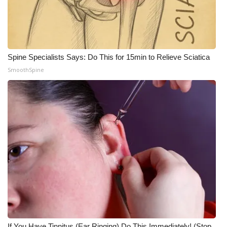
Spine Specialists Says: Do This for 15min to Relieve Sciatica
SmoothSpine
If You Have Tinnitus (Ear Ringing) Do This Immediately! (Stop