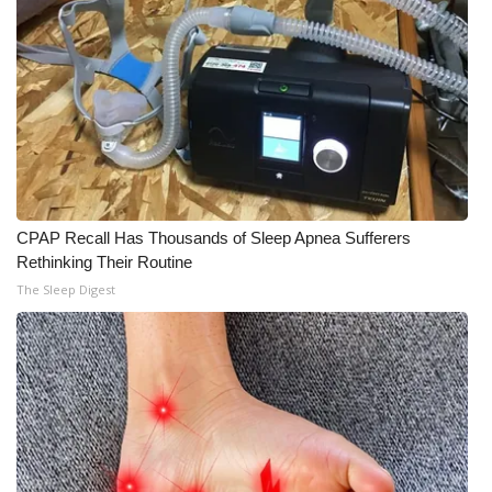
WCBI Medical Expert
Hosford Legal Line
Find A Job
CHANNELS
CPAP Recall Has Thousands of Sleep Apnea Sufferers
Rethinking Their Routine
WCBI Channel Updates
The Sleep Digest
CBSN Livefeed
My MS
Fox 4
WCBI – LP