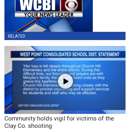
RELATED
Community holds vigil for victims of the
Clay Co. shooting