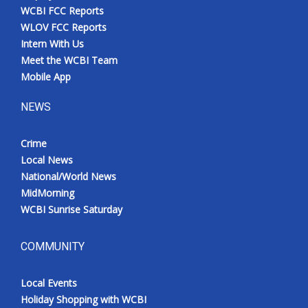
WCBI FCC Reports
WLOV FCC Reports
Intern With Us
Meet the WCBI Team
Mobile App
NEWS
Crime
Local News
National/World News
MidMorning
WCBI Sunrise Saturday
COMMUNITY
Local Events
Holiday Shopping with WCBI