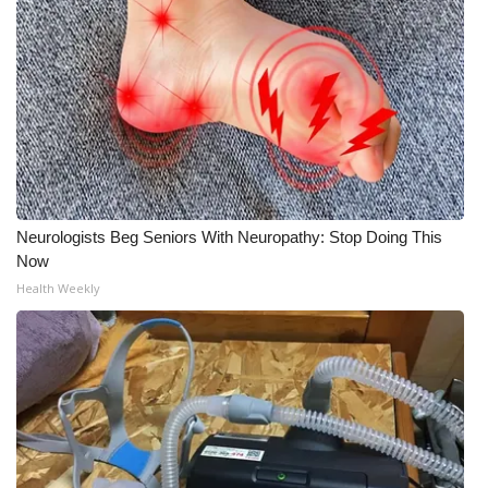
Neurologists Beg Seniors With Neuropathy: Stop Doing This
Now
Health Weekly