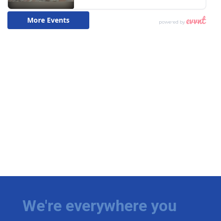
We're everywhere you