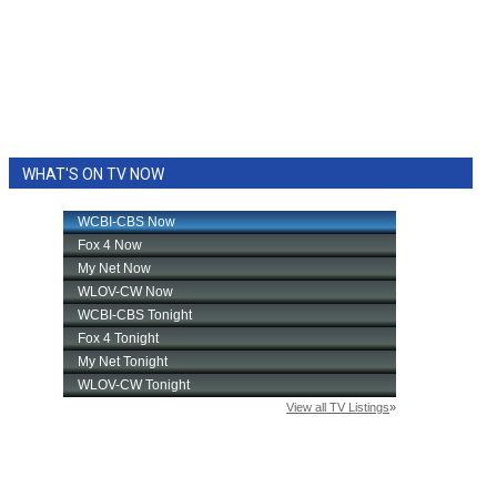
WHAT'S ON TV NOW