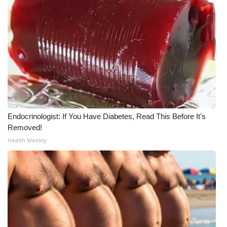
Endocrinologist: If You Have Diabetes, Read This Before It's
Removed!
Health Weekly