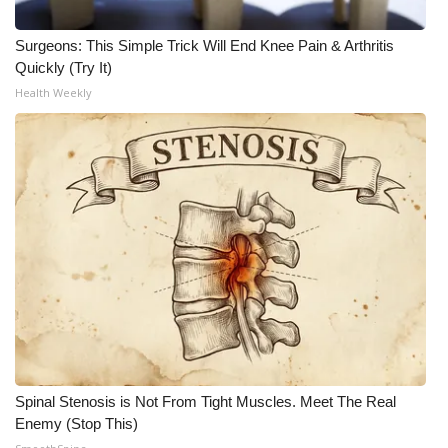
Surgeons: This Simple Trick Will End Knee Pain & Arthritis
Quickly (Try It)
Health Weekly
Spinal Stenosis is Not From Tight Muscles. Meet The Real
Enemy (Stop This)