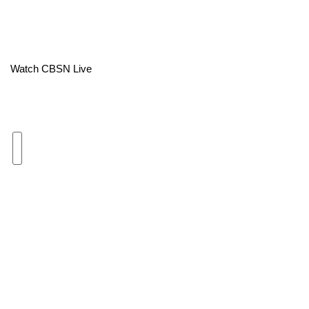
Area Closings
Local River Forecast
Watch CBSN Live
WCBI Weather Radios
Weather Whys
Weather Safety Information
Contests
Viewers Choice Awards 2026
2026 March Mayhem 3 in 1
WCBI Cutest Couple 2026