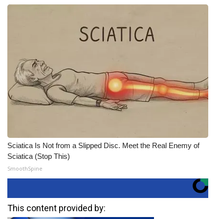
Sciatica Is Not from a Slipped Disc. Meet the Real Enemy of
Sciatica (Stop This)
SmoothSpine
This content provided by: