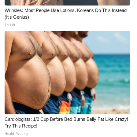
Wrinkles: Most People Use Lotions. Koreans Do This Instead
(It's Genius)
Tri Lift
Cardiologists: 1/2 Cup Before Bed Burns Belly Fat Like Crazy!
Try This Recipe!
Health Weekly