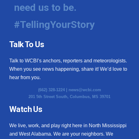
need us to be.
#TellingYourStory
Talk To Us
Talk to WCBI’s anchors, reporters and meteorologists.
When you see news happening, share it! We’d love to
hear from you.
(662) 328-1224 |
news@wcbi.com
201 5th Street South, Columbus, MS 39701
Watch Us
We live, work, and play right here in North Mississippi
and West Alabama. We are your neighbors. We