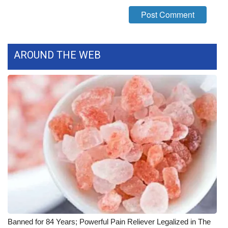
What’s On
Ion Plus
AROUND THE WEB
ABOUT US
FCC Applications
About WCBI-TV
Contact Us
Employment
WCBI FCC Reports
Intern With Us
Banned for 84 Years; Powerful Pain Reliever Legalized in The