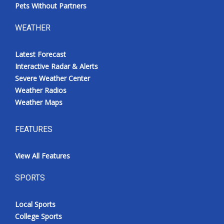
Pets Without Partners
WEATHER
Latest Forecast
Interactive Radar & Alerts
Severe Weather Center
Weather Radios
Weather Maps
FEATURES
View All Features
SPORTS
Local Sports
College Sports