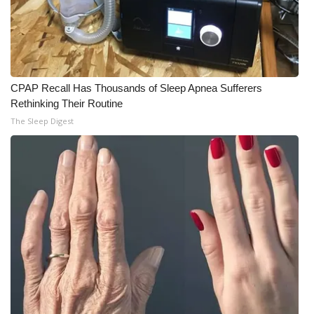
CPAP Recall Has Thousands of Sleep Apnea Sufferers
Rethinking Their Routine
The Sleep Digest