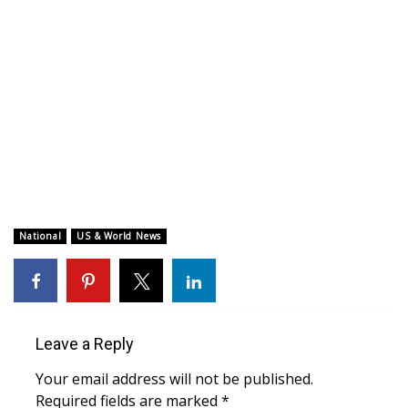
WCBI CONNECT
WCBI Senior Expo 2025
Job Fair 2025
Senior Spotlight 2026
Local Events
Obituaries
National
US & World News
2025 Obituaries
2023 – 2024 Obituaries
Leave a Reply
Pets Without Partners
Your email address will not be published.
Required fields are marked
*
Big Deals