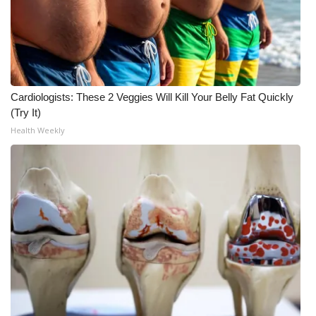
Cardiologists: These 2 Veggies Will Kill Your Belly Fat Quickly
(Try It)
Health Weekly