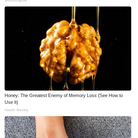
SmoothSpine
Honey: The Greatest Enemy of Memory Loss (See How to
Use It)
Health Weekly