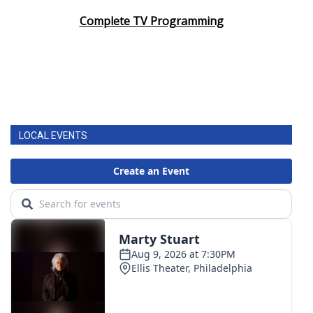
Complete TV Programming
LOCAL EVENTS