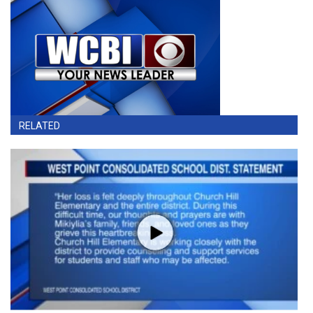
RELATED