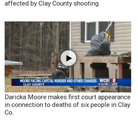
affected by Clay County shooting
Daricka Moore makes first court appearance
in connection to deaths of six people in Clay
Co.