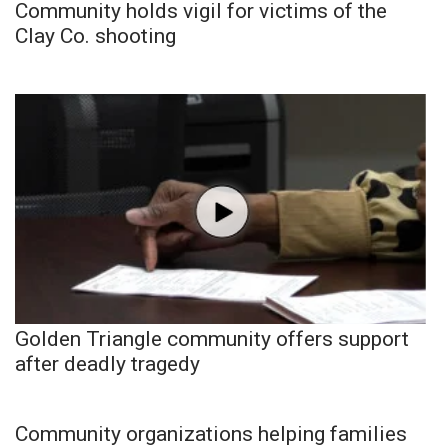
Community holds vigil for victims of the
Clay Co. shooting
Golden Triangle community offers support
after deadly tragedy
Community organizations helping families