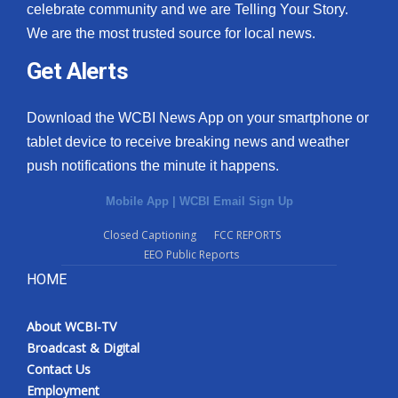
celebrate community and we are Telling Your Story.
We are the most trusted source for local news.
Get Alerts
Download the WCBI News App on your smartphone or
tablet device to receive breaking news and weather
push notifications the minute it happens.
Mobile App
|
WCBI Email Sign Up
Closed Captioning
FCC REPORTS
EEO Public Reports
HOME
About WCBI-TV
Broadcast & Digital
Contact Us
Employment