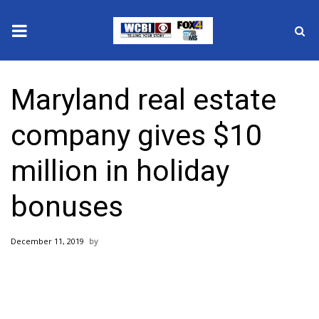
News
Maryland real estate
2025 Municipal Elections
company gives $10
Crime
million in holiday
Local News
bonuses
National/World News
December 11, 2019
MidMorning with WCBI
Sunrise & Midday Guests