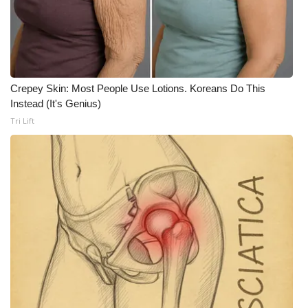
WCBI Medical Expert
Hosford Legal Line
Crepey Skin: Most People Use Lotions. Koreans Do This
Find A Job
Instead (It's Genius)
Tri Lift
CHANNELS
WCBI Channel Updates
CBSN Livefeed
My MS
Fox 4
WCBI – LP