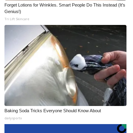
Forget Lotions for Wrinkles. Smart People Do This Instead (It’s
Genius!)
Tri Lift Skincare
Baking Soda Tricks Everyone Should Know About
dailysportx