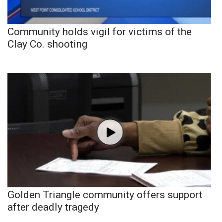
Community holds vigil for victims of the
Clay Co. shooting
Golden Triangle community offers support
after deadly tragedy