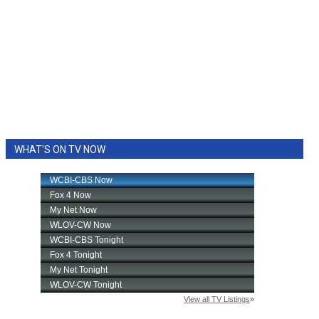
WHAT'S ON TV NOW