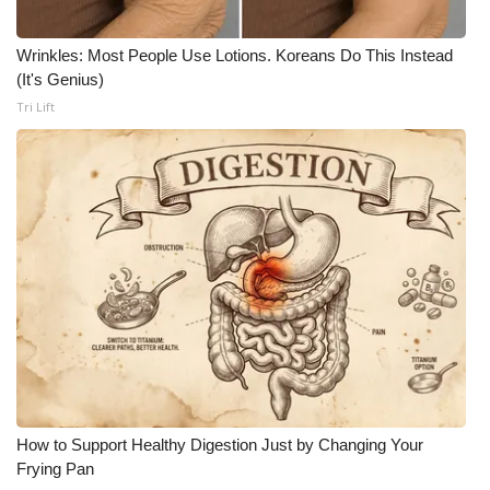
Wrinkles: Most People Use Lotions. Koreans Do This Instead
(It's Genius)
Tri Lift
How to Support Healthy Digestion Just by Changing Your
Frying Pan