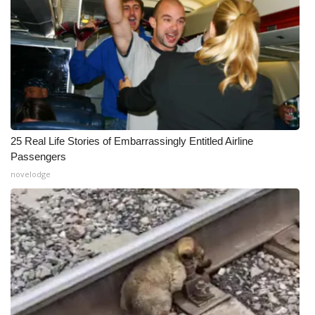
25 Real Life Stories of Embarrassingly Entitled Airline
Passengers
novelodge