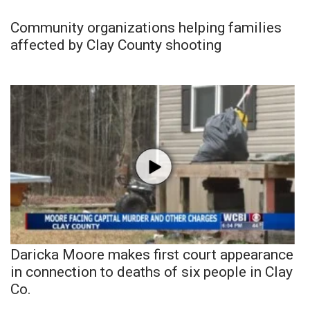
Community organizations helping families
affected by Clay County shooting
Daricka Moore makes first court appearance
in connection to deaths of six people in Clay
Co.