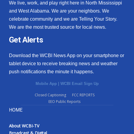
We live, work, and play right here in North Mississippi
and West Alabama. We are your neighbors. We
celebrate community and we are Telling Your Story.
We are the most trusted source for local news.
Get Alerts
Download the WCBI News App on your smartphone or
tablet device to receive breaking news and weather
push notifications the minute it happens.
Mobile App
|
WCBI Email Sign Up
Closed Captioning
FCC REPORTS
EEO Public Reports
HOME
About WCBI-TV
Broadcast & Digital