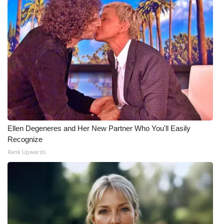
Meet the WCBI Team
Mobile App
WCBI – On-Air Guest Rules
ADVERTISE
Broadcast & Digital
Ellen Degeneres and Her New Partner Who You'll Easily
Outdoor Media
Recognize
Rank Upwards
Video Services of WCBI
WCBI Payment Portal
WCBI live