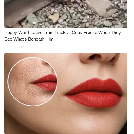
Puppy Won't Leave Train Tracks - Cops Freeze When They
See What's Beneath Him
beachraider