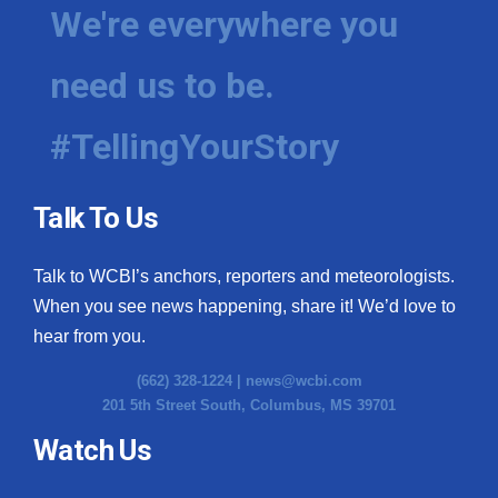
We're everywhere you
need us to be.
#TellingYourStory
Talk To Us
Talk to WCBI’s anchors, reporters and meteorologists.
When you see news happening, share it! We’d love to
hear from you.
(662) 328-1224 |
news@wcbi.com
201 5th Street South, Columbus, MS 39701
Watch Us