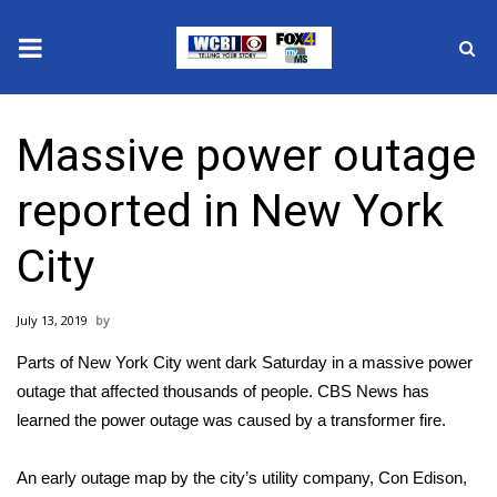
News
Massive power outage
2025 Municipal Elections
reported in New York
Crime
City
Local News
July 13, 2019
National/World News
Parts of New York City went dark Saturday in a massive power
MidMorning with WCBI
outage that affected thousands of people. CBS News has
learned the power outage was caused by a transformer fire.
Sunrise & Midday Guests
An early outage map by the city’s utility company, Con Edison,