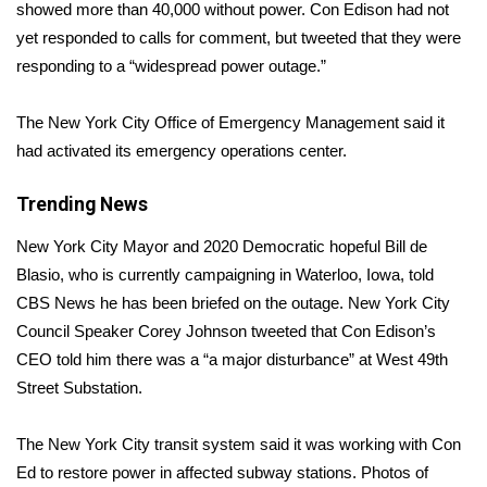
WCBI Sunrise Saturday
showed more than 40,000 without power. Con Edison had not
yet responded to calls for comment, but tweeted that they were
Sports
responding to a “widespread power outage.”
2026 High School Football Tour
The New York City Office of Emergency Management said it
had activated its emergency operations center.
Local Sports
Trending News
College Sports
New York City Mayor and 2020 Democratic hopeful Bill de
2025 High School Football Tour
Blasio, who is currently campaigning in Waterloo, Iowa, told
CBS News he has been briefed on the outage.
New York City
Weather
Council Speaker Corey Johnson tweeted
that Con Edison’s
CEO told him there was a “a major disturbance” at West 49th
Latest Forecast
Street Substation.
Interactive Radar & Alerts
The New York City transit system said it was working with Con
Ed to restore power in affected subway stations. Photos of
Severe Weather Center