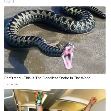
Plateful
Confirmed - This is The Deadliest Snake in The World
novelodge