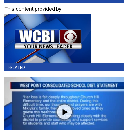
This content provided by:
RELATED