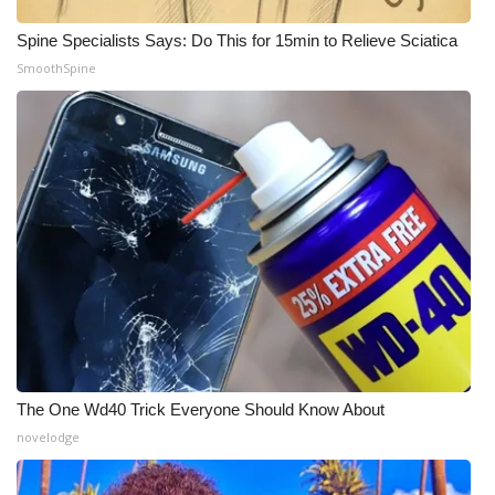
Spine Specialists Says: Do This for 15min to Relieve Sciatica
What’s On
SmoothSpine
Ion Plus
ABOUT US
FCC Applications
About WCBI-TV
Contact Us
Employment
The One Wd40 Trick Everyone Should Know About
WCBI FCC Reports
novelodge
Intern With Us