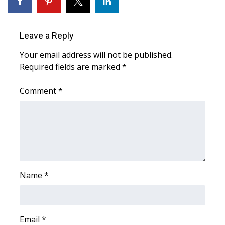
FOX 4 Winter Premieres Giveaway
Leave a Reply
FOX 4 Premiere Week Giveaway
Your email address will not be published.
Required fields are marked
*
Teacher of the Month
Comment
*
WCBI Contests – Rules, Privacy,
and Service
FEATURES
Community
Name
*
Home and Garden 2026
WCBI Cares
Email
*