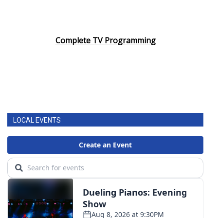
Complete TV Programming
LOCAL EVENTS