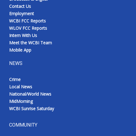
Contact Us
Employment
WCBI FCC Reports
WLOV FCC Reports
Intern With Us
Meet the WCBI Team
Mobile App
NEWS
Crime
Local News
National/World News
MidMorning
WCBI Sunrise Saturday
COMMUNITY