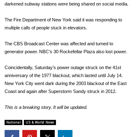
darkened subway stations were being shared on social media.
Area Closings
The Fire Department of New York said it was responding to
Local River Forecast
multiple calls of people stuck in elevators.
WCBI Weather Radios
The CBS Broadcast Center was affected and turned to
generator power. NBC’s 30 Rockefellar Plaza also lost power.
Weather Whys
Coincidentally, Saturday’s power outage struck on the 41st
Weather Safety Information
anniversary of the 1977 blackout, which lasted until July 14.
New York City went dark during the 2003 blackout of the East
Contests
Coast and again after Superstorm Sandy struck in 2012.
Viewers Choice Awards 2026
This is a breaking story. It will be updated.
2026 March Mayhem 3 in 1
National
US & World News
WCBI Cutest Couple 2026