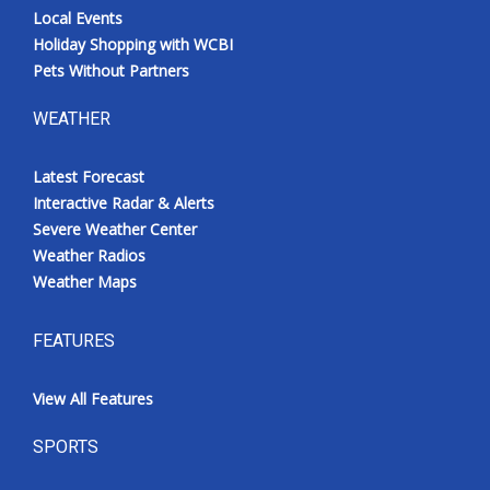
Local Events
Holiday Shopping with WCBI
Pets Without Partners
WEATHER
Latest Forecast
Interactive Radar & Alerts
Severe Weather Center
Weather Radios
Weather Maps
FEATURES
View All Features
SPORTS