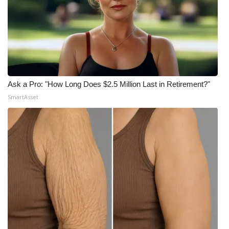
Ask a Pro: "How Long Does $2.5 Million Last in Retirement?"
SmartAsset