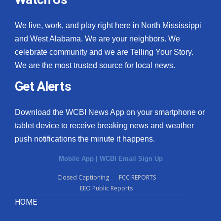
We live, work, and play right here in North Mississippi
and West Alabama. We are your neighbors. We
celebrate community and we are Telling Your Story.
We are the most trusted source for local news.
Get Alerts
Download the WCBI News App on your smartphone or
tablet device to receive breaking news and weather
push notifications the minute it happens.
Mobile App
|
WCBI Email Sign Up
Closed Captioning
FCC REPORTS
EEO Public Reports
HOME