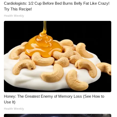
WCBI CONNECT
Cardiologists: 1/2 Cup Before Bed Burns Belly Fat Like Crazy!
Try This Recipe!
WCBI Senior Expo 2025
Health Weekly
Job Fair 2025
Senior Spotlight 2026
Local Events
Obituaries
2025 Obituaries
2023 – 2024 Obituaries
Honey: The Greatest Enemy of Memory Loss (See How to
Use It)
Pets Without Partners
Health Weekly
Big Deals