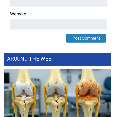
Area Closings
Website
Local River Forecast
WCBI Weather Radios
Weather Whys
AROUND THE WEB
Weather Safety Information
Contests
Viewers Choice Awards 2026
2026 March Mayhem 3 in 1
WCBI Cutest Couple 2026