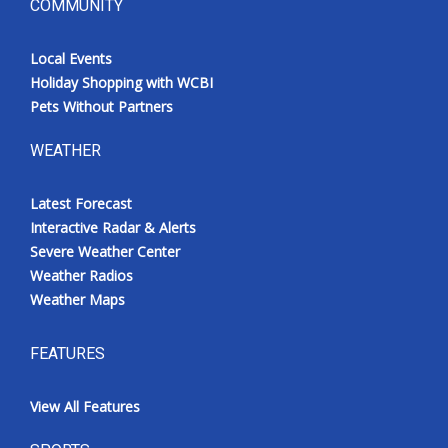
COMMUNITY
Local Events
Holiday Shopping with WCBI
Pets Without Partners
WEATHER
Latest Forecast
Interactive Radar & Alerts
Severe Weather Center
Weather Radios
Weather Maps
FEATURES
View All Features