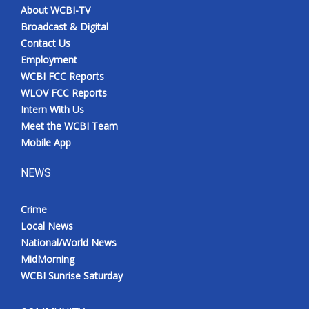
About WCBI-TV
Broadcast & Digital
Contact Us
Employment
WCBI FCC Reports
WLOV FCC Reports
Intern With Us
Meet the WCBI Team
Mobile App
NEWS
Crime
Local News
National/World News
MidMorning
WCBI Sunrise Saturday