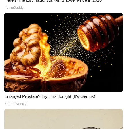
Here's The Estimated Walk-In Shower Price in 2026
HomeBuddy
Enlarged Prostate? Try This Tonight (It's Genius)
Health Weekly