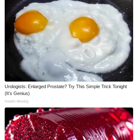
WCBI Medical Expert
Hosford Legal Line
Find A Job
CHANNELS
WCBI Channel Updates
Urologists: Enlarged Prostate? Try This Simple Trick Tonight
CBSN Livefeed
(It's Genius)
Health Weekly
My MS
Fox 4
WCBI – LP