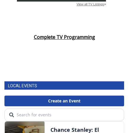
Complete TV Programming
LOCAL EVENTS