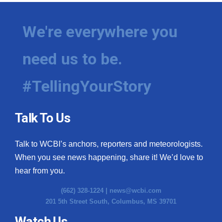
We're everywhere you
need us to be.
#TellingYourStory
Talk To Us
Talk to WCBI’s anchors, reporters and meteorologists.
When you see news happening, share it! We’d love to
hear from you.
(662) 328-1224 |
news@wcbi.com
201 5th Street South, Columbus, MS 39701
Watch Us