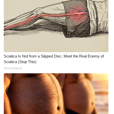
Sciatica Is Not from a Slipped Disc. Meet the Real Enemy of
Sciatica (Stop This)
SmoothSpine