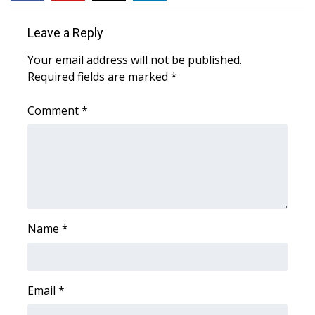
WCBI Sunrise Saturday
Leave a Reply
Sports
Your email address will not be published.
2026 High School Football Tour
Required fields are marked
*
Local Sports
Comment
*
College Sports
2025 High School Football Tour
Weather
Name
*
Latest Forecast
Interactive Radar & Alerts
Email
*
Severe Weather Center