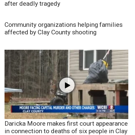
after deadly tragedy
Community organizations helping families
affected by Clay County shooting
Daricka Moore makes first court appearance
in connection to deaths of six people in Clay