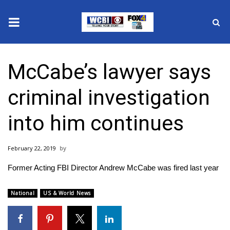
News
McCabe’s lawyer says
2025 Municipal Elections
criminal investigation
Crime
into him continues
Local News
February 22, 2019
National/World News
Former Acting FBI Director Andrew McCabe was fired last year
MidMorning with WCBI
National
US & World News
Sunrise & Midday Guests