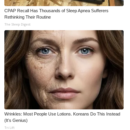
CPAP Recall Has Thousands of Sleep Apnea Sufferers
Rethinking Their Routine
The Sleep Digest
Wrinkles: Most People Use Lotions. Koreans Do This Instead
(It's Genius)
Tri Lift