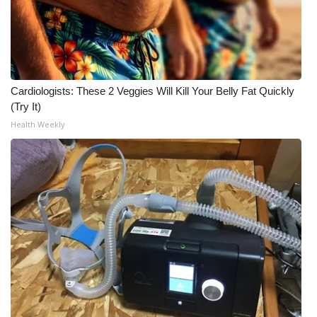
Cardiologists: These 2 Veggies Will Kill Your Belly Fat Quickly
(Try It)
Health Weekly