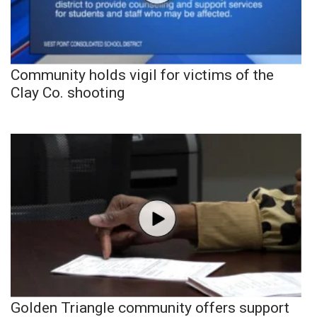
Community holds vigil for victims of the
Clay Co. shooting
Golden Triangle community offers support