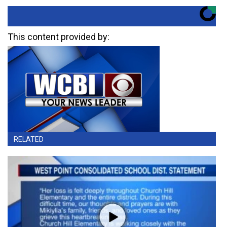
This content provided by:
RELATED