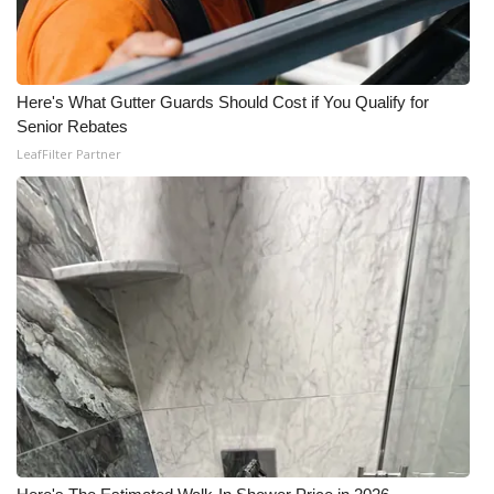
Meet the WCBI Team
Mobile App
Here's What Gutter Guards Should Cost if You Qualify for
Senior Rebates
WCBI – On-Air Guest Rules
LeafFilter Partner
ADVERTISE
Broadcast & Digital
Outdoor Media
Video Services of WCBI
WCBI Payment Portal
WCBI live