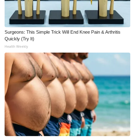
FOX 4 Winter Premieres Giveaway
FOX 4 Premiere Week Giveaway
Surgeons: This Simple Trick Will End Knee Pain & Arthritis
Quickly (Try It)
Teacher of the Month
Health Weekly
WCBI Contests – Rules, Privacy,
and Service
FEATURES
Community
Home and Garden 2026
WCBI Cares