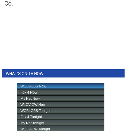
Co.
WHAT'S ON TV NOW