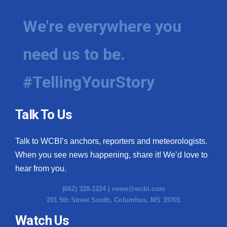
We're everywhere you
need us to be.
#TellingYourStory
Talk To Us
Talk to WCBI’s anchors, reporters and meteorologists.
When you see news happening, share it! We’d love to
hear from you.
(662) 328-1224 |
news@wcbi.com
201 5th Street South, Columbus, MS 39701
Watch Us