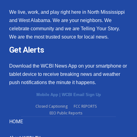
We live, work, and play right here in North Mississippi
and West Alabama. We are your neighbors. We
celebrate community and we are Telling Your Story.
We are the most trusted source for local news.
Get Alerts
Download the WCBI News App on your smartphone or
tablet device to receive breaking news and weather
push notifications the minute it happens.
Mobile App
|
WCBI Email Sign Up
Closed Captioning
FCC REPORTS
EEO Public Reports
HOME