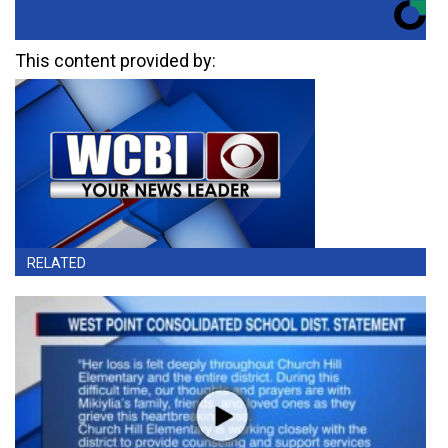
This content provided by:
RELATED