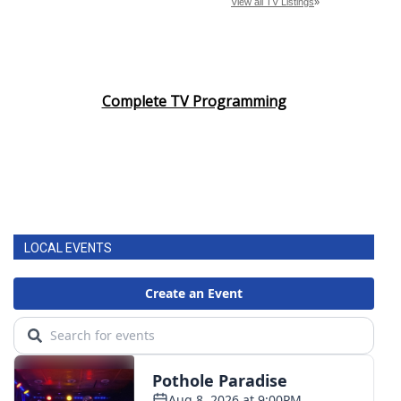
Complete TV Programming
LOCAL EVENTS