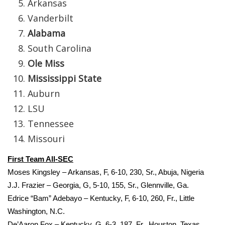
Arkansas
Vanderbilt
FOX 4 Winter Premieres Giveaway
Alabama
FOX 4 Premiere Week Giveaway
South Carolina
Ole Miss
Teacher of the Month
Mississippi State
WCBI Contests – Rules, Privacy,
Auburn
and Service
LSU
Tennessee
FEATURES
Missouri
Community
First Team All‐SEC
Moses Kingsley – Arkansas, F, 6‐10, 230, Sr., Abuja, Nigeria
Home and Garden 2026
J.J. Frazier – Georgia, G, 5‐10, 155, Sr., Glennville, Ga.
Edrice “Bam” Adebayo – Kentucky, F, 6‐10, 260, Fr., Little
WCBI Cares
Washington, N.C.
De’Aaron Fox – Kentucky, G, 6‐3, 187, Fr., Houston, Texas