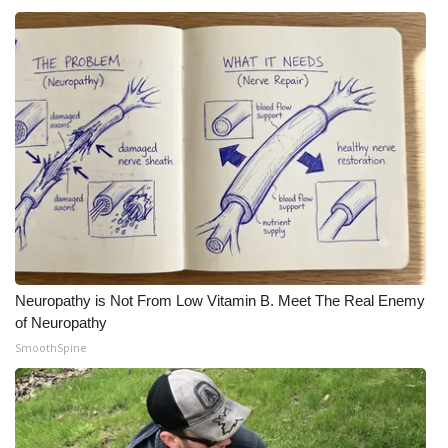
Neuropathy is Not From Low Vitamin B. Meet The Real Enemy
of Neuropathy
SmoothSpine