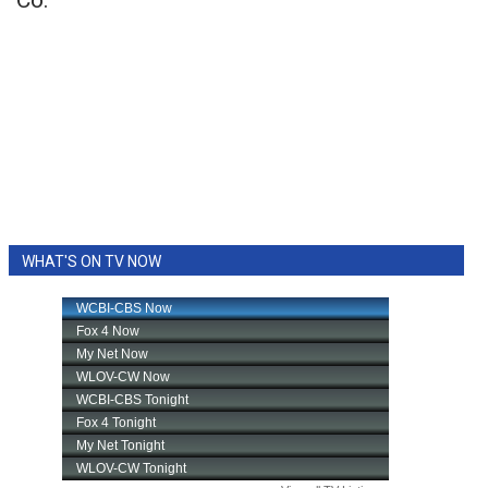
Co.
WHAT'S ON TV NOW