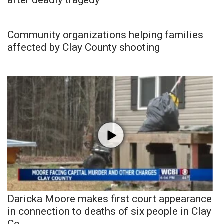
Community organizations helping families
affected by Clay County shooting
Daricka Moore makes first court appearance
in connection to deaths of six people in Clay