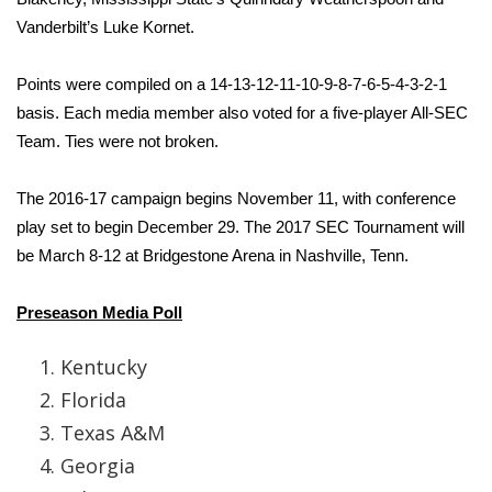
Vanderbilt’s Luke Kornet.
Area Closings
Points were compiled on a 14‐13‐12‐11‐10‐9‐8‐7‐6‐5‐4‐3‐2‐1
Local River Forecast
basis. Each media member also voted for a five‐player All‐SEC
Team. Ties were not broken.
WCBI Weather Radios
The 2016‐17 campaign begins November 11, with conference
Weather Whys
play set to begin December 29. The 2017 SEC Tournament will
be March 8‐12 at Bridgestone Arena in Nashville, Tenn.
Weather Safety Information
Preseason Media Poll
Contests
Kentucky
Viewers Choice Awards 2026
Florida
2026 March Mayhem 3 in 1
Texas A&M
Georgia
WCBI Cutest Couple 2026