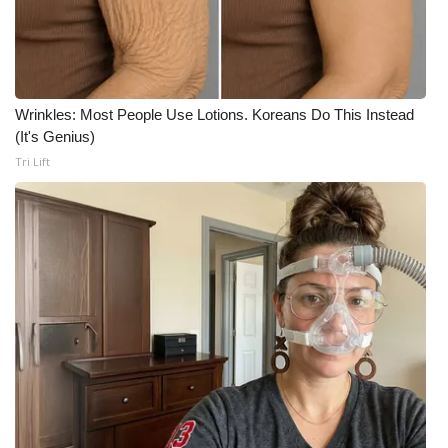
Meet the WCBI Team
Mobile App
Wrinkles: Most People Use Lotions. Koreans Do This Instead
WCBI – On-Air Guest Rules
(It's Genius)
Tri Lift
ADVERTISE
Broadcast & Digital
Outdoor Media
Video Services of WCBI
WCBI Payment Portal
WCBI live