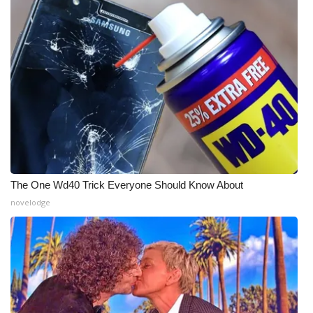
The One Wd40 Trick Everyone Should Know About
novelodge