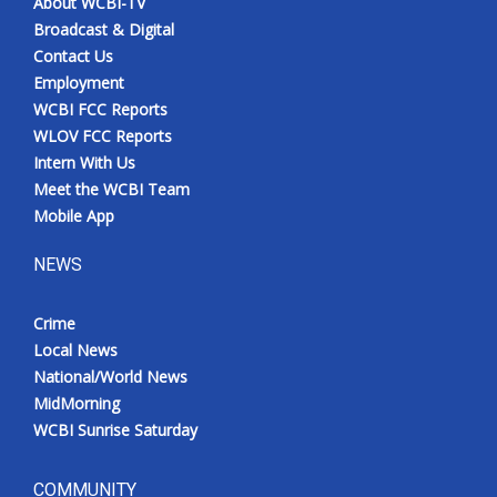
About WCBI-TV
Broadcast & Digital
Contact Us
Employment
WCBI FCC Reports
WLOV FCC Reports
Intern With Us
Meet the WCBI Team
Mobile App
NEWS
Crime
Local News
National/World News
MidMorning
WCBI Sunrise Saturday
COMMUNITY