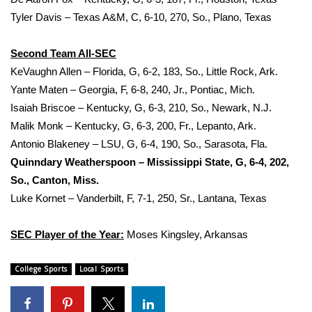
WCBI CONNECT
Tyler Davis – Texas A&M, C, 6‐10, 270, So., Plano, Texas
WCBI Senior Expo 2025
Second Team All‐SEC
Job Fair 2025
KeVaughn Allen – Florida, G, 6‐2, 183, So., Little Rock, Ark.
Yante Maten – Georgia, F, 6‐8, 240, Jr., Pontiac, Mich.
Senior Spotlight 2026
Isaiah Briscoe – Kentucky, G, 6‐3, 210, So., Newark, N.J.
Malik Monk – Kentucky, G, 6‐3, 200, Fr., Lepanto, Ark.
Local Events
Antonio Blakeney – LSU, G, 6‐4, 190, So., Sarasota, Fla.
Quinndary Weatherspoon – Mississippi State, G, 6‐4, 202,
Obituaries
So., Canton, Miss.
Luke Kornet – Vanderbilt, F, 7‐1, 250, Sr., Lantana, Texas
2025 Obituaries
SEC Player of the Year:
Moses Kingsley, Arkansas
2023 – 2024 Obituaries
College Sports
Local Sports
Pets Without Partners
Big Deals