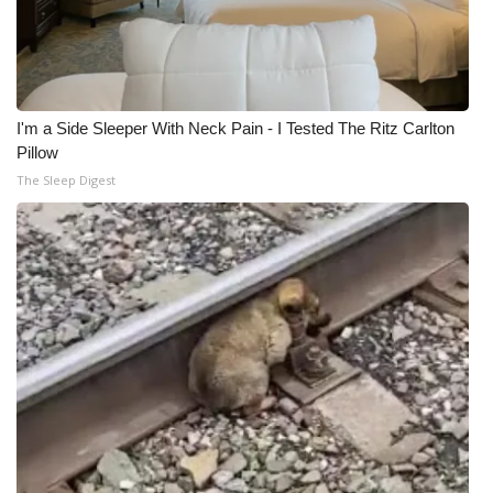
I'm a Side Sleeper With Neck Pain - I Tested The Ritz Carlton
Pillow
The Sleep Digest