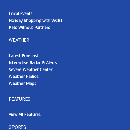
Local Events
Holiday Shopping with WCBI
Pets Without Partners
WEATHER
Latest Forecast
Interactive Radar & Alerts
Severe Weather Center
Weather Radios
Weather Maps
FEATURES
View All Features
SPORTS