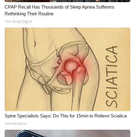
CPAP Recall Has Thousands of Sleep Apnea Sufferers
Rethinking Their Routine
The Sleep Digest
Spine Specialists Says: Do This for 15min to Relieve Sciatica
SmoothSpine