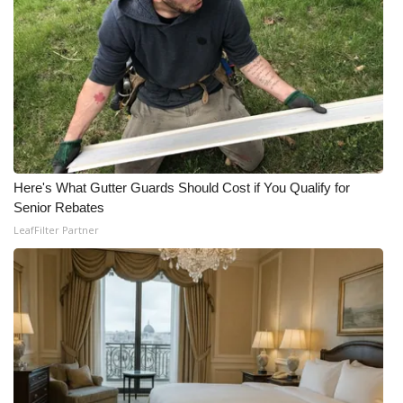
Here's What Gutter Guards Should Cost if You Qualify for
Senior Rebates
LeafFilter Partner