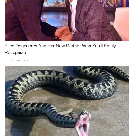
Ellen Degeneres And Her New Partner Who You'll Easily
Recognize
Rank Upwards