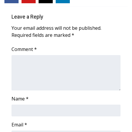
WCBI Medical Expert
Leave a Reply
Your email address will not be published.
Hosford Legal Line
Required fields are marked
*
Find A Job
Comment
*
CHANNELS
WCBI Channel Updates
CBSN Livefeed
Name
*
My MS
Fox 4
Email
*
WCBI – LP