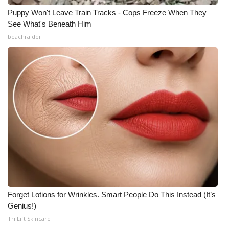
Puppy Won't Leave Train Tracks - Cops Freeze When They
See What's Beneath Him
beachraider
Forget Lotions for Wrinkles. Smart People Do This Instead (It’s
Genius!)
Tri Lift Skincare