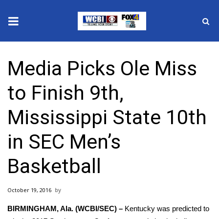
News
Media Picks Ole Miss
2025 Municipal Elections
to Finish 9th,
Crime
Mississippi State 10th
Local News
in SEC Men’s
National/World News
Basketball
MidMorning with WCBI
October 19, 2016
Sunrise & Midday Guests
BIRMINGHAM, Ala. (WCBI/SEC) –
Kentucky was predicted to