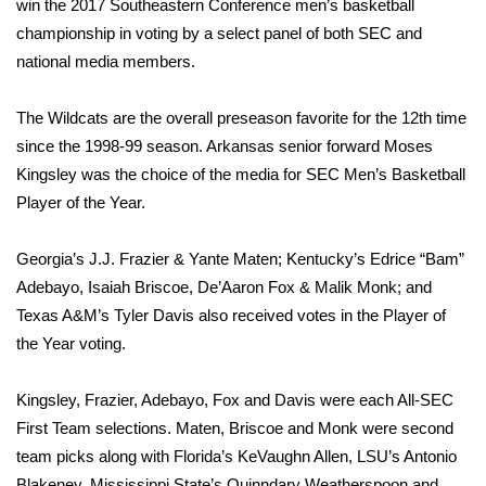
WCBI Sunrise Saturday
win the 2017 Southeastern Conference men’s basketball
championship in voting by a select panel of both SEC and
Sports
national media members.
2026 High School Football Tour
The Wildcats are the overall preseason favorite for the 12th time
since the 1998‐99 season. Arkansas senior forward Moses
Local Sports
Kingsley was the choice of the media for SEC Men’s Basketball
Player of the Year.
College Sports
Georgia’s J.J. Frazier & Yante Maten; Kentucky’s Edrice “Bam”
2025 High School Football Tour
Adebayo, Isaiah Briscoe, De’Aaron Fox & Malik Monk; and
Texas A&M’s Tyler Davis also received votes in the Player of
Weather
the Year voting.
Latest Forecast
Kingsley, Frazier, Adebayo, Fox and Davis were each All‐SEC
Interactive Radar & Alerts
First Team selections. Maten, Briscoe and Monk were second
team picks along with Florida’s KeVaughn Allen, LSU’s Antonio
Severe Weather Center
Blakeney, Mississippi State’s Quinndary Weatherspoon and