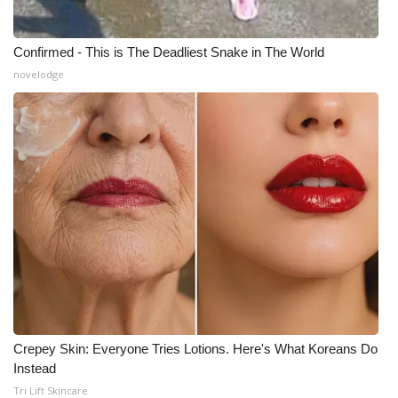
Confirmed - This is The Deadliest Snake in The World
novelodge
Crepey Skin: Everyone Tries Lotions. Here's What Koreans Do
Instead
Tri Lift Skincare