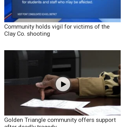
Community holds vigil for victims of the
Clay Co. shooting
Golden Triangle community offers support
after deadly tragedy