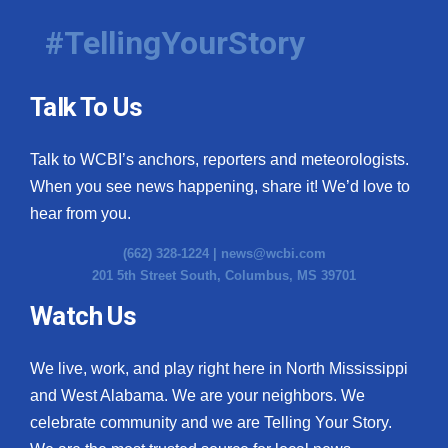
#TellingYourStory
Talk To Us
Talk to WCBI’s anchors, reporters and meteorologists.
When you see news happening, share it! We’d love to
hear from you.
(662) 328-1224 |
news@wcbi.com
201 5th Street South, Columbus, MS 39701
Watch Us
We live, work, and play right here in North Mississippi
and West Alabama. We are your neighbors. We
celebrate community and we are Telling Your Story.