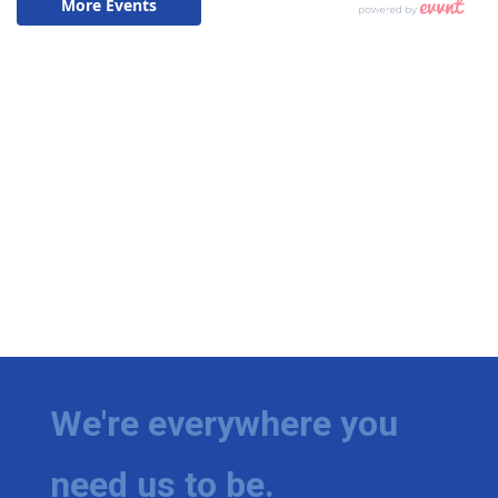
We're everywhere you
need us to be.