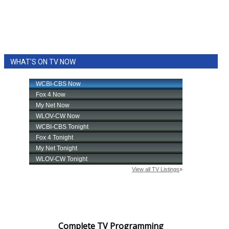
WHAT'S ON TV NOW
Complete TV Programming