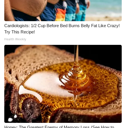
Cardiologists: 1/2 Cup Before Bed Burns Belly Fat Like Crazy!
Try This Recipe!
Health Weekly
Honey: The Greatest Enemy of Memory Loss (See How to