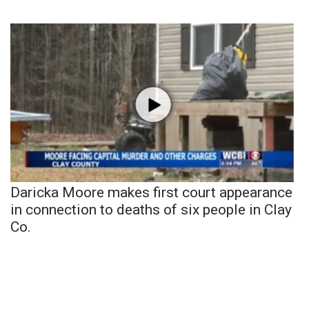
Daricka Moore makes first court appearance
in connection to deaths of six people in Clay
Co.