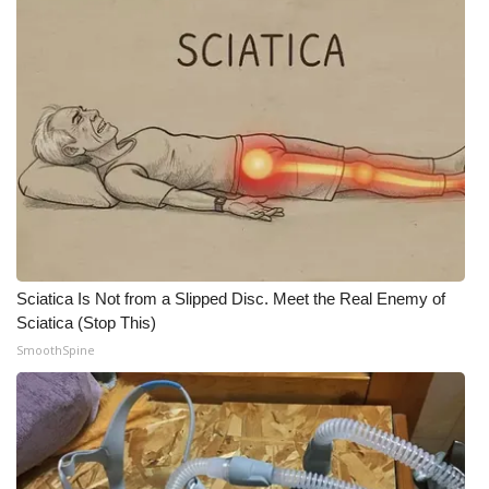
Sciatica Is Not from a Slipped Disc. Meet the Real Enemy of
Sciatica (Stop This)
SmoothSpine