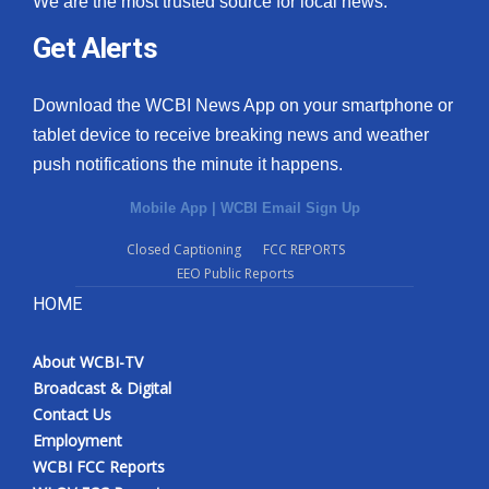
We are the most trusted source for local news.
Get Alerts
Download the WCBI News App on your smartphone or
tablet device to receive breaking news and weather
push notifications the minute it happens.
Mobile App
|
WCBI Email Sign Up
Closed Captioning
FCC REPORTS
EEO Public Reports
HOME
About WCBI-TV
Broadcast & Digital
Contact Us
Employment
WCBI FCC Reports