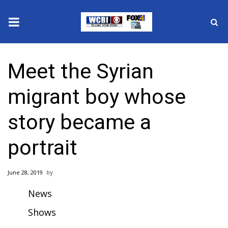
News
Meet the Syrian
2025 Municipal Elections
migrant boy whose
Crime
story became a
Local News
portrait
National/World News
June 28, 2019
MidMorning with WCBI
News
Sunrise & Midday Guests
Shows