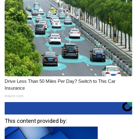
Drive Less Than 50 Miles Per Day? Switch to This Car
Insurance
Insure.com
This content provided by: