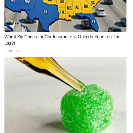
Worst Zip Codes for Car Insurance in Ohio (Is Yours on The
List?)
Insure.com