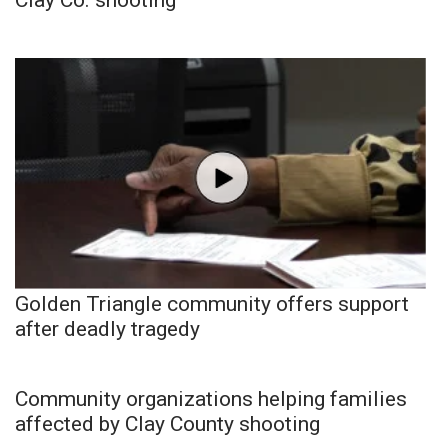
Golden Triangle community offers support
after deadly tragedy
Community organizations helping families
affected by Clay County shooting