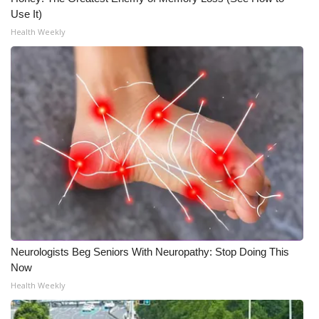
Use It)
Health Weekly
Neurologists Beg Seniors With Neuropathy: Stop Doing This
Now
Health Weekly