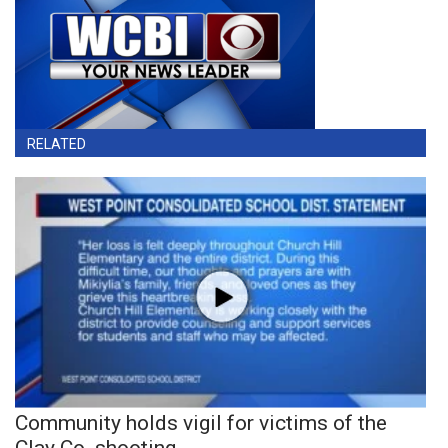
RELATED
Community holds vigil for victims of the
Clay Co. shooting