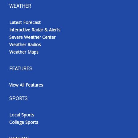
WEATHER
Latest Forecast
Interactive Radar & Alerts
Severe Weather Center
Weather Radios
Weather Maps
FEATURES
View All Features
SPORTS
Local Sports
College Sports