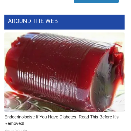
WCBI Medical Expert
AROUND THE WEB
Hosford Legal Line
Find A Job
CHANNELS
WCBI Channel Updates
CBSN Livefeed
My MS
Fox 4
Endocrinologist: If You Have Diabetes, Read This Before It's
Removed!
WCBI – LP
Health Weekly