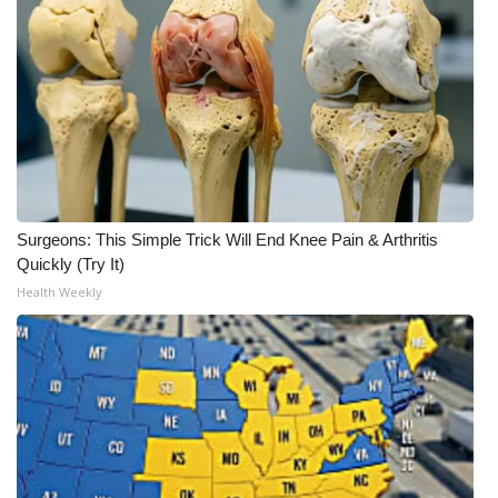
Meet the WCBI Team
Mobile App
WCBI – On-Air Guest Rules
ADVERTISE
Surgeons: This Simple Trick Will End Knee Pain & Arthritis
Broadcast & Digital
Quickly (Try It)
Health Weekly
Outdoor Media
Video Services of WCBI
WCBI Payment Portal
WCBI live