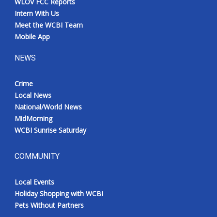
WLOV FCC Reports
Intern With Us
Meet the WCBI Team
Mobile App
NEWS
Crime
Local News
National/World News
MidMorning
WCBI Sunrise Saturday
COMMUNITY
Local Events
Holiday Shopping with WCBI
Pets Without Partners