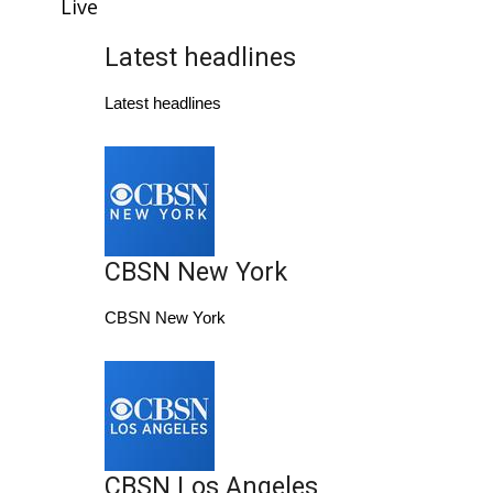
WCBI Sunrise Saturday
Live
Latest headlines
Sports
Latest headlines
2026 High School Football Tour
Local Sports
College Sports
CBSN New York
2025 High School Football Tour
CBSN New York
Weather
Latest Forecast
Interactive Radar & Alerts
CBSN Los Angeles
Severe Weather Center