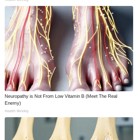
What’s On
Ion Plus
ABOUT US
FCC Applications
About WCBI-TV
Contact Us
Neuropathy is Not From Low Vitamin B (Meet The Real
Enemy)
Employment
Health Weekly
WCBI FCC Reports
Intern With Us