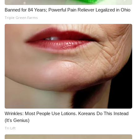
Banned for 84 Years; Powerful Pain Reliever Legalized in Ohio
Triple Green Farms
Wrinkles: Most People Use Lotions. Koreans Do This Instead
(It's Genius)
Tri Lift