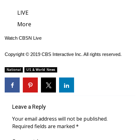
FOX 4 Winter Premieres Giveaway
LIVE
More
FOX 4 Premiere Week Giveaway
Watch CBSN Live
Teacher of the Month
Copyright © 2019 CBS Interactive Inc. All rights reserved.
WCBI Contests – Rules, Privacy,
and Service
National
US & World News
FEATURES
Community
Leave a Reply
Home and Garden 2026
Your email address will not be published.
WCBI Cares
Required fields are marked
*