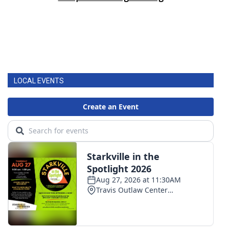
LOCAL EVENTS