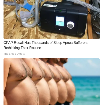
CPAP Recall Has Thousands of Sleep Apnea Sufferers
Rethinking Their Routine
The Sleep Digest