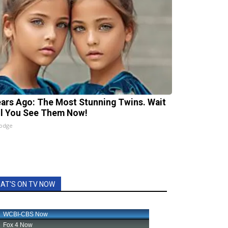
ears Ago: The Most Stunning Twins. Wait
il You See Them Now!
lodge
AT'S ON TV NOW