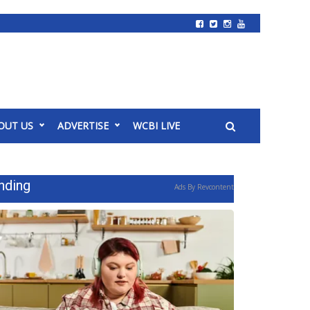
OUT US
ADVERTISE
WCBI LIVE
nding
Ads By Revcontent