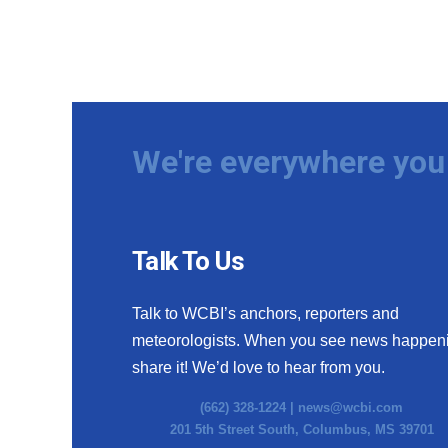
We're everywhere you 
Talk To Us
Talk to WCBI’s anchors, reporters and
meteorologists. When you see news happen
share it! We’d love to hear from you.
(662) 328-1224 |
news@wcbi.com
201 5th Street South, Columbus, MS 39701