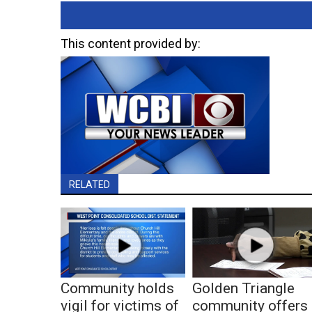
This content provided by:
RELATED
Community holds
Golden Triangle
vigil for victims of
community offers