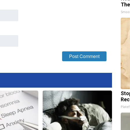
The
Smoo
Sto
Rec
Platef