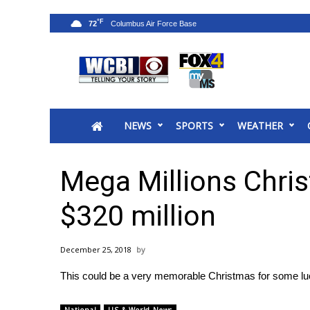
°F
72
News
2025 Municipal Elections
Crime
NEWS
SPORTS
WEATHER
Local News
National/World News
MidMorning with WCBI
Mega Millions Chri
Sunrise & Midday Guests
WCBI Sunrise Saturday
$320 million
Sports
2026 High School Football Tour
December 25, 2018
Local Sports
This could be a very memorable Christmas for some luck
College Sports
2025 High School Football Tour