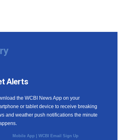
ry
t Alerts
wnload the WCBI News App on your
rtphone or tablet device to receive breaking
s and weather push notifications the minute
happens.
Mobile App
|
WCBI Email Sign Up