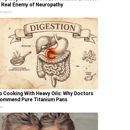
 Real Enemy of Neuropathy
thSpine
p Cooking With Heavy Oils: Why Doctors
ommend Pure Titanium Pans
ul