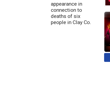
appearance in
connection to
deaths of six
people in Clay Co.