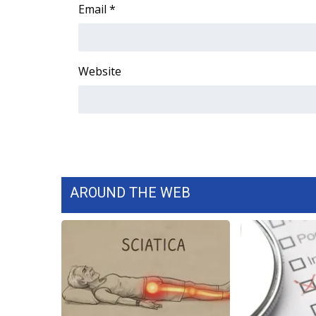
FEATURES
Email
*
Community
Home and Garden 2026
WCBI Cares
Website
WCBI CONNECT
WCBI Senior Expo 2025
Job Fair 2025
Senior Spotlight 2026
Local Events
Obituaries
AROUND THE WEB
2025 Obituaries
2023 – 2024 Obituaries
Pets Without Partners
Big Deals
WCBI Medical Expert
Hosford Legal Line
Find A Job
CHANNELS