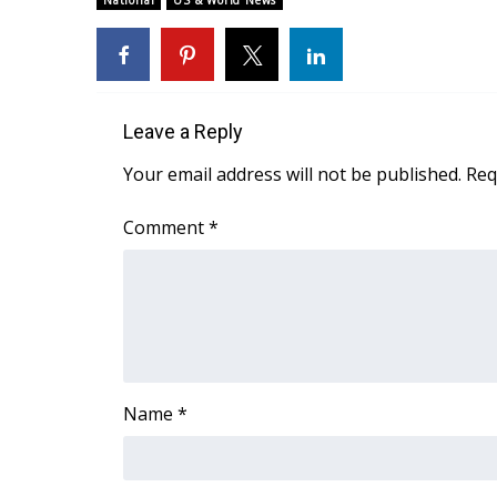
National
US & World News
Weather
Latest Forecast
Interactive Radar & Alerts
Severe Weather Center
Leave a Reply
Area Closings
Local River Forecast
Your email address will not be published.
Req
WCBI Weather Radios
Weather Whys
Comment
*
Weather Safety Information
Contests
Viewers Choice Awards 2026
2026 March Mayhem 3 in 1
WCBI Cutest Couple 2026
FOX 4 Winter Premieres Giveaway
Name
*
FOX 4 Premiere Week Giveaway
Teacher of the Month
WCBI Contests – Rules, Privacy, and Service