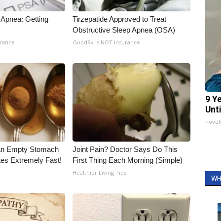
Apnea: Getting
Tirzepatide Approved to Treat
Obstructive Sleep Apnea (OSA)
urance
GoodRx is NOT insurance
9 Y
Unt
nove
an Empty Stomach
Joint Pain? Doctor Says Do This
tes Extremely Fast!
First Thing Each Morning (Simple)
Healthier Living Tips
WH