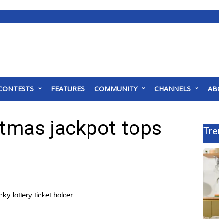
CONTESTS
FEATURES
COMMUNITY
CHANNELS
AB
stmas jackpot tops
Tre
y lottery ticket holder