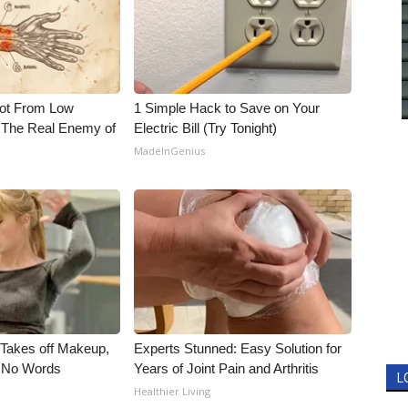
Not From Low
1 Simple Hack to Save on Your
 The Real Enemy of
Electric Bill (Try Tonight)
MadeInGenius
, Takes off Makeup,
Experts Stunned: Easy Solution for
 No Words
Years of Joint Pain and Arthritis
L
Healthier Living