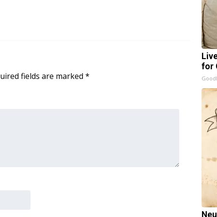
Liv
for
uired fields are marked
*
GoodR
Neu