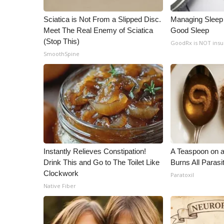
WCBI Channel Updates
Sciatica is Not From a Slipped Disc.
Managing Sleep 
CBSN Livefeed
Meet The Real Enemy of Sciatica
Good Sleep
My MS
(Stop This)
GoodRx is NOT ins
Fox 4
SmoothSpine
WCBI – LP
What’s On
Ion Plus
ABOUT US
FCC Applications
About WCBI-TV
Contact Us
Instantly Relieves Constipation!
A Teaspoon on 
Employment
Drink This and Go to The Toilet Like
Burns All Parasi
WCBI FCC Reports
Clockwork
Paratoxil
Intern With Us
Native Fiber
Meet the WCBI Team
Mobile App
WCBI – On-Air Guest Rules