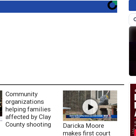
Community
organizations
helping families
affected by Clay
County shooting
Daricka Moore
makes first court