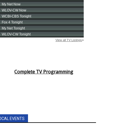
Complete TV Programming
OCAL EVENTS