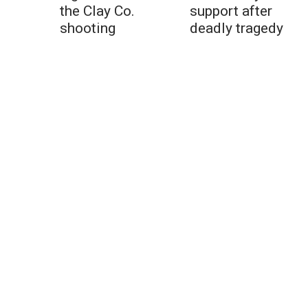
the Clay Co.
support after
shooting
deadly tragedy