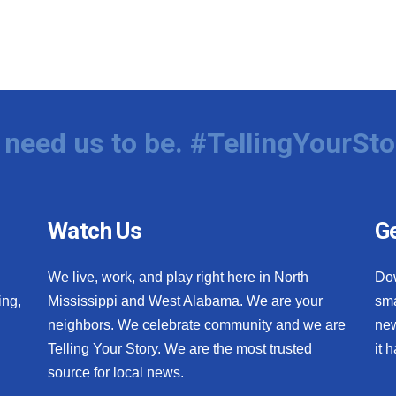
need us to be. #TellingYourSto
Watch Us
Ge
We live, work, and play right here in North
Do
ing,
Mississippi and West Alabama. We are your
sma
neighbors. We celebrate community and we are
new
Telling Your Story. We are the most trusted
it 
source for local news.