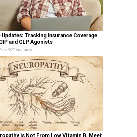
e Updates: Tracking Insurance Coverage
 GIP and GLP Agonists
x is NOT insurance
ropathy is Not From Low Vitamin B. Meet