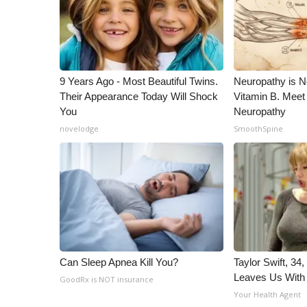
ADVERTISE
Broadcast & Digital
Outdoor Media
Video Services of WCBI
WCBI Payment Portal
9 Years Ago - Most Beautiful Twins.
Neuropathy is 
Their Appearance Today Will Shock
Vitamin B. Meet
WCBI live
You
Neuropathy
novelodge
SmoothSpine
Can Sleep Apnea Kill You?
Taylor Swift, 34
Leaves Us With
GoodRx is NOT insurance
Your Health Agent