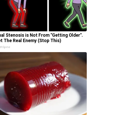
nal Stenosis is Not From "Getting Older".
t The Real Enemy (Stop This)
thSpine