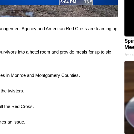
anagement Agency and American Red Cross are teaming up
Spi
Mee
urvivors into a hotel room and provide meals for up to six
Smoo
adoes in Monroe and Montgomery Counties.
the twisters.
all the Red Cross.
omes an issue.