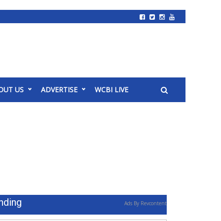
OUT US
ADVERTISE
WCBI LIVE
nding
Ads By Revcontent