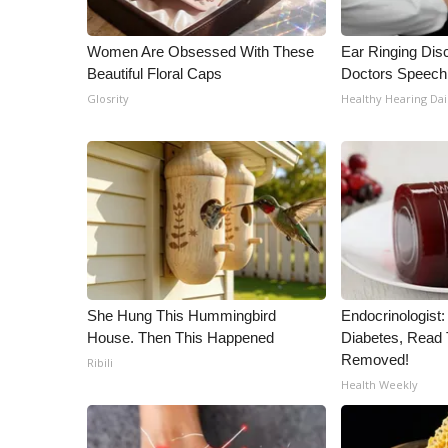
ADVERTISE
Broadcast & Digital
Women Are Obsessed With These
Ear Ringing Dis
Outdoor Media
Beautiful Floral Caps
Doctors Speech
Video Services of WCBI
Glosrity
Healthy Hearing Dai
WCBI Payment Portal
WCBI live
She Hung This Hummingbird
Endocrinologist:
House. Then This Happened
Diabetes, Read T
Removed!
Ribili
Health Weekly