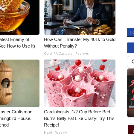
L
atest Enemy of
How Can I Transfer My 401k to Gold
ee How to Use It)
Without Penalty?
Gold IRA Custodian Reviews
Master Craftsman
Cardiologists: 1/2 Cup Before Bed
ingbird House.
Burns Belly Fat Like Crazy! Try This
ened
Recipe!
Health Weekly