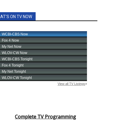
AT'S ON TV NOW
Complete TV Programming