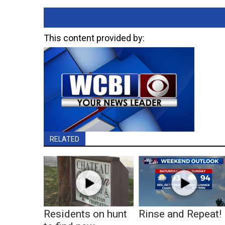
This content provided by:
RELATED
Residents on hunt
Rinse and Repeat!