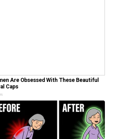
en Are Obsessed With These Beautiful
ral Caps
is