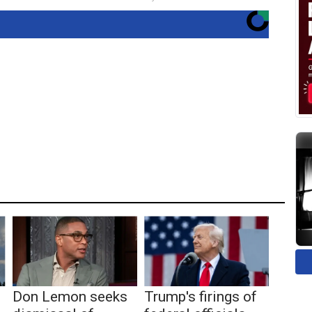
Don Lemon seeks
Trump's firings of