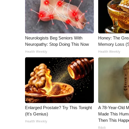
Neurologists Beg Seniors With
Honey: The Gre
Neuropathy: Stop Doing This Now
Memory Loss (S
Health Weekly
Health Weekly
Enlarged Prostate? Try This Tonight
A 78-Year-Old 
(It's Genius)
Made This Humm
Then This Happ
Health Weekly
Ribili