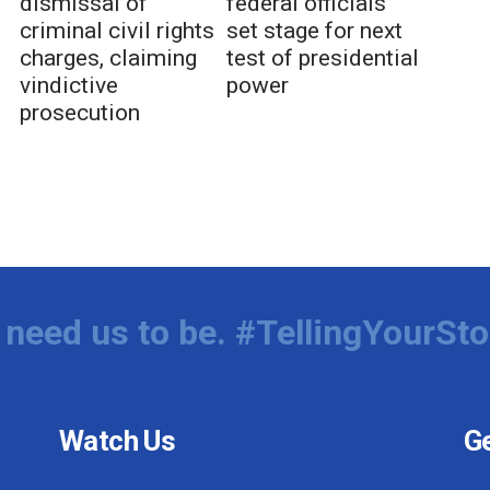
dismissal of
federal officials
criminal civil rights
set stage for next
charges, claiming
test of presidential
vindictive
power
prosecution
need us to be. #TellingYourSto
Watch Us
Ge