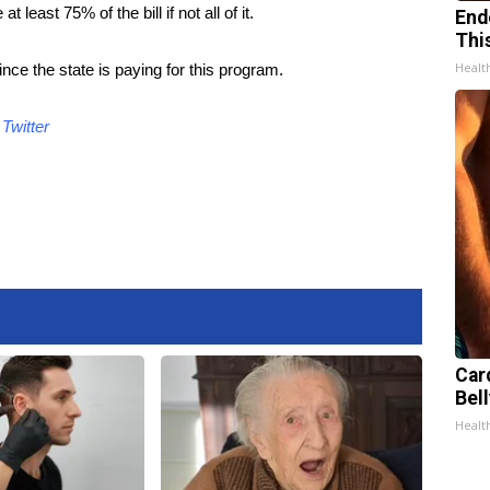
least 75% of the bill if not all of it.
End
Thi
Healt
e the state is paying for this program.
d
Twitter
Car
Bell
Healt