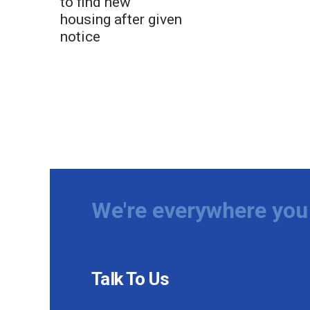
to find new
housing after given
notice
We're everywhere you 
Talk To Us