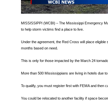
FEATURES
Community
Home and Garden 2026
WCBI Cares
MISSISSIPPI (WCBI) – The Mississippi Emergency M
WCBI CONNECT
to help storm victims find a place to live.
WCBI Senior Expo 2025
Job Fair 2025
Under the agreement, the Red Cross will place eligible s
Senior Spotlight 2026
months based on need.
Local Events
Obituaries
This is only for those impacted by the March 24 torn
2025 Obituaries
2023 – 2024 Obituaries
More than 500 Mississippians are living in hotels due to 
Pets Without Partners
Big Deals
To qualify, you must register first with FEMA and then c
WCBI Medical Expert
Hosford Legal Line
You could be relocated to another facility if space bec
Find A Job
CHANNELS