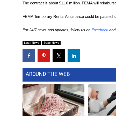
The contract is about $11.6 million. FEMA will reimburse at 
WCBI Channel Updates
CBSN Livefeed
FEMA Temporary Rental Assistance could be paused sinc
My MS
Fox 4
For 24/7 news and updates, follow us on
Facebook
an
WCBI – LP
What’s On
Local News
State News
Ion Plus
ABOUT US
FCC Applications
About WCBI-TV
AROUND THE WEB
Contact Us
Employment
WCBI FCC Reports
Intern With Us
Meet the WCBI Team
Mobile App
WCBI – On-Air Guest Rules