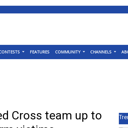
CONTESTS
FEATURES
COMMUNITY
CHANNELS
AB
d Cross team up to
Tre