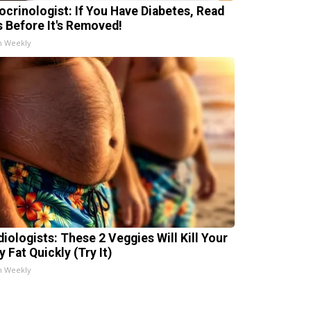
ocrinologist: If You Have Diabetes, Read
s Before It's Removed!
h Weekly
diologists: These 2 Veggies Will Kill Your
y Fat Quickly (Try It)
h Weekly