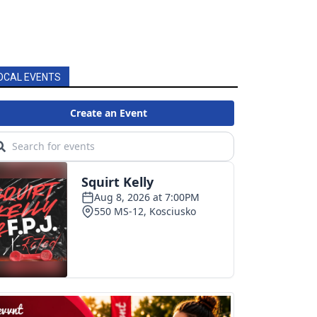
OCAL EVENTS