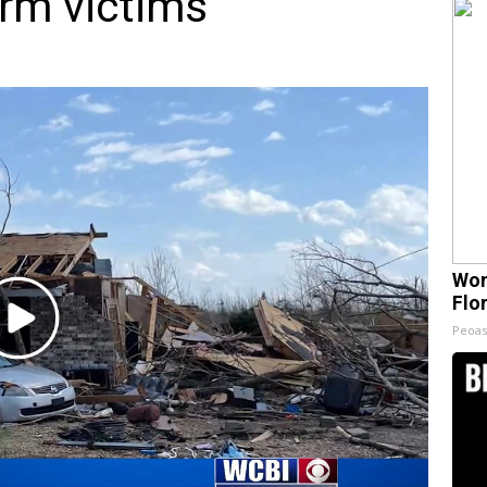
orm victims
Wom
Flo
Play
Peoas
Video