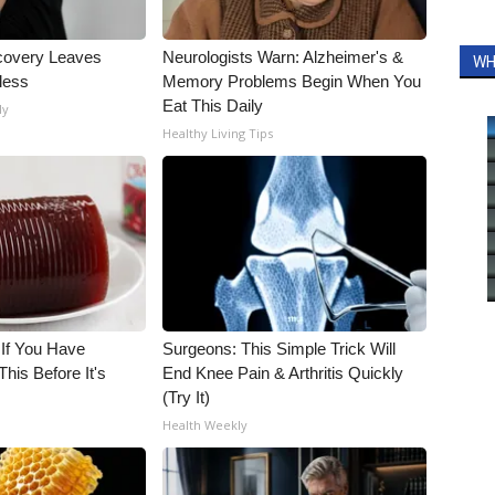
covery Leaves
Neurologists Warn: Alzheimer's &
WH
less
Memory Problems Begin When You
Eat This Daily
ly
Healthy Living Tips
 If You Have
Surgeons: This Simple Trick Will
his Before It's
End Knee Pain & Arthritis Quickly
(Try It)
Health Weekly