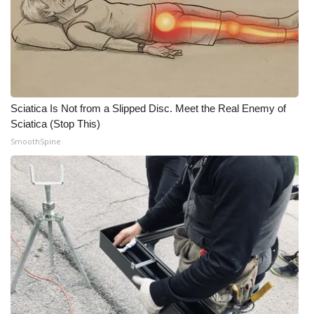
Sciatica Is Not from a Slipped Disc. Meet the Real Enemy of
Sciatica (Stop This)
SmoothSpine