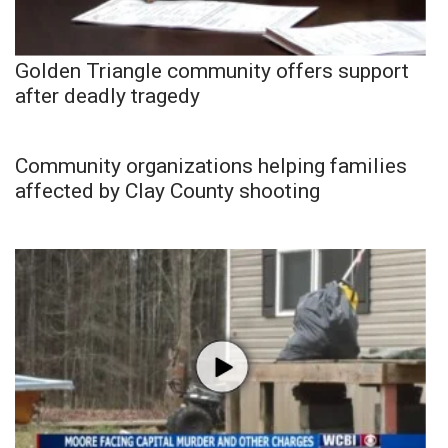
Golden Triangle community offers support
after deadly tragedy
Community organizations helping families
affected by Clay County shooting