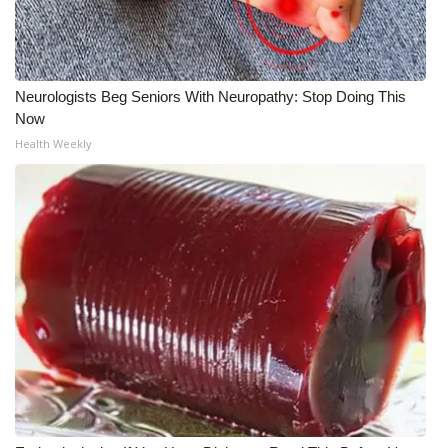
Meet the WCBI Team
Mobile App
Neurologists Beg Seniors With Neuropathy: Stop Doing This
Now
WCBI – On-Air Guest Rules
Health Weekly
ADVERTISE
Broadcast & Digital
Outdoor Media
Video Services of WCBI
WCBI Payment Portal
WCBI live