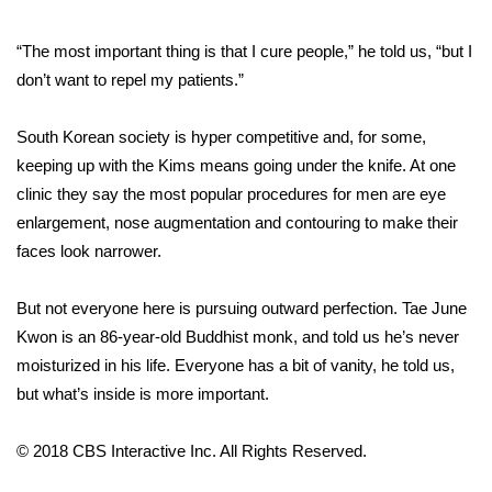
FOX 4 Winter Premieres Giveaway
“The most important thing is that I cure people,” he told us, “but I
don’t want to repel my patients.”
FOX 4 Premiere Week Giveaway
South Korean society is hyper competitive and, for some,
Teacher of the Month
keeping up with the Kims means going under the knife. At one
clinic they say the most popular procedures for men are eye
WCBI Contests – Rules, Privacy,
enlargement, nose augmentation and contouring to make their
and Service
faces look narrower.
FEATURES
But not everyone here is pursuing outward perfection. Tae June
Community
Kwon is an 86-year-old Buddhist monk, and told us he’s never
moisturized in his life. Everyone has a bit of vanity, he told us,
Home and Garden 2026
but what’s inside is more important.
WCBI Cares
© 2018 CBS Interactive Inc. All Rights Reserved.