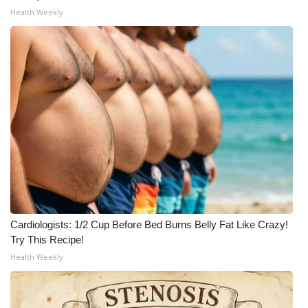
Health Weekly
Cardiologists: 1/2 Cup Before Bed Burns Belly Fat Like Crazy!
Try This Recipe!
Health Weekly