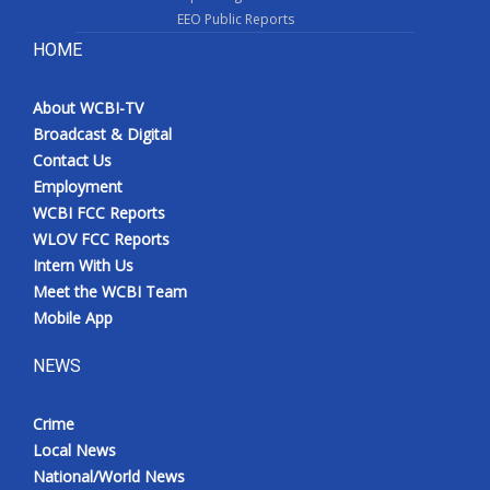
EEO Public Reports
HOME
About WCBI-TV
Broadcast & Digital
Contact Us
Employment
WCBI FCC Reports
WLOV FCC Reports
Intern With Us
Meet the WCBI Team
Mobile App
NEWS
Crime
Local News
National/World News