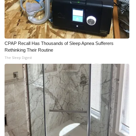
CPAP Recall Has Thousands of Sleep Apnea Sufferers
Rethinking Their Routine
The Sleep Digest