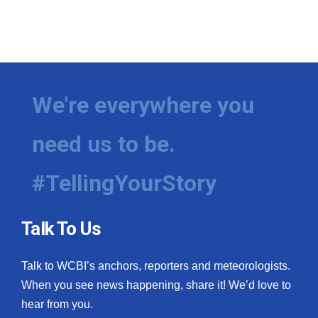
We're everywhere you
need us to be.
#TellingYourStory
Talk To Us
Talk to WCBI’s anchors, reporters and meteorologists.
When you see news happening, share it! We’d love to
hear from you.