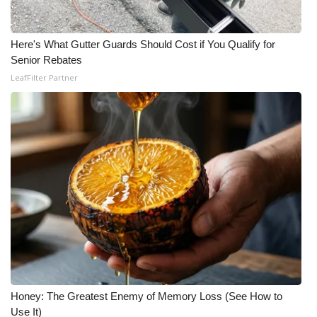
Here's What Gutter Guards Should Cost if You Qualify for
Senior Rebates
LeafFilter Partner
Honey: The Greatest Enemy of Memory Loss (See How to
Use It)