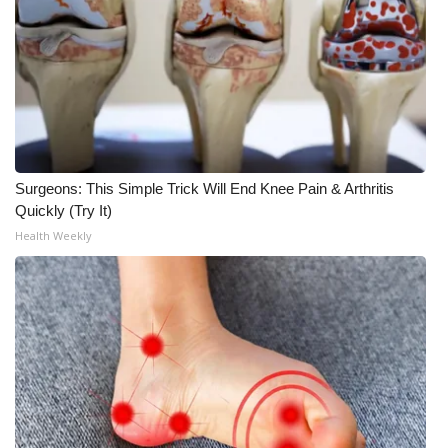
What’s On
Ion Plus
ABOUT US
FCC Applications
Surgeons: This Simple Trick Will End Knee Pain & Arthritis
Quickly (Try It)
About WCBI-TV
Health Weekly
Contact Us
Employment
WCBI FCC Reports
Intern With Us