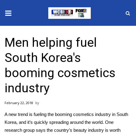
News
Men helping fuel
2025 Municipal Elections
South Korea's
Crime
booming cosmetics
Local News
industry
National/World News
February 22, 2018
MidMorning with WCBI
A new trend is fueling the booming cosmetics industry in South
Sunrise & Midday Guests
Korea, and it’s quickly spreading around the world. One
research group says the country’s beauty industry is worth