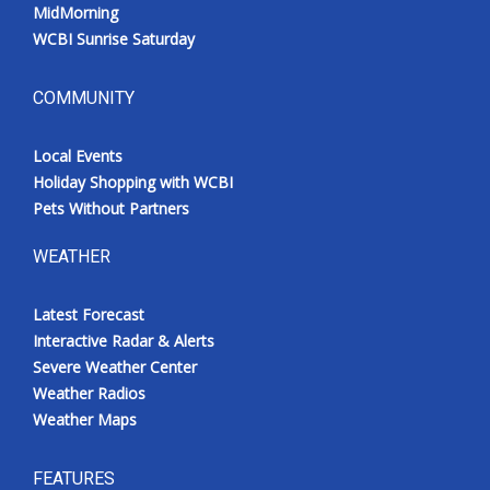
MidMorning
WCBI Sunrise Saturday
COMMUNITY
Local Events
Holiday Shopping with WCBI
Pets Without Partners
WEATHER
Latest Forecast
Interactive Radar & Alerts
Severe Weather Center
Weather Radios
Weather Maps
FEATURES