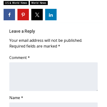
WCBI CONNECT
US & World News
World News
WCBI Senior Expo 2025
Job Fair 2025
Leave a Reply
Senior Spotlight 2026
Your email address will not be published.
Required fields are marked
*
Local Events
Comment
*
Obituaries
2025 Obituaries
2023 – 2024 Obituaries
Pets Without Partners
Name
*
Big Deals