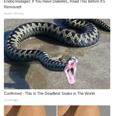
Endocrinologist: If You Have Diabetes, Read This Before It's
Removed!
Health Weekly
Confirmed - This is The Deadliest Snake in The World
novelodge