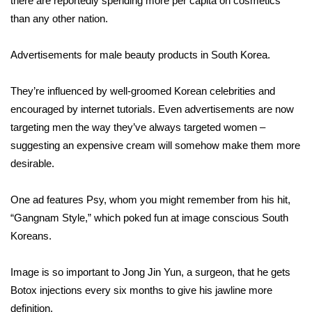
there are reportedly spending more per capita on cosmetics
than any other nation.
Area Closings
Advertisements for male beauty products in South Korea.
Local River Forecast
They’re influenced by well-groomed Korean celebrities and
WCBI Weather Radios
encouraged by internet tutorials. Even advertisements are now
targeting men the way they’ve always targeted women –
Weather Whys
suggesting an expensive cream will somehow make them more
desirable.
Weather Safety Information
Contests
One ad features Psy, whom you might remember from his hit,
“Gangnam Style,” which poked fun at image conscious South
Viewers Choice Awards 2026
Koreans.
2026 March Mayhem 3 in 1
Image is so important to Jong Jin Yun, a surgeon, that he gets
Botox injections every six months to give his jawline more
WCBI Cutest Couple 2026
definition.