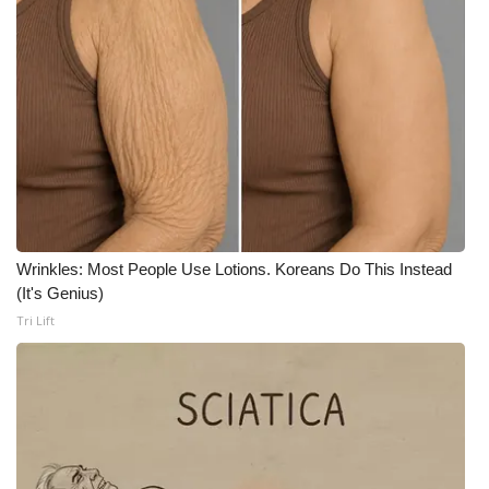
Wrinkles: Most People Use Lotions. Koreans Do This Instead
(It's Genius)
Tri Lift