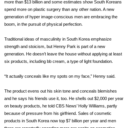
WCBI Sunrise Saturday
more than $13 billion and some estimates show South Koreans
spend more on plastic surgery than any other nation. A new
Sports
generation of hyper image-conscious men are embracing the
boom, in the pursuit of physical perfection.
2026 High School Football Tour
Traditional ideas of masculinity in South Korea emphasize
Local Sports
strength and stoicism, but Henny Park is part of a new
generation. He doesn’t leave the house without applying at least
College Sports
six products, including bb cream, a type of light foundation.
2025 High School Football Tour
“It actually conceals like my spots on my face,” Henny said.
Weather
The product evens out his skin tone and conceals blemishes
Latest Forecast
and he says his friends use it, too. He shells out $2,000 per year
on beauty products, he told CBS News’ Holly Williams, partly
Interactive Radar & Alerts
because of pressure from his girlfriend. Sales of cosmetic
products in South Korea now top $7 billion per year and men
Severe Weather Center