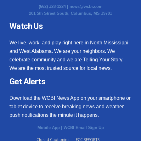
(662) 328-1224 |
news@wcbi.com
201 5th Street South, Columbus, MS 39701
Watch Us
We live, work, and play right here in North Mississippi
and West Alabama. We are your neighbors. We
celebrate community and we are Telling Your Story.
We are the most trusted source for local news.
Get Alerts
Download the WCBI News App on your smartphone or
tablet device to receive breaking news and weather
push notifications the minute it happens.
Mobile App
|
WCBI Email Sign Up
Closed Captioning
FCC REPORTS