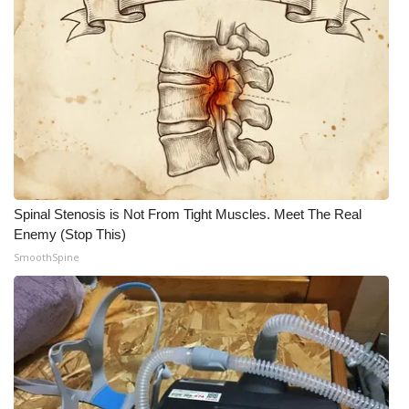
Spinal Stenosis is Not From Tight Muscles. Meet The Real
Enemy (Stop This)
SmoothSpine