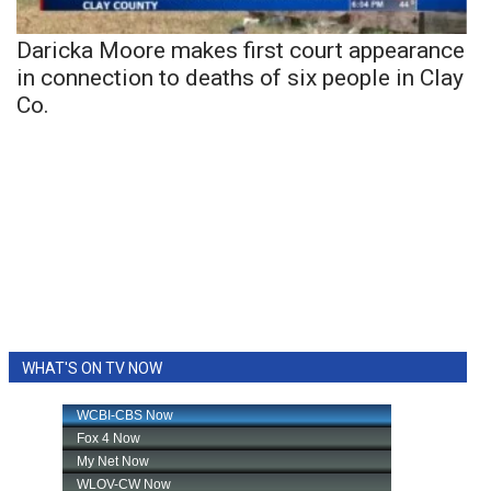
Daricka Moore makes first court appearance
in connection to deaths of six people in Clay
Co.
WHAT'S ON TV NOW