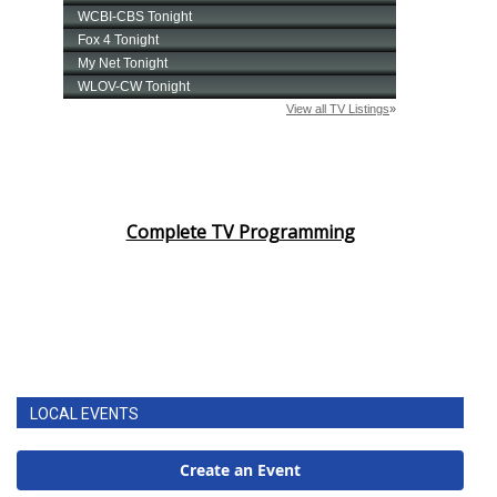
Complete TV Programming
LOCAL EVENTS