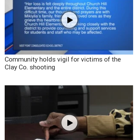
Community holds vigil for victims of the
Clay Co. shooting