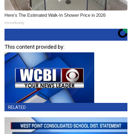
Here's The Estimated Walk-In Shower Price in 2026
HomeBuddy
This content provided by:
RELATED