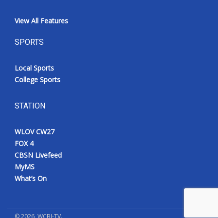
View All Features
SPORTS
Local Sports
College Sports
STATION
WLOV CW27
FOX 4
CBSN Livefeed
MyMS
What’s On
©
2026
, WCBI-TV.