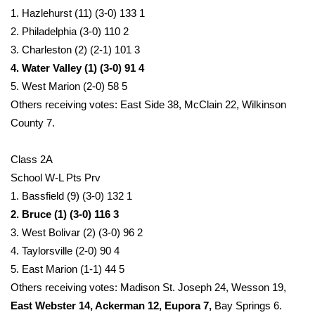
1. Hazlehurst (11) (3-0) 133 1
2. Philadelphia (3-0) 110 2
3. Charleston (2) (2-1) 101 3
4. Water Valley (1) (3-0) 91 4
5. West Marion (2-0) 58 5
Others receiving votes: East Side 38, McClain 22, Wilkinson
County 7.
Class 2A
School W-L Pts Prv
1. Bassfield (9) (3-0) 132 1
2. Bruce (1) (3-0) 116 3
3. West Bolivar (2) (3-0) 96 2
4. Taylorsville (2-0) 90 4
5. East Marion (1-1) 44 5
Others receiving votes: Madison St. Joseph 24, Wesson 19,
East Webster 14, Ackerman 12, Eupora 7,
Bay Springs 6.