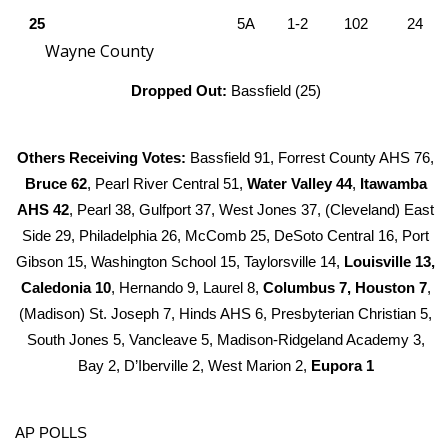
25
5A
1-2
102
24
WCBI Medical Expert
Wayne County
Dropped Out:
Bassfield (25)
Hosford Legal Line
Find A Job
Others Receiving Votes:
Bassfield 91, Forrest County AHS 76,
Bruce 62
, Pearl River Central 51,
Water Valley 44
,
Itawamba
CHANNELS
AHS 42
, Pearl 38, Gulfport 37, West Jones 37, (Cleveland) East
Side 29, Philadelphia 26, McComb 25, DeSoto Central 16, Port
WCBI Channel Updates
Gibson 15, Washington School 15, Taylorsville 14,
Louisville 13,
Caledonia 10
, Hernando 9, Laurel 8,
Columbus 7, Houston 7
,
CBSN Livefeed
(Madison) St. Joseph 7, Hinds AHS 6, Presbyterian Christian 5,
My MS
South Jones 5, Vancleave 5, Madison-Ridgeland Academy 3,
Bay 2, D’Iberville 2, West Marion 2,
Eupora 1
Fox 4
AP POLLS
WCBI – LP