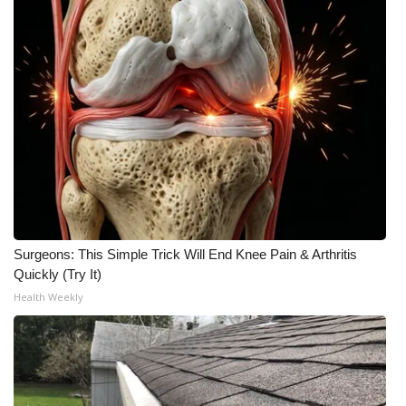
Surgeons: This Simple Trick Will End Knee Pain & Arthritis
Quickly (Try It)
Health Weekly