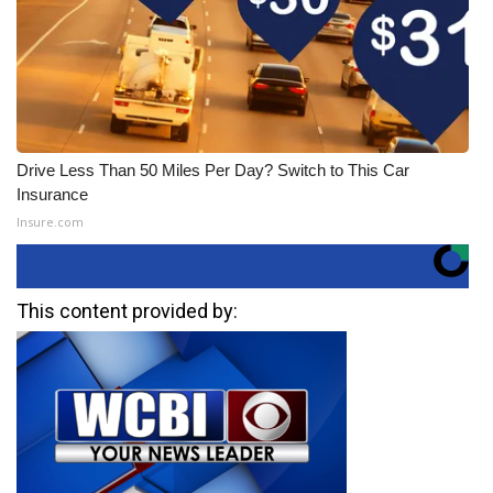
Drive Less Than 50 Miles Per Day? Switch to This Car
Insurance
Insure.com
This content provided by: