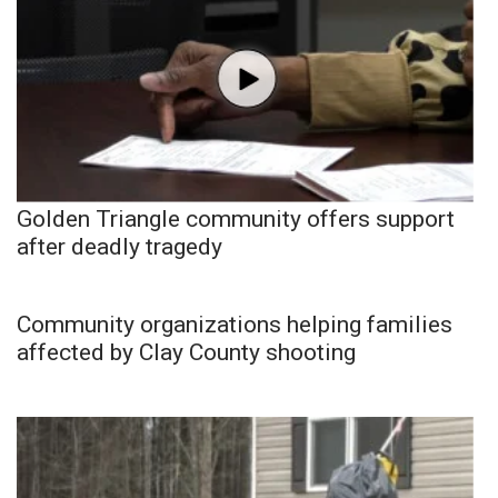
Golden Triangle community offers support
after deadly tragedy
Community organizations helping families
affected by Clay County shooting