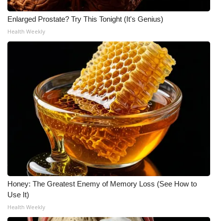
Enlarged Prostate? Try This Tonight (It's Genius)
Health Weekly
Honey: The Greatest Enemy of Memory Loss (See How to
Use It)
Health Weekly