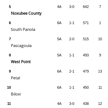
5
4A
3-0
642
7
Area Closings
Noxubee County
Local River Forecast
6
6A
1-1
571
1
South Panola
WCBI Weather Radios
7
5A
2-0
515
10
Pascagoula
Weather Whys
8
5A
1-1
493
9
Weather Safety Information
West Point
Contests
9
6A
2-1
479
13
Petal
Viewers Choice Awards 2026
10
6A
1-1
450
11
2026 March Mayhem 3 in 1
Biloxi
11
4A
3-0
438
12
WCBI Cutest Couple 2026