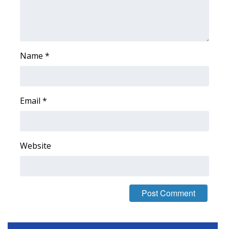
Name
*
Email
*
Website