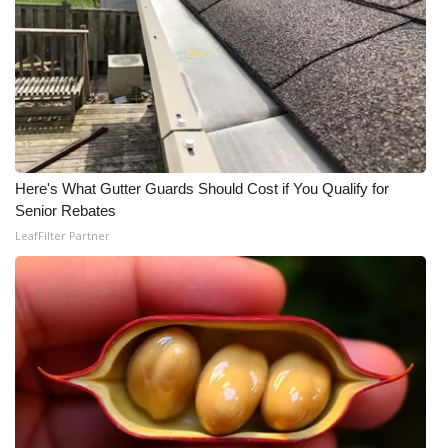
Here's What Gutter Guards Should Cost if You Qualify for
Senior Rebates
LeafFilter Partner