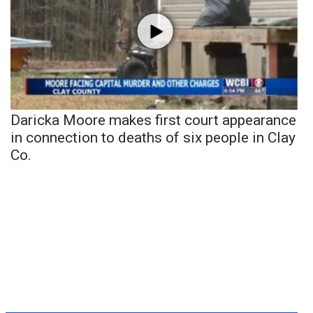
Daricka Moore makes first court appearance
in connection to deaths of six people in Clay
Co.