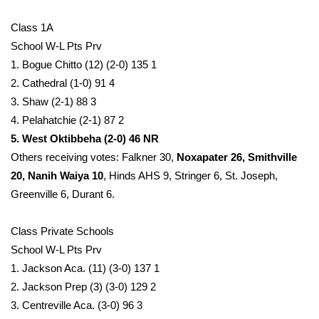
Class 1A
School W-L Pts Prv
1. Bogue Chitto (12) (2-0) 135 1
2. Cathedral (1-0) 91 4
3. Shaw (2-1) 88 3
4. Pelahatchie (2-1) 87 2
5. West Oktibbeha (2-0) 46 NR
Others receiving votes: Falkner 30,
Noxapater 26, Smithville
20, Nanih Waiya 10
, Hinds AHS 9, Stringer 6, St. Joseph,
Greenville 6, Durant 6.
Class Private Schools
School W-L Pts Prv
1. Jackson Aca. (11) (3-0) 137 1
2. Jackson Prep (3) (3-0) 129 2
3. Centreville Aca. (3-0) 96 3