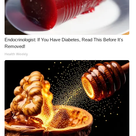
Endocrinologist: If You Have Diabetes, Read This Before It's
Removed!
Health Weekly