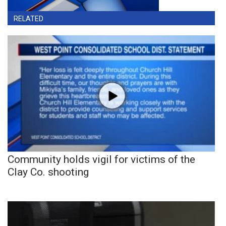
RELATED
Community holds vigil for victims of the
Clay Co. shooting