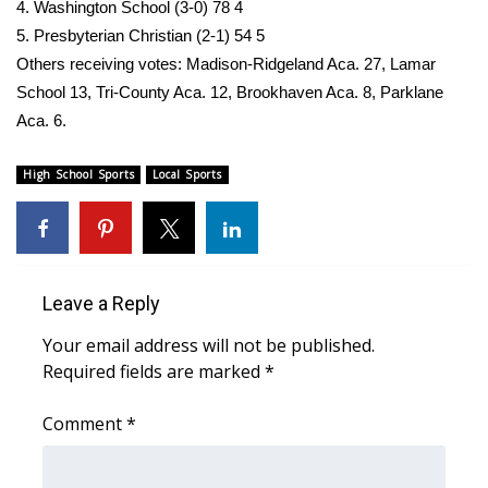
4. Washington School (3-0) 78 4
5. Presbyterian Christian (2-1) 54 5
Others receiving votes: Madison-Ridgeland Aca. 27, Lamar
School 13, Tri-County Aca. 12, Brookhaven Aca. 8, Parklane
Aca. 6.
High School Sports
Local Sports
Leave a Reply
Your email address will not be published.
Required fields are marked
*
Comment
*