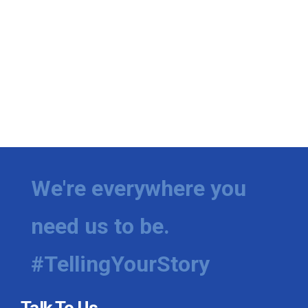
We're everywhere you
need us to be.
#TellingYourStory
Talk To Us