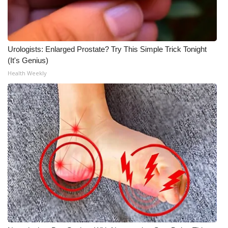
Urologists: Enlarged Prostate? Try This Simple Trick Tonight
(It's Genius)
Health Weekly