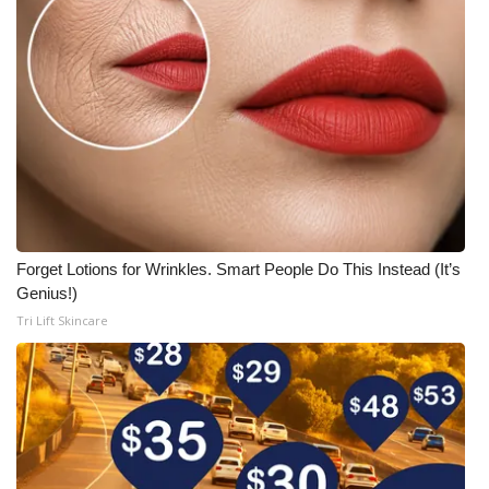
Forget Lotions for Wrinkles. Smart People Do This Instead (It’s
Genius!)
Tri Lift Skincare