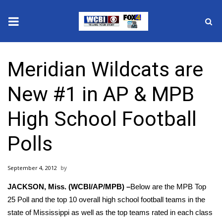
News
Meridian Wildcats are
2025 Municipal Elections
New #1 in AP & MPB
Crime
High School Football
Local News
Polls
National/World News
September 4, 2012
MidMorning with WCBI
JACKSON, Miss. (WCBI/AP/MPB) –
Below are the MPB Top
Sunrise & Midday Guests
25 Poll and the top 10 overall high school football teams in the
state of Mississippi as well as the top teams rated in each class