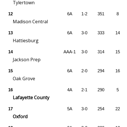
Tylertown
FOX 4 Winter Premieres Giveaway
12
6A
1-2
351
8
Madison Central
FOX 4 Premiere Week Giveaway
13
6A
3-0
333
14
Teacher of the Month
Hattiesburg
WCBI Contests – Rules, Privacy,
14
AAA-1
3-0
314
15
and Service
Jackson Prep
15
6A
2-0
294
16
FEATURES
Oak Grove
Community
16
4A
2-1
290
5
Lafayette County
Home and Garden 2026
17
5A
3-0
254
22
WCBI Cares
Oxford