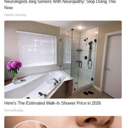
Neurologists Beg Seniors With Neuropathy: Stop Doing This
Now
Health Weekly
Here's The Estimated Walk-In Shower Price in 2026
HomeBuddy