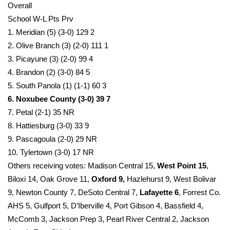
Overall
School W-L Pts Prv
What’s On
1. Meridian (5) (3-0) 129 2
Ion Plus
2. Olive Branch (3) (2-0) 111 1
3. Picayune (3) (2-0) 99 4
ABOUT US
4. Brandon (2) (3-0) 84 5
5. South Panola (1) (1-1) 60 3
FCC Applications
6. Noxubee County (3-0) 39 7
7. Petal (2-1) 35 NR
About WCBI-TV
8. Hattiesburg (3-0) 33 9
9. Pascagoula (2-0) 29 NR
Contact Us
10. Tylertown (3-0) 17 NR
Others receiving votes: Madison Central 15,
West Point 15
,
Employment
Biloxi 14, Oak Grove 11,
Oxford 9,
Hazlehurst 9, West Bolivar
9, Newton County 7, DeSoto Central 7,
Lafayette 6
, Forrest Co.
WCBI FCC Reports
AHS 5, Gulfport 5, D’Iberville 4, Port Gibson 4, Bassfield 4,
McComb 3, Jackson Prep 3, Pearl River Central 2, Jackson
Intern With Us