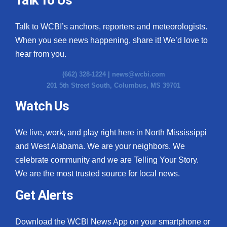
Talk to WCBI’s anchors, reporters and meteorologists.
When you see news happening, share it! We’d love to
hear from you.
(662) 328-1224 |
news@wcbi.com
201 5th Street South, Columbus, MS 39701
Watch Us
We live, work, and play right here in North Mississippi
and West Alabama. We are your neighbors. We
celebrate community and we are Telling Your Story.
We are the most trusted source for local news.
Get Alerts
Download the WCBI News App on your smartphone or