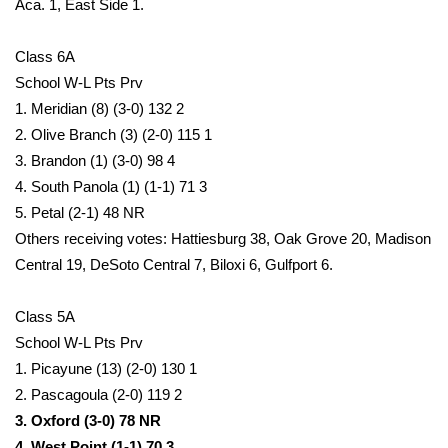
Aca. 1, East Side 1.
Meet the WCBI Team
Class 6A
Mobile App
School W-L Pts Prv
1. Meridian (8) (3-0) 132 2
WCBI – On-Air Guest Rules
2. Olive Branch (3) (2-0) 115 1
3. Brandon (1) (3-0) 98 4
ADVERTISE
4. South Panola (1) (1-1) 71 3
5. Petal (2-1) 48 NR
Broadcast & Digital
Others receiving votes: Hattiesburg 38, Oak Grove 20, Madison
Central 19, DeSoto Central 7, Biloxi 6, Gulfport 6.
Outdoor Media
Class 5A
Video Services of WCBI
School W-L Pts Prv
1. Picayune (13) (2-0) 130 1
WCBI Payment Portal
2. Pascagoula (2-0) 119 2
3. Oxford (3-0) 78 NR
WCBI live
4. West Point (1-1) 70 3