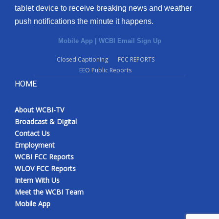
tablet device to receive breaking news and weather
push notifications the minute it happens.
Mobile App
|
WCBI Email Sign Up
Closed Captioning
FCC REPORTS
EEO Public Reports
HOME
About WCBI-TV
Broadcast & Digital
Contact Us
Employment
WCBI FCC Reports
WLOV FCC Reports
Intern With Us
Meet the WCBI Team
Mobile App