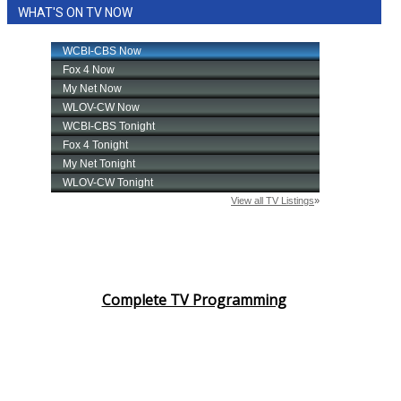
WHAT'S ON TV NOW
Complete TV Programming