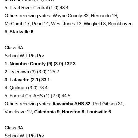
5. Pearl River Central (1-0) 48 4
Others receiving votes: Wayne County 32, Hernando 19,
McComb 17, Pearl 14, West Jones 13, Wingfield 8, Brookhaven
6,
Starkville 6
.
Class 4A
School W-L Pts Prv
1. Noxubee County (9) (3-0) 132 3
2. Tylertown (3) (3-0) 125 2
3. Lafayette (2-1) 83 1
4. Quitman (3-0) 78 4
5. Forrest Co. AHS (1) (2-0) 44 5
Others receiving votes:
Itawamba AHS 32
, Port Gibson 31,
Vancleave 12,
Caledonia 9, Houston 8, Louisville 6.
Class 3A
School W-L Pts Prv