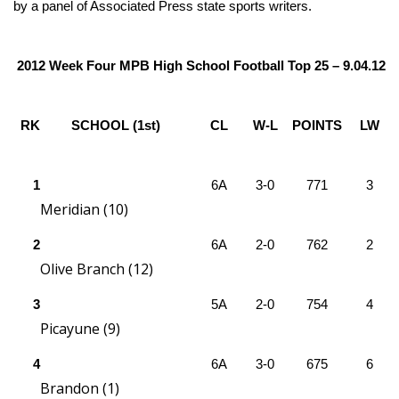
WCBI Sunrise Saturday
by a panel of Associated Press state sports writers.
Sports
2012 Week Four MPB High School Football Top 25 – 9.04.12
2026 High School Football Tour
RK
SCHOOL (1st)
CL
W-L
POINTS
LW
Local Sports
College Sports
1
6A
3-0
771
3
Meridian (10)
2025 High School Football Tour
2
6A
2-0
762
2
Weather
Olive Branch (12)
3
Latest Forecast
5A
2-0
754
4
Picayune (9)
Interactive Radar & Alerts
4
6A
3-0
675
6
Brandon (1)
Severe Weather Center