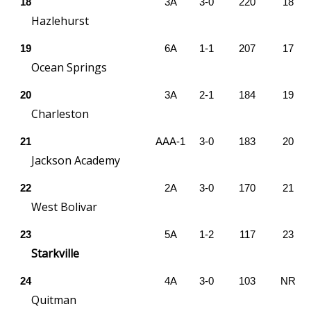
WCBI CONNECT
18
3A
3-0
220
18
Hazlehurst
WCBI Senior Expo 2025
19
6A
1-1
207
17
Ocean Springs
Job Fair 2025
20
3A
2-1
184
19
Senior Spotlight 2026
Charleston
Local Events
21
AAA-1
3-0
183
20
Jackson Academy
Obituaries
22
2A
3-0
170
21
West Bolivar
2025 Obituaries
23
5A
1-2
117
23
2023 – 2024 Obituaries
Starkville
Pets Without Partners
24
4A
3-0
103
NR
Quitman
Big Deals