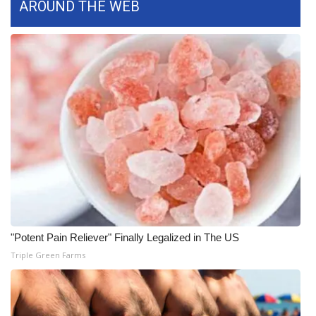
AROUND THE WEB
"Potent Pain Reliever" Finally Legalized in The US
Triple Green Farms