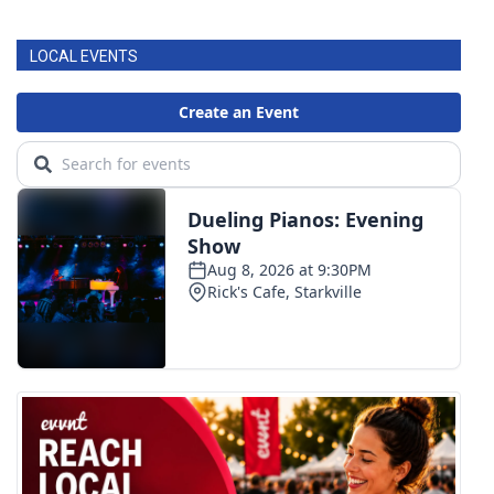
LOCAL EVENTS