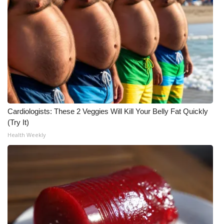
Cardiologists: These 2 Veggies Will Kill Your Belly Fat Quickly
(Try It)
Health Weekly