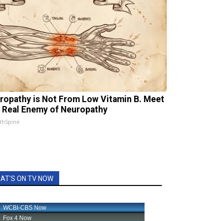
ropathy is Not From Low Vitamin B. Meet
 Real Enemy of Neuropathy
thSpine
AT'S ON TV NOW