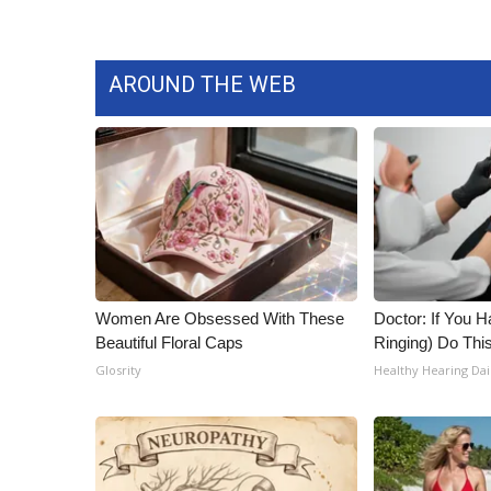
AROUND THE WEB
Women Are Obsessed With These
Doctor: If You H
Beautiful Floral Caps
Ringing) Do Thi
Glosrity
Healthy Hearing Dai