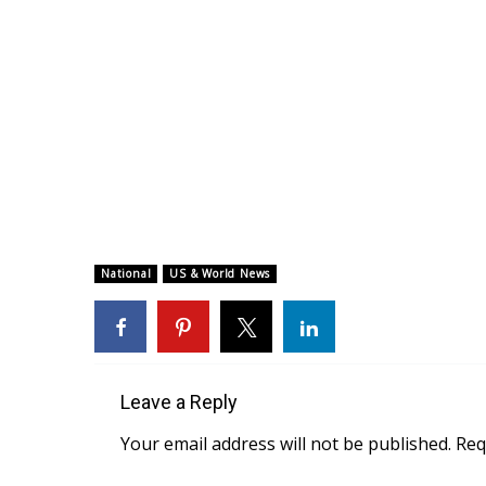
National
US & World News
Leave a Reply
Your email address will not be published.
Req