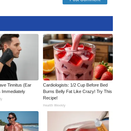
ave Tinnitus (Ear
Cardiologists: 1/2 Cup Before Bed
s Immediately
Burns Belly Fat Like Crazy! Try This
Recipe!
ly
Health Weekly