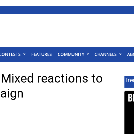
CONTESTS
FEATURES
COMMUNITY
CHANNELS
AB
: Mixed reactions to
Tre
aign