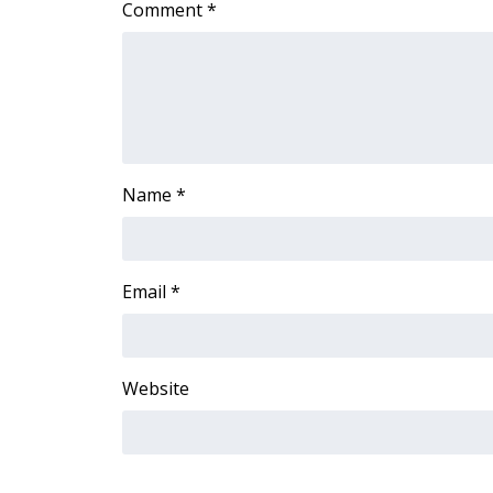
Comment
*
Name
*
Email
*
Website