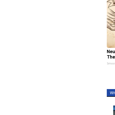
Neu
The
Smoo
WH