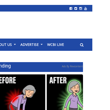
OUT US
ADVERTISE
WCBI LIVE
nding
Ads By Revcontent