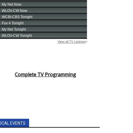
Complete TV Programming
OCAL EVENTS