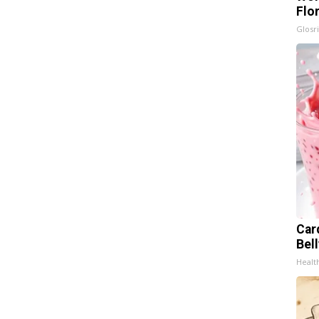
Flo
Glosri
Car
Bel
Healt