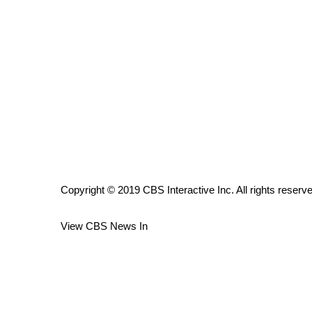
ADVERTISE
Broadcast & Digital
Outdoor Media
Video Services of WCBI
WCBI Payment Portal
WCBI live
Copyright © 2019 CBS Interactive Inc. All rights reserv
View CBS News In