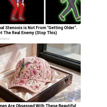
nal Stenosis is Not From "Getting Older".
t The Real Enemy (Stop This)
thSpine
en Are Obsessed With These Beautiful