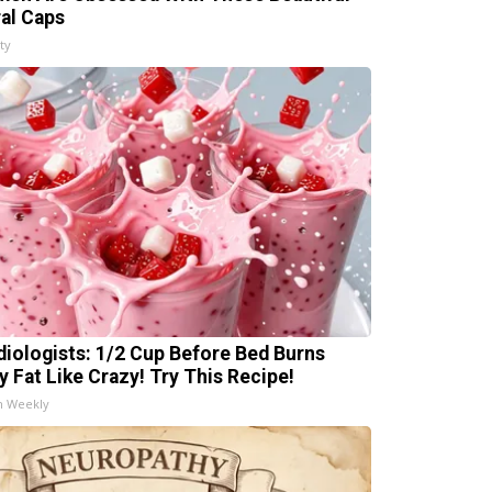
ral Caps
ty
diologists: 1/2 Cup Before Bed Burns
ly Fat Like Crazy! Try This Recipe!
h Weekly