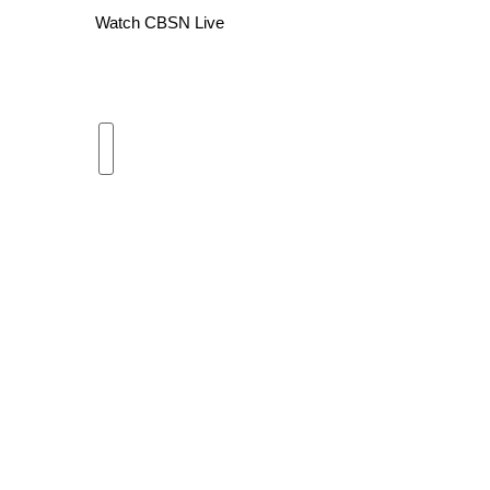
Watch CBSN Live
WCBI Channel Updates
CBSN Livefeed
My MS
Fox 4
WCBI – LP
What’s On
Ion Plus
ABOUT US
FCC Applications
About WCBI-TV
Contact Us
Employment
WCBI FCC Reports
Intern With Us
Meet the WCBI Team
Mobile App
WCBI – On-Air Guest Rules