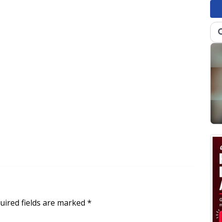
uired fields are marked
*