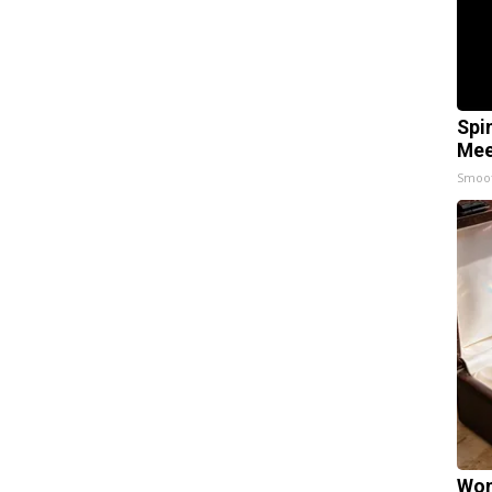
Spi
Mee
Smoo
Wom