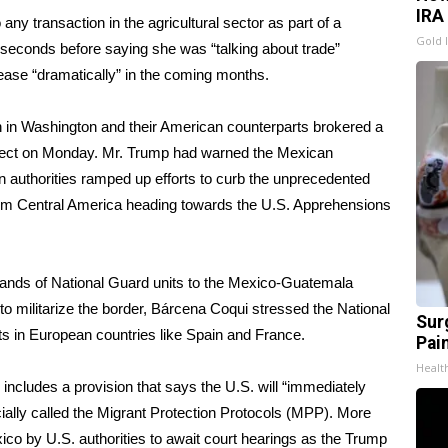
IRA
ny transaction in the agricultural sector as part of a
Gold 
 seconds before saying she was “talking about trade”
ease “dramatically” in the coming months.
on in Washington and their American counterparts brokered a
effect on Monday. Mr. Trump had warned the Mexican
 authorities ramped up efforts to curb the unprecedented
rom Central America heading towards the U.S. Apprehensions
ands of National Guard units to the Mexico-Guatemala
to militarize the border, Bárcena Coqui stressed the National
Sur
units in European countries like Spain and France.
Pain
Healt
includes a provision that says the U.S. will “immediately
cially called the Migrant Protection Protocols (MPP). More
o by U.S. authorities to await court hearings as the Trump