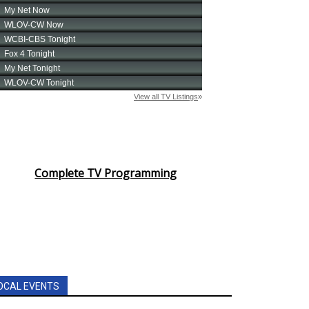
Complete TV Programming
OCAL EVENTS