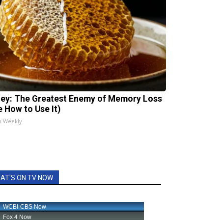
ey: The Greatest Enemy of Memory Loss
e How to Use It)
h Weekly
AT'S ON TV NOW