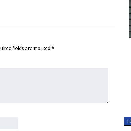
uired fields are marked
*
L