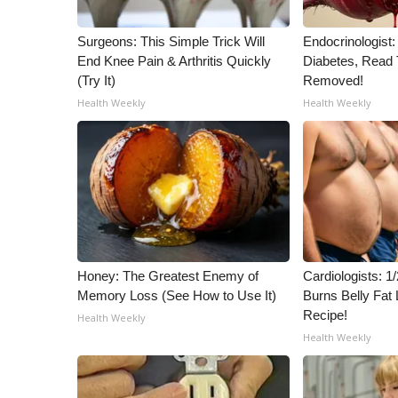
Surgeons: This Simple Trick Will
Endocrinologist:
End Knee Pain & Arthritis Quickly
Diabetes, Read T
(Try It)
Removed!
Health Weekly
Health Weekly
Honey: The Greatest Enemy of
Cardiologists: 
Memory Loss (See How to Use It)
Burns Belly Fat 
Recipe!
Health Weekly
Health Weekly