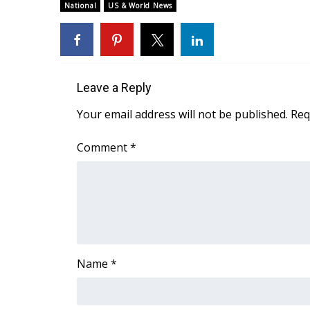
ADVERTISE
National
US & World News
Broadcast & Digital
Outdoor Media
Video Services of WCBI
WCBI Payment Portal
Leave a Reply
WCBI live
Your email address will not be published.
Req
Comment
*
Name
*