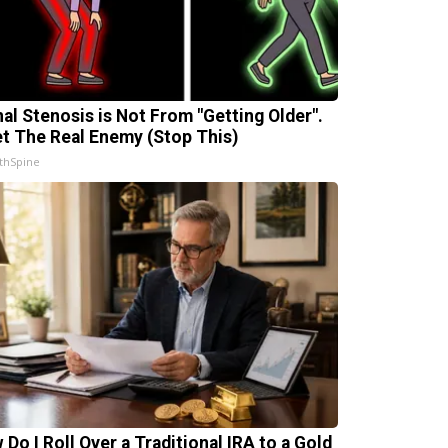
nal Stenosis is Not From "Getting Older".
t The Real Enemy (Stop This)
thSpine
 Do I Roll Over a Traditional IRA to a Gold