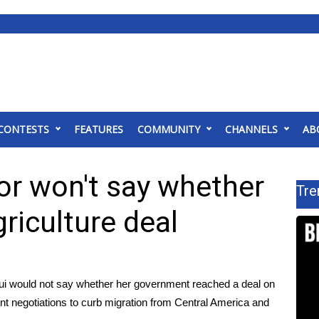
CONTESTS
FEATURES
COMMUNITY
CHANNELS
AB
r won't say whether
Tre
riculture deal
i would not say whether her government reached a deal on
ent negotiations to curb migration from Central America and