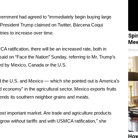
vernment had agreed to “immediately begin buying large
President Trump claimed on Twitter
, Bárcena Coqui
ries to increase over time.
Spi
Mee
CA ratification, there will be an increased rate, both in
Smoo
said on “Face the Nation” Sunday, referring to Mr. Trump’s
ed by Mexico, Canada or the U.S.
 the U.S. and Mexico — which she pointed out is America’s
 economy” in the agricultural sector. Mexico exports fruits
ends its southern neighbor grains and meats.
st important market. Are trade and agriculture products
o grow without tariffs and with USMCA ratification,” she
How