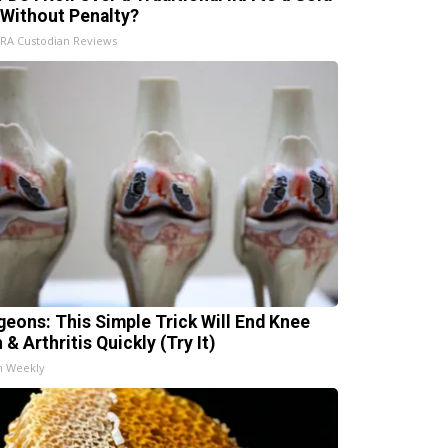
 Without Penalty?
IRA Custodian Reviews
geons: This Simple Trick Will End Knee
 & Arthritis Quickly (Try It)
h Weekly