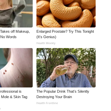
, Takes off Makeup,
Enlarged Prostate? Try This Tonight
 No Words
(It's Genius)
Health Weekly
rofessional is
The Popular Drink That's Silently
 Mole & Skin Tag
Destroying Your Brain
Health Frontline
y