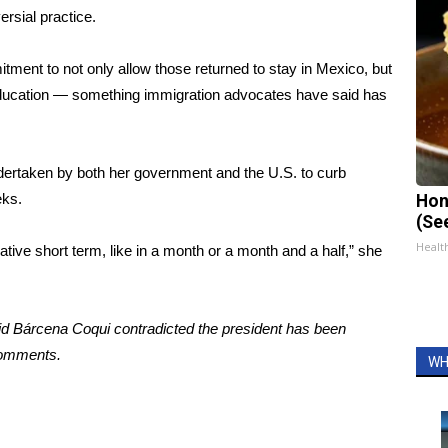
ersial practice.
ent to not only allow those returned to stay in Mexico, but
education — something immigration advocates have said has
rtaken by both her government and the U.S. to curb
eks.
Hon
(Se
Healt
lative short term, like in a month or a month and a half,” she
said Bárcena Coqui contradicted the president has been
comments.
WH