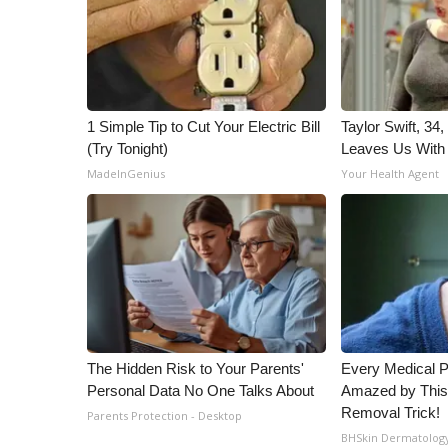
1 Simple Tip to Cut Your Electric Bill
Taylor Swift, 34
(Try Tonight)
Leaves Us With
MadeInGenius
Your Health Agent
The Hidden Risk to Your Parents'
Every Medical P
Personal Data No One Talks About
Amazed by This
Removal Trick!
Parents Protection - Desktop
BHSkin Dermatolog