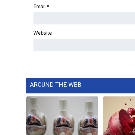
Email
*
Website
AROUND THE WEB