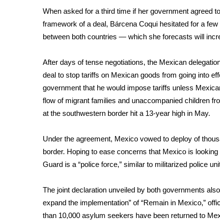
FEATURES
Community
When asked for a third time if her government agreed to a
framework of a deal, Bárcena Coqui hesitated for a few
Home and Garden 2026
between both countries — which she forecasts will incr
WCBI Cares
WCBI CONNECT
After days of tense negotiations, the Mexican delegati
WCBI Senior Expo 2025
deal to stop tariffs on Mexican goods from going into 
Job Fair 2025
government that he would impose tariffs unless Mexican
Senior Spotlight 2026
flow of migrant families and unaccompanied children f
Local Events
Obituaries
at the southwestern border hit a
13-year high
in May.
2025 Obituaries
Under the agreement, Mexico vowed to deploy of thous
2023 – 2024 Obituaries
border. Hoping to ease concerns that Mexico is looking 
Pets Without Partners
Guard is a “police force,” similar to militarized police 
Big Deals
WCBI Medical Expert
The joint declaration unveiled by both governments also 
Hosford Legal Line
expand the implementation” of
“Remain in Mexico,”
offi
Find A Job
CHANNELS
than 10,000 asylum seekers have been returned to Mexic