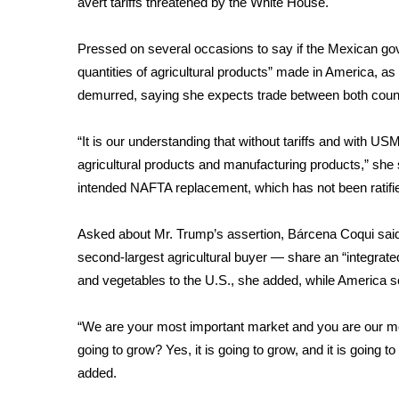
avert tariffs threatened by the White House.
Weather
Latest Forecast
Pressed on several occasions to say if the Mexican go
Interactive Radar & Alerts
quantities of agricultural products” made in America, as
Severe Weather Center
demurred, saying she expects trade between both count
Area Closings
Local River Forecast
“It is our understanding that without tariffs and with USM
WCBI Weather Radios
agricultural products and manufacturing products,” she 
Weather Whys
intended NAFTA replacement, which has not been ratifi
Weather Safety Information
Contests
Asked about Mr. Trump’s assertion, Bárcena Coqui said
Viewers Choice Awards 2026
second-largest agricultural buyer — share an “integrated
2026 March Mayhem 3 in 1
and vegetables to the U.S., she added, while America s
WCBI Cutest Couple 2026
FOX 4 Winter Premieres Giveaway
“We are your most important market and you are our mo
FOX 4 Premiere Week Giveaway
going to grow? Yes, it is going to grow, and it is going t
Teacher of the Month
added.
WCBI Contests – Rules, Privacy, and Service