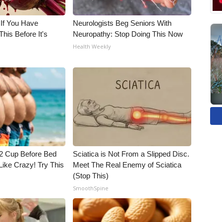
 If You Have
Neurologists Beg Seniors With
his Before It's
Neuropathy: Stop Doing This Now
Health Weekly
1/2 Cup Before Bed
Sciatica is Not From a Slipped Disc.
Like Crazy! Try This
Meet The Real Enemy of Sciatica
(Stop This)
SmoothSpine