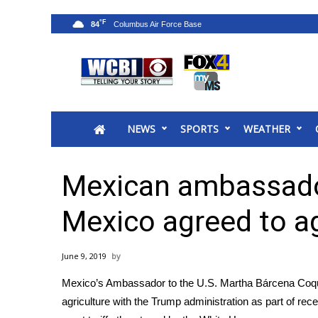
°F
84
News
2025 Municipal Elections
Crime
NEWS
SPORTS
WEATHER
Local News
National/World News
MidMorning with WCBI
Mexican ambassado
Sunrise & Midday Guests
WCBI Sunrise Saturday
Mexico agreed to ag
Sports
2026 High School Football Tour
June 9, 2019
Local Sports
Mexico’s Ambassador to the U.S. Martha Bárcena Coqu
College Sports
agriculture with the Trump administration as part of rec
2025 High School Football Tour