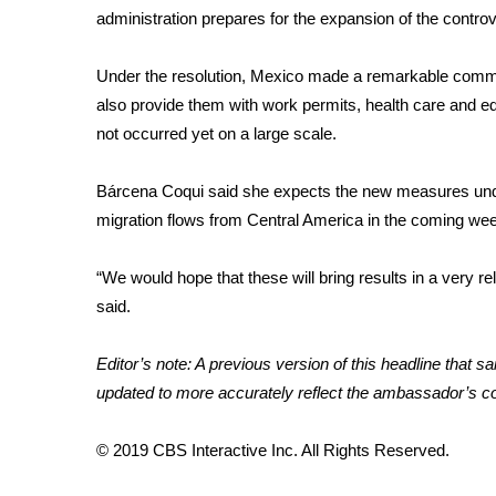
administration prepares for the expansion of the controv
WCBI Channel Updates
CBSN Livefeed
Under the resolution, Mexico made a remarkable commitm
My MS
also provide them with work permits, health care and 
Fox 4
not occurred yet on a large scale.
WCBI – LP
What’s On
Bárcena Coqui said she expects the new measures unde
Ion Plus
ABOUT US
migration flows from Central America in the coming we
FCC Applications
“We would hope that these will bring results in a very re
About WCBI-TV
said.
Contact Us
Employment
Editor’s note: A previous version of this headline that 
WCBI FCC Reports
updated to more accurately reflect the ambassador’s 
Intern With Us
Meet the WCBI Team
Mobile App
© 2019 CBS Interactive Inc. All Rights Reserved.
WCBI – On-Air Guest Rules