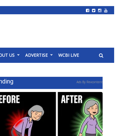
OUT US
ADVERTISE
WCBI LIVE
nding
Ads By Revcontent