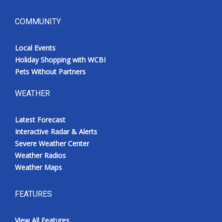
COMMUNITY
Local Events
Holiday Shopping with WCBI
Pets Without Partners
WEATHER
Latest Forecast
Interactive Radar & Alerts
Severe Weather Center
Weather Radios
Weather Maps
FEATURES
View All Features