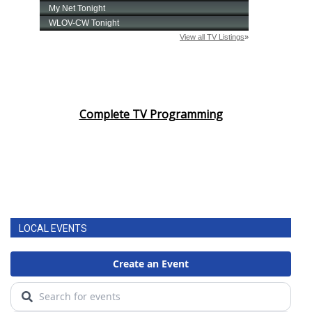
Complete TV Programming
LOCAL EVENTS