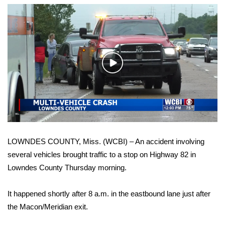
WCBI Sunrise Saturday
Sports
2026 High School Football Tour
Play
Local Sports
Video
College Sports
2025 High School Football Tour
LOWNDES COUNTY, Miss. (WCBI) – An accident involving
Weather
several vehicles brought traffic to a stop on Highway 82 in
Lowndes County Thursday morning.
Latest Forecast
It happened shortly after 8 a.m. in the eastbound lane just after
Interactive Radar & Alerts
the Macon/Meridian exit.
Severe Weather Center