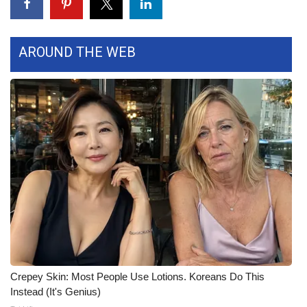
FOX 4 Winter Premieres Giveaway
AROUND THE WEB
FOX 4 Premiere Week Giveaway
Teacher of the Month
WCBI Contests – Rules, Privacy,
and Service
FEATURES
Community
Home and Garden 2026
WCBI Cares
Crepey Skin: Most People Use Lotions. Koreans Do This
Instead (It's Genius)