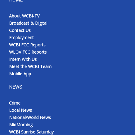
About WCBI-TV
Broadcast & Digital
Contact Us
Employment
WCBI FCC Reports
WLOV FCC Reports
Intern With Us
Meet the WCBI Team
Mobile App
NEWS
Crime
Local News
National/World News
MidMorning
WCBI Sunrise Saturday