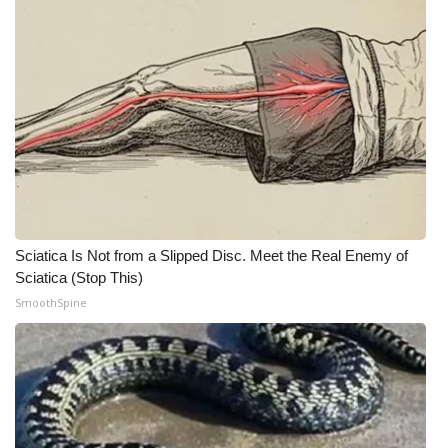
Sciatica Is Not from a Slipped Disc. Meet the Real Enemy of
Sciatica (Stop This)
SmoothSpine