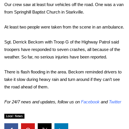
Our crew saw at least four vehicles off the road. One was a van
Area Closings
from Springhill Baptist Church in Starkville.
Local River Forecast
At least two people were taken from the scene in an ambulance.
WCBI Weather Radios
Sgt. Derrick Beckom with Troop G of the Highway Patrol said
troopers have responded to seven crashes, all because of the
Weather Whys
weather. So far, no serious injuries have been reported.
Weather Safety Information
There is flash flooding in the area. Beckom reminded drivers to
take it slow during heavy rain and turn around if they can’t see
Contests
the road ahead of them.
Viewers Choice Awards 2026
For 24/7 news and updates, follow us on
Facebook
and
Twitter
2026 March Mayhem 3 in 1
Local News
WCBI Cutest Couple 2026