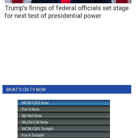
Trump's firings of federal officials set stage
for next test of presidential power
WHAT'S ON TV NOW