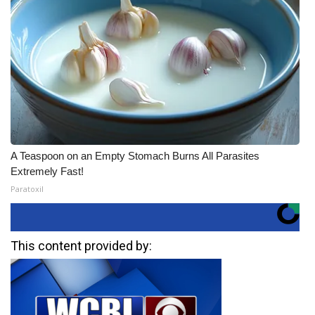
A Teaspoon on an Empty Stomach Burns All Parasites
Extremely Fast!
Paratoxil
This content provided by: