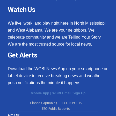
Watch Us
We live, work, and play right here in North Mississippi
and West Alabama. We are your neighbors. We
celebrate community and we are Telling Your Story.
We are the most trusted source for local news.
Get Alerts
Download the WCBI News App on your smartphone or
tablet device to receive breaking news and weather
push notifications the minute it happens.
Mobile App
|
WCBI Email Sign Up
Closed Captioning
FCC REPORTS
EEO Public Reports
HOME