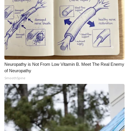
WCBI Medical Expert
Hosford Legal Line
Find A Job
CHANNELS
Neuropathy is Not From Low Vitamin B. Meet The Real Enemy
WCBI Channel Updates
of Neuropathy
SmoothSpine
CBSN Livefeed
My MS
Fox 4
WCBI – LP