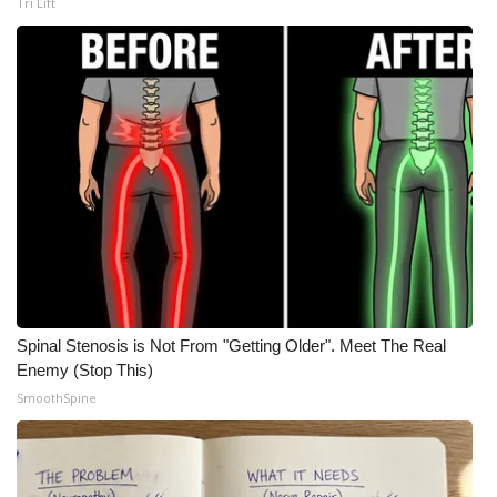
WCBI CONNECT
Tri Lift
WCBI Senior Expo 2025
Job Fair 2025
Senior Spotlight 2026
Local Events
Obituaries
2025 Obituaries
Spinal Stenosis is Not From "Getting Older". Meet The Real
Enemy (Stop This)
2023 – 2024 Obituaries
SmoothSpine
Pets Without Partners
Big Deals