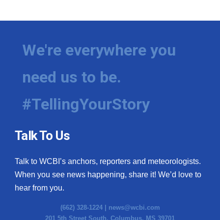
We're everywhere you
need us to be.
#TellingYourStory
Talk To Us
Talk to WCBI’s anchors, reporters and meteorologists.
When you see news happening, share it! We’d love to
hear from you.
(662) 328-1224 |
news@wcbi.com
201 5th Street South, Columbus, MS 39701