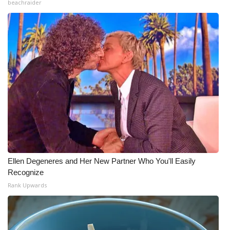
beachraider
Ellen Degeneres and Her New Partner Who You'll Easily
Recognize
Rank Upwards