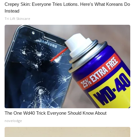
Crepey Skin: Everyone Tries Lotions. Here's What Koreans Do
Meet the WCBI Team
Instead
Tri Lift Skincare
Mobile App
WCBI – On-Air Guest Rules
ADVERTISE
Broadcast & Digital
Outdoor Media
Video Services of WCBI
The One Wd40 Trick Everyone Should Know About
WCBI Payment Portal
novelodge
WCBI live