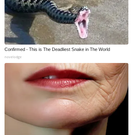
Confirmed - This is The Deadliest Snake in The World
novelodge