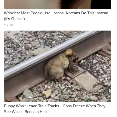
Wrinkles: Most People Use Lotions. Koreans Do This Instead
(It's Genius)
Tri Lift
Puppy Won't Leave Train Tracks - Cops Freeze When They
See What's Beneath Him