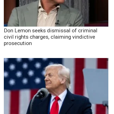
Don Lemon seeks dismissal of criminal
civil rights charges, claiming vindictive
prosecution