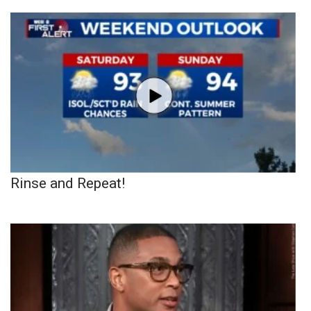
Rinse and Repeat!