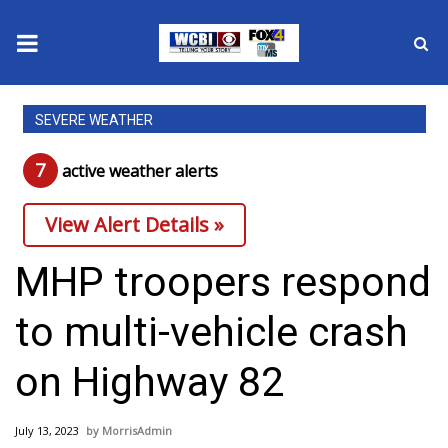
News
SEVERE WEATHER
2025 Municipal Elections
7
active weather alert
s
Crime
View Alert Details »
Local News
MHP troopers respond
National/World News
to multi-vehicle crash
MidMorning with WCBI
on Highway 82
Sunrise & Midday Guests
July 13, 2023
MorrisAdmin