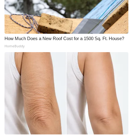
What’s On
Ion Plus
How Much Does a New Roof Cost for a 1500 Sq. Ft. House?
ABOUT US
HomeBuddy
FCC Applications
About WCBI-TV
Contact Us
Employment
WCBI FCC Reports
Intern With Us