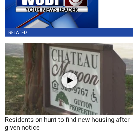
RELATED
Residents on hunt to find new housing after
given notice