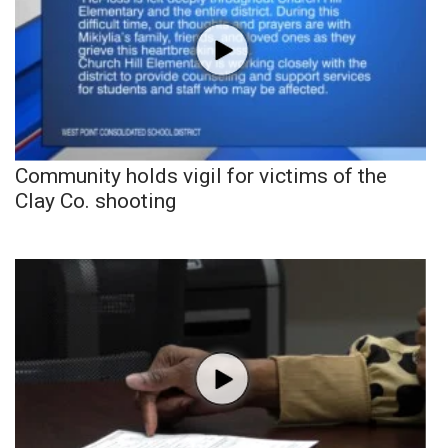
Community holds vigil for victims of the
Clay Co. shooting