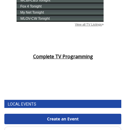
Complete TV Programming
LOCAL EVENTS