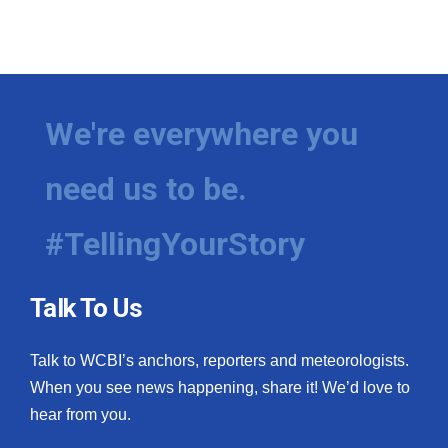
We're everywhere you
need us to be.
#TellingYourStory
Talk To Us
Talk to WCBI’s anchors, reporters and meteorologists.
When you see news happening, share it! We’d love to
hear from you.