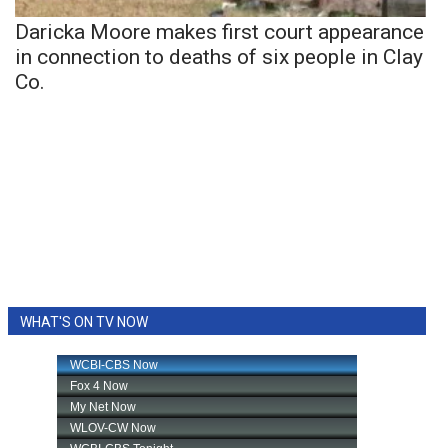
Daricka Moore makes first court appearance
in connection to deaths of six people in Clay
Co.
WHAT'S ON TV NOW