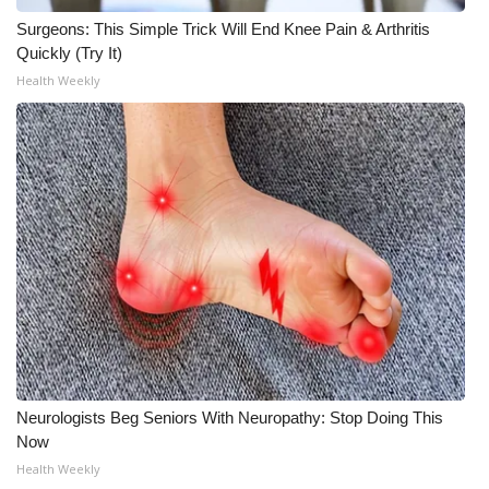
Surgeons: This Simple Trick Will End Knee Pain & Arthritis
Quickly (Try It)
Health Weekly
Neurologists Beg Seniors With Neuropathy: Stop Doing This
Now
Health Weekly