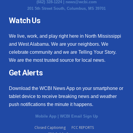
(662) 328-1224 |
news@wcbi.com
201 5th Street South, Columbus, MS 39701
Watch Us
We live, work, and play right here in North Mississippi
and West Alabama. We are your neighbors. We
celebrate community and we are Telling Your Story.
We are the most trusted source for local news.
Get Alerts
Download the WCBI News App on your smartphone or
tablet device to receive breaking news and weather
push notifications the minute it happens.
Mobile App
|
WCBI Email Sign Up
Closed Captioning
FCC REPORTS