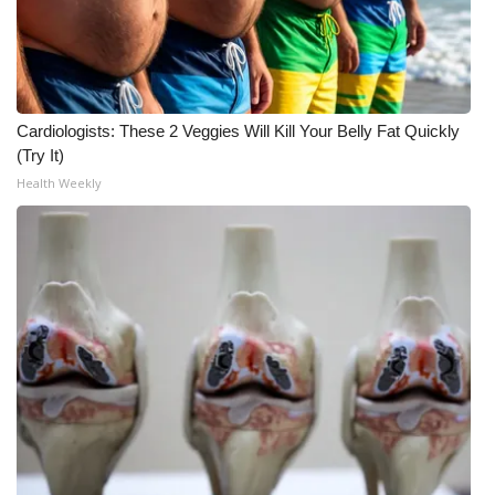
Cardiologists: These 2 Veggies Will Kill Your Belly Fat Quickly
(Try It)
Health Weekly