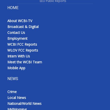
EEO Public Reports
HOME
About WCBI-TV
Broadcast & Digital
Contact Us
Employment
WCBI FCC Reports
WLOV FCC Reports
Intern With Us
Meet the WCBI Team
Mobile App
NEWS
Crime
Local News
National/World News
MidMorning