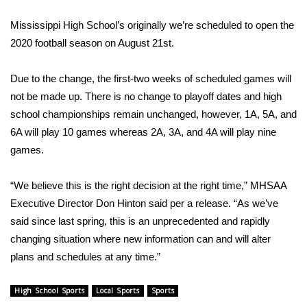
WCBI Sunrise Saturday
Mississippi High School’s originally we’re scheduled to open the
Sports
2020 football season on August 21st.
2026 High School Football Tour
Due to the change, the first-two weeks of scheduled games will
not be made up. There is no change to playoff dates and high
Local Sports
school championships remain unchanged, however, 1A, 5A, and
6A will play 10 games whereas 2A, 3A, and 4A will play nine
College Sports
games.
2025 High School Football Tour
“We believe this is the right decision at the right time,” MHSAA
Weather
Executive Director Don Hinton said per a release. “As we’ve
said since last spring, this is an unprecedented and rapidly
Latest Forecast
changing situation where new information can and will alter
plans and schedules at any time.”
Interactive Radar & Alerts
High School Sports
Local Sports
Sports
Severe Weather Center