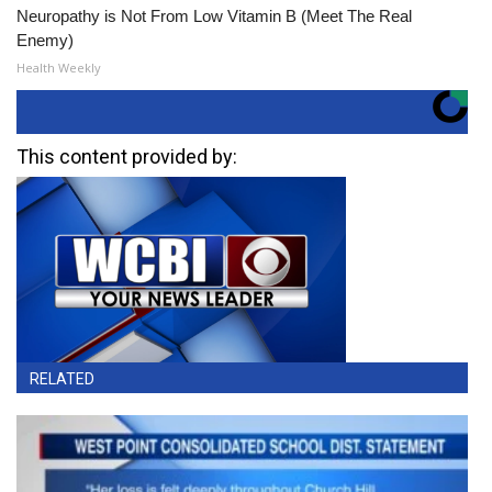
Neuropathy is Not From Low Vitamin B (Meet The Real
Enemy)
Health Weekly
This content provided by:
RELATED