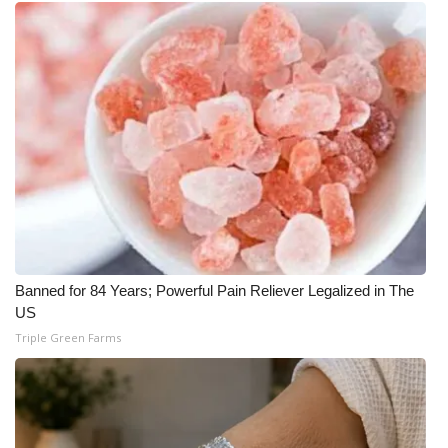
Banned for 84 Years; Powerful Pain Reliever Legalized in The
US
Triple Green Farms