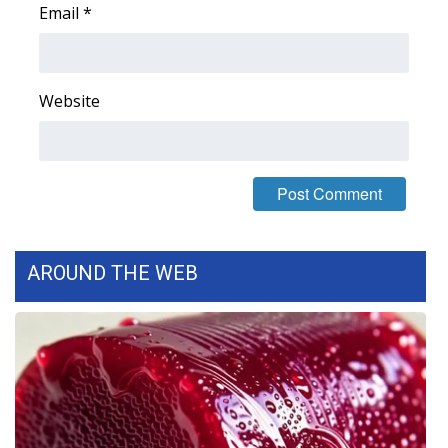
Email
*
FOX 4 Winter Premieres Giveaway
FOX 4 Premiere Week Giveaway
Website
Teacher of the Month
WCBI Contests – Rules, Privacy,
and Service
FEATURES
AROUND THE WEB
Community
Home and Garden 2026
WCBI Cares