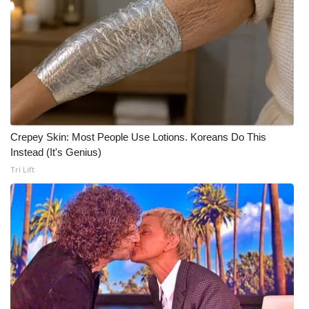
Crepey Skin: Most People Use Lotions. Koreans Do This
Instead (It's Genius)
Tri Lift