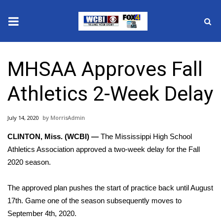
News
MHSAA Approves Fall
2025 Municipal Elections
Athletics 2-Week Delay
Crime
July 14, 2020
MorrisAdmin
Local News
CLINTON, Miss. (WCBI) —
The Mississippi High School
National/World News
Athletics Association approved a two-week delay for the Fall
2020 season.
MidMorning with WCBI
The approved plan pushes the start of practice back until August
Sunrise & Midday Guests
17th. Game one of the season subsequently moves to
September 4th, 2020.