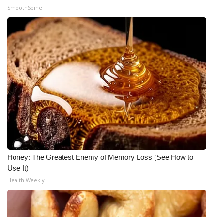
SmoothSpine
What’s On
Ion Plus
ABOUT US
FCC Applications
About WCBI-TV
Contact Us
Honey: The Greatest Enemy of Memory Loss (See How to
Employment
Use It)
Health Weekly
WCBI FCC Reports
Intern With Us