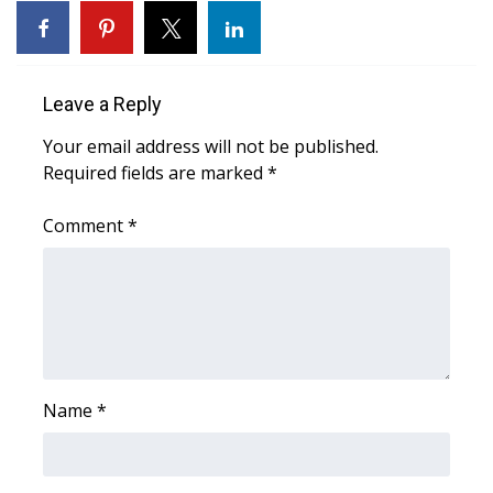
Area Closings
Local River Forecast
Leave a Reply
Your email address will not be published.
WCBI Weather Radios
Required fields are marked
*
Weather Whys
Comment
*
Weather Safety Information
Contests
Viewers Choice Awards 2026
Name
*
2026 March Mayhem 3 in 1
WCBI Cutest Couple 2026