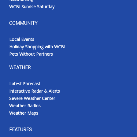
WCBI Sunrise Saturday
COMMUNITY
Local Events
Holiday Shopping with WCBI
Pets Without Partners
WEATHER
Latest Forecast
Interactive Radar & Alerts
Severe Weather Center
Weather Radios
Weather Maps
FEATURES