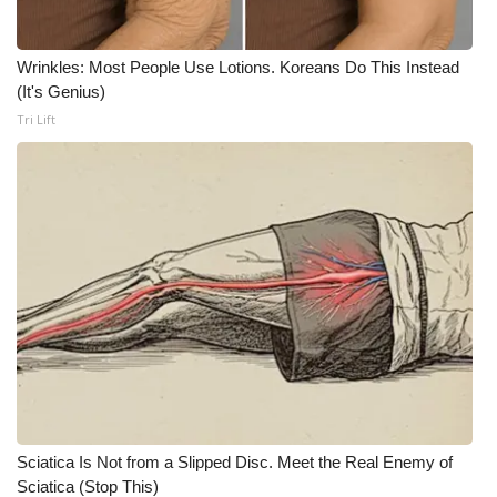
WCBI Medical Expert
Wrinkles: Most People Use Lotions. Koreans Do This Instead
(It's Genius)
Hosford Legal Line
Tri Lift
Find A Job
CHANNELS
WCBI Channel Updates
CBSN Livefeed
My MS
Fox 4
Sciatica Is Not from a Slipped Disc. Meet the Real Enemy of
WCBI – LP
Sciatica (Stop This)