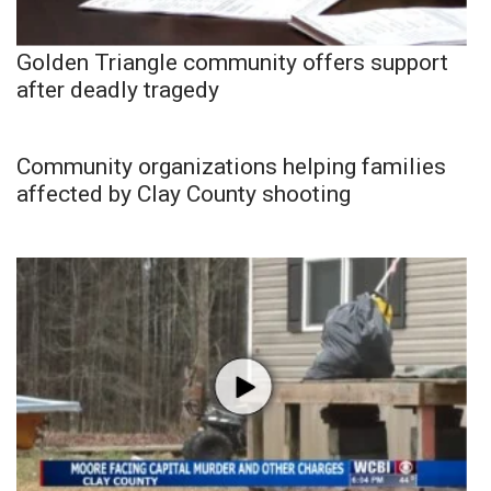
Golden Triangle community offers support
after deadly tragedy
Community organizations helping families
affected by Clay County shooting