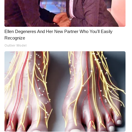
Ellen Degeneres And Her New Partner Who You'll Easily
Recognize
Outlier Model