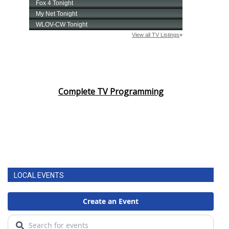
Complete TV Programming
LOCAL EVENTS