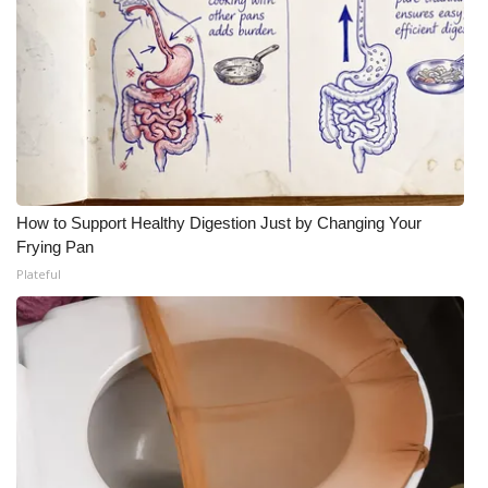
How to Support Healthy Digestion Just by Changing Your
Frying Pan
Plateful