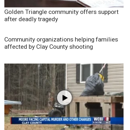
Golden Triangle community offers support
after deadly tragedy
Community organizations helping families
affected by Clay County shooting