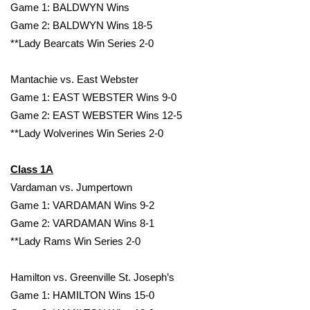
Game 1: BALDWYN Wins
Game 2: BALDWYN Wins 18-5
**Lady Bearcats Win Series 2-0
Mantachie vs. East Webster
Game 1: EAST WEBSTER Wins 9-0
Game 2: EAST WEBSTER Wins 12-5
**Lady Wolverines Win Series 2-0
Class 1A
Vardaman vs. Jumpertown
Game 1: VARDAMAN Wins 9-2
Game 2: VARDAMAN Wins 8-1
**Lady Rams Win Series 2-0
Hamilton vs. Greenville St. Joseph’s
Game 1: HAMILTON Wins 15-0