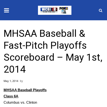
News
MHSAA Baseball &
2025 Municipal Elections
Fast-Pitch Playoffs
Crime
Scoreboard – May 1st,
Local News
2014
National/World News
May 1, 2014
MidMorning with WCBI
MHSAA Baseball Playoffs
Sunrise & Midday Guests
Class 6A
Columbus vs. Clinton