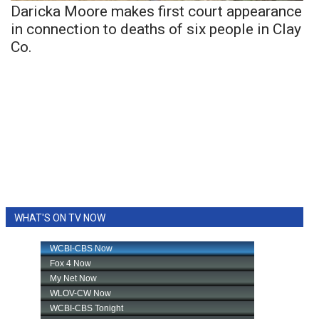
Daricka Moore makes first court appearance
in connection to deaths of six people in Clay
Co.
WHAT'S ON TV NOW