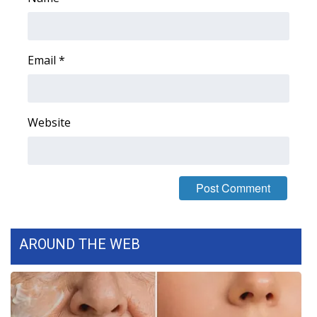
Email
*
Website
AROUND THE WEB