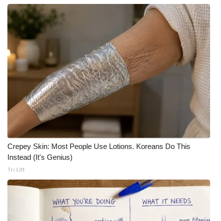
Crepey Skin: Most People Use Lotions. Koreans Do This
Instead (It's Genius)
Tri Lift