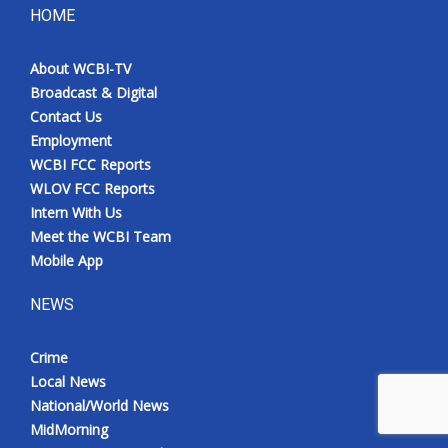
HOME
About WCBI-TV
Broadcast & Digital
Contact Us
Employment
WCBI FCC Reports
WLOV FCC Reports
Intern With Us
Meet the WCBI Team
Mobile App
NEWS
Crime
Local News
National/World News
MidMorning