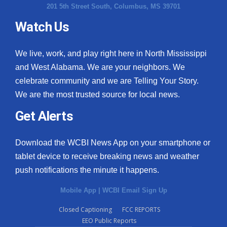
201 5th Street South, Columbus, MS 39701
Watch Us
We live, work, and play right here in North Mississippi
and West Alabama. We are your neighbors. We
celebrate community and we are Telling Your Story.
We are the most trusted source for local news.
Get Alerts
Download the WCBI News App on your smartphone or
tablet device to receive breaking news and weather
push notifications the minute it happens.
Mobile App
|
WCBI Email Sign Up
Closed Captioning
FCC REPORTS
EEO Public Reports