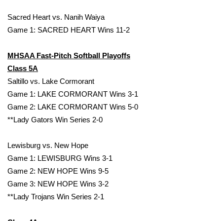
Sacred Heart vs. Nanih Waiya
WCBI Medical Expert
Game 1: SACRED HEART Wins 11-2
Hosford Legal Line
MHSAA Fast-Pitch Softball Playoffs
Class 5A
Find A Job
Saltillo vs. Lake Cormorant
Game 1: LAKE CORMORANT Wins 3-1
CHANNELS
Game 2: LAKE CORMORANT Wins 5-0
WCBI Channel Updates
**Lady Gators Win Series 2-0
CBSN Livefeed
Lewisburg vs. New Hope
Game 1: LEWISBURG Wins 3-1
My MS
Game 2: NEW HOPE Wins 9-5
Game 3: NEW HOPE Wins 3-2
Fox 4
**Lady Trojans Win Series 2-1
WCBI – LP