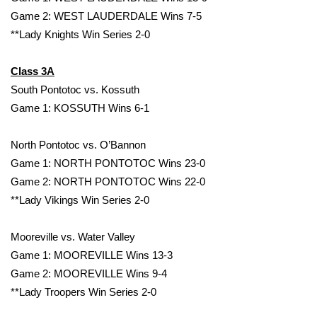
Game 2: WEST LAUDERDALE Wins 7-5
Meet the WCBI Team
**Lady Knights Win Series 2-0
Mobile App
Class 3A
South Pontotoc vs. Kossuth
WCBI – On-Air Guest Rules
Game 1: KOSSUTH Wins 6-1
ADVERTISE
North Pontotoc vs. O’Bannon
Broadcast & Digital
Game 1: NORTH PONTOTOC Wins 23-0
Game 2: NORTH PONTOTOC Wins 22-0
Outdoor Media
**Lady Vikings Win Series 2-0
Video Services of WCBI
Mooreville vs. Water Valley
Game 1: MOOREVILLE Wins 13-3
WCBI Payment Portal
Game 2: MOOREVILLE Wins 9-4
**Lady Troopers Win Series 2-0
WCBI live