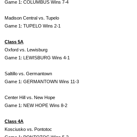
WCBI Sunrise Saturday
Game 1: COLUMBUS Wins 7-4
Sports
Madison Central vs. Tupelo
Game 1: TUPELO Wins 2-1
2026 High School Football Tour
Class 5A
Local Sports
Oxford vs. Lewisburg
Game 1: LEWISBURG Wins 4-1
College Sports
Saltillo vs. Germantown
2025 High School Football Tour
Game 1: GERMANTOWN Wins 11-3
Weather
Center Hill vs. New Hope
Latest Forecast
Game 1: NEW HOPE Wins 8-2
Interactive Radar & Alerts
Class 4A
Kosciusko vs. Pontotoc
Severe Weather Center