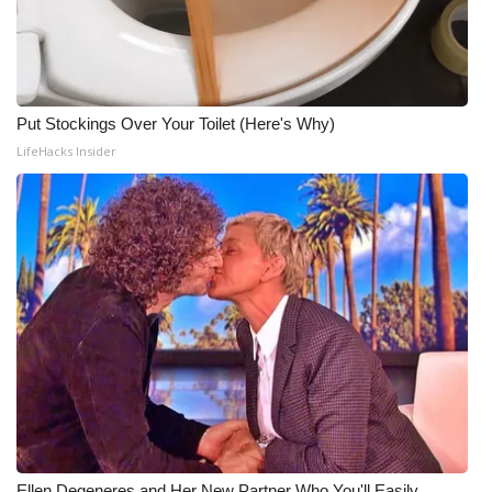
Put Stockings Over Your Toilet (Here's Why)
LifeHacks Insider
Ellen Degeneres and Her New Partner Who You'll Easily