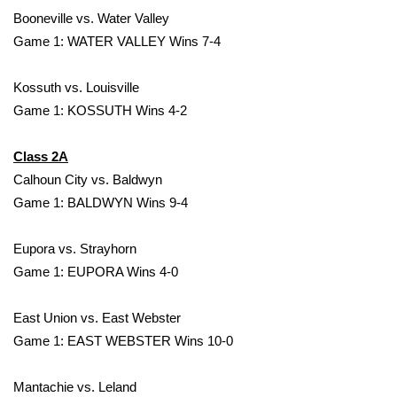
Booneville vs. Water Valley
FOX 4 Winter Premieres Giveaway
Game 1: WATER VALLEY Wins 7-4
FOX 4 Premiere Week Giveaway
Kossuth vs. Louisville
Game 1: KOSSUTH Wins 4-2
Teacher of the Month
Class 2A
WCBI Contests – Rules, Privacy,
Calhoun City vs. Baldwyn
and Service
Game 1: BALDWYN Wins 9-4
FEATURES
Eupora vs. Strayhorn
Community
Game 1: EUPORA Wins 4-0
Home and Garden 2026
East Union vs. East Webster
Game 1: EAST WEBSTER Wins 10-0
WCBI Cares
Mantachie vs. Leland