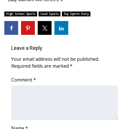
High School Sports
Local Sports
Top Sports Story
Leave a Reply
Your email address will not be published.
Required fields are marked
*
Comment
*
Name
*