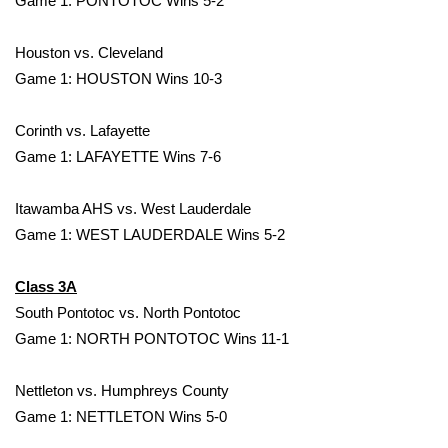
Game 1: PONTOTOC Wins 5-2
Area Closings
Houston vs. Cleveland
Game 1: HOUSTON Wins 10-3
Local River Forecast
Corinth vs. Lafayette
WCBI Weather Radios
Game 1: LAFAYETTE Wins 7-6
Weather Whys
Itawamba AHS vs. West Lauderdale
Game 1: WEST LAUDERDALE Wins 5-2
Weather Safety Information
Contests
Class 3A
South Pontotoc vs. North Pontotoc
Viewers Choice Awards 2026
Game 1: NORTH PONTOTOC Wins 11-1
2026 March Mayhem 3 in 1
Nettleton vs. Humphreys County
Game 1: NETTLETON Wins 5-0
WCBI Cutest Couple 2026