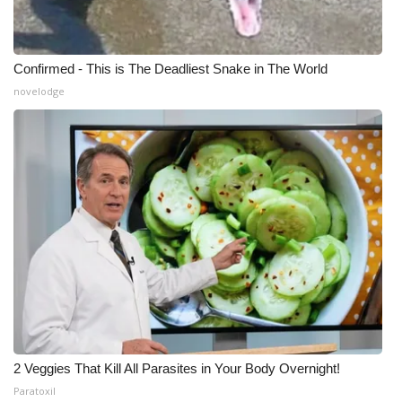
Confirmed - This is The Deadliest Snake in The World
novelodge
2 Veggies That Kill All Parasites in Your Body Overnight!
Paratoxil