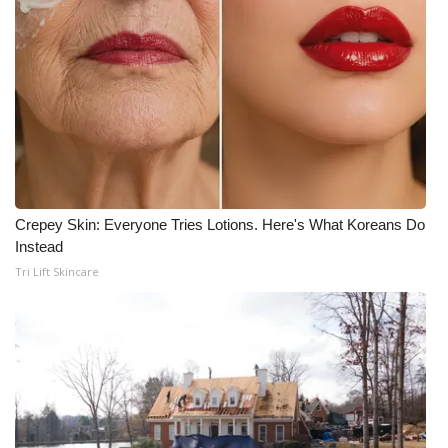
Crepey Skin: Everyone Tries Lotions. Here's What Koreans Do
Instead
Tri Lift Skincare