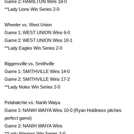
Game 2: HAMILTON Wins 18-0
**Lady Lions Win Series 2-0
Wheeler vs. West Union
Game 1: WEST UNION Wins 6-0
Game 2: WEST UNION Wins 10-1
**Lady Eagles Win Series 2-0
Biggersville vs. Smithville
Game 1: SMITHVILLE Wins 14-0
Game 2: SMITHVILLE Wins 17-2
**Lady Noles Win Series 2-0
Pelahatchie vs. Nanih Waiya
Game 1: NANIH WAIYA Wins 10-0 (Ryan Holdiness pitches
perfect game)
Game 2: NANIH WAIYA Wins
**Lady Warriors Win Series 2-0