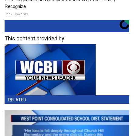
Recognize
Rank Upwards
This content provided by:
RELATED