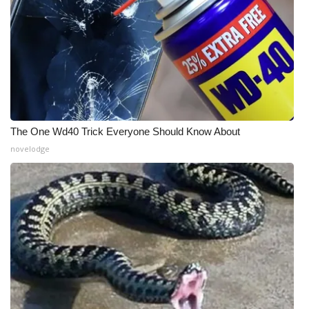
The One Wd40 Trick Everyone Should Know About
novelodge