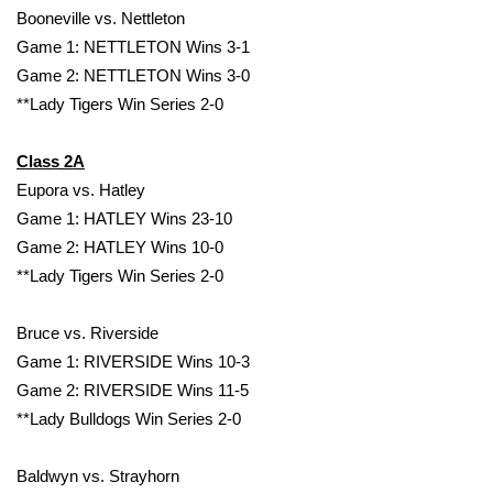
Booneville vs. Nettleton
Game 1: NETTLETON Wins 3-1
Game 2: NETTLETON Wins 3-0
**Lady Tigers Win Series 2-0
Class 2A
Eupora vs. Hatley
Game 1: HATLEY Wins 23-10
Game 2: HATLEY Wins 10-0
**Lady Tigers Win Series 2-0
Bruce vs. Riverside
Game 1: RIVERSIDE Wins 10-3
Game 2: RIVERSIDE Wins 11-5
**Lady Bulldogs Win Series 2-0
Baldwyn vs. Strayhorn