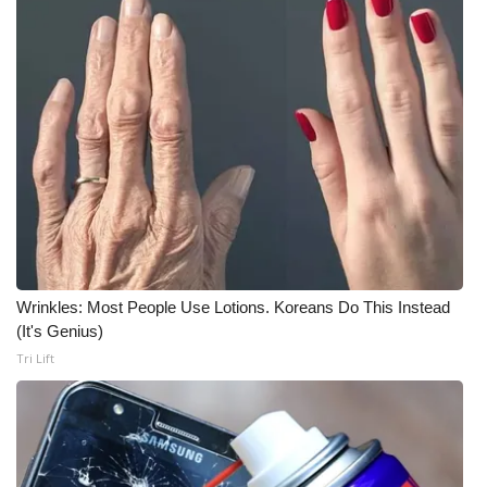
Wrinkles: Most People Use Lotions. Koreans Do This Instead
(It's Genius)
Tri Lift