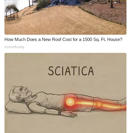
How Much Does a New Roof Cost for a 1500 Sq. Ft. House?
HomeBuddy