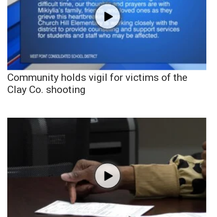
Community holds vigil for victims of the
Clay Co. shooting