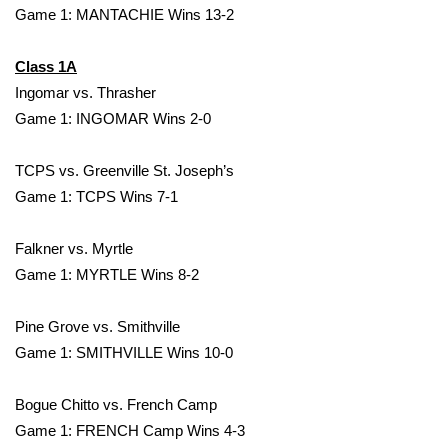
WCBI CONNECT
Game 1: MANTACHIE Wins 13-2
WCBI Senior Expo 2025
Class 1A
Ingomar vs. Thrasher
Job Fair 2025
Game 1: INGOMAR Wins 2-0
Senior Spotlight 2026
TCPS vs. Greenville St. Joseph’s
Game 1: TCPS Wins 7-1
Local Events
Obituaries
Falkner vs. Myrtle
Game 1: MYRTLE Wins 8-2
2025 Obituaries
Pine Grove vs. Smithville
2023 – 2024 Obituaries
Game 1: SMITHVILLE Wins 10-0
Pets Without Partners
Bogue Chitto vs. French Camp
Game 1: FRENCH Camp Wins 4-3
Big Deals