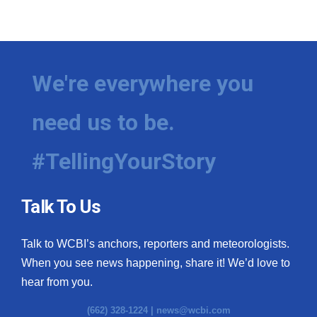
We're everywhere you
need us to be.
#TellingYourStory
Talk To Us
Talk to WCBI’s anchors, reporters and meteorologists.
When you see news happening, share it! We’d love to
hear from you.
(662) 328-1224 |
news@wcbi.com