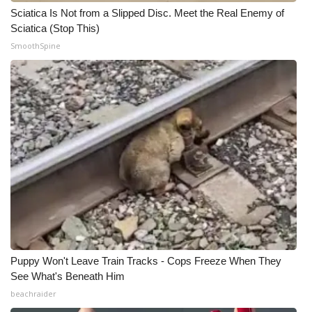
Sciatica Is Not from a Slipped Disc. Meet the Real Enemy of
Sciatica (Stop This)
SmoothSpine
Puppy Won't Leave Train Tracks - Cops Freeze When They
See What's Beneath Him
beachraider