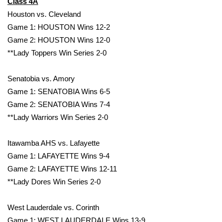
Class 4A
Houston vs. Cleveland
What’s On
Game 1: HOUSTON Wins 12-2
Game 2: HOUSTON Wins 12-0
Ion Plus
**Lady Toppers Win Series 2-0
ABOUT US
Senatobia vs. Amory
FCC Applications
Game 1: SENATOBIA Wins 6-5
Game 2: SENATOBIA Wins 7-4
About WCBI-TV
**Lady Warriors Win Series 2-0
Contact Us
Itawamba AHS vs. Lafayette
Game 1: LAFAYETTE Wins 9-4
Employment
Game 2: LAFAYETTE Wins 12-11
**Lady Dores Win Series 2-0
WCBI FCC Reports
West Lauderdale vs. Corinth
Intern With Us
Game 1: WEST LAUDERDALE Wins 13-9