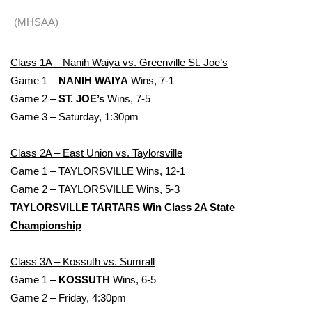
WCBI Sunrise Saturday
(MHSAA)
Sports
Class 1A – Nanih Waiya vs. Greenville St. Joe’s
2026 High School Football Tour
Game 1 –
NANIH WAIYA
Wins, 7-1
Game 2 –
ST. JOE’s
Wins, 7-5
Local Sports
Game 3 – Saturday, 1:30pm
College Sports
Class 2A – East Union vs. Taylorsville
2025 High School Football Tour
Game 1 – TAYLORSVILLE Wins, 12-1
Game 2 – TAYLORSVILLE Wins, 5-3
Weather
TAYLORSVILLE TARTARS Win Class 2A State
Championship
Latest Forecast
Class 3A – Kossuth vs. Sumrall
Interactive Radar & Alerts
Game 1 –
KOSSUTH
Wins, 6-5
Game 2 – Friday, 4:30pm
Severe Weather Center