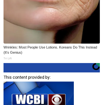
Wrinkles: Most People Use Lotions. Koreans Do This Instead
(It's Genius)
Tri Lift
This content provided by: