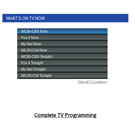
WHAT'S ON TV NOW
Complete TV Programming