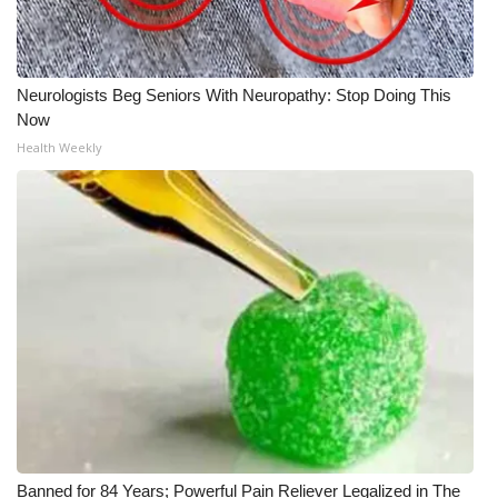
Meet the WCBI Team
Mobile App
Neurologists Beg Seniors With Neuropathy: Stop Doing This
Now
WCBI – On-Air Guest Rules
Health Weekly
ADVERTISE
Broadcast & Digital
Outdoor Media
Video Services of WCBI
WCBI Payment Portal
WCBI live
Banned for 84 Years; Powerful Pain Reliever Legalized in The