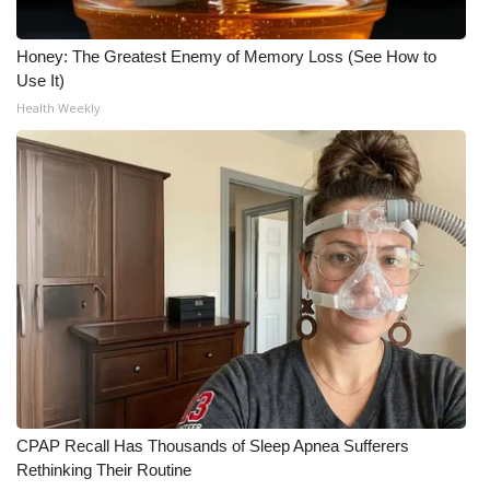
Honey: The Greatest Enemy of Memory Loss (See How to
Use It)
Health Weekly
CPAP Recall Has Thousands of Sleep Apnea Sufferers
Rethinking Their Routine