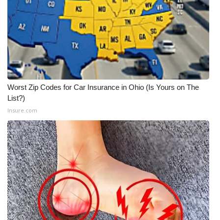
What’s On
Ion Plus
ABOUT US
Worst Zip Codes for Car Insurance in Ohio (Is Yours on The
FCC Applications
List?)
Insure.com
About WCBI-TV
Contact Us
Employment
WCBI FCC Reports
Intern With Us