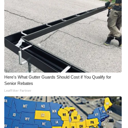
WCBI Medical Expert
Hosford Legal Line
Find A Job
CHANNELS
WCBI Channel Updates
Here's What Gutter Guards Should Cost if You Qualify for
CBSN Livefeed
Senior Rebates
LeafFilter Partner
My MS
Fox 4
WCBI – LP