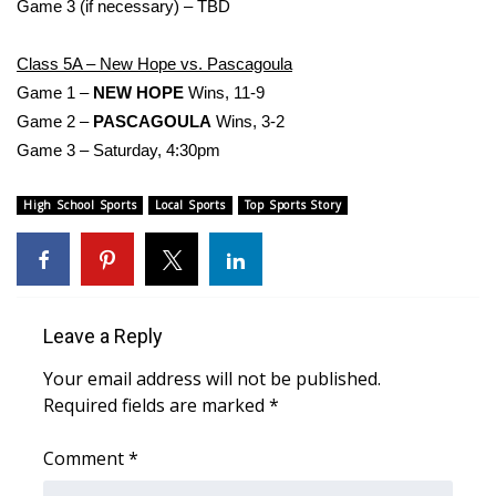
Game 3 (if necessary) – TBD
Area Closings
Class 5A – New Hope vs. Pascagoula
Game 1 –
NEW HOPE
Wins, 11-9
Local River Forecast
Game 2 –
PASCAGOULA
Wins, 3-2
Game 3 – Saturday, 4:30pm
WCBI Weather Radios
High School Sports
Local Sports
Top Sports Story
Weather Whys
Weather Safety Information
Contests
Leave a Reply
Viewers Choice Awards 2026
Your email address will not be published.
Required fields are marked
*
2026 March Mayhem 3 in 1
Comment
*
WCBI Cutest Couple 2026