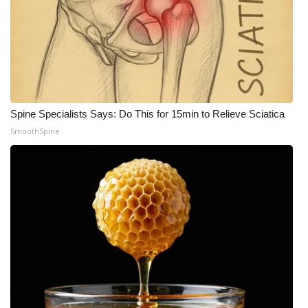
Spine Specialists Says: Do This for 15min to Relieve Sciatica
SmoothSpine