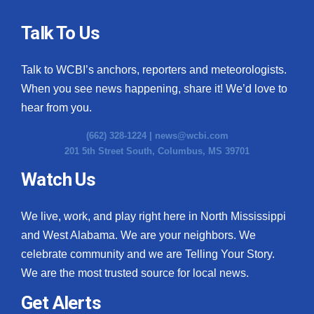
Talk To Us
Talk to WCBI’s anchors, reporters and meteorologists.
When you see news happening, share it! We’d love to
hear from you.
(662) 328-1224 |
news@wcbi.com
201 5th Street South, Columbus, MS 39701
Watch Us
We live, work, and play right here in North Mississippi
and West Alabama. We are your neighbors. We
celebrate community and we are Telling Your Story.
We are the most trusted source for local news.
Get Alerts