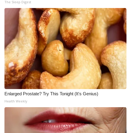
The Sleep Digest
Enlarged Prostate? Try This Tonight (It's Genius)
Health Weekly