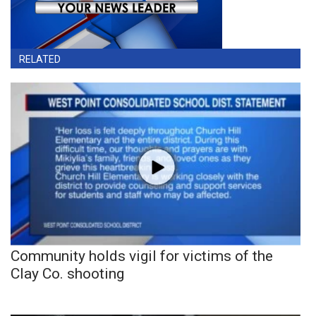
RELATED
Community holds vigil for victims of the
Clay Co. shooting