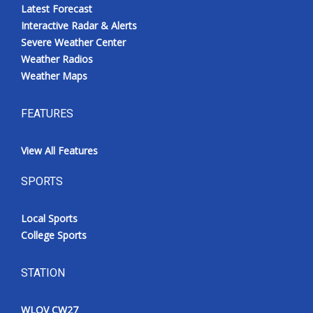
Latest Forecast
Interactive Radar & Alerts
Severe Weather Center
Weather Radios
Weather Maps
FEATURES
View All Features
SPORTS
Local Sports
College Sports
STATION
WLOV CW27