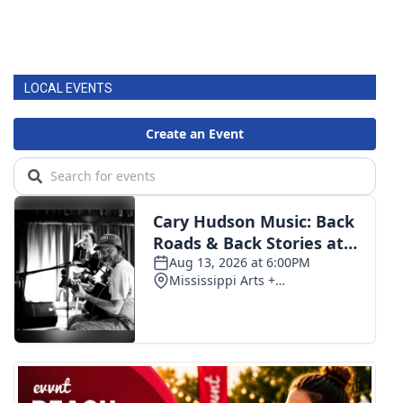
LOCAL EVENTS