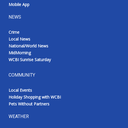
Mobile App
NEWS
Crime
Local News
National/World News
MidMorning
WCBI Sunrise Saturday
COMMUNITY
Local Events
Holiday Shopping with WCBI
Pets Without Partners
WEATHER