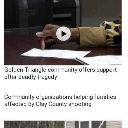
Golden Triangle community offers support
after deadly tragedy
Community organizations helping families
affected by Clay County shooting