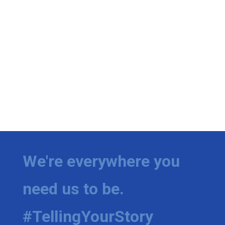
We're everywhere you
need us to be.
#TellingYourStory