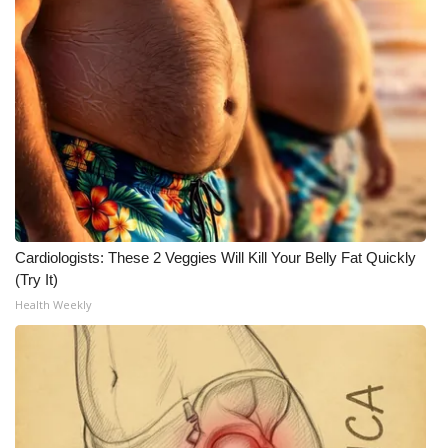
Cardiologists: These 2 Veggies Will Kill Your Belly Fat Quickly
(Try It)
Health Weekly