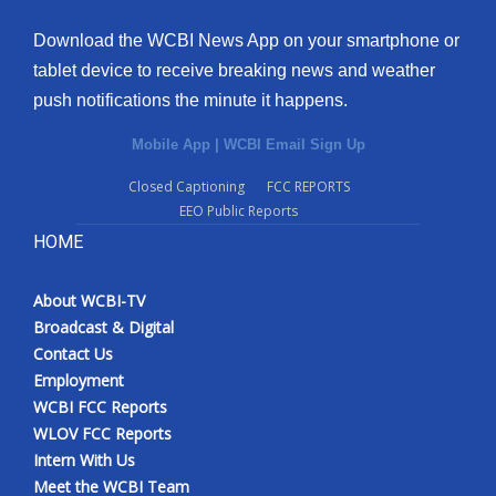
Download the WCBI News App on your smartphone or
tablet device to receive breaking news and weather
push notifications the minute it happens.
Mobile App
|
WCBI Email Sign Up
Closed Captioning
FCC REPORTS
EEO Public Reports
HOME
About WCBI-TV
Broadcast & Digital
Contact Us
Employment
WCBI FCC Reports
WLOV FCC Reports
Intern With Us
Meet the WCBI Team