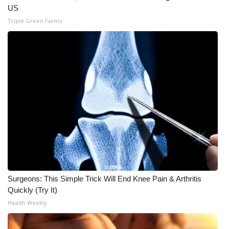
US
Triple Green Farms
Surgeons: This Simple Trick Will End Knee Pain & Arthritis
Quickly (Try It)
Health Weekly