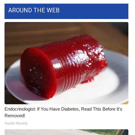
WCBI CONNECT
AROUND THE WEB
WCBI Senior Expo 2025
Job Fair 2025
Senior Spotlight 2026
Local Events
Obituaries
2025 Obituaries
2023 – 2024 Obituaries
Endocrinologist: If You Have Diabetes, Read This Before It's
Removed!
Pets Without Partners
Health Weekly
Big Deals