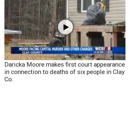
Daricka Moore makes first court appearance
in connection to deaths of six people in Clay
Co.