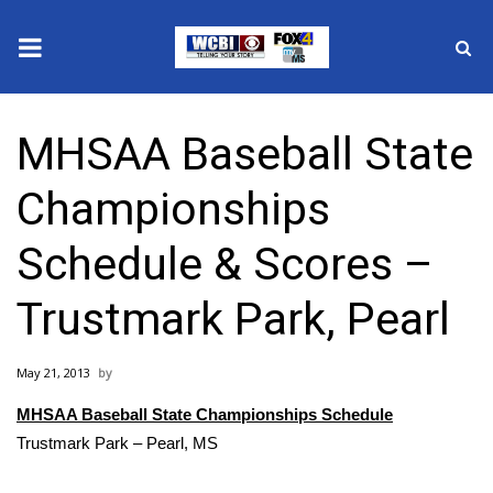
News
MHSAA Baseball State
2025 Municipal Elections
Championships
Crime
Schedule & Scores –
Local News
Trustmark Park, Pearl
National/World News
May 21, 2013
MidMorning with WCBI
MHSAA Baseball State Championships Schedule
Sunrise & Midday Guests
Trustmark Park – Pearl, MS