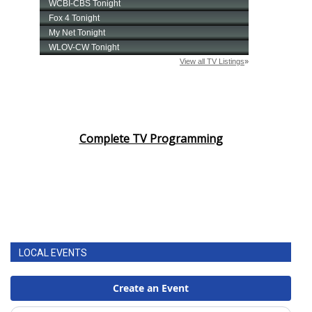
Complete TV Programming
LOCAL EVENTS