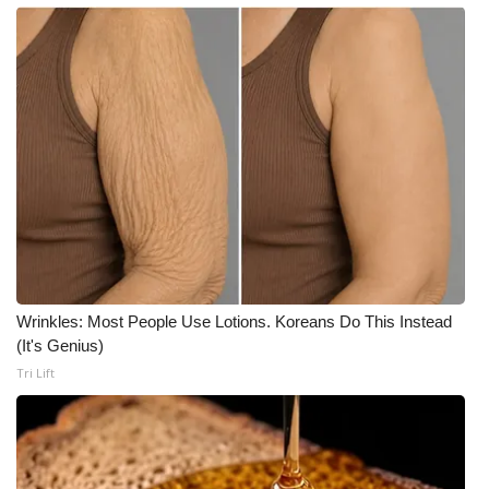
Wrinkles: Most People Use Lotions. Koreans Do This Instead
(It's Genius)
Tri Lift