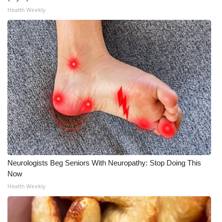
Health Weekly
WCBI Medical Expert
Hosford Legal Line
Find A Job
CHANNELS
WCBI Channel Updates
CBSN Livefeed
Neurologists Beg Seniors With Neuropathy: Stop Doing This
My MS
Now
Health Weekly
Fox 4
WCBI – LP