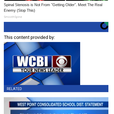
Spinal Stenosis is Not From "Getting Older". Meet The Real
Enemy (Stop This)
SmoothSpine
This content provided by:
RELATED