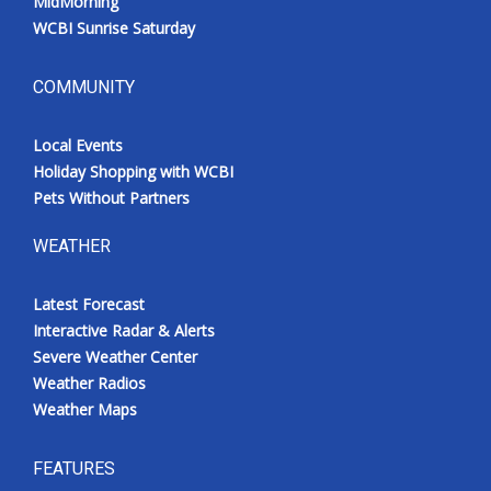
MidMorning
WCBI Sunrise Saturday
COMMUNITY
Local Events
Holiday Shopping with WCBI
Pets Without Partners
WEATHER
Latest Forecast
Interactive Radar & Alerts
Severe Weather Center
Weather Radios
Weather Maps
FEATURES