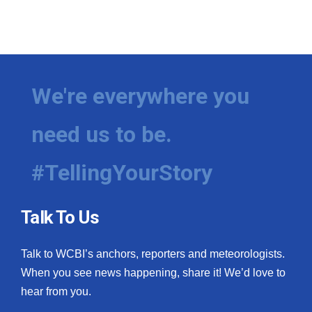
We're everywhere you
need us to be.
#TellingYourStory
Talk To Us
Talk to WCBI’s anchors, reporters and meteorologists.
When you see news happening, share it! We’d love to
hear from you.