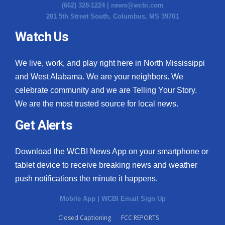
(662) 328-1224 |
news@wcbi.com
201 5th Street South, Columbus, MS 39701
Watch Us
We live, work, and play right here in North Mississippi
and West Alabama. We are your neighbors. We
celebrate community and we are Telling Your Story.
We are the most trusted source for local news.
Get Alerts
Download the WCBI News App on your smartphone or
tablet device to receive breaking news and weather
push notifications the minute it happens.
Mobile App
|
WCBI Email Sign Up
Closed Captioning
FCC REPORTS