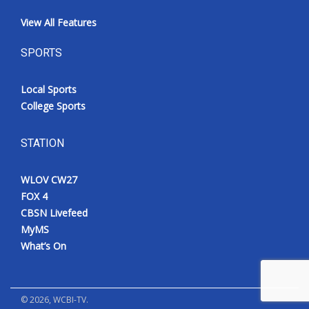
View All Features
SPORTS
Local Sports
College Sports
STATION
WLOV CW27
FOX 4
CBSN Livefeed
MyMS
What’s On
©
2026
, WCBI-TV.