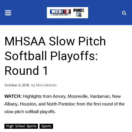
News
MHSAA Slow Pitch
2025 Municipal Elections
Softball Playoffs:
Crime
Round 1
Local News
October 6, 2018
MorrisAdmin
National/World News
WATCH:
Highlights from Amory, Mooreville, Vardaman, New
MidMorning with WCBI
Albany, Houston, and North Pontotoc from the first round of the
slow-pitch softball playoffs.
Sunrise & Midday Guests
High School Sports
Sports