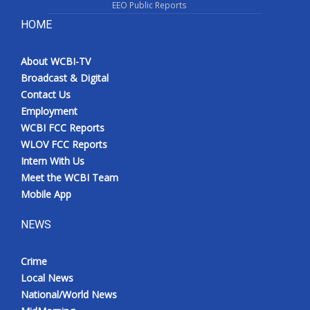
EEO Public Reports
HOME
About WCBI-TV
Broadcast & Digital
Contact Us
Employment
WCBI FCC Reports
WLOV FCC Reports
Intern With Us
Meet the WCBI Team
Mobile App
NEWS
Crime
Local News
National/World News