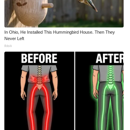
In Ohio, He Installed This Hummingbird House. Then They
Never Left
Ribili