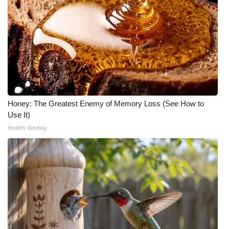
Honey: The Greatest Enemy of Memory Loss (See How to
Use It)
Health Weekly