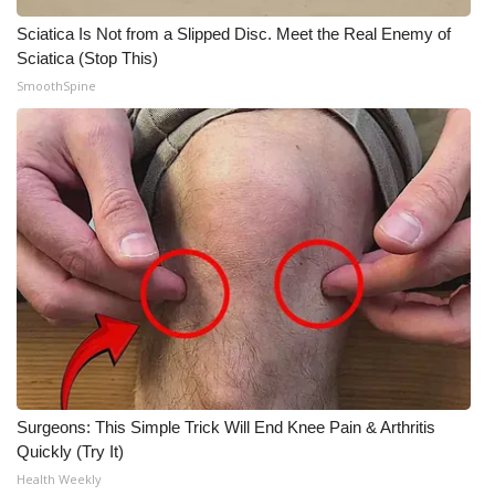
Sciatica Is Not from a Slipped Disc. Meet the Real Enemy of
Sciatica (Stop This)
SmoothSpine
Surgeons: This Simple Trick Will End Knee Pain & Arthritis
Quickly (Try It)
Health Weekly