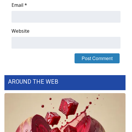
Email
*
Area Closings
Local River Forecast
Website
WCBI Weather Radios
Weather Whys
Weather Safety Information
AROUND THE WEB
Contests
Viewers Choice Awards 2026
2026 March Mayhem 3 in 1
WCBI Cutest Couple 2026