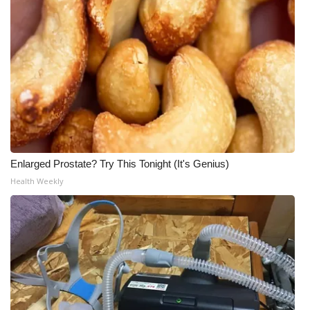
What’s On
Ion Plus
ABOUT US
FCC Applications
About WCBI-TV
Enlarged Prostate? Try This Tonight (It's Genius)
Health Weekly
Contact Us
Employment
WCBI FCC Reports
Intern With Us