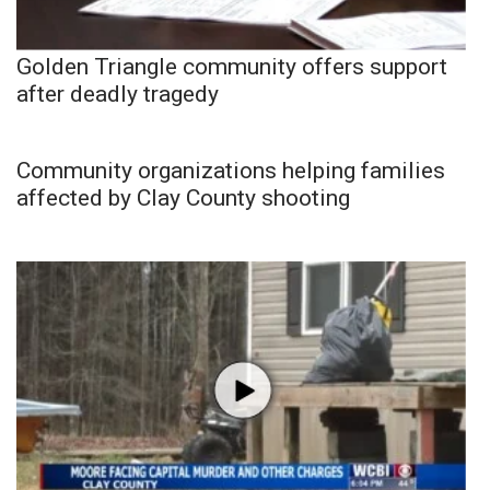
Golden Triangle community offers support
after deadly tragedy
Community organizations helping families
affected by Clay County shooting