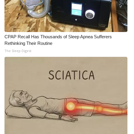
Meet the WCBI Team
Mobile App
CPAP Recall Has Thousands of Sleep Apnea Sufferers
WCBI – On-Air Guest Rules
Rethinking Their Routine
The Sleep Digest
ADVERTISE
Broadcast & Digital
Outdoor Media
Video Services of WCBI
WCBI Payment Portal
WCBI live