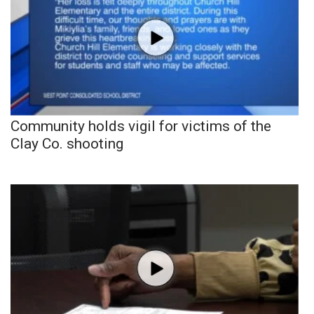
Community holds vigil for victims of the
Clay Co. shooting