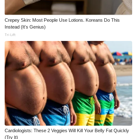
WCBI CONNECT
WCBI Senior Expo 2025
Crepey Skin: Most People Use Lotions. Koreans Do This
Instead (It's Genius)
Job Fair 2025
Tri Lift
Senior Spotlight 2026
Local Events
Obituaries
2025 Obituaries
2023 – 2024 Obituaries
Pets Without Partners
Cardiologists: These 2 Veggies Will Kill Your Belly Fat Quickly
(Try It)
Big Deals