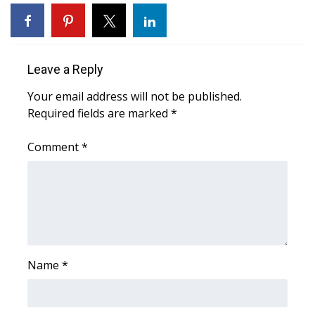
WCBI Sunrise Saturday
Sports
Leave a Reply
2026 High School Football Tour
Your email address will not be published.
Local Sports
Required fields are marked
*
College Sports
Comment
*
2025 High School Football Tour
Weather
Latest Forecast
Name
*
Interactive Radar & Alerts
Severe Weather Center