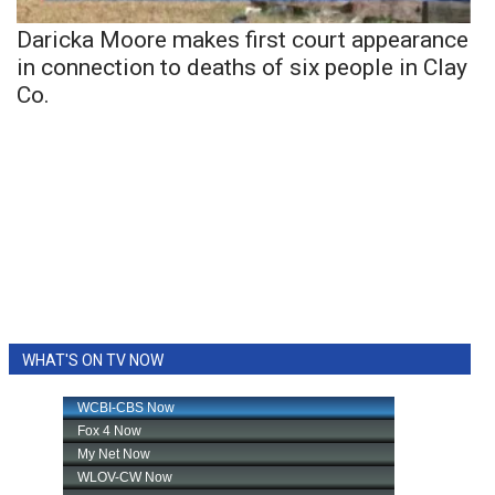
Daricka Moore makes first court appearance
in connection to deaths of six people in Clay
Co.
WHAT'S ON TV NOW