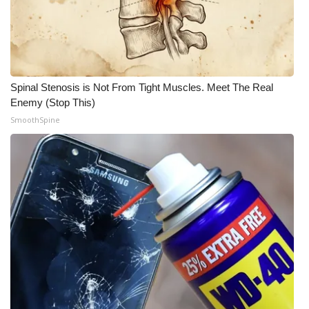
Meet the WCBI Team
Mobile App
Spinal Stenosis is Not From Tight Muscles. Meet The Real
WCBI – On-Air Guest Rules
Enemy (Stop This)
SmoothSpine
ADVERTISE
Broadcast & Digital
Outdoor Media
Video Services of WCBI
WCBI Payment Portal
WCBI live