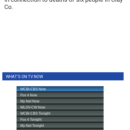
Co.
WHAT'S ON TV NOW