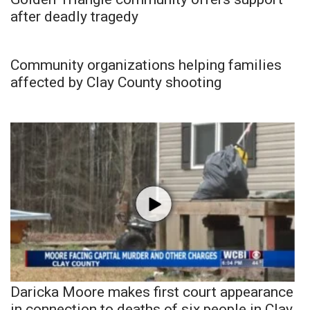
after deadly tragedy
Community organizations helping families
affected by Clay County shooting
Daricka Moore makes first court appearance
in connection to deaths of six people in Clay