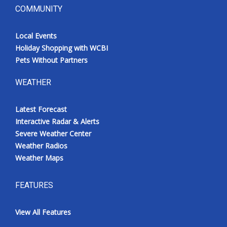
COMMUNITY
Local Events
Holiday Shopping with WCBI
Pets Without Partners
WEATHER
Latest Forecast
Interactive Radar & Alerts
Severe Weather Center
Weather Radios
Weather Maps
FEATURES
View All Features