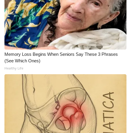
FOX 4 Winter Premieres Giveaway
FOX 4 Premiere Week Giveaway
Teacher of the Month
WCBI Contests – Rules, Privacy,
Memory Loss Begins When Seniors Say These 3 Phrases
(See Which Ones)
and Service
Healthy Life
FEATURES
Community
Home and Garden 2026
WCBI Cares