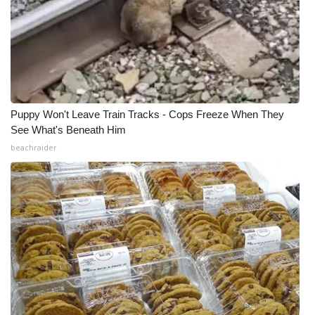
Puppy Won't Leave Train Tracks - Cops Freeze When They
See What's Beneath Him
beachraider