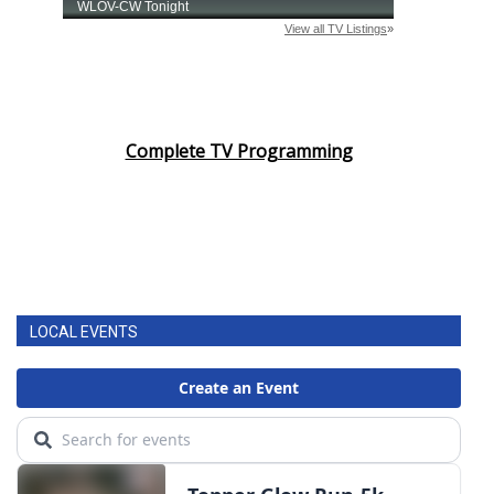
Complete TV Programming
LOCAL EVENTS