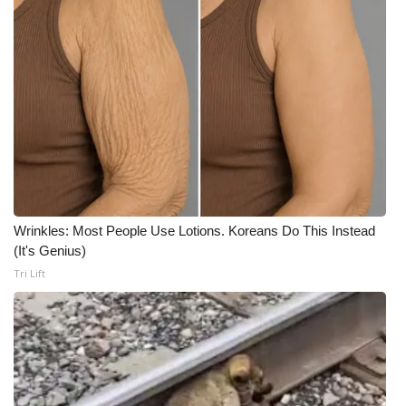
Wrinkles: Most People Use Lotions. Koreans Do This Instead
(It's Genius)
Tri Lift