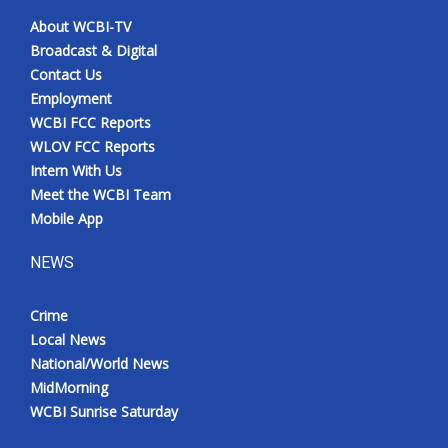
About WCBI-TV
Broadcast & Digital
Contact Us
Employment
WCBI FCC Reports
WLOV FCC Reports
Intern With Us
Meet the WCBI Team
Mobile App
NEWS
Crime
Local News
National/World News
MidMorning
WCBI Sunrise Saturday