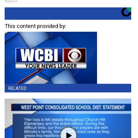
Plateful
This content provided by:
RELATED