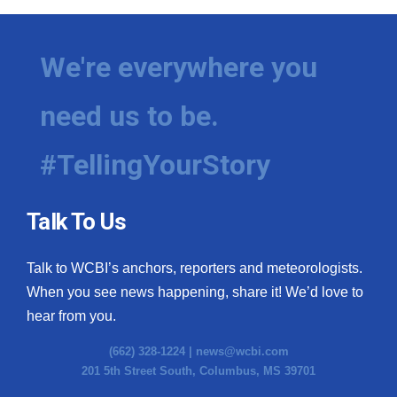
We're everywhere you
need us to be.
#TellingYourStory
Talk To Us
Talk to WCBI’s anchors, reporters and meteorologists.
When you see news happening, share it! We’d love to
hear from you.
(662) 328-1224 |
news@wcbi.com
201 5th Street South, Columbus, MS 39701