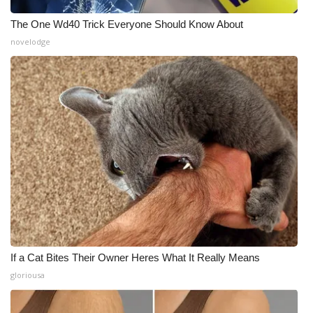
The One Wd40 Trick Everyone Should Know About
novelodge
If a Cat Bites Their Owner Heres What It Really Means
gloriousa