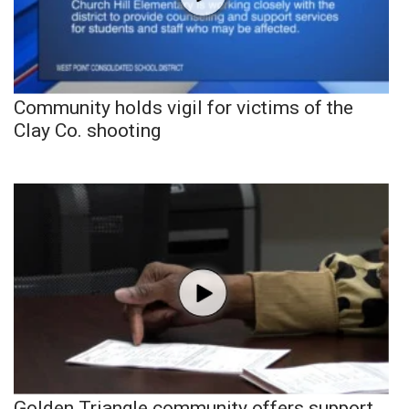
Community holds vigil for victims of the
Clay Co. shooting
Golden Triangle community offers support