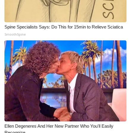
WCBI CONNECT
WCBI Senior Expo 2025
Spine Specialists Says: Do This for 15min to Relieve Sciatica
Job Fair 2025
SmoothSpine
Senior Spotlight 2026
Local Events
Obituaries
2025 Obituaries
2023 – 2024 Obituaries
Pets Without Partners
Ellen Degeneres And Her New Partner Who You'll Easily
Big Deals
Recognize