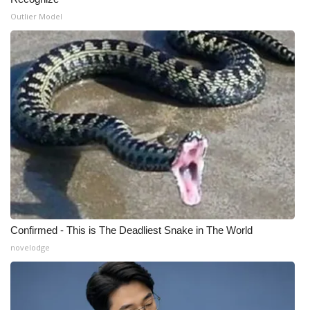
Outlier Model
WCBI Medical Expert
Hosford Legal Line
Find A Job
CHANNELS
WCBI Channel Updates
CBSN Livefeed
Confirmed - This is The Deadliest Snake in The World
My MS
novelodge
Fox 4
WCBI – LP