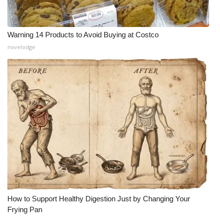
Warning 14 Products to Avoid Buying at Costco
novelodge
How to Support Healthy Digestion Just by Changing Your
Frying Pan