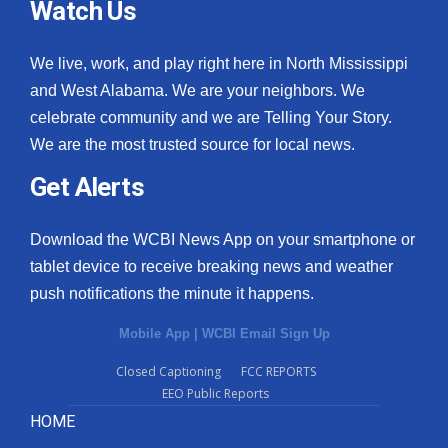
Watch Us
We live, work, and play right here in North Mississippi
and West Alabama. We are your neighbors. We
celebrate community and we are Telling Your Story.
We are the most trusted source for local news.
Get Alerts
Download the WCBI News App on your smartphone or
tablet device to receive breaking news and weather
push notifications the minute it happens.
Mobile App
|
WCBI Email Sign Up
Closed Captioning
FCC REPORTS
EEO Public Reports
HOME