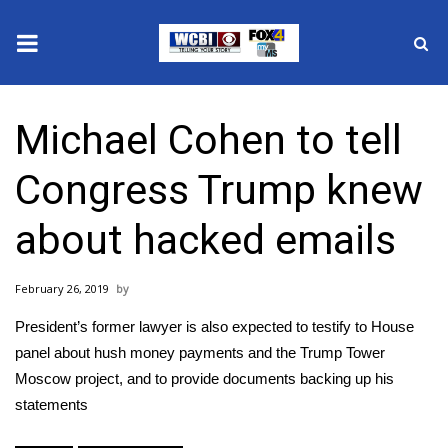
News
Michael Cohen to tell
2025 Municipal Elections
Congress Trump knew
Crime
about hacked emails
Local News
February 26, 2019
National/World News
President’s former lawyer is also expected to testify to House
MidMorning with WCBI
panel about hush money payments and the Trump Tower
Moscow project, and to provide documents backing up his
Sunrise & Midday Guests
statements