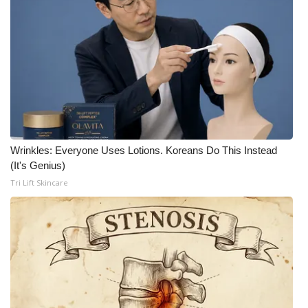
What’s On
Ion Plus
ABOUT US
FCC Applications
Wrinkles: Everyone Uses Lotions. Koreans Do This Instead
About WCBI-TV
(It's Genius)
Tri Lift Skincare
Contact Us
Employment
WCBI FCC Reports
Intern With Us