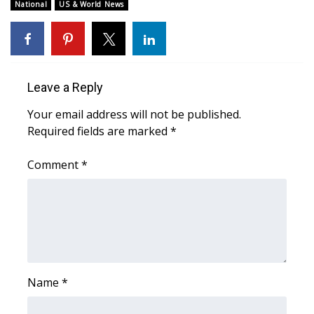
WCBI Sunrise Saturday
National
US & World News
Sports
2026 High School Football Tour
Leave a Reply
Local Sports
Your email address will not be published.
Required fields are marked
*
College Sports
Comment
*
2025 High School Football Tour
Weather
Latest Forecast
Interactive Radar & Alerts
Name
*
Severe Weather Center