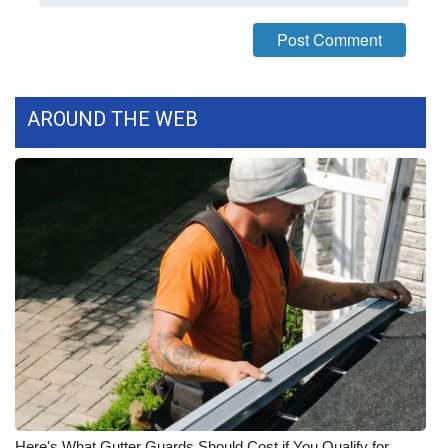
AROUND THE WEB
Here's What Gutter Guards Should Cost if You Qualify for