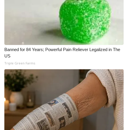
Banned for 84 Years; Powerful Pain Reliever Legalized in The
US
Triple Green Farms