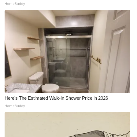
HomeBuddy
Here's The Estimated Walk-In Shower Price in 2026
HomeBuddy