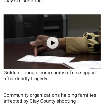
Clay Co. shooting
Golden Triangle community offers support
after deadly tragedy
Community organizations helping families
affected by Clay County shooting