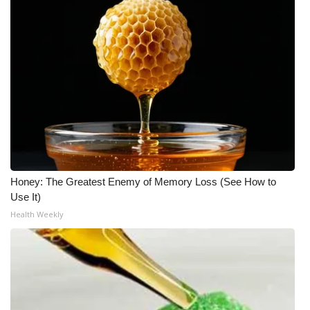
Honey: The Greatest Enemy of Memory Loss (See How to
Use It)
Health Weekly