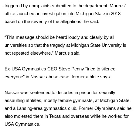
triggered by complaints submitted to the department, Marcus’
WCBI Medical Expert
office launched an investigation into Michigan State in 2018
based on the severity of the allegations, he said.
Hosford Legal Line
“This message should be heard loudly and clearly by all
Find A Job
universities so that the tragedy at Michigan State University is
not repeated elsewhere,” Marcus said.
CHANNELS
Ex-USA Gymnastics CEO Steve Penny “tried to silence
WCBI Channel Updates
everyone” in Nassar abuse case, former athlete says
CBSN Livefeed
Nassar was sentenced to decades in prison for sexually
assaulting athletes, mostly female gymnasts, at Michigan State
My MS
and a Lansing-area gymnastics club. Former Olympians said he
also molested them in Texas and overseas while he worked for
Fox 4
USA Gymnastics
.
WCBI – LP