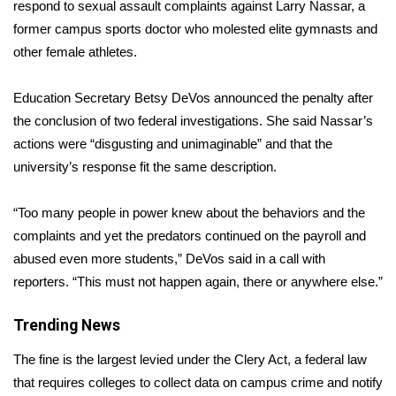
WCBI Sunrise Saturday
respond to sexual assault complaints against
Larry Nassar
, a
former campus sports doctor who molested elite gymnasts and
Sports
other female athletes.
2026 High School Football Tour
Education Secretary Betsy DeVos announced the penalty after
the conclusion of two federal investigations. She said Nassar’s
Local Sports
actions were “disgusting and unimaginable” and that the
university’s response fit the same description.
College Sports
“Too many people in power knew about the behaviors and the
2025 High School Football Tour
complaints and yet the predators continued on the payroll and
abused even more students,” DeVos said in a call with
Weather
reporters. “This must not happen again, there or anywhere else.”
Latest Forecast
Trending News
Interactive Radar & Alerts
The fine is the largest levied under the
Clery Act
, a federal law
that requires colleges to collect data on campus crime and notify
Severe Weather Center