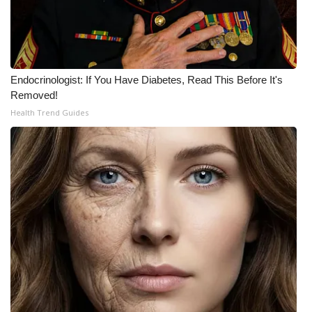
Endocrinologist: If You Have Diabetes, Read This Before It's
Removed!
Health Trend Guides