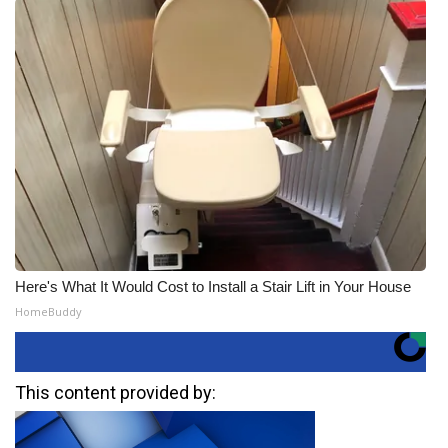
Here's What It Would Cost to Install a Stair Lift in Your House
HomeBuddy
This content provided by: