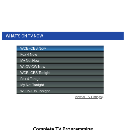
WHAT'S ON TV NOW
Complete TV Programming