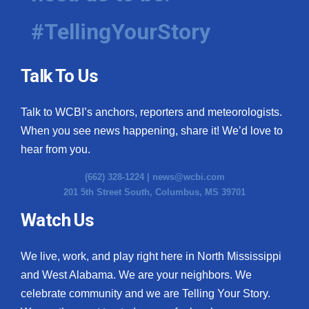
#TellingYourStory
Talk To Us
Talk to WCBI’s anchors, reporters and meteorologists.
When you see news happening, share it! We’d love to
hear from you.
(662) 328-1224 |
news@wcbi.com
201 5th Street South, Columbus, MS 39701
Watch Us
We live, work, and play right here in North Mississippi
and West Alabama. We are your neighbors. We
celebrate community and we are Telling Your Story.