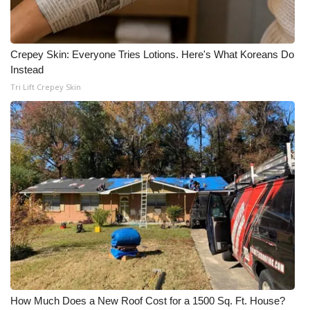
Crepey Skin: Everyone Tries Lotions. Here's What Koreans Do
Instead
Tri Lift Crepey Skin
How Much Does a New Roof Cost for a 1500 Sq. Ft. House?