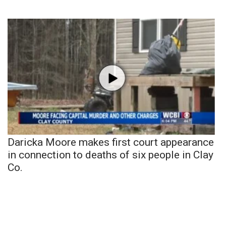
Daricka Moore makes first court appearance
in connection to deaths of six people in Clay
Co.