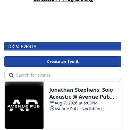
LOCAL EVENTS