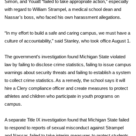
Simon, and Youatt “failed to take appropriate action,” especially
with regard to
William Strampel
, a medical school dean and
FOX 4 Winter Premieres Giveaway
Nassar’s boss, who faced his own harassment allegations.
FOX 4 Premiere Week Giveaway
“In my effort to build a safe and caring campus, we must have a
Teacher of the Month
culture of accountability,” said Stanley, who took office August 1.
WCBI Contests – Rules, Privacy,
The government’s investigation found Michigan State violated
and Service
law by failing to disclose crime statistics, failing to issue campus
warnings about security threats and failing to establish a system
FEATURES
to collect crime statistics. As a remedy, the school says it will
hire a Clery compliance officer and create measures to protect
Community
athletes and children who participate in youth programs on
campus.
Home and Garden 2026
A separate Title IX investigation found that Michigan State failed
WCBI Cares
to respond to reports of sexual misconduct against Strampel
and Nassar, failed to take interim measures to protect students