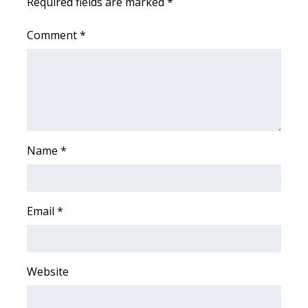
Required fields are marked
*
Meet the WCBI Team
Comment
*
Mobile App
WCBI – On-Air Guest Rules
ADVERTISE
Name
*
Broadcast & Digital
Outdoor Media
Email
*
Video Services of WCBI
WCBI Payment Portal
Website
WCBI live