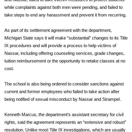
WCBI CONNECT
while complaints against both men were pending, and failed to
take steps to end any harassment and prevent it from recurring.
WCBI Senior Expo 2025
Job Fair 2025
As part of its settlement agreement with the department,
Michigan State says it will make “substantial” changes to its Title
Senior Spotlight 2026
IX procedures and will provide a process to help victims of
Nassar, including offering counseling services, grade changes,
Local Events
tuition reimbursement or the opportunity to retake classes at no
cost.
Obituaries
The school is also being ordered to consider sanctions against
2025 Obituaries
current and former employees who failed to take action after
being notified of sexual misconduct by Nassar and Strampel.
2023 – 2024 Obituaries
Kenneth Marcus, the department’s assistant secretary for civil
Pets Without Partners
rights, said the agreement represents an “extensive and robust”
resolution. Unlike most Title IX investigations, which are usually
Big Deals