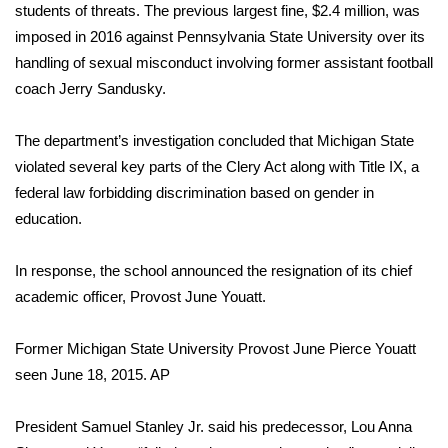
students of threats. The previous largest fine, $2.4 million, was
imposed in 2016 against Pennsylvania State University over its
Area Closings
handling of sexual misconduct involving former assistant football
coach
Jerry Sandusky
.
Local River Forecast
WCBI Weather Radios
The department’s investigation concluded that Michigan State
violated several key parts of the Clery Act along with
Title IX
, a
Weather Whys
federal law forbidding discrimination based on gender in
education.
Weather Safety Information
In response, the school announced the resignation of its chief
Contests
academic officer, Provost June Youatt.
Viewers Choice Awards 2026
Former Michigan State University Provost June Pierce Youatt
seen June 18, 2015.
AP
2026 March Mayhem 3 in 1
President Samuel Stanley Jr. said his predecessor, Lou Anna
WCBI Cutest Couple 2026