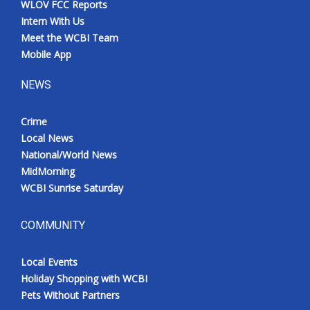
WLOV FCC Reports
Intern With Us
Meet the WCBI Team
Mobile App
NEWS
Crime
Local News
National/World News
MidMorning
WCBI Sunrise Saturday
COMMUNITY
Local Events
Holiday Shopping with WCBI
Pets Without Partners