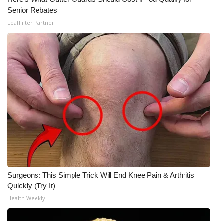
Senior Rebates
LeafFilter Partner
Surgeons: This Simple Trick Will End Knee Pain & Arthritis
Quickly (Try It)
Health Weekly