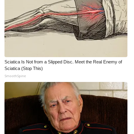
Sciatica Is Not from a Slipped Disc. Meet the Real Enemy of
Sciatica (Stop This)
SmoothSpine