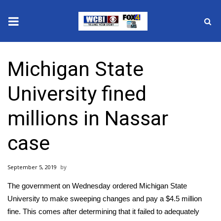
News
Michigan State
2025 Municipal Elections
University fined
Crime
millions in Nassar
Local News
case
National/World News
September 5, 2019
MidMorning with WCBI
The government on Wednesday ordered
Michigan State
Sunrise & Midday Guests
University
to make sweeping changes and pay a $4.5 million
fine. This comes after determining that it failed to adequately