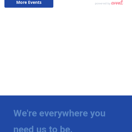
We're everywhere you
need us to be.