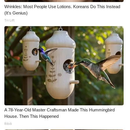
Wrinkles: Most People Use Lotions. Koreans Do This Instead
(It's Genius)
Tri Lift
A 78-Year-Old Master Craftsman Made This Hummingbird
House. Then This Happened
Ribili