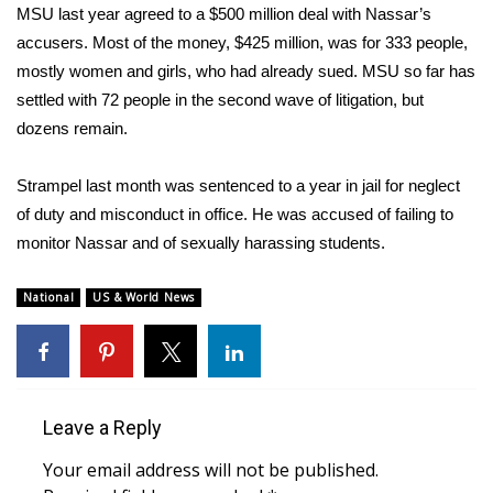
MSU last year agreed to a $500 million deal with Nassar’s
What’s On
accusers. Most of the money, $425 million, was for 333 people,
mostly women and girls, who had already sued. MSU so far has
Ion Plus
settled with 72 people in the second wave of litigation, but
dozens remain.
ABOUT US
Strampel last month was sentenced to a year in jail for neglect
FCC Applications
of duty and misconduct in office. He was accused of failing to
monitor Nassar and of sexually harassing students.
About WCBI-TV
National
US & World News
Contact Us
Employment
WCBI FCC Reports
Leave a Reply
Your email address will not be published.
Intern With Us