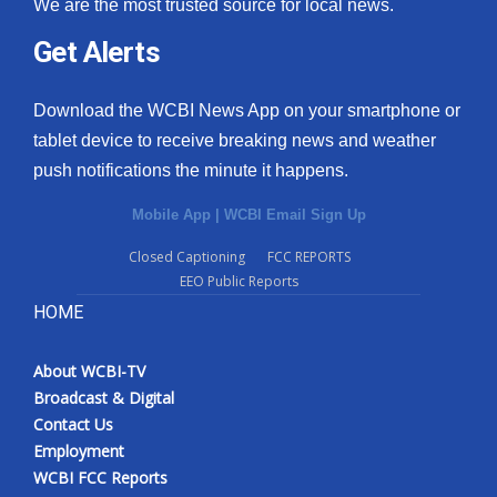
We are the most trusted source for local news.
Get Alerts
Download the WCBI News App on your smartphone or
tablet device to receive breaking news and weather
push notifications the minute it happens.
Mobile App
|
WCBI Email Sign Up
Closed Captioning
FCC REPORTS
EEO Public Reports
HOME
About WCBI-TV
Broadcast & Digital
Contact Us
Employment
WCBI FCC Reports