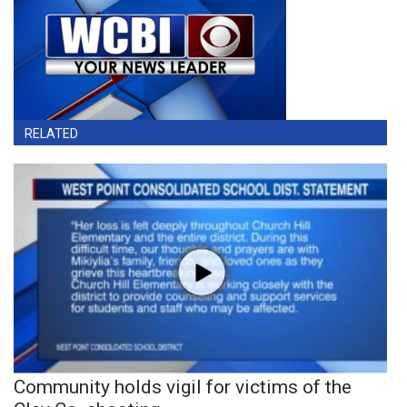
RELATED
Community holds vigil for victims of the