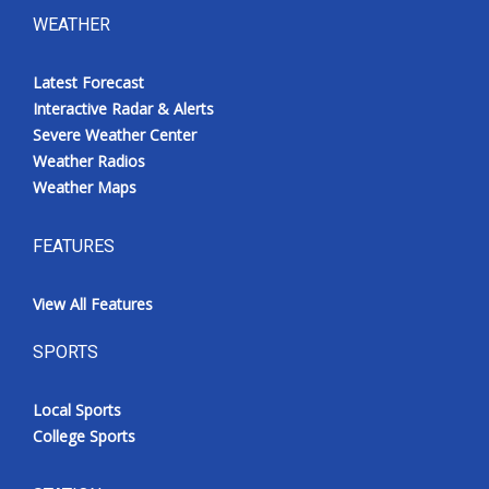
WEATHER
Latest Forecast
Interactive Radar & Alerts
Severe Weather Center
Weather Radios
Weather Maps
FEATURES
View All Features
SPORTS
Local Sports
College Sports