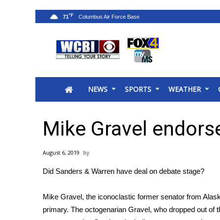
°F
71
News
2025 Municipal Elections
Crime
NEWS
SPORTS
WEATHER
Local News
National/World News
MidMorning with WCBI
Mike Gravel endors
Sunrise & Midday Guests
WCBI Sunrise Saturday
August 6, 2019
Sports
Did Sanders & Warren have deal on debate stage?
2026 High School Football Tour
Local Sports
Mike Gravel, the iconoclastic former senator from Ala
College Sports
primary. The octogenarian Gravel, who
dropped out of t
2025 High School Football Tour