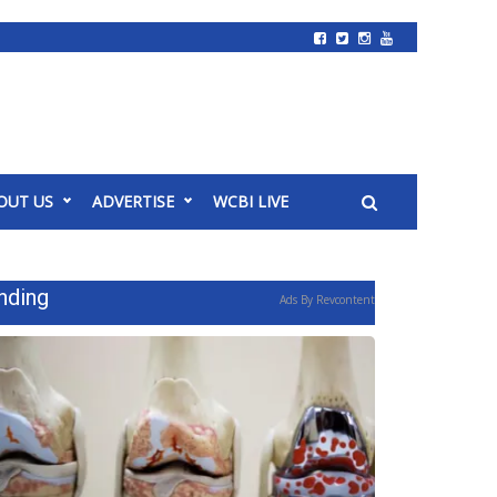
OUT US
ADVERTISE
WCBI LIVE
nding
Ads By Revcontent