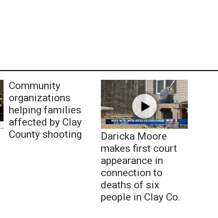
Community
organizations
helping families
affected by Clay
County shooting
Daricka Moore
makes first court
appearance in
connection to
deaths of six
people in Clay Co.