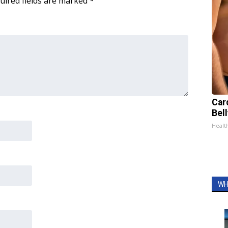
uired fields are marked
*
Car
Bel
Healt
WH