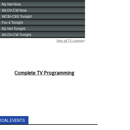
Complete TV Programming
OCAL EVENTS