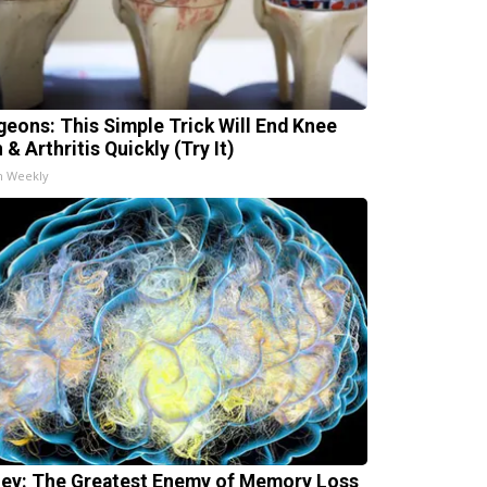
geons: This Simple Trick Will End Knee
 & Arthritis Quickly (Try It)
h Weekly
ey: The Greatest Enemy of Memory Loss