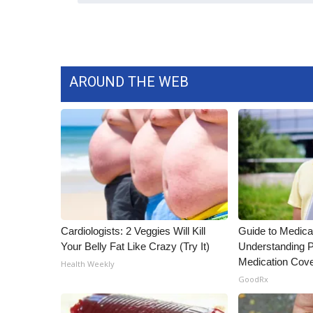
ADVERTISE
Broadcast & Digital
Outdoor Media
Video Services of WCBI
AROUND THE WEB
WCBI Payment Portal
WCBI live
Cardiologists: 2 Veggies Will Kill
Guide to Medica
Your Belly Fat Like Crazy (Try It)
Understanding P
Medication Cov
Health Weekly
GoodRx