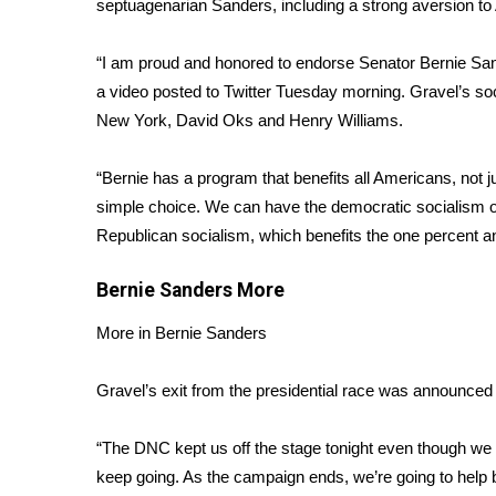
septuagenarian Sanders, including a strong aversion to
Weather
Latest Forecast
“I am proud and honored to endorse Senator Bernie Sand
Interactive Radar & Alerts
a
video posted to Twitter
Tuesday morning. Gravel’s so
Severe Weather Center
New York, David Oks and Henry Williams.
Area Closings
Local River Forecast
“Bernie has a program that benefits all Americans, not j
WCBI Weather Radios
simple choice. We can have the democratic socialism of
Weather Whys
Republican socialism, which benefits the one percent an
Weather Safety Information
Contests
Bernie Sanders
More
Viewers Choice Awards 2026
More in Bernie Sanders
2026 March Mayhem 3 in 1
WCBI Cutest Couple 2026
FOX 4 Winter Premieres Giveaway
Gravel’s exit from the presidential race was announced 
FOX 4 Premiere Week Giveaway
Teacher of the Month
“The DNC kept us off the stage tonight even though we 
WCBI Contests – Rules, Privacy, and Service
keep going. As the campaign ends, we’re going to help b