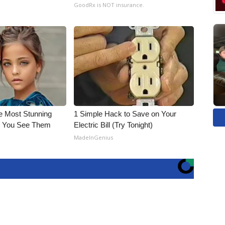
GoodRx is NOT insurance.
e Most Stunning
1 Simple Hack to Save on Your
il You See Them
Electric Bill (Try Tonight)
MadeInGenius