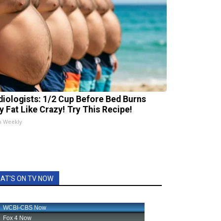
diologists: 1/2 Cup Before Bed Burns
ly Fat Like Crazy! Try This Recipe!
h Weekly
AT'S ON TV NOW