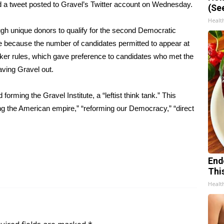
id
a tweet posted to Gravel’s Twitter account
on Wednesday.
(Se
Healt
ugh unique donors to qualify for the second Democratic
age because the number of candidates permitted to appear at
ker rules, which gave preference to candidates who met the
aving Gravel out.
orming the Gravel Institute, a “leftist think tank.” This
ding the American empire,” “reforming our Democracy,” “direct
End
Thi
Healt