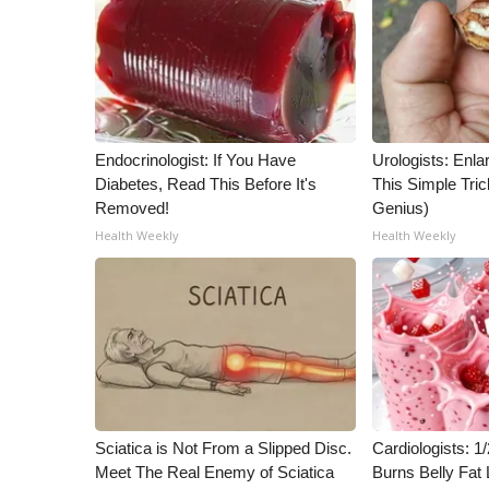
Endocrinologist: If You Have
Urologists: Enla
Diabetes, Read This Before It's
This Simple Trick
Removed!
Genius)
Health Weekly
Health Weekly
Sciatica is Not From a Slipped Disc.
Cardiologists: 
Meet The Real Enemy of Sciatica
Burns Belly Fat 