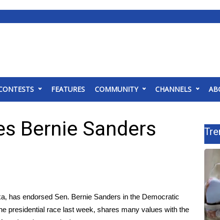
CONTESTS
FEATURES
COMMUNITY
CHANNELS
AB
es Bernie Sanders
Tre
ska, has endorsed Sen. Bernie Sanders in the Democratic
he presidential race last week
, shares many values with the