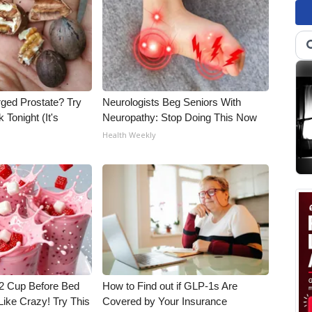
rged Prostate? Try
Neurologists Beg Seniors With
 Tonight (It's
Neuropathy: Stop Doing This Now
Health Weekly
1/2 Cup Before Bed
How to Find out if GLP-1s Are
Like Crazy! Try This
Covered by Your Insurance