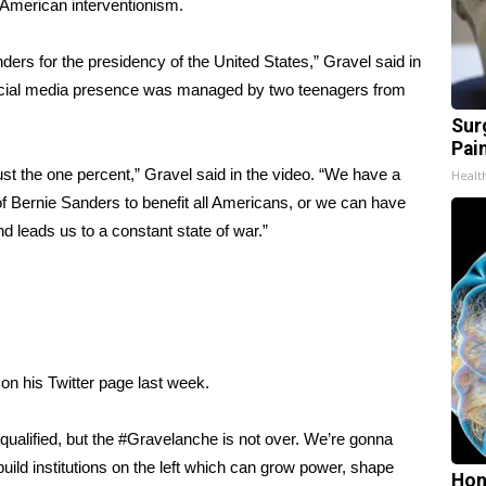
 American interventionism.
ers for the presidency of the United States,” Gravel said in
cial media presence was managed by two teenagers from
Sur
Pain
ust the one percent,” Gravel said in the video. “We have a
Healt
 Bernie Sanders to benefit all Americans, or we can have
d leads us to a constant state of war.”
on his Twitter page last week.
qualified, but the #Gravelanche is not over. We’re gonna
uild institutions on the left which can grow power, shape
Hon