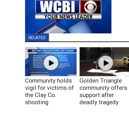
RELATED
Community holds
Golden Triangle
vigil for victims of
community offers
the Clay Co.
support after
shooting
deadly tragedy