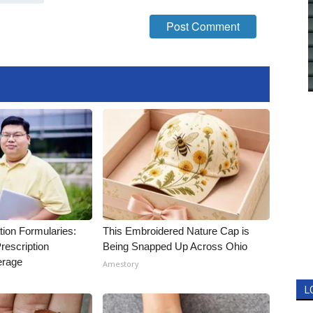
tion Formularies:
This Embroidered Nature Cap is
rescription
Being Snapped Up Across Ohio
erage
Amestory
L