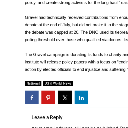
FEATURES
policy, and create strong activists for the long haul,” sa
Community
Gravel had technically received contributions from eno
Home and Garden 2026
WCBI Cares
debate at the end of July, but did not make it to the st
WCBI CONNECT
the debate was capped at 20. The DNC used its tiebrea
WCBI Senior Expo 2025
polling threshold over those who qualified via donors, le
Job Fair 2025
Senior Spotlight 2026
The Gravel campaign is donating its funds to charity and f
Local Events
institute will release policy papers with a focus on “en
Obituaries
action by elected officials to end injustice and suffering.”
2025 Obituaries
National
2023 – 2024 Obituaries
US & World News
Pets Without Partners
Big Deals
WCBI Medical Expert
Hosford Legal Line
Leave a Reply
Find A Job
CHANNELS