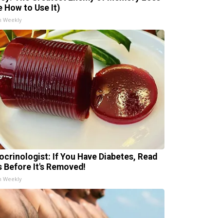
e How to Use It)
h Weekly
ocrinologist: If You Have Diabetes, Read
s Before It's Removed!
h Weekly