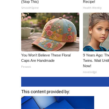
(Stop This)
Recipe!
SmoothSpine
Health Weekly
You Won't Believe These Floral
9 Years Ago: Th
Caps Are Handmade
Twins. Wait Unt
Now!
Peoasis
novelodge
This content provided by: