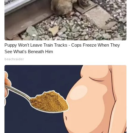
Puppy Won't Leave Train Tracks - Cops Freeze When They
See What's Beneath Him
beachraider