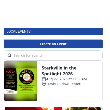
LOCAL EVENTS