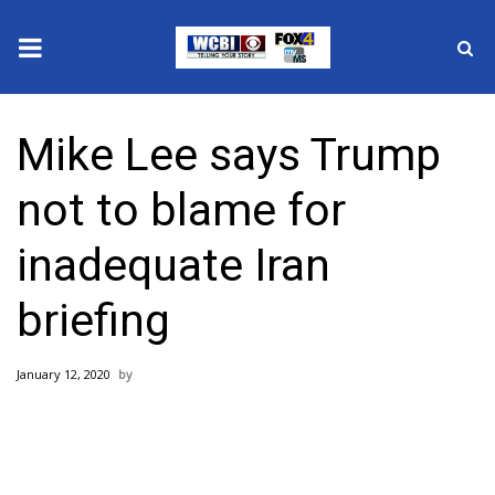
News
Mike Lee says Trump
2025 Municipal Elections
not to blame for
Crime
inadequate Iran
Local News
briefing
National/World News
January 12, 2020
MidMorning with WCBI
Sunrise & Midday Guests