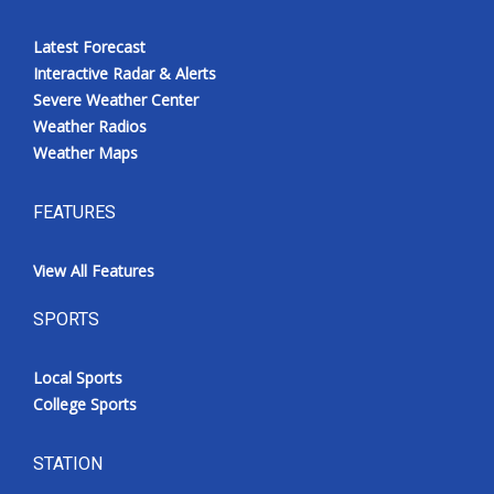
Latest Forecast
Interactive Radar & Alerts
Severe Weather Center
Weather Radios
Weather Maps
FEATURES
View All Features
SPORTS
Local Sports
College Sports
STATION