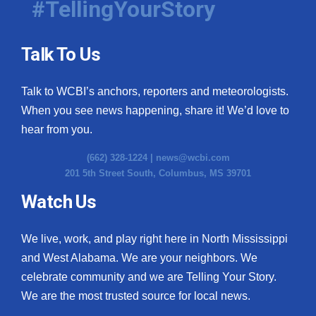
#TellingYourStory
Talk To Us
Talk to WCBI’s anchors, reporters and meteorologists.
When you see news happening, share it! We’d love to
hear from you.
(662) 328-1224 |
news@wcbi.com
201 5th Street South, Columbus, MS 39701
Watch Us
We live, work, and play right here in North Mississippi
and West Alabama. We are your neighbors. We
celebrate community and we are Telling Your Story.
We are the most trusted source for local news.