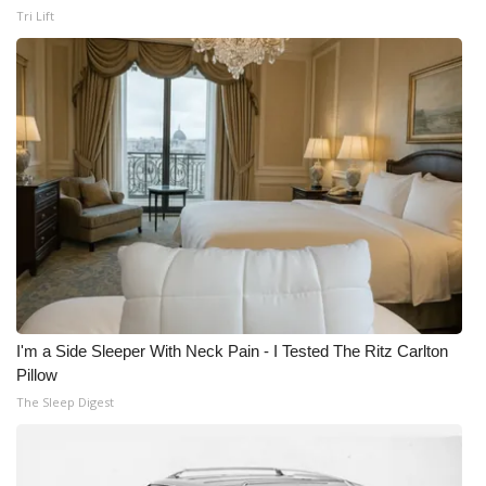
Tri Lift
I'm a Side Sleeper With Neck Pain - I Tested The Ritz Carlton
Pillow
The Sleep Digest