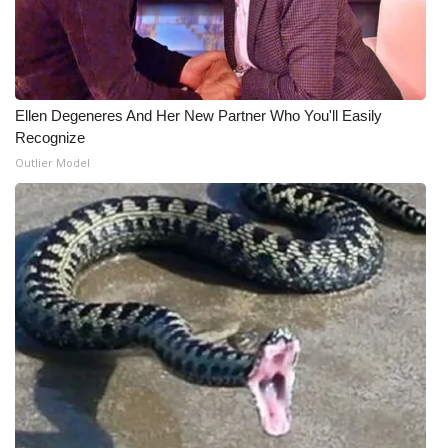
Ellen Degeneres And Her New Partner Who You'll Easily
Recognize
Outlier Model