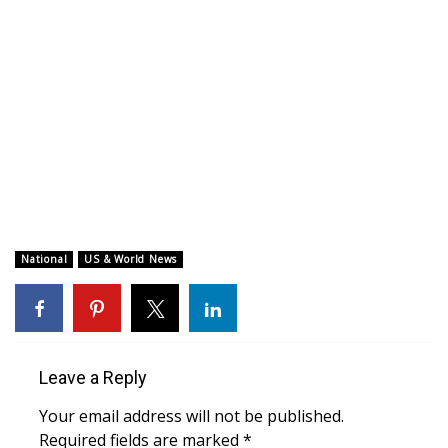
WCBI CONNECT
WCBI Senior Expo 2025
Job Fair 2025
Senior Spotlight 2026
Local Events
Obituaries
National
US & World News
2025 Obituaries
2023 – 2024 Obituaries
Leave a Reply
Pets Without Partners
Your email address will not be published.
Required fields are marked
*
Big Deals