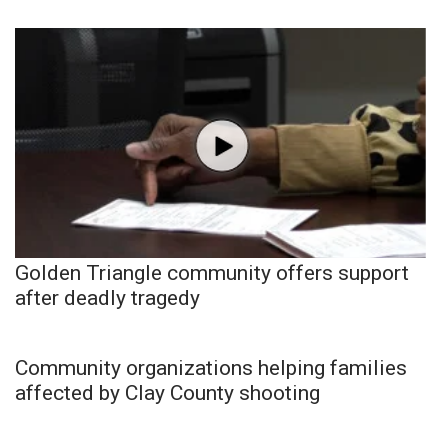
Golden Triangle community offers support
after deadly tragedy
Community organizations helping families
affected by Clay County shooting