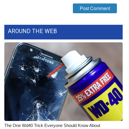
What’s On
Ion Plus
AROUND THE WEB
ABOUT US
FCC Applications
About WCBI-TV
Contact Us
Employment
WCBI FCC Reports
Intern With Us
The One Wd40 Trick Everyone Should Know About