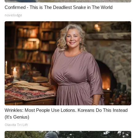
Confirmed - This is The Deadliest Snake in The World
novelodge
Wrinkles: Most People Use Lotions. Koreans Do This Instead
(It's Genius)
Olavita Tri Lift