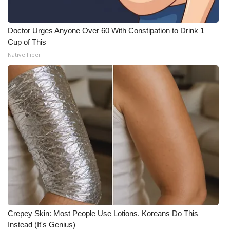
Doctor Urges Anyone Over 60 With Constipation to Drink 1
Cup of This
Native Fiber
Crepey Skin: Most People Use Lotions. Koreans Do This
Instead (It's Genius)