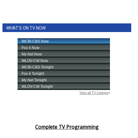
WHAT'S ON TV NOW
Complete TV Programming