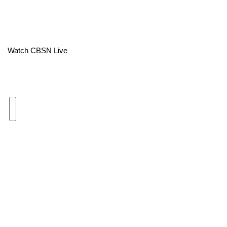
Area Closings
Local River Forecast
Watch CBSN Live
WCBI Weather Radios
Weather Whys
Weather Safety Information
Contests
Viewers Choice Awards 2026
2026 March Mayhem 3 in 1
WCBI Cutest Couple 2026