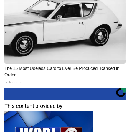
The 15 Most Useless Cars to Ever Be Produced, Ranked in
Order
dailysportx
This content provided by: