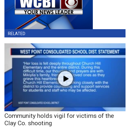
RELATED
Community holds vigil for victims of the
Clay Co. shooting