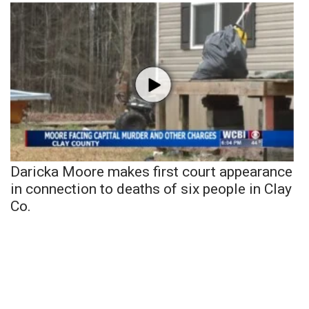
Daricka Moore makes first court appearance
in connection to deaths of six people in Clay
Co.