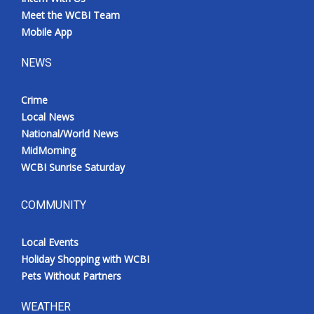
Meet the WCBI Team
Mobile App
NEWS
Crime
Local News
National/World News
MidMorning
WCBI Sunrise Saturday
COMMUNITY
Local Events
Holiday Shopping with WCBI
Pets Without Partners
WEATHER