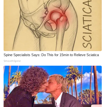
Spine Specialists Says: Do This for 15min to Relieve Sciatica
SmoothSpine