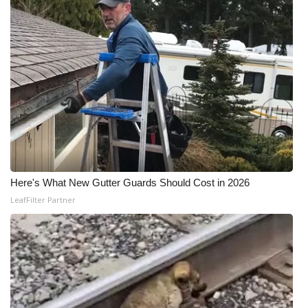
Here's What New Gutter Guards Should Cost in 2026
LeafFilter Partner