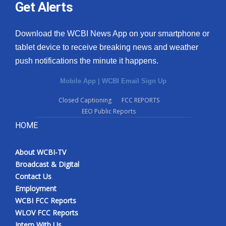
Get Alerts
Download the WCBI News App on your smartphone or
tablet device to receive breaking news and weather
push notifications the minute it happens.
Mobile App
|
WCBI Email Sign Up
Closed Captioning
FCC REPORTS
EEO Public Reports
HOME
About WCBI-TV
Broadcast & Digital
Contact Us
Employment
WCBI FCC Reports
WLOV FCC Reports
Intern With Us