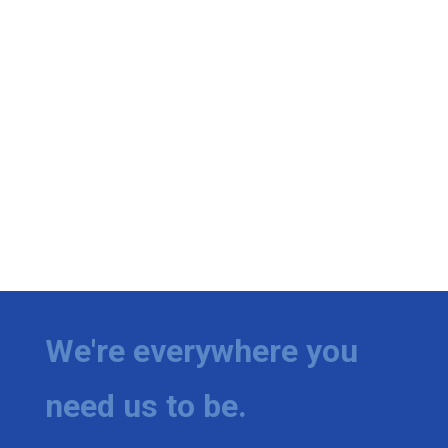
We're everywhere you
need us to be.