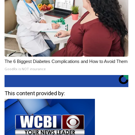
The 6 Biggest Diabetes Complications and How to Avoid Them
GoodRx is NOT insurance
This content provided by: