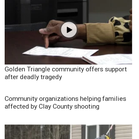
Golden Triangle community offers support
after deadly tragedy
Community organizations helping families
affected by Clay County shooting