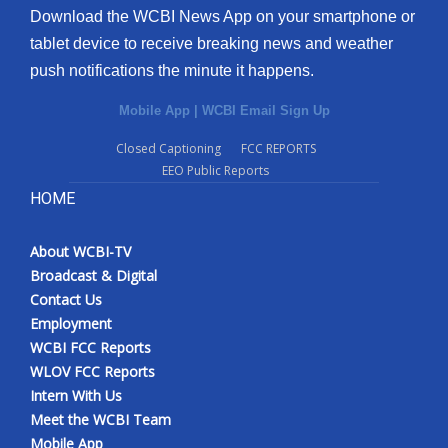
Download the WCBI News App on your smartphone or
tablet device to receive breaking news and weather
push notifications the minute it happens.
Mobile App
|
WCBI Email Sign Up
Closed Captioning
FCC REPORTS
EEO Public Reports
HOME
About WCBI-TV
Broadcast & Digital
Contact Us
Employment
WCBI FCC Reports
WLOV FCC Reports
Intern With Us
Meet the WCBI Team
Mobile App