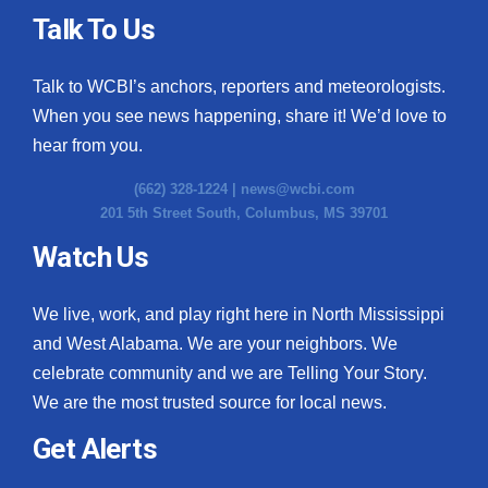
Talk To Us
Talk to WCBI’s anchors, reporters and meteorologists.
When you see news happening, share it! We’d love to
hear from you.
(662) 328-1224 |
news@wcbi.com
201 5th Street South, Columbus, MS 39701
Watch Us
We live, work, and play right here in North Mississippi
and West Alabama. We are your neighbors. We
celebrate community and we are Telling Your Story.
We are the most trusted source for local news.
Get Alerts