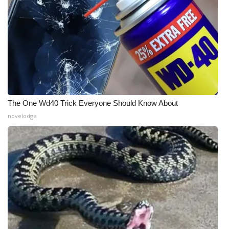
The One Wd40 Trick Everyone Should Know About
novelodge