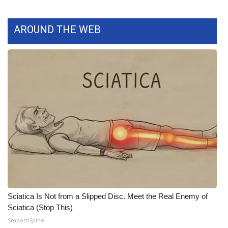
What’s On
AROUND THE WEB
Ion Plus
ABOUT US
FCC Applications
About WCBI-TV
Contact Us
Employment
WCBI FCC Reports
Sciatica Is Not from a Slipped Disc. Meet the Real Enemy of
Sciatica (Stop This)
Intern With Us
SmoothSpine