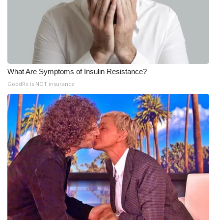
What Are Symptoms of Insulin Resistance?
GoodRx is NOT insurance