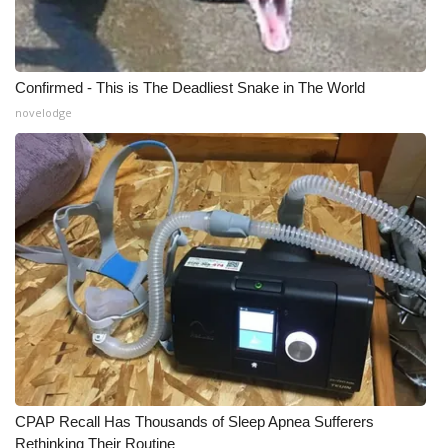
Confirmed - This is The Deadliest Snake in The World
novelodge
CPAP Recall Has Thousands of Sleep Apnea Sufferers
Rethinking Their Routine