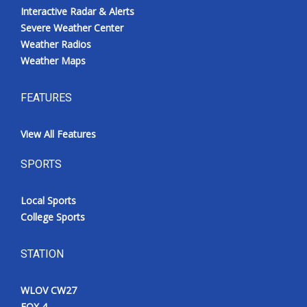
Interactive Radar & Alerts
Severe Weather Center
Weather Radios
Weather Maps
FEATURES
View All Features
SPORTS
Local Sports
College Sports
STATION
WLOV CW27
FOX 4