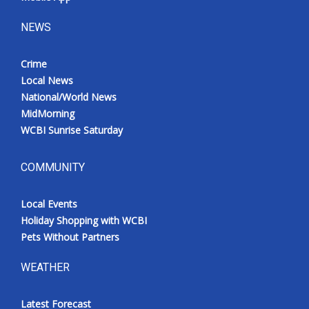
NEWS
Crime
Local News
National/World News
MidMorning
WCBI Sunrise Saturday
COMMUNITY
Local Events
Holiday Shopping with WCBI
Pets Without Partners
WEATHER
Latest Forecast