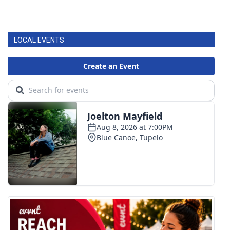
LOCAL EVENTS