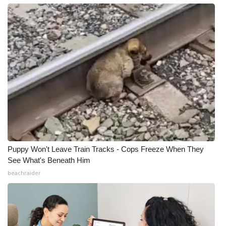
Puppy Won't Leave Train Tracks - Cops Freeze When They
See What's Beneath Him
beachraider