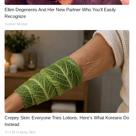
Ellen Degeneres And Her New Partner Who You'll Easily
Recognize
Outlier Model
Crepey Skin: Everyone Tries Lotions. Here's What Koreans Do
Instead
Tri Lift Crepey Skin