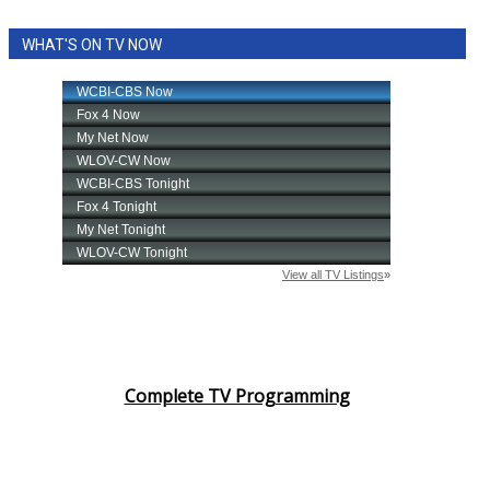
WHAT'S ON TV NOW
Complete TV Programming