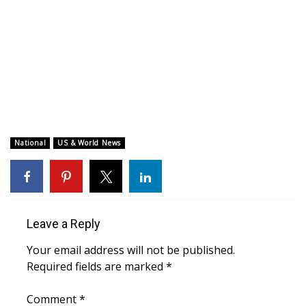
WCBI CONNECT
WCBI Senior Expo 2025
Job Fair 2025
Senior Spotlight 2026
Local Events
National
US & World News
Obituaries
2025 Obituaries
Leave a Reply
2023 – 2024 Obituaries
Your email address will not be published.
Required fields are marked
*
Pets Without Partners
Comment
*
Big Deals