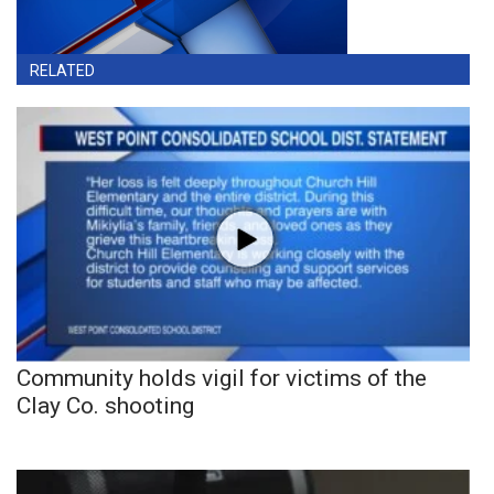
RELATED
Community holds vigil for victims of the
Clay Co. shooting