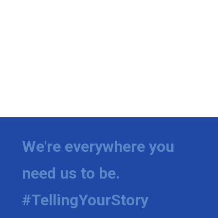
We're everywhere you
need us to be.
#TellingYourStory