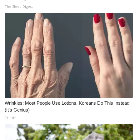
The Sleep Digest
Wrinkles: Most People Use Lotions. Koreans Do This Instead
(It's Genius)
Tri Lift