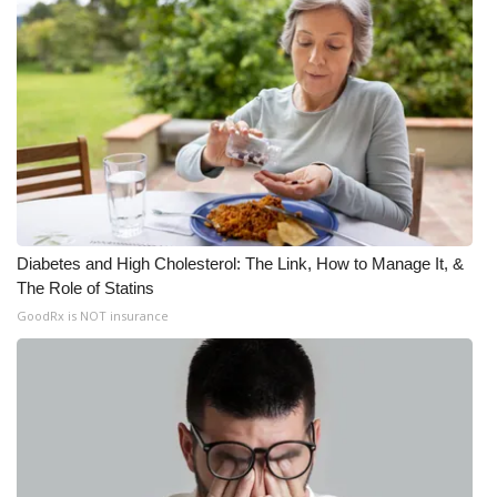
Diabetes and High Cholesterol: The Link, How to Manage It, &
The Role of Statins
GoodRx is NOT insurance