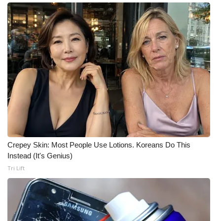
Meet the WCBI Team
Mobile App
WCBI – On-Air Guest Rules
ADVERTISE
Broadcast & Digital
Outdoor Media
Crepey Skin: Most People Use Lotions. Koreans Do This
Instead (It's Genius)
Video Services of WCBI
Tri Lift
WCBI Payment Portal
WCBI live