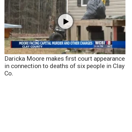
Daricka Moore makes first court appearance
in connection to deaths of six people in Clay
Co.