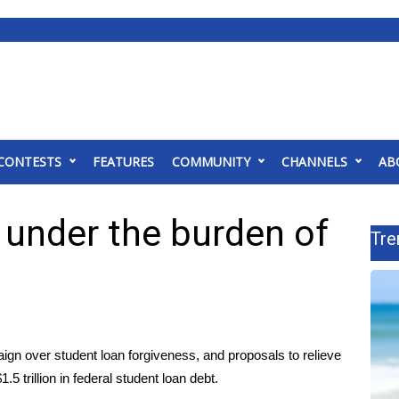
CONTESTS
FEATURES
COMMUNITY
CHANNELS
AB
e under the burden of
Tre
aign
over student loan forgiveness, and proposals to relieve
5 trillion in federal student loan debt.