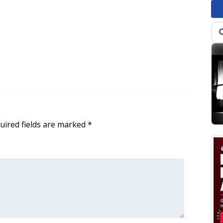
uired fields are marked
*