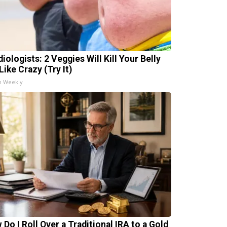
iologists: 2 Veggies Will Kill Your Belly
Like Crazy (Try It)
h Weekly
 Do I Roll Over a Traditional IRA to a Gold