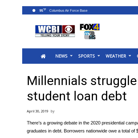
°F
95
News
2025 Municipal Elections
Crime
NEWS
SPORTS
WEATHER
Local News
National/World News
MidMorning with WCBI
Millennials struggl
Sunrise & Midday Guests
WCBI Sunrise Saturday
student loan debt
Sports
2026 High School Football Tour
April 30, 2019
Local Sports
There’s a growing debate in the
2020 presidential camp
College Sports
graduates in debt. Borrowers nationwide owe a total of $1.
2025 High School Football Tour