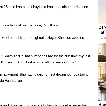
at 25, she has put off buying a house, getting married and
obody talks about the price,” Smith said.
Card
Fat 
h worked full-time throughout college. She also cobbled
Healt
,” Smith said. “That number hit me for the first time my last
full balance. And I had a panic attack immediately.”
um payment. She had to quit her first dream job registering
do Foundation
.
How
a and doing psychological studies just to get a few extra