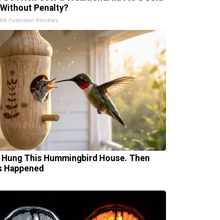
 Without Penalty?
IRA Custodian Reviews
 Hung This Hummingbird House. Then
s Happened