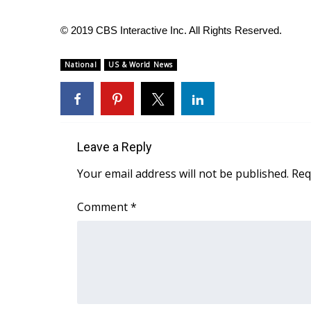
© 2019 CBS Interactive Inc. All Rights Reserved.
National
US & World News
Leave a Reply
Your email address will not be published.
Req
Comment
*