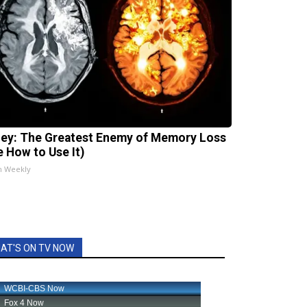
ey: The Greatest Enemy of Memory Loss
e How to Use It)
h Weekly
AT'S ON TV NOW