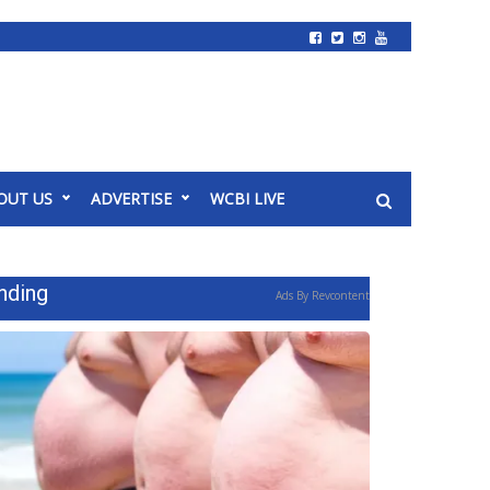
OUT US
ADVERTISE
WCBI LIVE
nding
Ads By Revcontent