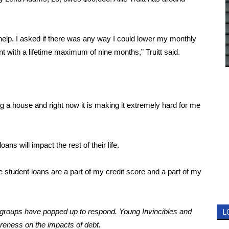
 help. I asked if there was any way I could lower my monthly
 with a lifetime maximum of nine months,” Truitt said.
ng a house and right now it is making it extremely hard for me
ans will impact the rest of their life.
ese student loans are a part of my credit score and a part of my
, groups have popped up to respond.
Young Invincibles
and
L
reness on the impacts of debt.