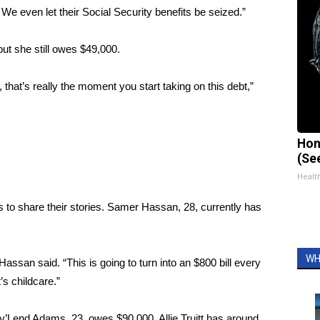
We even let their Social Security benefits be seized.”
ut she still owes $49,000.
that’s really the moment you start taking on this debt,”
Hon
(Se
Healt
 to share their stories. Samer Hassan, 28, currently has
WH
 Hassan said. “This is going to turn into an $800 bill every
s childcare.”
Ky’Lend Adams, 23, owes $90,000. Allie Truitt has around