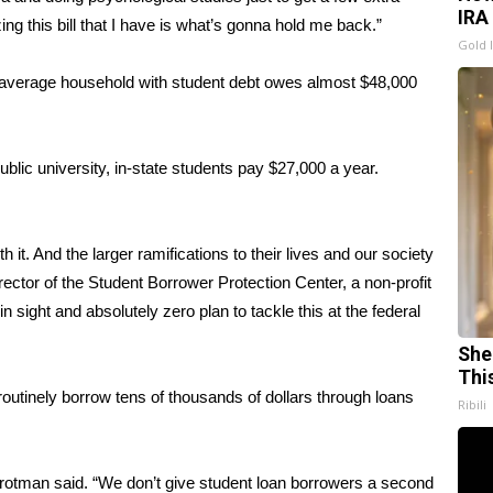
IRA
zing this bill that I have is what’s gonna hold me back.”
Gold 
e average household with student debt owes almost $48,000
ublic university, in-state students pay $27,000 a year.
rth it. And the larger ramifications to their lives and our society
rector of the
Student Borrower Protection Center
, a non-profit
n sight and absolutely zero plan to tackle this at the federal
She
Thi
routinely borrow tens of thousands of dollars through loans
Ribili
Frotman said. “We don’t give student loan borrowers a second