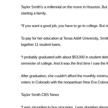
Weather
Taylor Smith’s a millennial on the move in Houston. But 
Latest Forecast
starting a family.
Interactive Radar & Alerts
Severe Weather Center
“If you want a good job, you have to go to college. But n
Area Closings
Local River Forecast
To pay for her education at Texas A&M University, Smit
WCBI Weather Radios
together 11 student loans.
Weather Whys
Weather Safety Information
“I probably graduated with about $53,000 in student debt
Contests
semester of college. And it was the first time I saw the 
Viewers Choice Awards 2026
2026 March Mayhem 3 in 1
After graduation, she couldn’t afford the monthly minim
WCBI Cutest Couple 2026
voters in Colorado with the nonpartisan
New Era Colora
FOX 4 Winter Premieres Giveaway
FOX 4 Premiere Week Giveaway
Taylor Smith
CBS News
Teacher of the Month
WCBI Contests – Rules, Privacy, and Service
“I was struggling to buy groceries. I was donating plasm