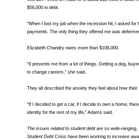
ADVERTISE
$56,000 in debt.
Broadcast & Digital
Outdoor Media
“When I lost my job when the recession hit, I asked for
Video Services of WCBI
payments. The only thing they offered me was deferment
WCBI Payment Portal
WCBI live
Elizabeth Chandry owes more than $108,000.
“It prevents me from a lot of things. Getting a dog, buyi
to change careers,” she said.
They all described the anxiety they feel about how their lo
“If I decided to get a car, if I decide to own a home, th
identity for the rest of my life,” Adams said.
The issues related to student debt are so wide-ranging
Student Debt Crisis
have been working to increase awa