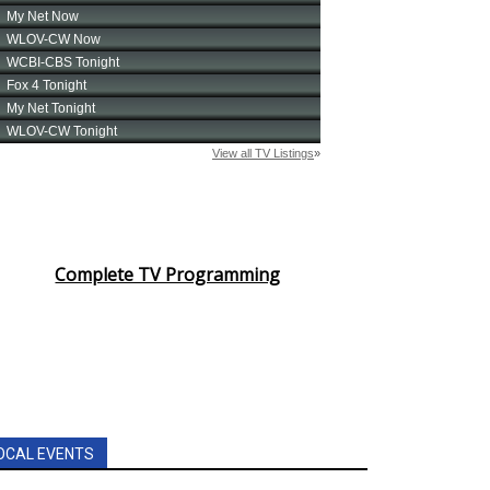
Complete TV Programming
OCAL EVENTS