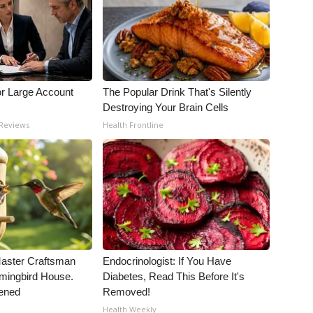
or Large Account
The Popular Drink That's Silently
Destroying Your Brain Cells
 Reviews
Health Frontline
Master Craftsman
Endocrinologist: If You Have
ingbird House.
Diabetes, Read This Before It's
ened
Removed!
Health Weekly