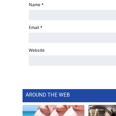
Name
*
Email
*
Website
AROUND THE WEB