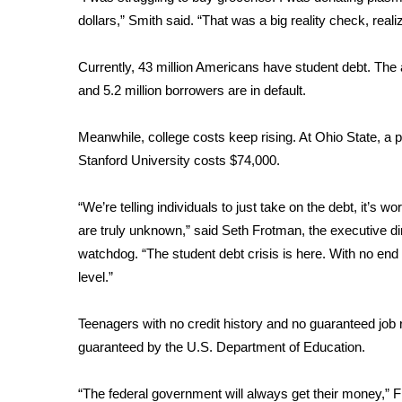
FEATURES
Community
dollars,” Smith said. “That was a big reality check, reali
Home and Garden 2026
Currently, 43 million Americans have student debt. Th
WCBI Cares
and 5.2 million borrowers are in default.
WCBI CONNECT
WCBI Senior Expo 2025
Meanwhile, college costs keep rising. At Ohio State, a p
Job Fair 2025
Stanford University costs $74,000.
Senior Spotlight 2026
Local Events
Obituaries
“We’re telling individuals to just take on the debt, it’s wo
are truly unknown,” said Seth Frotman, the executive di
2025 Obituaries
watchdog. “The student debt crisis is here. With no end i
2023 – 2024 Obituaries
level.”
Pets Without Partners
Big Deals
Teenagers with no credit history and no guaranteed job 
WCBI Medical Expert
guaranteed by the U.S. Department of Education.
Hosford Legal Line
Find A Job
CHANNELS
“The federal government will always get their money,” 