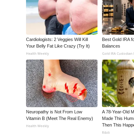
Cardiologists: 2 Veggies Will Kill
Best Gold IRA f
Your Belly Fat Like Crazy (Try It)
Balances
Health Weekly
Gold IRA Custodian
Neuropathy is Not From Low
A 78-Year-Old 
Vitamin B (Meet The Real Enemy)
Made This Humm
Then This Happ
Health Weekly
Ribili