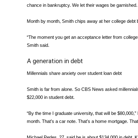
chance in bankruptcy. We let their wages be garnished. 
WCBI Channel Updates
CBSN Livefeed
Month by month, Smith chips away at her college debt b
My MS
Fox 4
“The moment you get an acceptance letter from college, 
WCBI – LP
Smith said.
What’s On
Ion Plus
A generation in debt
ABOUT US
FCC Applications
Millennials share anxiety over student loan debt
About WCBI-TV
Contact Us
Smith is far from alone. So CBS News asked millennials
Employment
$22,000 in student debt.
WCBI FCC Reports
Intern With Us
“By the time I graduate university, that will be $80,000,”
Meet the WCBI Team
month. That’s a car note. That’s a home mortgage. That’
Mobile App
WCBI – On-Air Guest Rules
Michael Perles, 27, said he is about $134,000 in debt. 