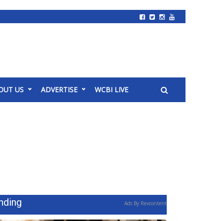
OUT US
ADVERTISE
WCBI LIVE
nding
Ads By Revcontent