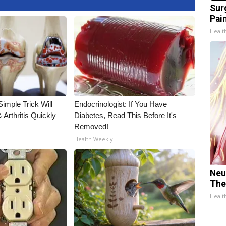
Sur
Pain
Healt
imple Trick Will
Endocrinologist: If You Have
Arthritis Quickly
Diabetes, Read This Before It's
Removed!
Health Weekly
Neu
The
Healt