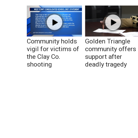
Community holds
Golden Triangle
vigil for victims of
community offers
the Clay Co.
support after
shooting
deadly tragedy