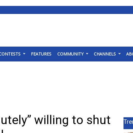
CONTESTS
FEATURES
COMMUNITY
CHANNELS
AB
utely” willing to shut
Tre