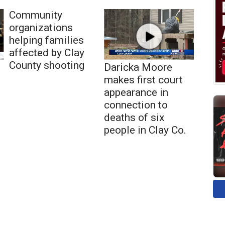
Community
organizations
helping families
affected by Clay
County shooting
Daricka Moore
makes first court
appearance in
connection to
deaths of six
people in Clay Co.