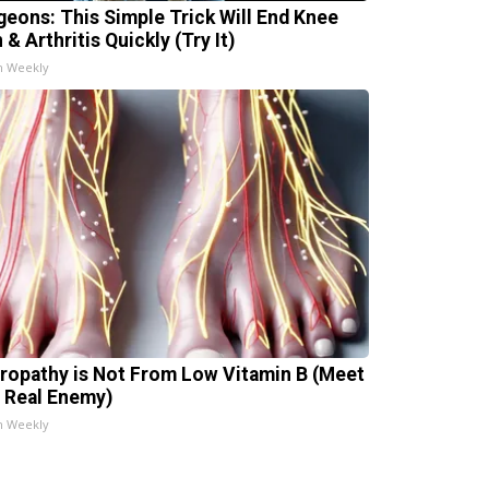
geons: This Simple Trick Will End Knee
 & Arthritis Quickly (Try It)
h Weekly
ropathy is Not From Low Vitamin B (Meet
 Real Enemy)
h Weekly