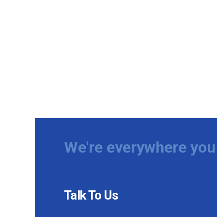
We're everywhere you 
Talk To Us