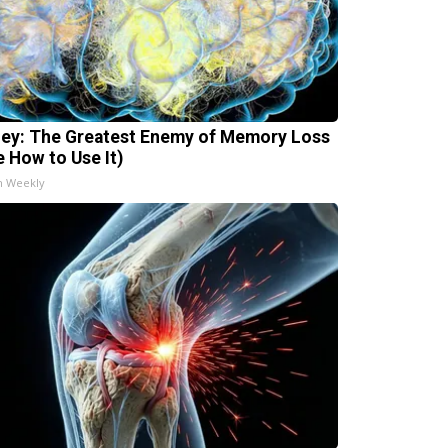
ey: The Greatest Enemy of Memory Loss
e How to Use It)
h Weekly