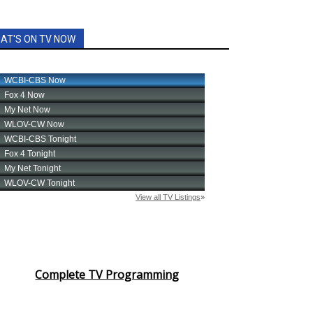
AT'S ON TV NOW
Complete TV Programming