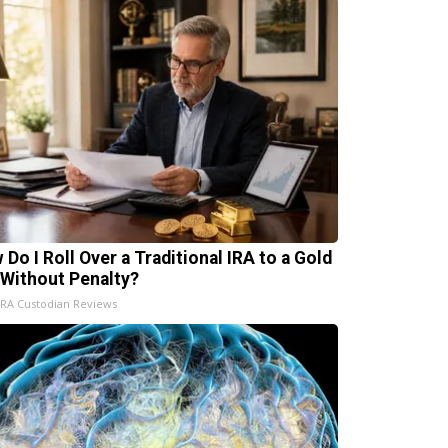
 Do I Roll Over a Traditional IRA to a Gold
 Without Penalty?
IRA Custodian Reviews