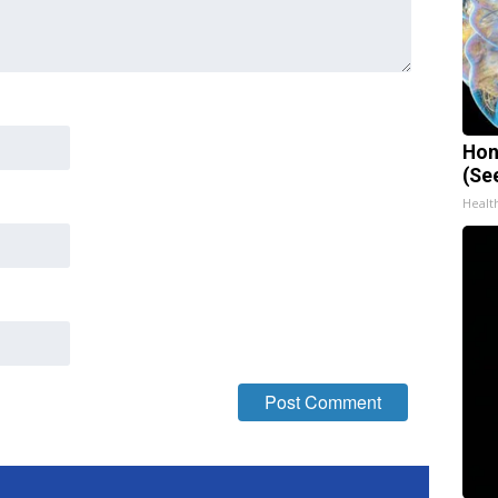
Hon
(Se
Healt