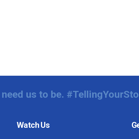
need us to be. #TellingYourSto
Watch Us
Ge