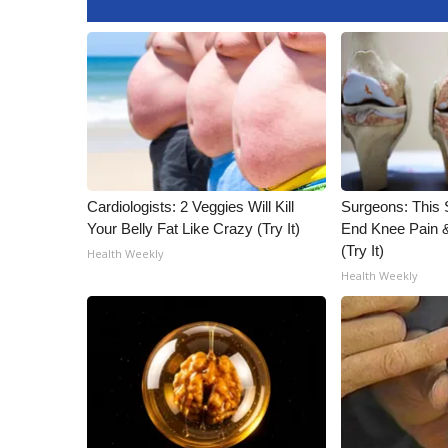
WCBI Channel Updates
CBSN Livefeed
My MS
Fox 4
WCBI – LP
What’s On
Ion Plus
ABOUT US
Cardiologists: 2 Veggies Will Kill
Surgeons: This S
Your Belly Fat Like Crazy (Try It)
End Knee Pain & 
FCC Applications
(Try It)
Health Weekly
About WCBI-TV
Health Weekly
Contact Us
Employment
WCBI FCC Reports
Intern With Us
Meet the WCBI Team
Mobile App
WCBI – On-Air Guest Rules