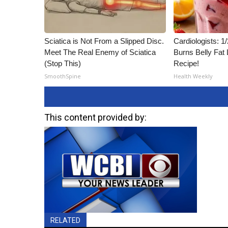
Sciatica is Not From a Slipped Disc.
Cardiologists: 
Meet The Real Enemy of Sciatica
Burns Belly Fat 
(Stop This)
Recipe!
SmoothSpine
Health Weekly
This content provided by:
RELATED