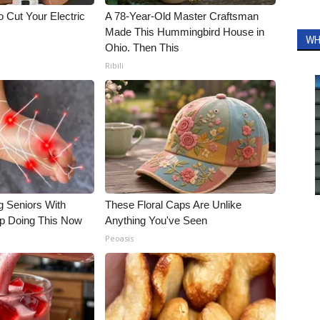
 Cut Your Electric
A 78-Year-Old Master Craftsman
Made This Hummingbird House in
WH
Ohio. Then This
Ribili
g Seniors With
These Floral Caps Are Unlike
op Doing This Now
Anything You've Seen
Peoasis