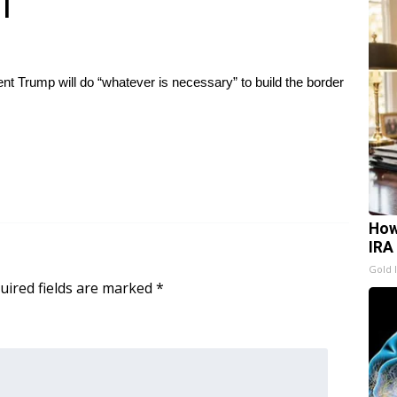
l
nt Trump will do “whatever is necessary” to build the border
How
IRA
Gold 
uired fields are marked
*