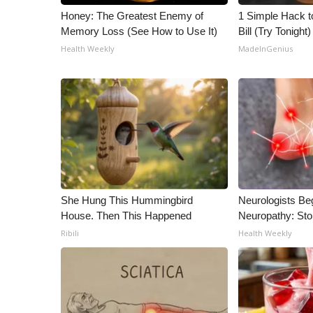
ADVERTISE
Honey: The Greatest Enemy of
1 Simple Hack to
Memory Loss (See How to Use It)
Bill (Try Tonight)
Broadcast & Digital
Outdoor Media
Health Weekly
MadeInGenius
Video Services of WCBI
WCBI Payment Portal
WCBI live
She Hung This Hummingbird
Neurologists Be
House. Then This Happened
Neuropathy: St
Ribili
Health Weekly