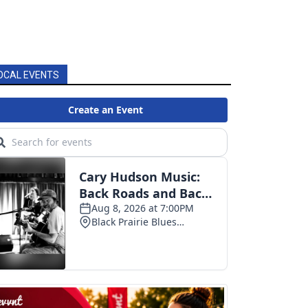
OCAL EVENTS