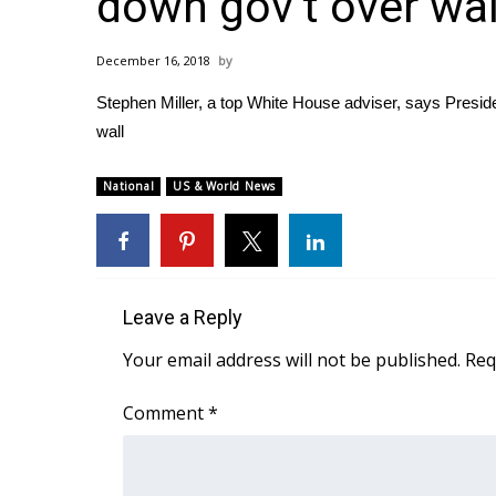
down gov’t over wal
Weather
Latest Forecast
December 16, 2018
Interactive Radar & Alerts
Stephen Miller, a top White House adviser, says Preside
Severe Weather Center
Area Closings
wall
Local River Forecast
WCBI Weather Radios
National
US & World News
Weather Whys
Weather Safety Information
Contests
Viewers Choice Awards 2026
Leave a Reply
2026 March Mayhem 3 in 1
Your email address will not be published.
Req
WCBI Cutest Couple 2026
FOX 4 Winter Premieres Giveaway
Comment
*
FOX 4 Premiere Week Giveaway
Teacher of the Month
WCBI Contests – Rules, Privacy, and Service