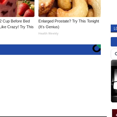
1/2 Cup Before Bed
Enlarged Prostate? Try This Tonight
Like Crazy! Try This
(It's Genius)
L
Health Weekly