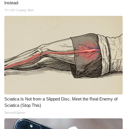
Instead
Meet the WCBI Team
Tri Lift Crepey Skin
Mobile App
WCBI – On-Air Guest Rules
ADVERTISE
Broadcast & Digital
Outdoor Media
Video Services of WCBI
Sciatica Is Not from a Slipped Disc. Meet the Real Enemy of
Sciatica (Stop This)
WCBI Payment Portal
SmoothSpine
WCBI live