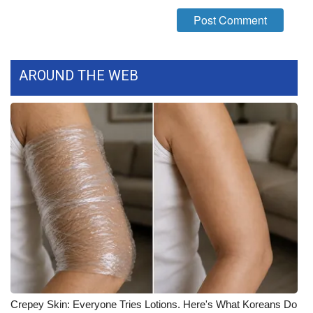
What’s On
Ion Plus
AROUND THE WEB
ABOUT US
FCC Applications
About WCBI-TV
Contact Us
Employment
WCBI FCC Reports
Intern With Us
Crepey Skin: Everyone Tries Lotions. Here's What Koreans Do