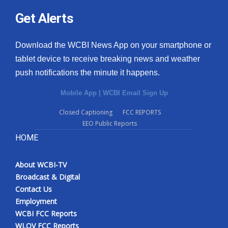
Get Alerts
Download the WCBI News App on your smartphone or
tablet device to receive breaking news and weather
push notifications the minute it happens.
Mobile App
|
WCBI Email Sign Up
Closed Captioning
FCC REPORTS
EEO Public Reports
HOME
About WCBI-TV
Broadcast & Digital
Contact Us
Employment
WCBI FCC Reports
WLOV FCC Reports