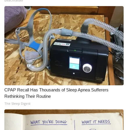
beachraider
CPAP Recall Has Thousands of Sleep Apnea Sufferers
Rethinking Their Routine
The Sleep Digest