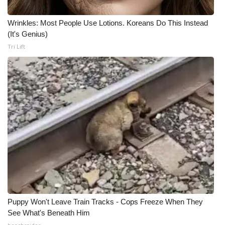
Wrinkles: Most People Use Lotions. Koreans Do This Instead
(It's Genius)
Tri Lift
Puppy Won't Leave Train Tracks - Cops Freeze When They
See What's Beneath Him