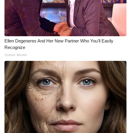
Ellen Degeneres And Her New Partner Who You'll Easily
Recognize
Outlier Model