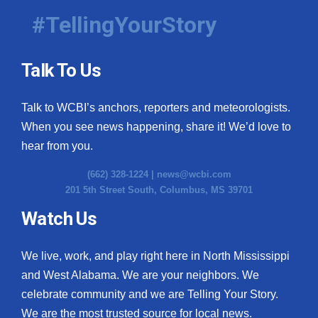
#TellingYourStory
Talk To Us
Talk to WCBI’s anchors, reporters and meteorologists.
When you see news happening, share it! We’d love to
hear from you.
(662) 328-1224 |
news@wcbi.com
201 5th Street South, Columbus, MS 39701
Watch Us
We live, work, and play right here in North Mississippi
and West Alabama. We are your neighbors. We
celebrate community and we are Telling Your Story.
We are the most trusted source for local news.