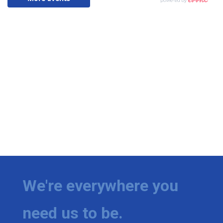
We're everywhere you
need us to be.