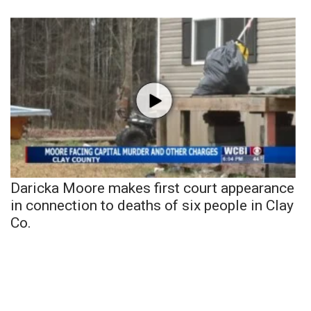
Daricka Moore makes first court appearance
in connection to deaths of six people in Clay
Co.