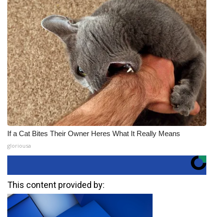
If a Cat Bites Their Owner Heres What It Really Means
gloriousa
This content provided by: