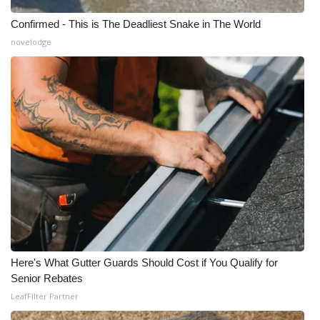
Confirmed - This is The Deadliest Snake in The World
novelodge
Here's What Gutter Guards Should Cost if You Qualify for
Senior Rebates
LeafFilter Partner