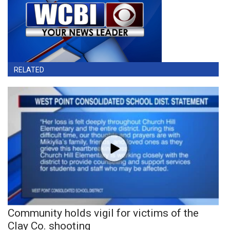
RELATED
Community holds vigil for victims of the
Clay Co. shooting