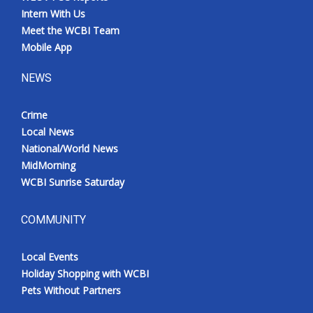
Intern With Us
Meet the WCBI Team
Mobile App
NEWS
Crime
Local News
National/World News
MidMorning
WCBI Sunrise Saturday
COMMUNITY
Local Events
Holiday Shopping with WCBI
Pets Without Partners