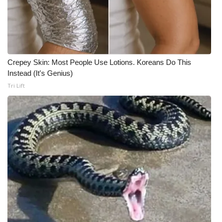
Crepey Skin: Most People Use Lotions. Koreans Do This
Instead (It's Genius)
Tri Lift