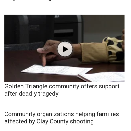
Golden Triangle community offers support
after deadly tragedy
Community organizations helping families
affected by Clay County shooting