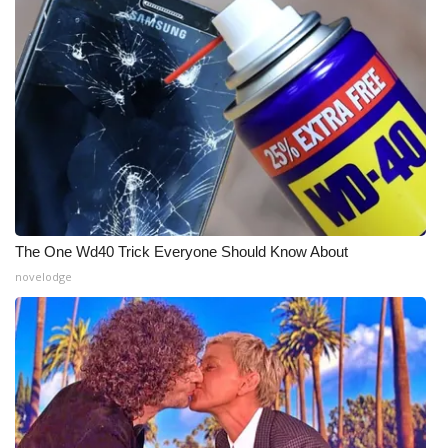
The One Wd40 Trick Everyone Should Know About
novelodge