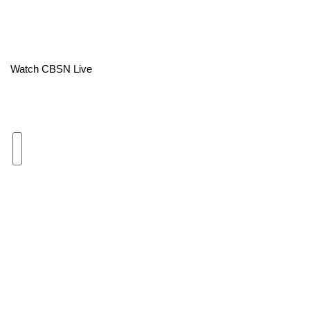
Area Closings
Local River Forecast
Watch CBSN Live
WCBI Weather Radios
Weather Whys
Weather Safety Information
Contests
Viewers Choice Awards 2026
2026 March Mayhem 3 in 1
WCBI Cutest Couple 2026