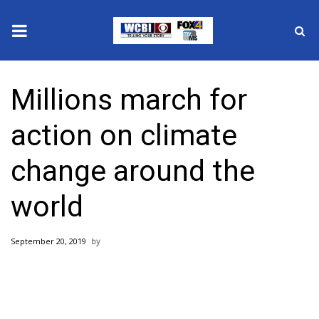
News
Millions march for
2025 Municipal Elections
action on climate
Crime
change around the
Local News
world
National/World News
September 20, 2019
MidMorning with WCBI
Sunrise & Midday Guests