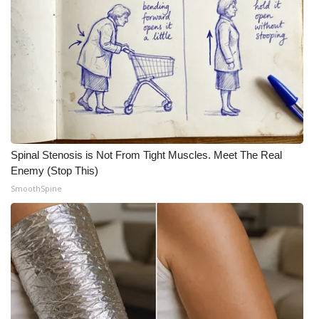
Spinal Stenosis is Not From Tight Muscles. Meet The Real
Enemy (Stop This)
SmoothSpine