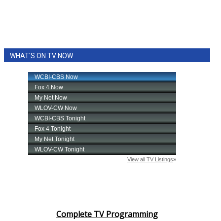
WHAT'S ON TV NOW
Complete TV Programming