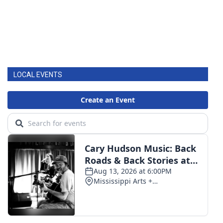
LOCAL EVENTS