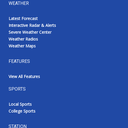
WEATHER
Latest Forecast
Interactive Radar & Alerts
Severe Weather Center
Weather Radios
Weather Maps
FEATURES
View All Features
SPORTS
Local Sports
College Sports
STATION