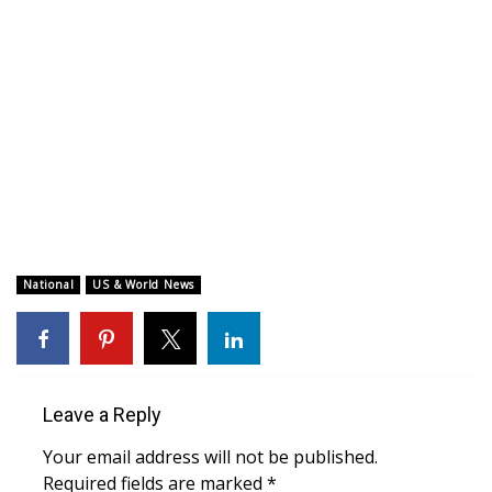
WCBI CONNECT
WCBI Senior Expo 2025
Job Fair 2025
Senior Spotlight 2026
Local Events
Obituaries
National
US & World News
2025 Obituaries
2023 – 2024 Obituaries
Leave a Reply
Pets Without Partners
Your email address will not be published.
Required fields are marked
*
Big Deals