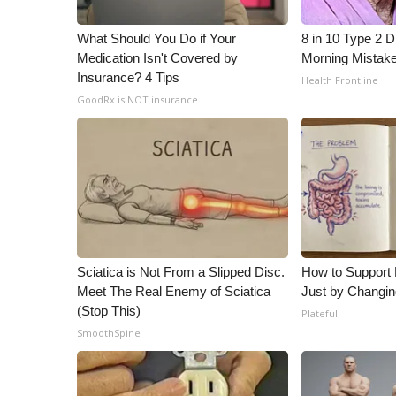
ADVERTISE
What Should You Do if Your
8 in 10 Type 2 
Broadcast & Digital
Medication Isn't Covered by
Morning Mistak
Outdoor Media
Insurance? 4 Tips
Health Frontline
Video Services of WCBI
GoodRx is NOT insurance
WCBI Payment Portal
WCBI live
Sciatica is Not From a Slipped Disc.
How to Support 
Meet The Real Enemy of Sciatica
Just by Changin
(Stop This)
Plateful
SmoothSpine