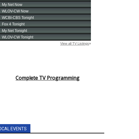
Complete TV Programming
OCAL EVENTS