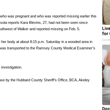
 who was pregnant and who was reported missing earlier this
ota reports
Kara Blevins, 27, had not been seen since
Liv
outhwest of Walker and reported missing on Feb. 5.
for
GoodR
d her body at about 8:15 p.m. Saturday in a wooded area in
y was transported to the Ramsey County Medical Examiner’s
investigation.
ase by the Hubbard County Sheriff’s Office, BCA, Akeley
Doc