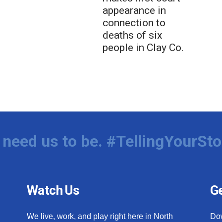
appearance in
connection to
deaths of six
people in Clay Co.
need us to be. #TellingYourSto
Watch Us
Ge
We live, work, and play right here in North
Do