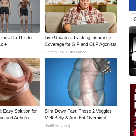
iors: Do This to
Live Updates: Tracking Insurance
scle
Coverage for GIP and GLP Agonists
GoodRx is NOT insurance
: Easy Solution for
Slim Down Fast: These 2 Veggies
in and Arthritis
Melt Belly & Arm Fat Overnight
Healthier Living