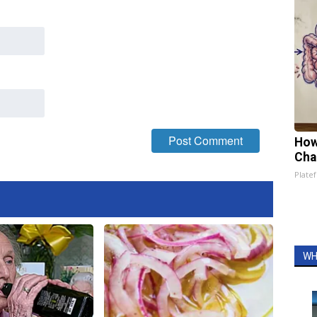
How
Cha
Platef
WH