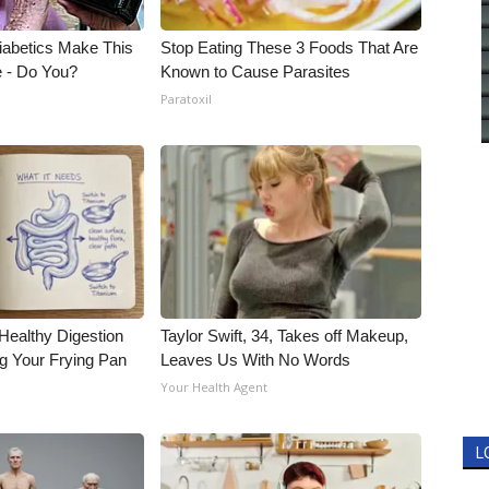
Diabetics Make This
Stop Eating These 3 Foods That Are
e - Do You?
Known to Cause Parasites
Paratoxil
Healthy Digestion
Taylor Swift, 34, Takes off Makeup,
g Your Frying Pan
Leaves Us With No Words
Your Health Agent
L