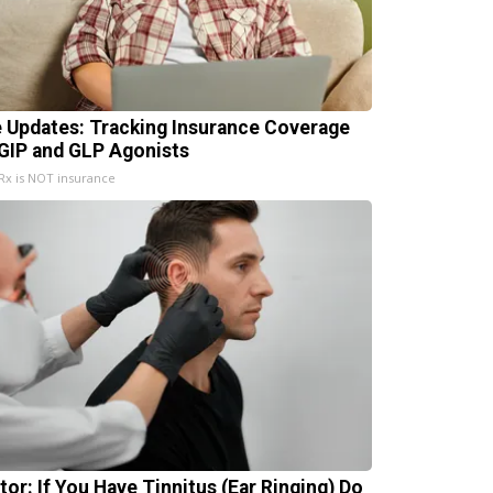
e Updates: Tracking Insurance Coverage
 GIP and GLP Agonists
x is NOT insurance
tor: If You Have Tinnitus (Ear Ringing) Do