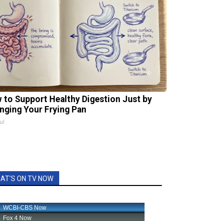
 to Support Healthy Digestion Just by
nging Your Frying Pan
ul
AT'S ON TV NOW