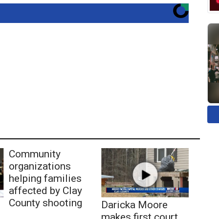
Community
organizations
helping families
affected by Clay
County shooting
Daricka Moore
makes first court