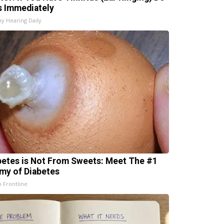
s Immediately
hy Hearing Daily
betes is Not From Sweets: Meet The #1
my of Diabetes
h Frontline