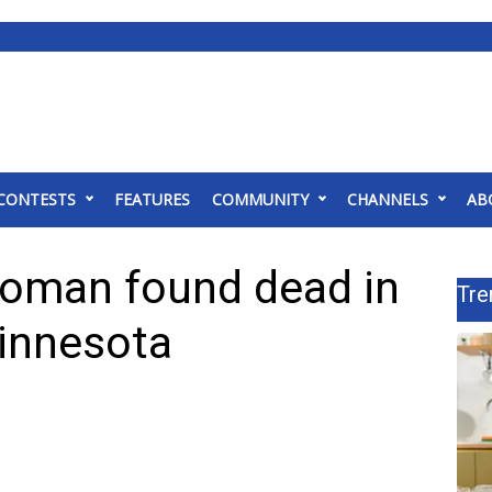
CONTESTS
FEATURES
COMMUNITY
CHANNELS
AB
woman found dead in
Tre
Minnesota