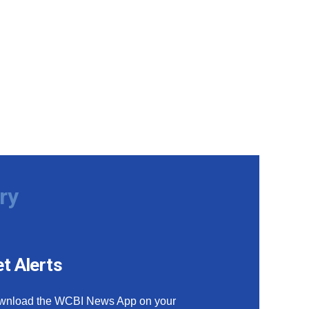
ry
t Alerts
wnload the WCBI News App on your