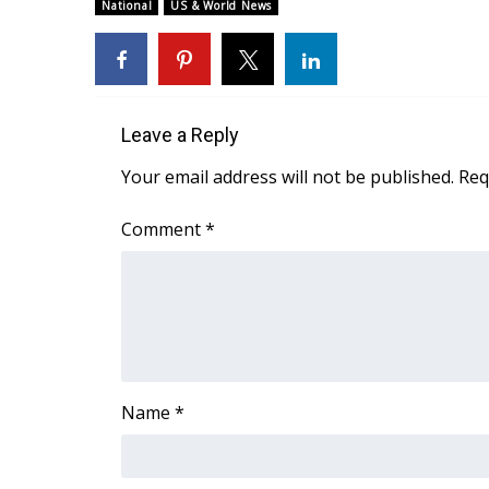
FEATURES
National
US & World News
Community
Home and Garden 2026
WCBI Cares
WCBI CONNECT
Leave a Reply
WCBI Senior Expo 2025
Job Fair 2025
Your email address will not be published.
Req
Senior Spotlight 2026
Local Events
Comment
*
Obituaries
2025 Obituaries
2023 – 2024 Obituaries
Pets Without Partners
Big Deals
WCBI Medical Expert
Name
*
Hosford Legal Line
Find A Job
CHANNELS