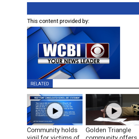
This content provided by:
RELATED
Community holds
Golden Triangle
vigil for victims of
community offers