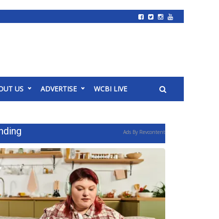
OUT US
ADVERTISE
WCBI LIVE
nding
Ads By Revcontent