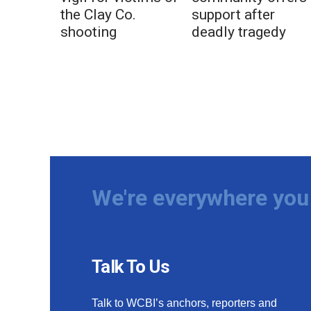
the Clay Co.
support after
shooting
deadly tragedy
We're everywhere you 
Talk To Us
Talk to WCBI’s anchors, reporters and