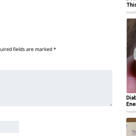
Thi
Healt
uired fields are marked
*
Dia
Ene
Healt