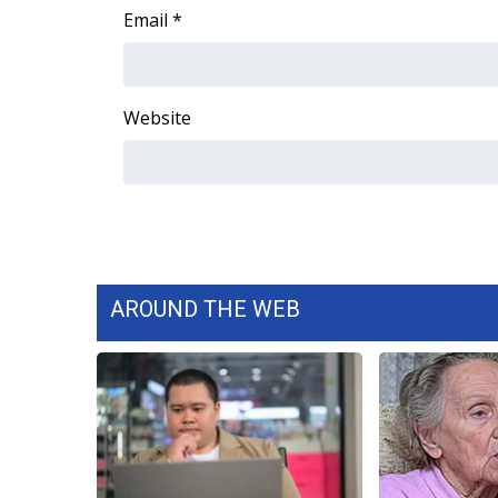
Email
*
WCBI Channel Updates
CBSN Livefeed
My MS
Fox 4
Website
WCBI – LP
What’s On
Ion Plus
ABOUT US
FCC Applications
About WCBI-TV
AROUND THE WEB
Contact Us
Employment
WCBI FCC Reports
Intern With Us
Meet the WCBI Team
Mobile App
WCBI – On-Air Guest Rules