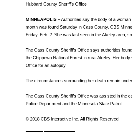
Weather
Hubbard County Sheriff’s Office
Latest Forecast
MINNEAPOLIS
– Authorities say the body of a woman
Interactive Radar & Alerts
month was found Saturday in Cass County.
CBS Minnes
Severe Weather Center
Area Closings
Friday, Feb. 2. She was last seen in the Akeley area, s
Local River Forecast
WCBI Weather Radios
The Cass County Sheriff’s Office says authorities foun
Weather Whys
the Chippewa National Forest in rural Akeley. Her bod
Weather Safety Information
Office for an autopsy.
Contests
The circumstances surrounding her death remain under 
Viewers Choice Awards 2026
2026 March Mayhem 3 in 1
WCBI Cutest Couple 2026
The Cass County Sheriff’s Office was assisted in the c
FOX 4 Winter Premieres Giveaway
Police Department and the Minnesota State Patrol.
FOX 4 Premiere Week Giveaway
Teacher of the Month
© 2018 CBS Interactive Inc. All Rights Reserved.
WCBI Contests – Rules, Privacy, and Service