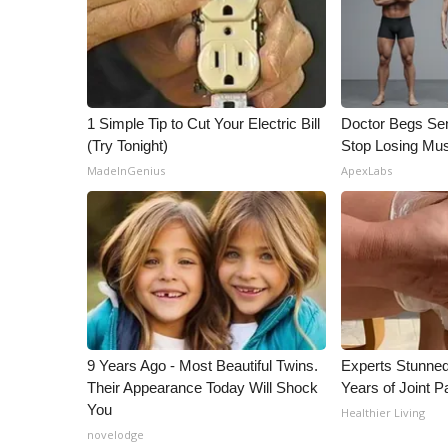
1 Simple Tip to Cut Your Electric Bill
Doctor Begs Sen
(Try Tonight)
Stop Losing Mu
MadeInGenius
ApexLabs
9 Years Ago - Most Beautiful Twins.
Experts Stunned
Their Appearance Today Will Shock
Years of Joint Pa
You
Healthier Living
novelodge