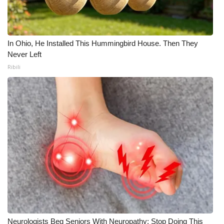
In Ohio, He Installed This Hummingbird House. Then They
Never Left
Ribili
Neurologists Beg Seniors With Neuropathy: Stop Doing This