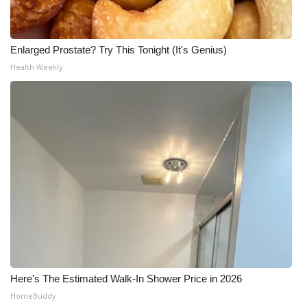
Enlarged Prostate? Try This Tonight (It's Genius)
Health Weekly
Here's The Estimated Walk-In Shower Price in 2026
HomeBuddy