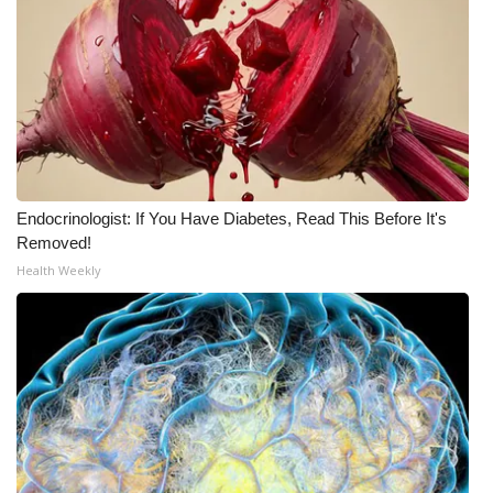
Endocrinologist: If You Have Diabetes, Read This Before It's
Removed!
Health Weekly