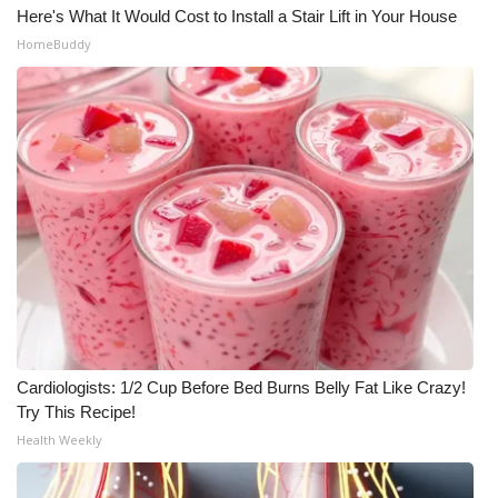
Here's What It Would Cost to Install a Stair Lift in Your House
HomeBuddy
Cardiologists: 1/2 Cup Before Bed Burns Belly Fat Like Crazy!
Try This Recipe!
Health Weekly