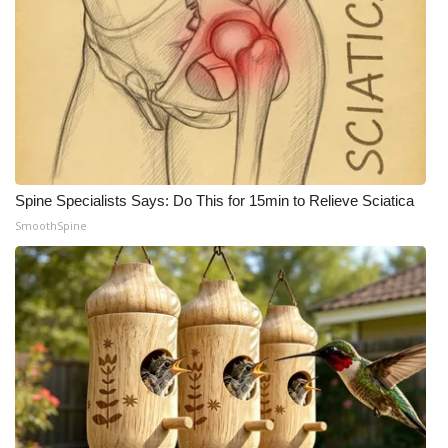
Spine Specialists Says: Do This for 15min to Relieve Sciatica
SmoothSpine