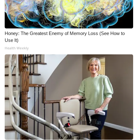
Honey: The Greatest Enemy of Memory Loss (See How to
Use It)
Health Weekly