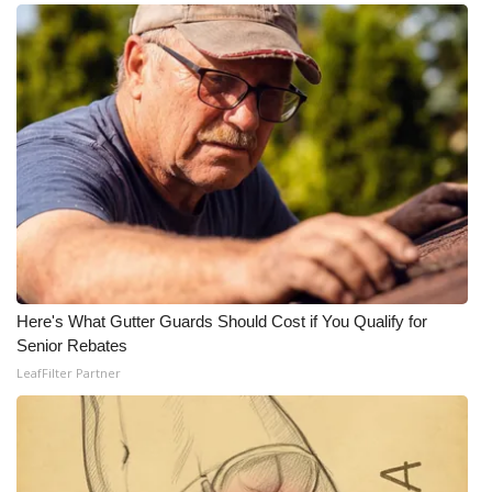
Here's What Gutter Guards Should Cost if You Qualify for
Senior Rebates
LeafFilter Partner