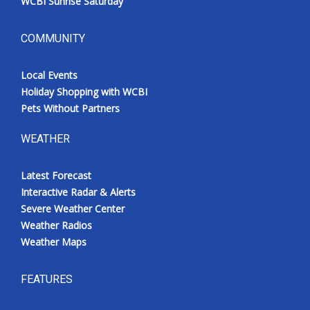
WCBI Sunrise Saturday
COMMUNITY
Local Events
Holiday Shopping with WCBI
Pets Without Partners
WEATHER
Latest Forecast
Interactive Radar & Alerts
Severe Weather Center
Weather Radios
Weather Maps
FEATURES