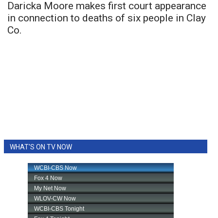
Daricka Moore makes first court appearance
in connection to deaths of six people in Clay
Co.
WHAT'S ON TV NOW