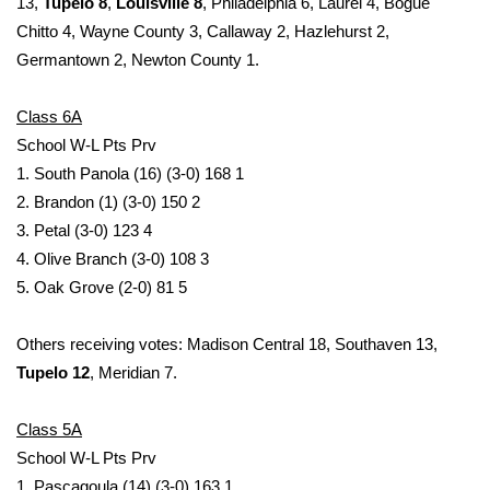
13,
Tupelo 8
,
Louisville 8
, Philadelphia 6, Laurel 4, Bogue
Chitto 4, Wayne County 3, Callaway 2, Hazlehurst 2,
Area Closings
Germantown 2, Newton County 1.
Local River Forecast
Class 6A
School W-L Pts Prv
WCBI Weather Radios
1. South Panola (16) (3-0) 168 1
2. Brandon (1) (3-0) 150 2
Weather Whys
3. Petal (3-0) 123 4
4. Olive Branch (3-0) 108 3
Weather Safety Information
5. Oak Grove (2-0) 81 5
Contests
Others receiving votes: Madison Central 18, Southaven 13,
Viewers Choice Awards 2026
Tupelo 12
, Meridian 7.
2026 March Mayhem 3 in 1
Class 5A
School W-L Pts Prv
WCBI Cutest Couple 2026
1. Pascagoula (14) (3-0) 163 1