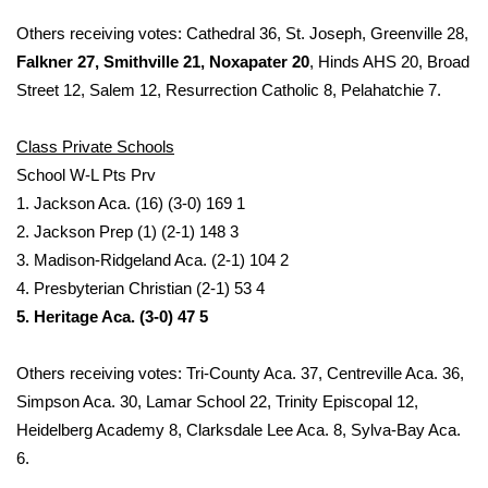
Others receiving votes: Cathedral 36, St. Joseph, Greenville 28,
What’s On
Falkner 27, Smithville 21, Noxapater 20
, Hinds AHS 20, Broad
Street 12, Salem 12, Resurrection Catholic 8, Pelahatchie 7.
Ion Plus
Class Private Schools
ABOUT US
School W-L Pts Prv
FCC Applications
1. Jackson Aca. (16) (3-0) 169 1
2. Jackson Prep (1) (2-1) 148 3
About WCBI-TV
3. Madison-Ridgeland Aca. (2-1) 104 2
4. Presbyterian Christian (2-1) 53 4
Contact Us
5. Heritage Aca. (3-0) 47 5
Employment
Others receiving votes: Tri-County Aca. 37, Centreville Aca. 36,
Simpson Aca. 30, Lamar School 22, Trinity Episcopal 12,
WCBI FCC Reports
Heidelberg Academy 8, Clarksdale Lee Aca. 8, Sylva-Bay Aca.
6.
Intern With Us