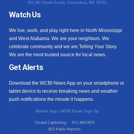
201 5th Street South, Columbus, MS 39701
Watch Us
We live, work, and play right here in North Mississippi
and West Alabama. We are your neighbors. We
celebrate community and we are Telling Your Story.
We are the most trusted source for local news.
Get Alerts
Download the WCBI News App on your smartphone or
tablet device to receive breaking news and weather
push notifications the minute it happens.
Mobile App
|
WCBI Email Sign Up
Closed Captioning
FCC REPORTS
EEO Public Reports