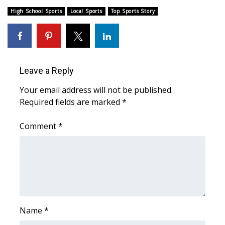
High School Sports
Local Sports
Top Sports Story
Meet the WCBI Team
Mobile App
WCBI – On-Air Guest Rules
Leave a Reply
ADVERTISE
Your email address will not be published.
Required fields are marked
*
Broadcast & Digital
Comment
*
Outdoor Media
Video Services of WCBI
WCBI Payment Portal
Name
*
WCBI live