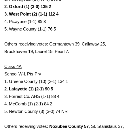
2. Oxford (1) (3-0) 135 2
FOX 4 Winter Premieres Giveaway
3. West Point (2) (1-1) 112 4
4. Picayune (1-1) 89 3
FOX 4 Premiere Week Giveaway
5. Wayne County (1-1) 76 5
Teacher of the Month
Others receiving votes: Germantown 39, Callaway 25,
Brookhaven 19, Laurel 15, Pearl 7.
WCBI Contests – Rules, Privacy,
and Service
Class 4A
FEATURES
School W-L Pts Prv
1. Greene County (10) (2-1) 134 1
Community
2. Lafayette (1) (2-1) 90 5
3. Forrest Co. AHS (1-1) 88 4
Home and Garden 2026
4. McComb (1) (2-1) 84 2
5. Newton County (3) (3-0) 74 NR
WCBI Cares
Others receiving votes:
Noxubee County 57
, St. Stanislaus 37,