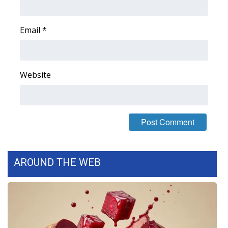
Email
*
Website
AROUND THE WEB