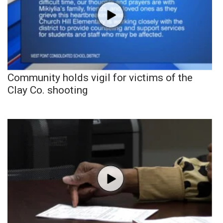
Community holds vigil for victims of the
Clay Co. shooting