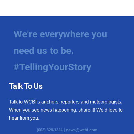
We're everywhere you
need us to be.
#TellingYourStory
Talk To Us
Talk to WCBI’s anchors, reporters and meteorologists.
When you see news happening, share it! We’d love to
hear from you.
(662) 328-1224 |
news@wcbi.com