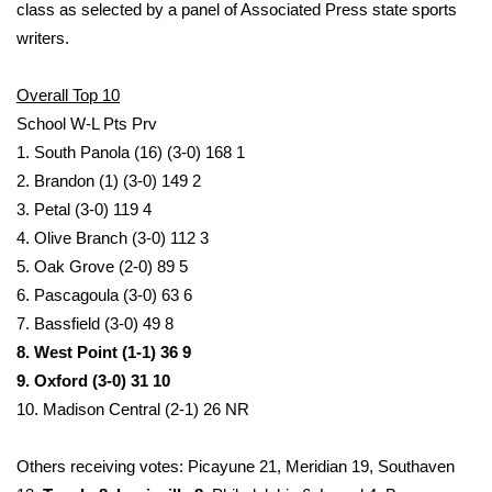
WCBI Sunrise Saturday
class as selected by a panel of Associated Press state sports
writers.
Sports
Overall Top 10
2026 High School Football Tour
School W-L Pts Prv
1. South Panola (16) (3-0) 168 1
Local Sports
2. Brandon (1) (3-0) 149 2
3. Petal (3-0) 119 4
College Sports
4. Olive Branch (3-0) 112 3
5. Oak Grove (2-0) 89 5
2025 High School Football Tour
6. Pascagoula (3-0) 63 6
Weather
7. Bassfield (3-0) 49 8
8. West Point (1-1) 36 9
Latest Forecast
9. Oxford (3-0) 31 10
10. Madison Central (2-1) 26 NR
Interactive Radar & Alerts
Others receiving votes: Picayune 21, Meridian 19, Southaven
Severe Weather Center