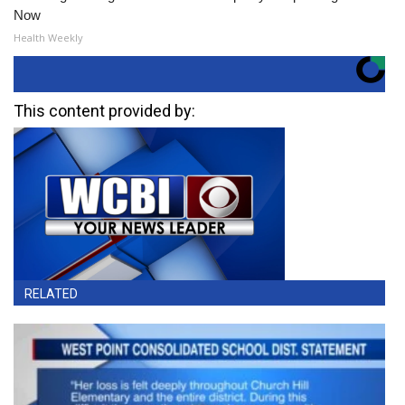
Now
Health Weekly
This content provided by:
RELATED