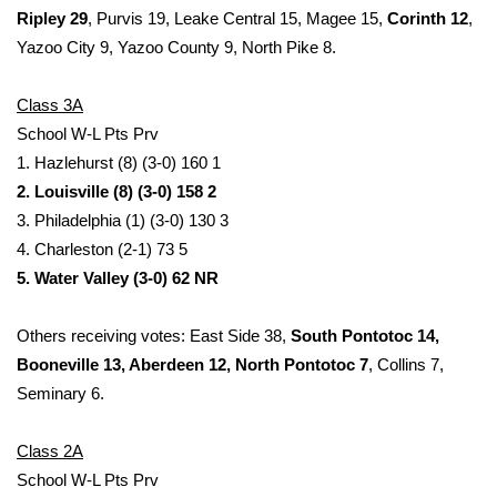
WCBI CONNECT
Ripley 29
, Purvis 19, Leake Central 15, Magee 15,
Corinth 12
,
Yazoo City 9, Yazoo County 9, North Pike 8.
WCBI Senior Expo 2025
Class 3A
Job Fair 2025
School W-L Pts Prv
1. Hazlehurst (8) (3-0) 160 1
Senior Spotlight 2026
2. Louisville (8) (3-0) 158 2
Local Events
3. Philadelphia (1) (3-0) 130 3
4. Charleston (2-1) 73 5
Obituaries
5. Water Valley (3-0) 62 NR
2025 Obituaries
Others receiving votes: East Side 38,
South Pontotoc 14,
Booneville 13, Aberdeen 12, North Pontotoc 7
, Collins 7,
2023 – 2024 Obituaries
Seminary 6.
Pets Without Partners
Class 2A
School W-L Pts Prv
Big Deals