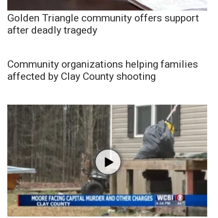
Golden Triangle community offers support
after deadly tragedy
Community organizations helping families
affected by Clay County shooting