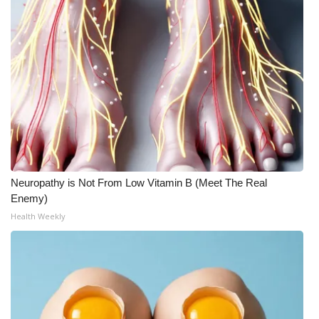
Neuropathy is Not From Low Vitamin B (Meet The Real
Enemy)
Health Weekly