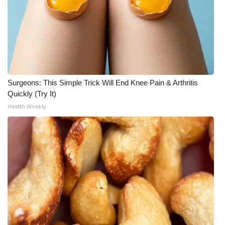
Surgeons: This Simple Trick Will End Knee Pain & Arthritis
Quickly (Try It)
Health Weekly