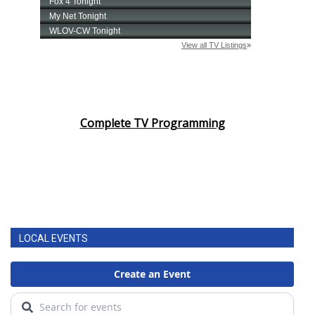
Complete TV Programming
LOCAL EVENTS