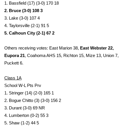
1. Bassfield (17) (3-0) 170 18
2. Bruce (3-0) 108 3
WCBI Medical Expert
3. Lake (3-0) 107 4
4. Taylorsville (2-1) 91 5
Hosford Legal Line
5. Calhoun City (2-1) 67 2
Find A Job
Others receiving votes: East Marion 38,
East Webster 22,
CHANNELS
Eupora 21
, Coahoma AHS 15, Richton 15, Mize 13, Union 7,
Puckett 6.
WCBI Channel Updates
Class 1A
CBSN Livefeed
School W-L Pts Prv
1. Stringer (14) (2-0) 165 1
My MS
2. Bogue Chitto (3) (3-0) 156 2
3. Durant (3-0) 69 NR
Fox 4
4. Lumberton (0-2) 55 3
5. Shaw (1-2) 44 5
WCBI – LP