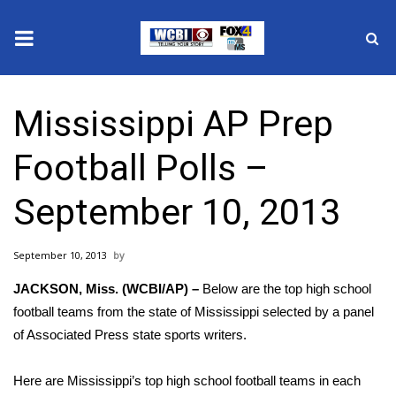
News
Mississippi AP Prep
2025 Municipal Elections
Football Polls –
Crime
September 10, 2013
Local News
September 10, 2013
National/World News
JACKSON, Miss. (WCBI/AP) –
Below are the top high school
MidMorning with WCBI
football teams from the state of Mississippi selected by a panel
of Associated Press state sports writers.
Sunrise & Midday Guests
Here are Mississippi’s top high school football teams in each