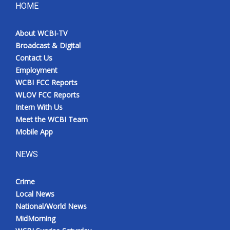
HOME
About WCBI-TV
Broadcast & Digital
Contact Us
Employment
WCBI FCC Reports
WLOV FCC Reports
Intern With Us
Meet the WCBI Team
Mobile App
NEWS
Crime
Local News
National/World News
MidMorning