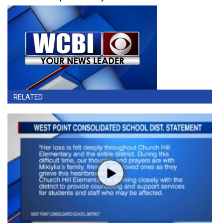
RELATED