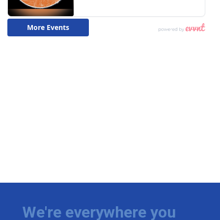
We're everywhere you