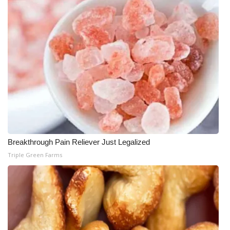
Breakthrough Pain Reliever Just Legalized
Triple Green Farms