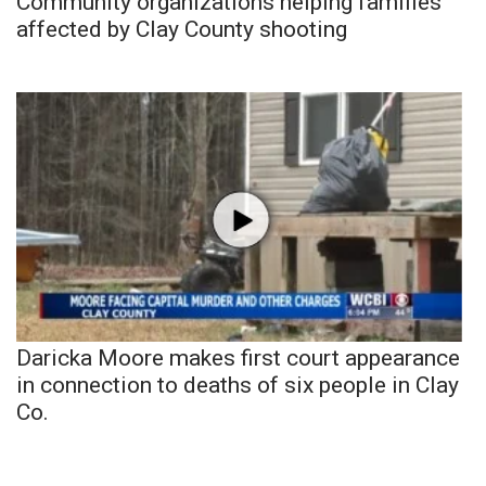
Community organizations helping families
affected by Clay County shooting
Daricka Moore makes first court appearance
in connection to deaths of six people in Clay
Co.