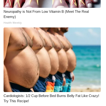
Neuropathy is Not From Low Vitamin B (Meet The Real
Enemy)
Health Weekly
Cardiologists: 1/2 Cup Before Bed Burns Belly Fat Like Crazy!
Try This Recipe!