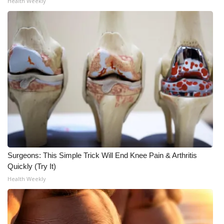
Health Weekly
WCBI Medical Expert
Hosford Legal Line
Find A Job
CHANNELS
WCBI Channel Updates
CBSN Livefeed
Surgeons: This Simple Trick Will End Knee Pain & Arthritis
Quickly (Try It)
My MS
Health Weekly
Fox 4
WCBI – LP