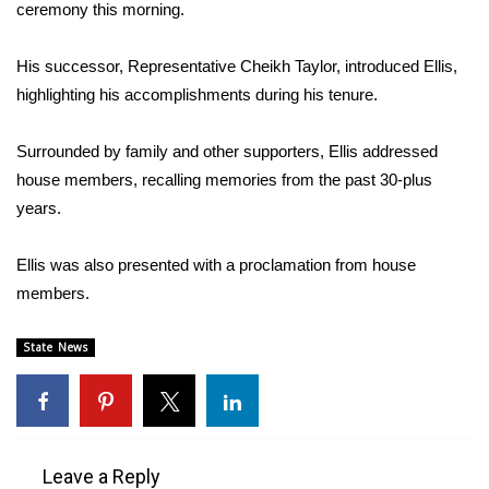
WCBI Sunrise Saturday
ceremony this morning.
Sports
His successor, Representative Cheikh Taylor, introduced Ellis,
highlighting his accomplishments during his tenure.
2026 High School Football Tour
Surrounded by family and other supporters, Ellis addressed
Local Sports
house members, recalling memories from the past 30-plus
years.
College Sports
Ellis was also presented with a proclamation from house
2025 High School Football Tour
members.
Weather
State News
Latest Forecast
Interactive Radar & Alerts
Leave a Reply
Severe Weather Center