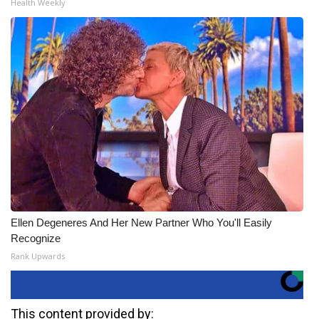
Health Weekly
Ellen Degeneres And Her New Partner Who You'll Easily
Recognize
Rank Upwards
This content provided by: