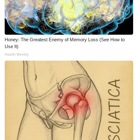
Meet the WCBI Team
Mobile App
Honey: The Greatest Enemy of Memory Loss (See How to
WCBI – On-Air Guest Rules
Use It)
Health Weekly
ADVERTISE
Broadcast & Digital
Outdoor Media
Video Services of WCBI
WCBI Payment Portal
WCBI live