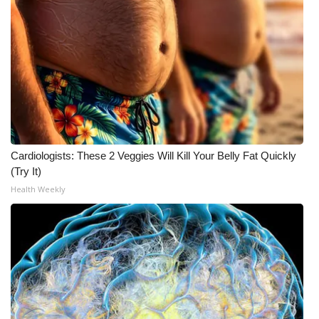
What’s On
Ion Plus
ABOUT US
FCC Applications
Cardiologists: These 2 Veggies Will Kill Your Belly Fat Quickly
About WCBI-TV
(Try It)
Health Weekly
Contact Us
Employment
WCBI FCC Reports
Intern With Us