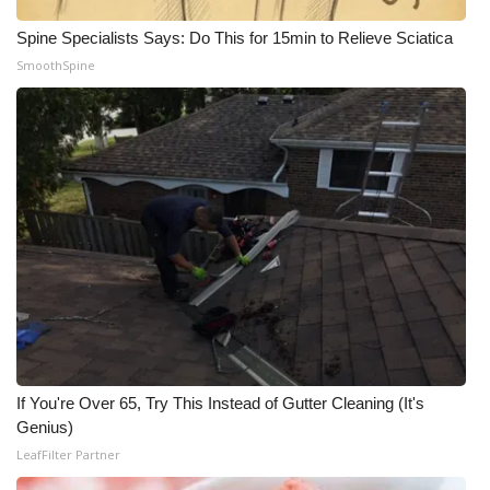
Spine Specialists Says: Do This for 15min to Relieve Sciatica
SmoothSpine
If You're Over 65, Try This Instead of Gutter Cleaning (It's
Genius)
LeafFilter Partner