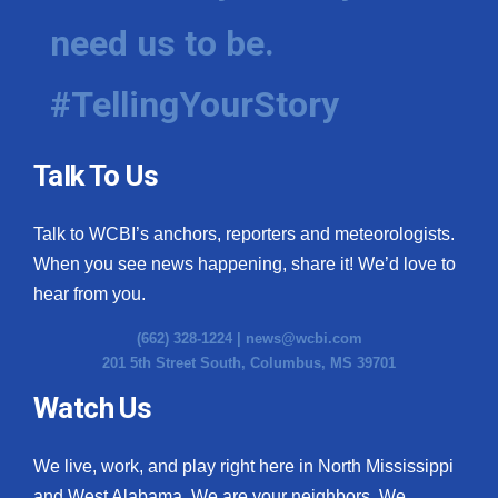
need us to be.
#TellingYourStory
Talk To Us
Talk to WCBI’s anchors, reporters and meteorologists.
When you see news happening, share it! We’d love to
hear from you.
(662) 328-1224 |
news@wcbi.com
201 5th Street South, Columbus, MS 39701
Watch Us
We live, work, and play right here in North Mississippi
and West Alabama. We are your neighbors. We