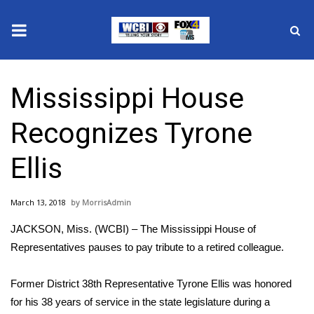
News
Mississippi House
2025 Municipal Elections
Recognizes Tyrone
Crime
Ellis
Local News
March 13, 2018
MorrisAdmin
National/World News
JACKSON, Miss. (WCBI) – The Mississippi House of
MidMorning with WCBI
Representatives pauses to pay tribute to a retired colleague.
Sunrise & Midday Guests
Former District 38th Representative Tyrone Ellis was honored
for his 38 years of service in the state legislature during a