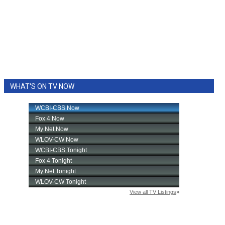
WHAT'S ON TV NOW