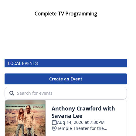
Complete TV Programming
LOCAL EVENTS