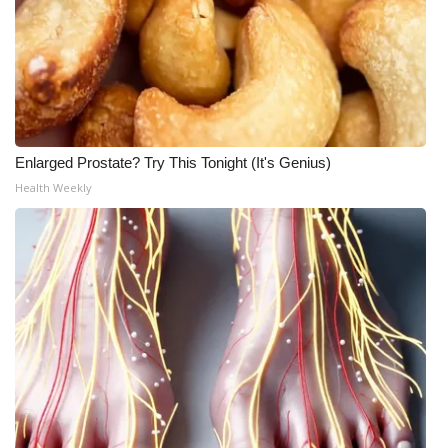
Enlarged Prostate? Try This Tonight (It's Genius)
Health Weekly