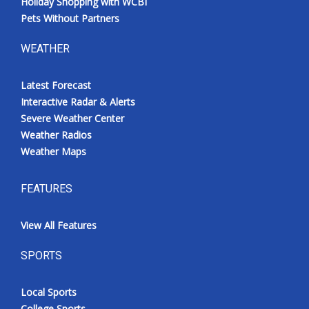
Holiday Shopping with WCBI
Pets Without Partners
WEATHER
Latest Forecast
Interactive Radar & Alerts
Severe Weather Center
Weather Radios
Weather Maps
FEATURES
View All Features
SPORTS
Local Sports
College Sports