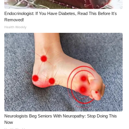
WCBI CONNECT
Endocrinologist: If You Have Diabetes, Read This Before It's
WCBI Senior Expo 2025
Removed!
Health Weekly
Job Fair 2025
Senior Spotlight 2026
Local Events
Obituaries
2025 Obituaries
2023 – 2024 Obituaries
Pets Without Partners
Neurologists Beg Seniors With Neuropathy: Stop Doing This
Now
Big Deals