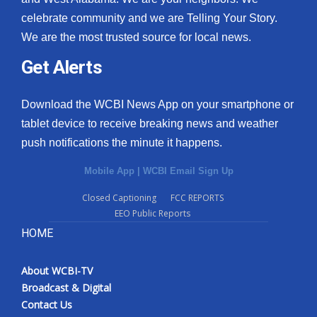
celebrate community and we are Telling Your Story.
We are the most trusted source for local news.
Get Alerts
Download the WCBI News App on your smartphone or
tablet device to receive breaking news and weather
push notifications the minute it happens.
Mobile App
|
WCBI Email Sign Up
Closed Captioning
FCC REPORTS
EEO Public Reports
HOME
About WCBI-TV
Broadcast & Digital
Contact Us