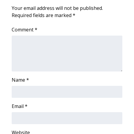
Your email address will not be published.
Area Closings
Required fields are marked
*
Local River Forecast
Comment
*
WCBI Weather Radios
Weather Whys
Weather Safety Information
Name
*
Contests
Viewers Choice Awards 2026
Email
*
2026 March Mayhem 3 in 1
WCBI Cutest Couple 2026
Website