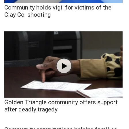
Community holds vigil for victims of the
Clay Co. shooting
Golden Triangle community offers support
after deadly tragedy