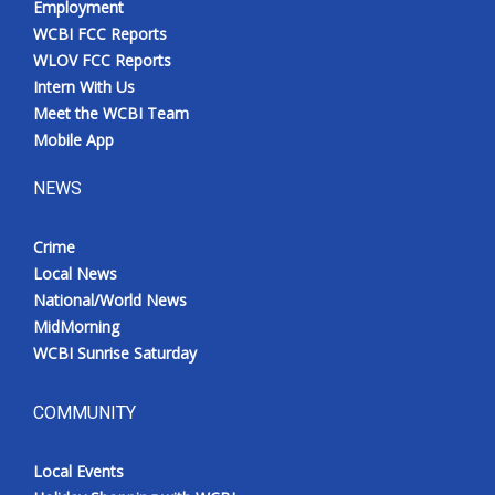
Employment
WCBI FCC Reports
WLOV FCC Reports
Intern With Us
Meet the WCBI Team
Mobile App
NEWS
Crime
Local News
National/World News
MidMorning
WCBI Sunrise Saturday
COMMUNITY
Local Events