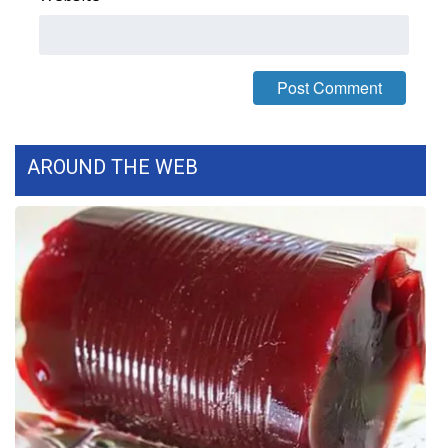
FOX 4 Winter Premieres Giveaway
FOX 4 Premiere Week Giveaway
Teacher of the Month
AROUND THE WEB
WCBI Contests – Rules, Privacy,
and Service
FEATURES
Community
Home and Garden 2026
WCBI Cares