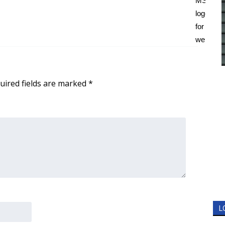
uired fields are marked
*
L