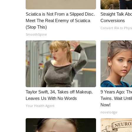
Sciatica is Not From a Slipped Disc.
Straight Talk Ab
Meet The Real Enemy of Sciatica
Conversions
(Stop This)
Convert IRA to Phys
SmoothSpine
Taylor Swift, 34, Takes off Makeup,
9 Years Ago: Th
Leaves Us With No Words
Twins. Wait Unt
Now!
Your Health Agent
novelodge