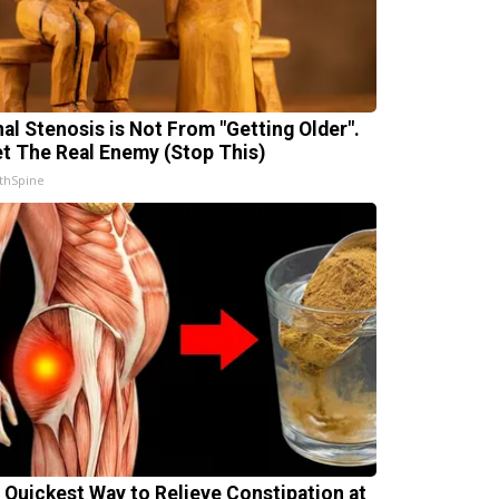
nal Stenosis is Not From "Getting Older".
t The Real Enemy (Stop This)
thSpine
 Quickest Way to Relieve Constipation at