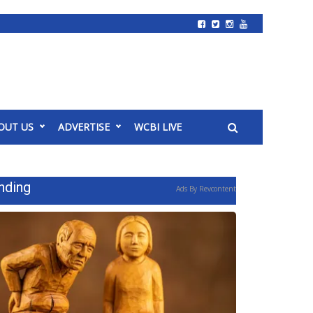
OUT US
ADVERTISE
WCBI LIVE
nding
Ads By Revcontent