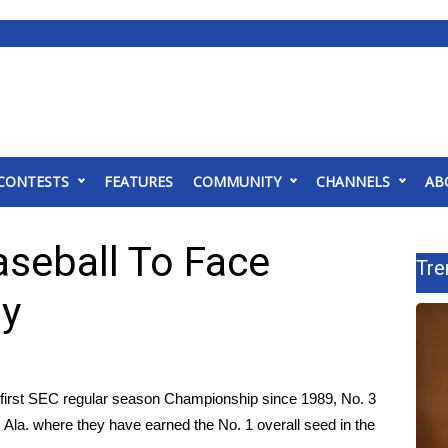
CONTESTS
FEATURES
COMMUNITY
CHANNELS
AB
aseball To Face
Tre
y
r first SEC regular season Championship since 1989, No. 3
 Ala. where they have earned the No. 1 overall seed in the