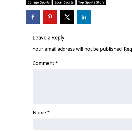
ADVERTISE
College Sports
Local Sports
Top Sports Story
Broadcast & Digital
Outdoor Media
Video Services of WCBI
WCBI Payment Portal
Leave a Reply
WCBI live
Your email address will not be published.
Req
Comment
*
Name
*