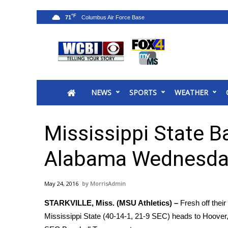
°F
71
News
2025 Municipal Elections
Crime
NEWS
SPORTS
WEATHER
Local News
National/World News
MidMorning with WCBI
Mississippi State B
Sunrise & Midday Guests
WCBI Sunrise Saturday
Alabama Wednesda
Sports
2026 High School Football Tour
May 24, 2016
MorrisAdmin
Local Sports
STARKVILLE, Miss. (MSU Athletics) –
Fresh off thei
College Sports
Mississippi State (40-14-1, 21-9 SEC) heads to Hoover,
2025 High School Football Tour