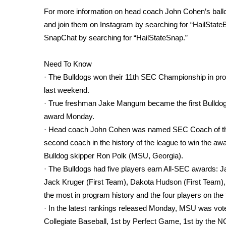
FEATURES
Community
For more information on head coach John Cohen’s ballcl
and join them on Instagram by searching for “HailState
Home and Garden 2026
SnapChat by searching for “HailStateSnap.”
WCBI Cares
WCBI CONNECT
Need To Know
WCBI Senior Expo 2025
· The Bulldogs won their 11th SEC Championship in pro
Job Fair 2025
last weekend.
Senior Spotlight 2026
· True freshman Jake Mangum became the first Bulldo
Local Events
Obituaries
award Monday.
· Head coach John Cohen was named SEC Coach of the 
2025 Obituaries
second coach in the history of the league to win the aw
2023 – 2024 Obituaries
Bulldog skipper Ron Polk (MSU, Georgia).
Pets Without Partners
· The Bulldogs had five players earn All-SEC awards: 
Big Deals
Jack Kruger (First Team), Dakota Hudson (First Team),
WCBI Medical Expert
the most in program history and the four players on the 
Hosford Legal Line
· In the latest rankings released Monday, MSU was vote
Find A Job
CHANNELS
Collegiate Baseball, 1st by Perfect Game, 1st by the 