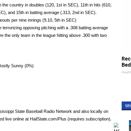
 the country in doubles (120, 1st in SEC), 11th in hits (610,
EC), and 15th in batting average (.313, 2nd in SEC).
keouts per nine innings (9.10, 5th in SEC)
re terrorizing opposing pitching with a .308 batting average
e the only team in the league hitting above .300 with two
Rec
Bed
Mostly Sunny (0%)
Health
WH
issippi State Baseball Radio Network and also locally on
 live online at HailState.com/Plus (requires subscription).