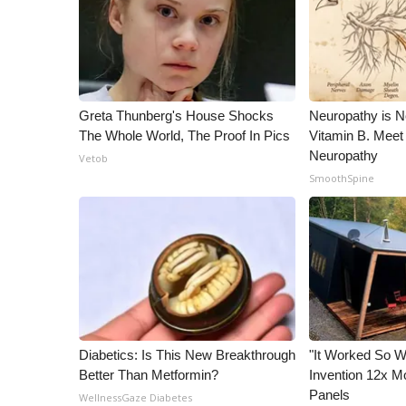
Greta Thunberg's House Shocks
Neuropathy is 
The Whole World, The Proof In Pics
Vitamin B. Meet
Neuropathy
Vetob
SmoothSpine
Diabetics: Is This New Breakthrough
"It Worked So We
Better Than Metformin?
Invention 12x Mo
Panels
WellnessGaze Diabetes