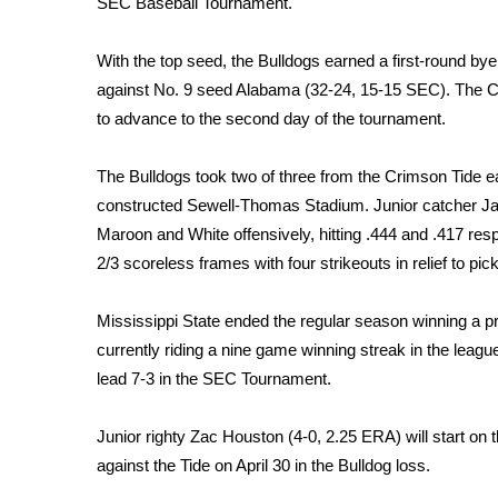
SEC Baseball Tournament.
Weather
Latest Forecast
With the top seed, the Bulldogs earned a first-round bye
Interactive Radar & Alerts
against No. 9 seed Alabama (32-24, 15-15 SEC). The C
Severe Weather Center
to advance to the second day of the tournament.
Area Closings
Local River Forecast
The Bulldogs took two of three from the Crimson Tide ear
WCBI Weather Radios
constructed Sewell-Thomas Stadium. Junior catcher Jac
Weather Whys
Maroon and White offensively, hitting .444 and .417 resp
Weather Safety Information
2/3 scoreless frames with four strikeouts in relief to pic
Contests
Viewers Choice Awards 2026
Mississippi State ended the regular season winning a p
2026 March Mayhem 3 in 1
currently riding a nine game winning streak in the leagu
WCBI Cutest Couple 2026
lead 7-3 in the SEC Tournament.
FOX 4 Winter Premieres Giveaway
FOX 4 Premiere Week Giveaway
Junior righty Zac Houston (4-0, 2.25 ERA) will start o
Teacher of the Month
against the Tide on April 30 in the Bulldog loss.
WCBI Contests – Rules, Privacy, and Service