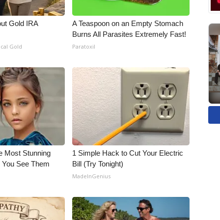
out Gold IRA
A Teaspoon on an Empty Stomach
Burns All Parasites Extremely Fast!
ical Gold
Paratoxil
e Most Stunning
1 Simple Hack to Cut Your Electric
il You See Them
Bill (Try Tonight)
MadeInGenius