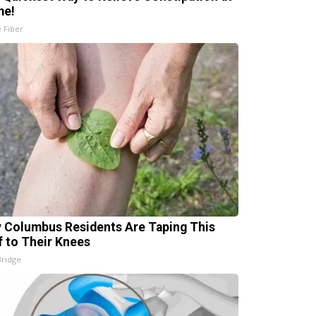
me!
e Fiber
 Columbus Residents Are Taping This
f to Their Knees
Bridge