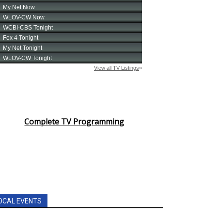
Complete TV Programming
OCAL EVENTS