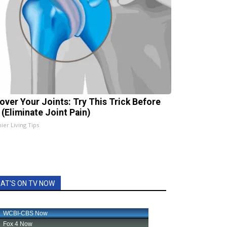
over Your Joints: Try This Trick Before
 (Eliminate Joint Pain)
ier Living Tips
AT'S ON TV NOW