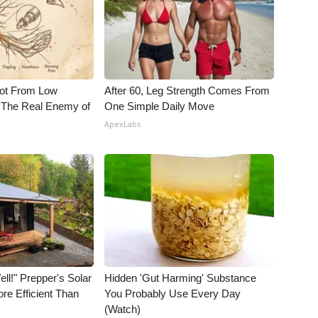
Not From Low
After 60, Leg Strength Comes From
 The Real Enemy of
One Simple Daily Move
ApexLabs
ll!" Prepper's Solar
Hidden 'Gut Harming' Substance
re Efficient Than
You Probably Use Every Day
(Watch)