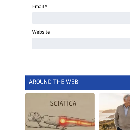
Email
*
Website
AROUND THE WEB