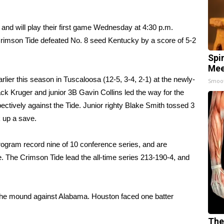
 and will play their first game Wednesday at 4:30 p.m.
rimson Tide defeated No. 8 seed Kentucky by a score of 5-2
Spi
Mee
lier this season in Tuscaloosa (12-5, 3-4, 2-1) at the newly-
Smoo
k Kruger and junior 3B Gavin Collins led the way for the
ectively against the Tide. Junior righty Blake Smith tossed 3
k up a save.
rogram record nine of 10 conference series, and are
e. The Crimson Tide lead the all-time series 213-190-4, and
n the mound against Alabama. Houston faced one batter
The