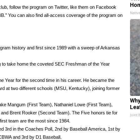
Ho
ub, follow the program on Twitter, like them on Facebook
Nativ
BB.” You can also find all-access coverage of the program on
gram history and first since 1989 with a sweep of Arkansas
g to take home the coveted SEC Freshman of the Year
Year for the second time in his career. He became the
ard at two different schools (MSU, Kentucky), joining former
Why
Jake Mangum (First Team), Nathaniel Lowe (First Team),
Lea
 and Brent Rooker (Second Team). The Five honors tie for
Joint 
first team are the most since 1984.
d 3rd in the Coaches Poll, 2nd by Baseball America, 1st by
NCBWA and 3rd by D1 Baseball.