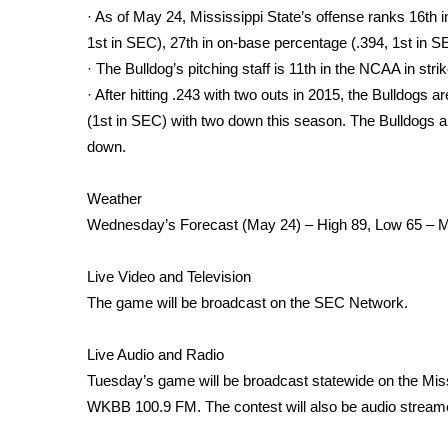
· As of May 24, Mississippi State’s offense ranks 16th in
WCBI Channel Updates
1st in SEC), 27th in on-base percentage (.394, 1st in S
CBSN Livefeed
· The Bulldog’s pitching staff is 11th in the NCAA in stri
My MS
· After hitting .243 with two outs in 2015, the Bulldogs a
Fox 4
(1st in SEC) with two down this season. The Bulldogs ar
WCBI – LP
down.
What’s On
Ion Plus
ABOUT US
Weather
Wednesday’s Forecast (May 24) – High 89, Low 65 – 
FCC Applications
About WCBI-TV
Live Video and Television
Contact Us
The game will be broadcast on the SEC Network.
Employment
WCBI FCC Reports
Live Audio and Radio
Intern With Us
Tuesday’s game will be broadcast statewide on the Miss
Meet the WCBI Team
Mobile App
WKBB 100.9 FM. The contest will also be audio streamed
WCBI – On-Air Guest Rules