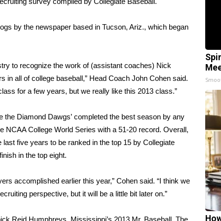
recruiting survey compiled by Collegiate Baseball.
lldogs by the newspaper based in Tucson, Ariz., which began
Spi
dustry to recognize the work of (assistant coaches) Nick
Mee
s in all of college baseball,” Head Coach John Cohen said.
Smoo
 class for a few years, but we really like this 2013 class.”
efore the Diamond Dawgs’ completed the best season by any
in the NCAA College World Series with a 51-20 record. Overall,
ast five years to be ranked in the top 15 by Collegiate
nish in the top eight.
ayers accomplished earlier this year,” Cohen said. “I think we
iting perspective, but it will be a little bit later on.”
How
 pick Reid Humphreys, Mississippi’s 2013 Mr. Baseball. The