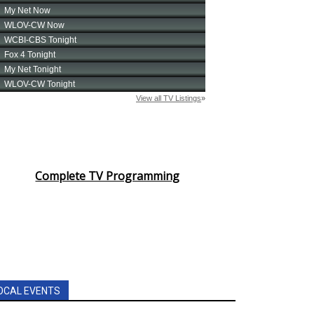
Complete TV Programming
OCAL EVENTS