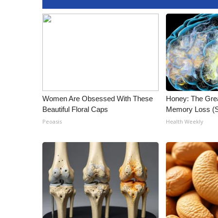
Women Are Obsessed With These
Honey: The Gre
Beautiful Floral Caps
Memory Loss (S
Peoasis
Health Weekly