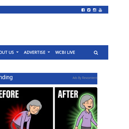
OUT US
ADVERTISE
WCBI LIVE
nding
Ads By Revcontent