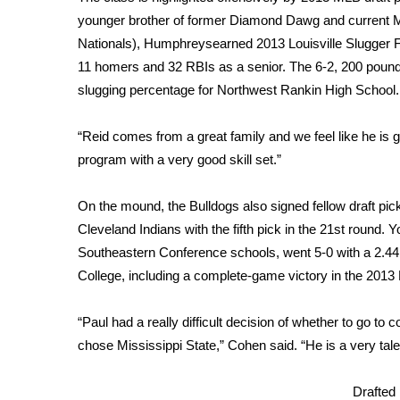
FEATURES
Community
younger brother of former Diamond Dawg and current 
Nationals), Humphreysearned 2013 Louisville Slugger Fir
Home and Garden 2026
11 homers and 32 RBIs as a senior. The 6-2, 200 pounde
WCBI Cares
slugging percentage for Northwest Rankin High School.
WCBI CONNECT
WCBI Senior Expo 2025
“Reid comes from a great family and we feel like he is g
Job Fair 2025
program with a very good skill set.”
Senior Spotlight 2026
Local Events
Obituaries
On the mound, the Bulldogs also signed fellow draft pi
Cleveland Indians with the fifth pick in the 21st round
2025 Obituaries
Southeastern Conference schools, went 5-0 with a 2.4
2023 – 2024 Obituaries
College, including a complete-game victory in the 20
Pets Without Partners
Big Deals
“Paul had a really difficult decision of whether to go to
WCBI Medical Expert
chose Mississippi State,” Cohen said. “He is a very tal
Hosford Legal Line
Find A Job
CHANNELS
Drafted 