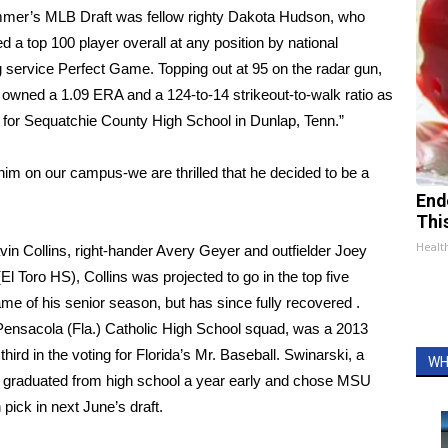
mmer’s MLB Draft was fellow righty Dakota Hudson, who
d a top 100 player overall at any position by national
 service Perfect Game. Topping out at 95 on the radar gun,
owned a 1.09 ERA and a 124-to-14 strikeout-to-walk ratio as
 for Sequatchie County High School in Dunlap, Tenn.”
t him on our campus-we are thrilled that he decided to be a
End
Thi
Healt
in Collins, right-hander Avery Geyer and outfielder Joey
El Toro HS), Collins was projected to go in the top five
 game of his senior season, but has since fully recovered .
Pensacola (Fla.) Catholic High School squad, was a 2013
hird in the voting for Florida’s Mr. Baseball. Swinarski, a
WH
), graduated from high school a year early and chose MSU
pick in next June’s draft.