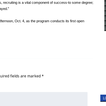
s, recruiting is a vital component of success-to some degree;
ayed.”
ternoon, Oct. 4, as the program conducts its first open
uired fields are marked
*
L