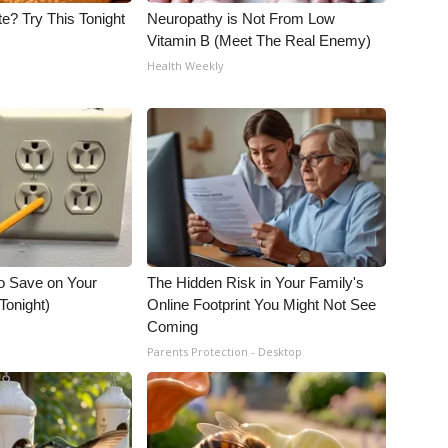
e? Try This Tonight
Neuropathy is Not From Low
Vitamin B (Meet The Real Enemy)
Health Weekly
o Save on Your
The Hidden Risk in Your Family's
 Tonight)
Online Footprint You Might Not See
Coming
Parents Protection - Desktop