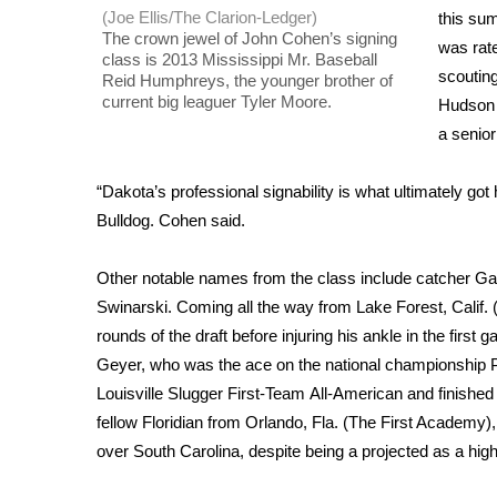
(Joe Ellis/The Clarion-Ledger)
this su
WCBI Channel Updates
The crown jewel of John Cohen’s signing
was rate
CBSN Livefeed
class is 2013 Mississippi Mr. Baseball
scouting
Reid Humphreys, the younger brother of
My MS
current big leaguer Tyler Moore.
Hudson 
Fox 4
a senior
WCBI – LP
What’s On
“Dakota’s professional signability is what ultimately go
Ion Plus
ABOUT US
Bulldog. Cohen said.
FCC Applications
Other notable names from the class include catcher Gav
About WCBI-TV
Swinarski. Coming all the way from Lake Forest, Calif. (
Contact Us
rounds of the draft before injuring his ankle in the first
Employment
Geyer, who was the ace on the national championship 
WCBI FCC Reports
Louisville Slugger First-Team All-American and finished t
Intern With Us
fellow Floridian from Orlando, Fla. (The First Academy
Meet the WCBI Team
Mobile App
over South Carolina, despite being a projected as a high 
WCBI – On-Air Guest Rules