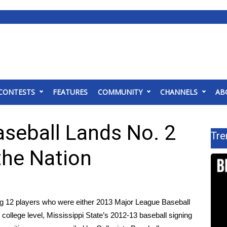
CONTESTS
FEATURES
COMMUNITY
CHANNELS
AB
aseball Lands No. 2
Tre
 the Nation
g 12 players who were either 2013 Major League Baseball
 college level, Mississippi State’s 2012-13 baseball signing