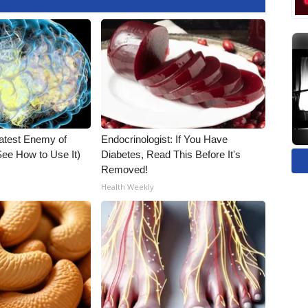
atest Enemy of
Endocrinologist: If You Have
ee How to Use It)
Diabetes, Read This Before It's
Removed!
Health Weekly