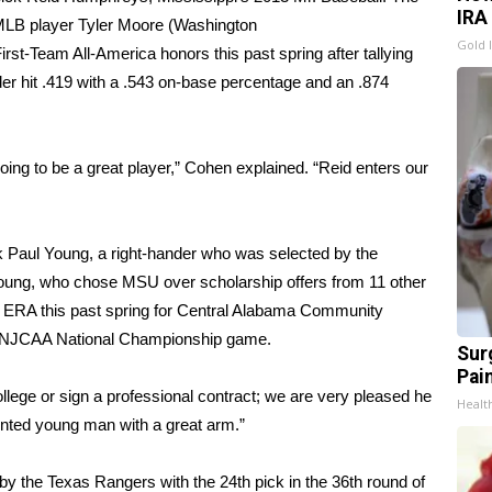
IRA
MLB player Tyler Moore (Washington
Gold 
st-Team All-America honors this past spring after tallying
r hit .419 with a .543 on-base percentage and an .874
oing to be a great player,” Cohen explained. “Reid enters our
ck Paul Young, a right-hander who was selected by the
. Young, who chose MSU over scholarship offers from 11 other
4 ERA this past spring for Central Alabama Community
13 NJCAA National Championship game.
Sur
Pain
 college or sign a professional contract; we are very pleased he
Healt
ented young man with a great arm.”
by the Texas Rangers with the 24th pick in the 36th round of