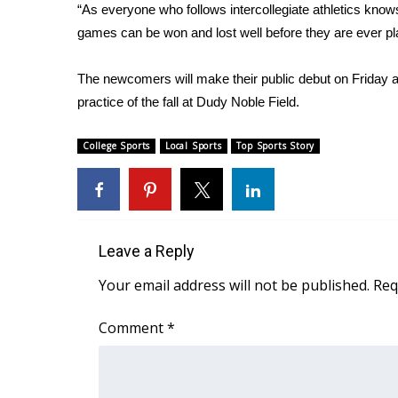
ADVERTISE
“As everyone who follows intercollegiate athletics know
games can be won and lost well before they are ever pl
Broadcast & Digital
Outdoor Media
The newcomers will make their public debut on Friday af
Video Services of WCBI
practice of the fall at Dudy Noble Field.
WCBI Payment Portal
WCBI live
College Sports
Local Sports
Top Sports Story
Leave a Reply
Your email address will not be published.
Req
Comment
*