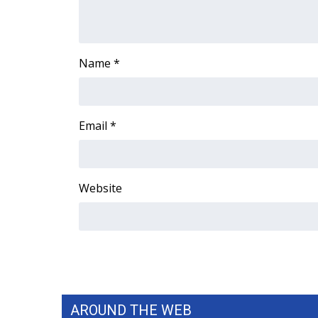
Name
*
Email
*
Website
AROUND THE WEB