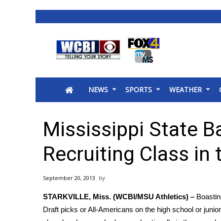
News
2025 Municipal Elections
Crime
NEWS
SPORTS
WEATHER
Local News
National/World News
MidMorning with WCBI
Mississippi State B
Sunrise & Midday Guests
WCBI Sunrise Saturday
Recruiting Class in
Sports
2026 High School Football Tour
September 20, 2013
Local Sports
STARKVILLE, Miss. (WCBI/MSU Athletics) –
Boastin
College Sports
Draft picks or All-Americans on the high school or junior
2025 High School Football Tour