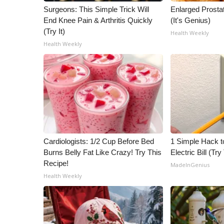
Surgeons: This Simple Trick Will
Enlarged Prostat
End Knee Pain & Arthritis Quickly
(It's Genius)
(Try It)
Health Weekly
Health Weekly
Cardiologists: 1/2 Cup Before Bed
1 Simple Hack t
Burns Belly Fat Like Crazy! Try This
Electric Bill (Try
Recipe!
MadeInGenius
Health Weekly