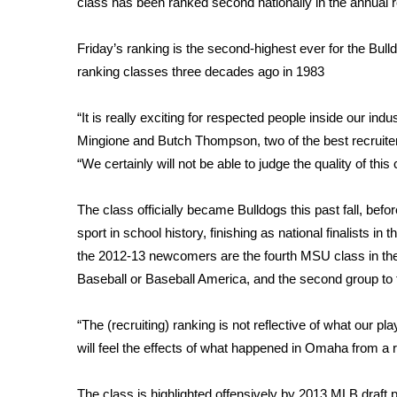
class has been ranked second nationally in the annual 
Weather
Latest Forecast
Friday’s ranking is the second-highest ever for the Bu
Interactive Radar & Alerts
ranking classes three decades ago in 1983
Severe Weather Center
Area Closings
“It is really exciting for respected people inside our in
Local River Forecast
Mingione and Butch Thompson, two of the best recruiter
WCBI Weather Radios
“We certainly will not be able to judge the quality of this
Weather Whys
Weather Safety Information
The class officially became Bulldogs this past fall, b
Contests
sport in school history, finishing as national finalists 
Viewers Choice Awards 2026
the 2012-13 newcomers are the fourth MSU class in the l
2026 March Mayhem 3 in 1
Baseball or Baseball America, and the second group to fi
WCBI Cutest Couple 2026
FOX 4 Winter Premieres Giveaway
“The (recruiting) ranking is not reflective of what our pl
FOX 4 Premiere Week Giveaway
will feel the effects of what happened in Omaha from a recru
Teacher of the Month
WCBI Contests – Rules, Privacy, and Service
The class is highlighted offensively by 2013 MLB draft