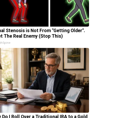
nal Stenosis is Not From "Getting Older".
t The Real Enemy (Stop This)
thSpine
 Do I Roll Over a Traditional IRA to a Gold