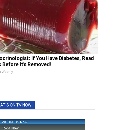
ocrinologist: If You Have Diabetes, Read
s Before It's Removed!
h Weekly
AT'S ON TV NOW