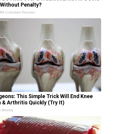
 Without Penalty?
IRA Custodian Reviews
geons: This Simple Trick Will End Knee
 & Arthritis Quickly (Try It)
h Weekly