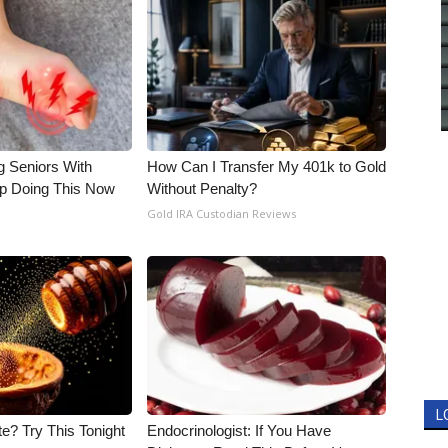
g Seniors With
How Can I Transfer My 401k to Gold
op Doing This Now
Without Penalty?
Gold IRA Custodian Reviews
L
e? Try This Tonight
Endocrinologist: If You Have