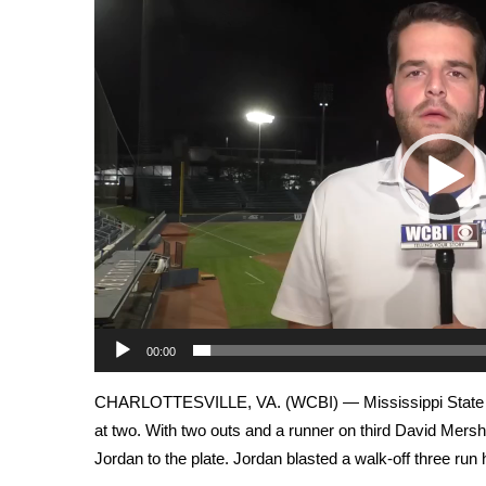
Weather
Player
Latest Forecast
Interactive Radar & Alerts
Severe Weather Center
Area Closings
Local River Forecast
WCBI Weather Radios
Weather Whys
Weather Safety Information
Contests
Viewers Choice Awards 2026
2026 March Mayhem 3 in 1
WCBI Cutest Couple 2026
00:00
FOX 4 Winter Premieres Giveaway
CHARLOTTESVILLE, VA. (WCBI) — Mississippi State base
FOX 4 Premiere Week Giveaway
at two. With two outs and a runner on third David Mers
Teacher of the Month
WCBI Contests – Rules, Privacy, and Service
Jordan to the plate. Jordan blasted a walk-off three run 