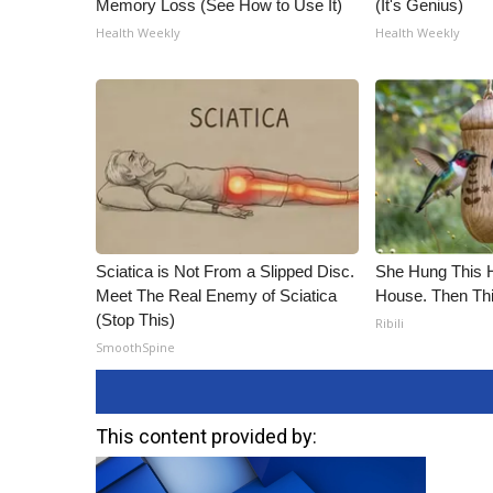
Memory Loss (See How to Use It)
(It's Genius)
Health Weekly
Health Weekly
Sciatica is Not From a Slipped Disc.
She Hung This 
Meet The Real Enemy of Sciatica
House. Then Th
(Stop This)
Ribili
SmoothSpine
This content provided by: