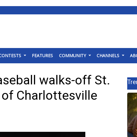
CONTESTS
FEATURES
COMMUNITY
CHANNELS
AB
seball walks-off St.
Tre
 of Charlottesville