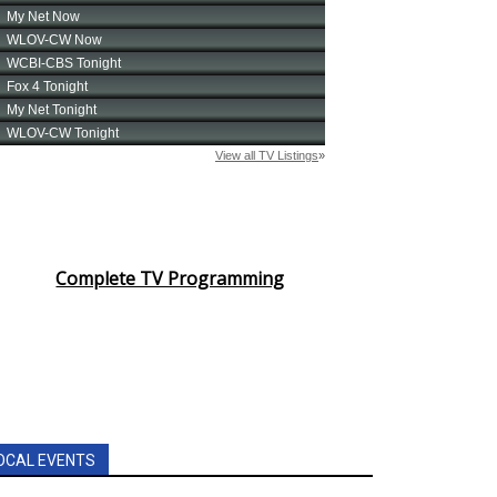
Complete TV Programming
OCAL EVENTS