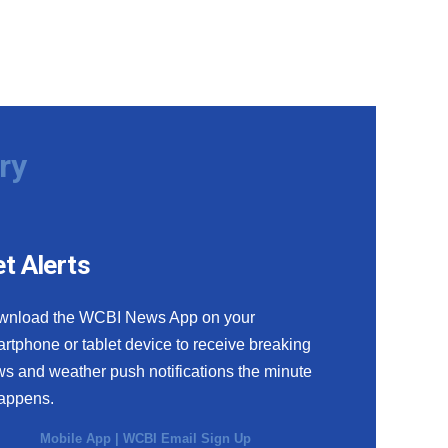
ry
t Alerts
wnload the WCBI News App on your
rtphone or tablet device to receive breaking
s and weather push notifications the minute
happens.
Mobile App
|
WCBI Email Sign Up