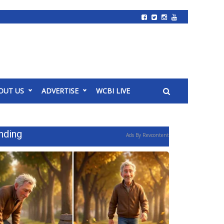
OUT US
ADVERTISE
WCBI LIVE
nding
Ads By Revcontent