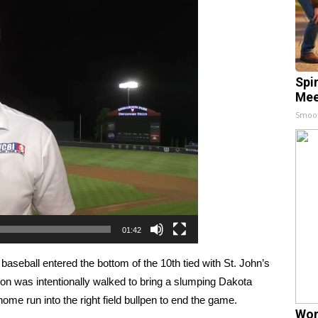
Spi
Mee
Smoo
01:42
ball entered the bottom of the 10th tied with St. John’s
hon was intentionally walked to bring a slumping Dakota
home run into the right field bullpen to end the game.
Wom