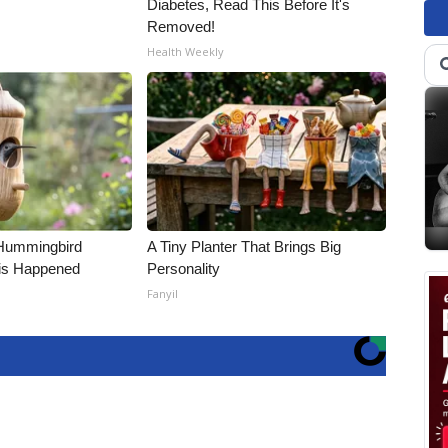
Diabetes, Read This Before It's
Removed!
Health Weekly
Hummingbird
A Tiny Planter That Brings Big
is Happened
Personality
Fanyil