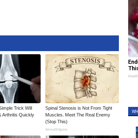
End
Thi
Healt
imple Trick Will
Spinal Stenosis is Not From Tight
WH
Arthritis Quickly
Muscles. Meet The Real Enemy
(Stop This)
SmoothSpine