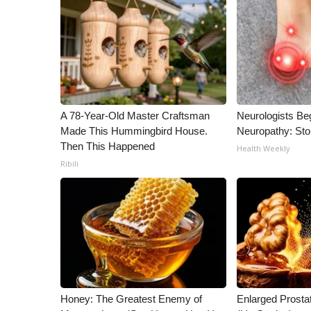
ADVERTISE
Broadcast & Digital
Outdoor Media
Video Services of WCBI
WCBI Payment Portal
WCBI live
A 78-Year-Old Master Craftsman
Neurologists Be
Made This Hummingbird House.
Neuropathy: St
Then This Happened
Health Weekly
Ribili
Honey: The Greatest Enemy of
Enlarged Prostat