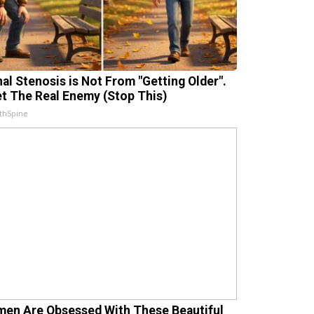
nal Stenosis is Not From "Getting Older".
t The Real Enemy (Stop This)
thSpine
en Are Obsessed With These Beautiful