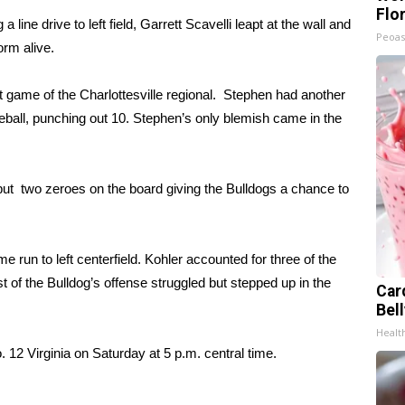
Flo
 line drive to left field, Garrett Scavelli leapt at the wall and
Peoas
orm alive.
st game of the Charlottesville regional. Stephen had another
eball, punching out 10. Stephen’s only blemish came in the
d put two zeroes on the board giving the Bulldogs a chance to
 run to left centerfield. Kohler accounted for three of the
st of the Bulldog’s offense struggled but stepped up in the
Car
Bel
Healt
 12 Virginia on Saturday at 5 p.m. central time.