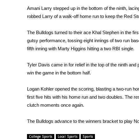
FEATURES
Community
Amani Larry stepped up in the bottom of the ninth, lacing a
robbed Larry of a walk-off home run to keep the Red St
Home and Garden 2026
WCBI Cares
The Bulldogs turned to their ace Khal Stephen in the fir
WCBI CONNECT
gutsy performance, tossing eight innings of two run bas
WCBI Senior Expo 2025
fifth inning with Marty Higgins hitting a two RBI single.
Job Fair 2025
Senior Spotlight 2026
Local Events
Tyler Davis came in for relief in the top of the ninth an
Obituaries
win the game in the bottom half.
2025 Obituaries
Logan Kohler opened the scoring, blasting a two-run home
2023 – 2024 Obituaries
first five hits with his home run and two doubles. The re
Pets Without Partners
clutch moments once again.
Big Deals
WCBI Medical Expert
Hosford Legal Line
The Bulldogs advance to the winners bracket to play No.
Find A Job
CHANNELS
College Sports
Local Sports
Sports