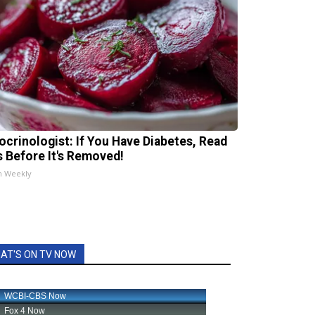
ocrinologist: If You Have Diabetes, Read
s Before It's Removed!
h Weekly
AT'S ON TV NOW