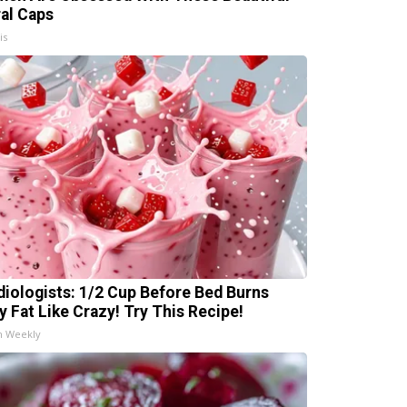
ral Caps
is
diologists: 1/2 Cup Before Bed Burns
ly Fat Like Crazy! Try This Recipe!
h Weekly