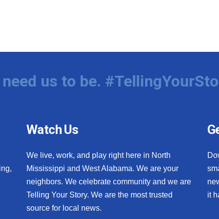
need us to be. #TellingYourSto
Watch Us
Ge
We live, work, and play right here in North
Do
ing,
Mississippi and West Alabama. We are your
sma
neighbors. We celebrate community and we are
new
Telling Your Story. We are the most trusted
it 
source for local news.