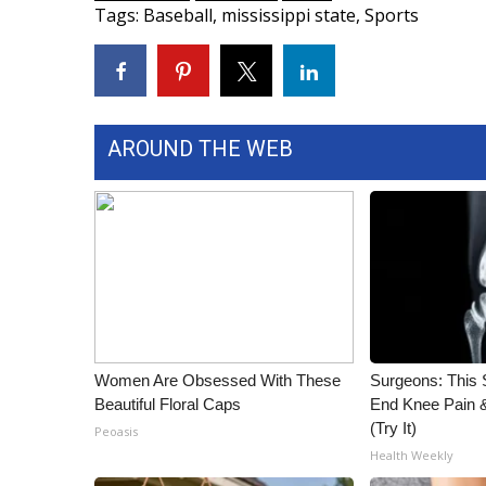
Tags
:
Baseball
,
mississippi state
,
Sports
WCBI Channel Updates
CBSN Livefeed
My MS
Fox 4
WCBI – LP
AROUND THE WEB
What’s On
Ion Plus
ABOUT US
FCC Applications
About WCBI-TV
Contact Us
Employment
WCBI FCC Reports
Women Are Obsessed With These
Surgeons: This S
Intern With Us
Beautiful Floral Caps
End Knee Pain & 
Meet the WCBI Team
(Try It)
Peoasis
Mobile App
Health Weekly
WCBI – On-Air Guest Rules