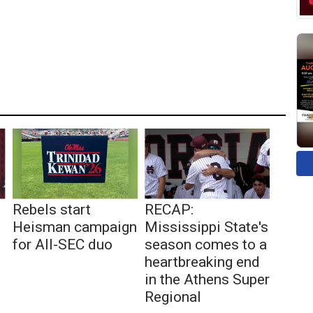
Rebels start
RECAP:
Heisman campaign
Mississippi State's
for All-SEC duo
season comes to a
heartbreaking end
in the Athens Super
Regional