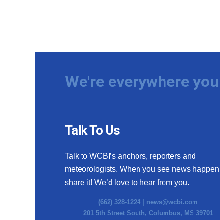
We're everywhere you 
Talk To Us
Talk to WCBI’s anchors, reporters and
meteorologists. When you see news happen
share it! We’d love to hear from you.
(662) 328-1224 |
news@wcbi.com
201 5th Street South, Columbus, MS 39701