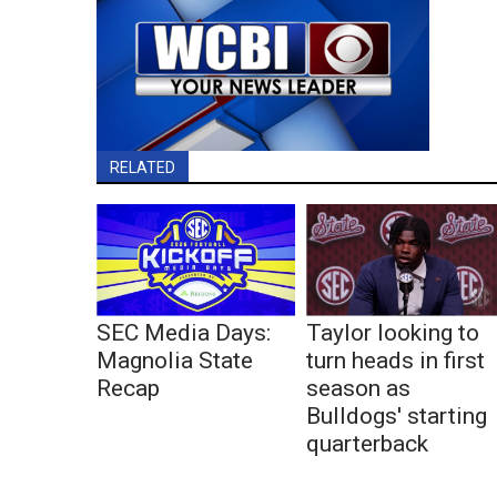
RELATED
SEC Media Days:
Taylor looking to
Magnolia State
turn heads in first
Recap
season as
Bulldogs' starting
quarterback