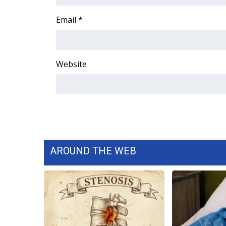
FEATURES
Community
Email
*
Home and Garden 2026
WCBI Cares
WCBI CONNECT
Website
WCBI Senior Expo 2025
Job Fair 2025
Senior Spotlight 2026
Local Events
Obituaries
2025 Obituaries
2023 – 2024 Obituaries
AROUND THE WEB
Pets Without Partners
Big Deals
WCBI Medical Expert
Hosford Legal Line
Find A Job
CHANNELS