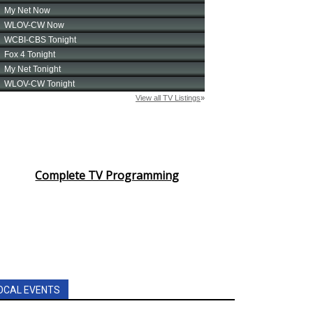
Complete TV Programming
OCAL EVENTS