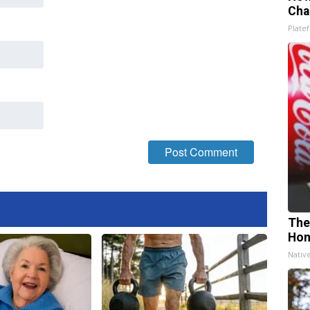
Cha
Platef
The
Ho
Nativ