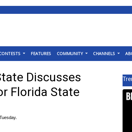
CONTESTS
FEATURES
COMMUNITY
CHANNELS
AB
State Discusses
Tre
or Florida State
Tuesday.