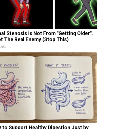
nal Stenosis is Not From "Getting Older".
t The Real Enemy (Stop This)
thSpine
 to Support Healthy Digestion Just by