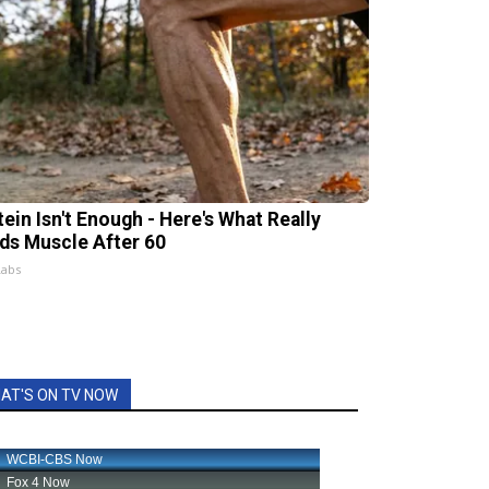
tein Isn't Enough - Here's What Really
lds Muscle After 60
Labs
AT'S ON TV NOW