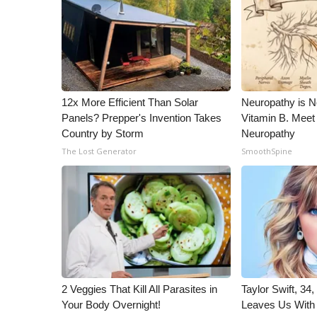
ADVERTISE
Broadcast & Digital
Outdoor Media
Video Services of WCBI
WCBI Payment Portal
WCBI live
12x More Efficient Than Solar
Neuropathy is 
Panels? Prepper's Invention Takes
Vitamin B. Meet
Country by Storm
Neuropathy
The Lost Generator
SmoothSpine
2 Veggies That Kill All Parasites in
Taylor Swift, 34
Your Body Overnight!
Leaves Us With