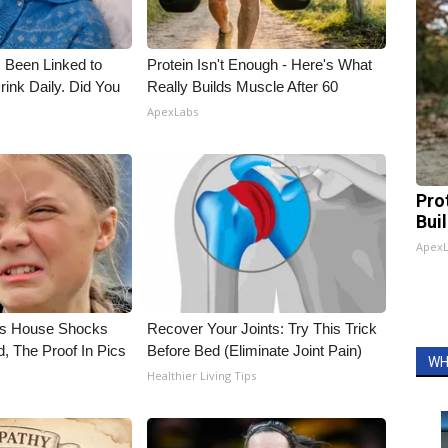
 Been Linked to
Protein Isn't Enough - Here's What
nk Daily. Did You
Really Builds Muscle After 60
ApexLabs
Pro
Bui
Apex
's House Shocks
Recover Your Joints: Try This Trick
, The Proof In Pics
Before Bed (Eliminate Joint Pain)
WH
Healthier Living Tips