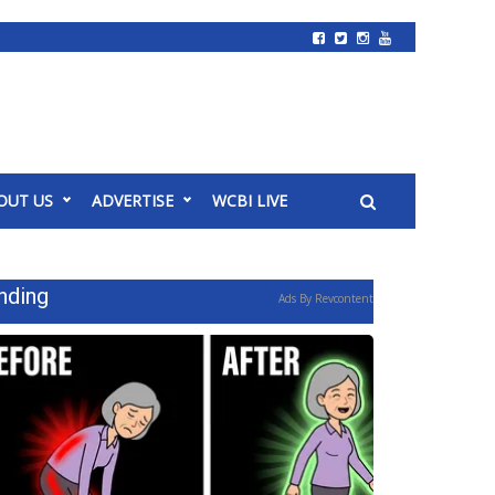
OUT US
ADVERTISE
WCBI LIVE
nding
Ads By Revcontent