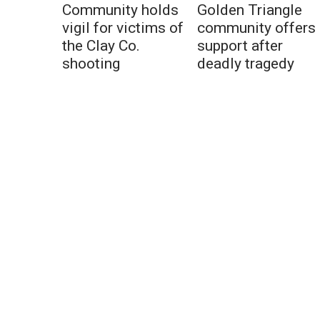
Community holds
Golden Triangle
vigil for victims of
community offers
the Clay Co.
support after
shooting
deadly tragedy