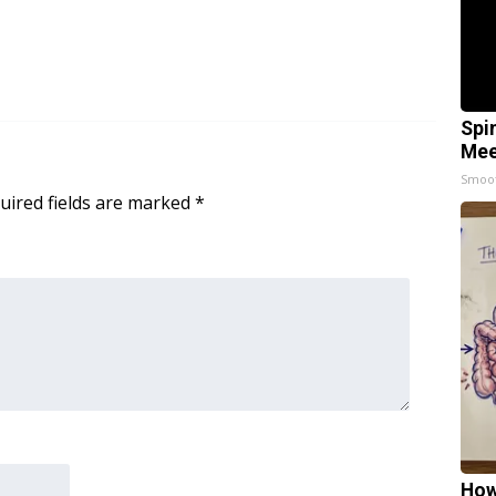
Spi
Mee
Smoo
uired fields are marked
*
How