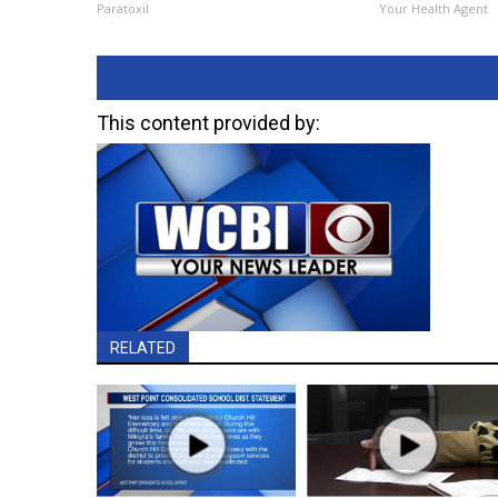
Paratoxil
Your Health Agent
This content provided by:
RELATED