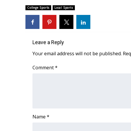
Weather
College Sports
Local Sports
Latest Forecast
Interactive Radar & Alerts
Severe Weather Center
Area Closings
Local River Forecast
Leave a Reply
WCBI Weather Radios
Your email address will not be published.
Req
Weather Whys
Weather Safety Information
Comment
*
Contests
Viewers Choice Awards 2026
2026 March Mayhem 3 in 1
WCBI Cutest Couple 2026
FOX 4 Winter Premieres Giveaway
FOX 4 Premiere Week Giveaway
Name
*
Teacher of the Month
WCBI Contests – Rules, Privacy, and Service