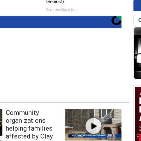
Genius!)
WellnessGaze Skin
Community
organizations
helping families
affected by Clay