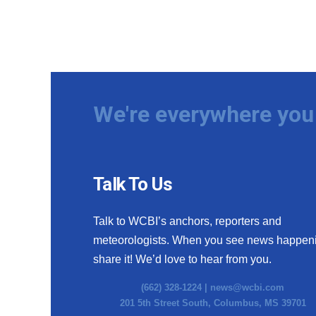
We're everywhere you 
Talk To Us
Talk to WCBI’s anchors, reporters and
meteorologists. When you see news happen
share it! We’d love to hear from you.
(662) 328-1224 |
news@wcbi.com
201 5th Street South, Columbus, MS 39701