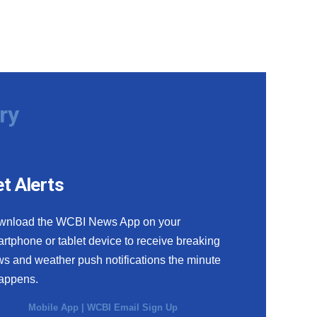
ry
t Alerts
wnload the WCBI News App on your
rtphone or tablet device to receive breaking
s and weather push notifications the minute
happens.
Mobile App
|
WCBI Email Sign Up