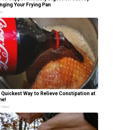
nging Your Frying Pan
ul
 Quickest Way to Relieve Constipation at
me!
e Fiber