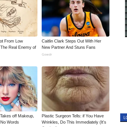
Not From Low
Caitlin Clark Steps Out With Her
 The Real Enemy of
New Partner And Stuns Fans
Gowdr
, Takes off Makeup,
Plastic Surgeon Tells: if You Have
L
 No Words
Wrinkles, Do This Immediately (It's