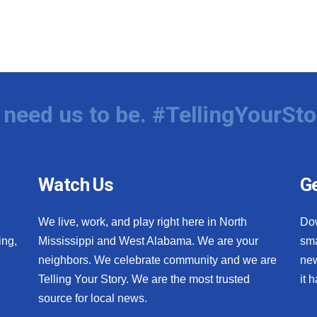
need us to be. #TellingYourSto
Watch Us
Ge
We live, work, and play right here in North
Do
ing,
Mississippi and West Alabama. We are your
sma
neighbors. We celebrate community and we are
new
Telling Your Story. We are the most trusted
it 
source for local news.