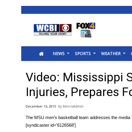
News
2025 Municipal Elections
Crime
NEWS
SPORTS
WEATHER
Local News
National/World News
MidMorning with WCBI
Video: Mississippi 
Sunrise & Midday Guests
WCBI Sunrise Saturday
Injuries, Prepares F
Sports
2026 High School Football Tour
December 15, 2015
MorrisAdmin
Local Sports
The MSU men’s basketball team addresses the media 
College Sports
[syndicaster id=’6126568′]
2025 High School Football Tour