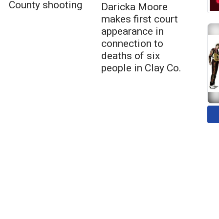
County shooting
Daricka Moore
makes first court
appearance in
connection to
deaths of six
people in Clay Co.