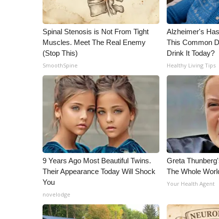
WCBI Channel Updates
CBSN Livefeed
Spinal Stenosis is Not From Tight
Alzheimer's Has
My MS
Muscles. Meet The Real Enemy
This Common Dri
Fox 4
(Stop This)
Drink It Today?
WCBI – LP
SmoothSpine
Healthy Living Tips
What’s On
Ion Plus
ABOUT US
FCC Applications
About WCBI-TV
Contact Us
Employment
9 Years Ago Most Beautiful Twins.
Greta Thunberg
WCBI FCC Reports
Their Appearance Today Will Shock
The Whole World
Intern With Us
You
Your Health Agent
Meet the WCBI Team
novelodge
Mobile App
WCBI – On-Air Guest Rules