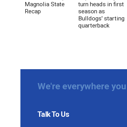
Magnolia State
turn heads in first
Recap
season as
Bulldogs' starting
quarterback
We're everywhere you 
Talk To Us