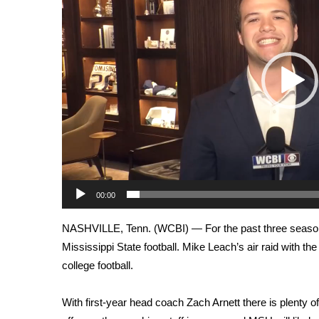
Weather
Latest Forecast
Interactive Radar & Alerts
Severe Weather Center
Area Closings
Local River Forecast
WCBI Weather Radios
Weather Whys
Weather Safety Information
Contests
00:00
Viewers Choice Awards 2026
2026 March Mayhem 3 in 1
NASHVILLE, Tenn. (WCBI) — For the past three seasons
WCBI Cutest Couple 2026
Mississippi State football. Mike Leach’s air raid with the
FOX 4 Winter Premieres Giveaway
college football.
FOX 4 Premiere Week Giveaway
Teacher of the Month
WCBI Contests – Rules, Privacy, and Service
With first-year head coach Zach Arnett there is plenty 