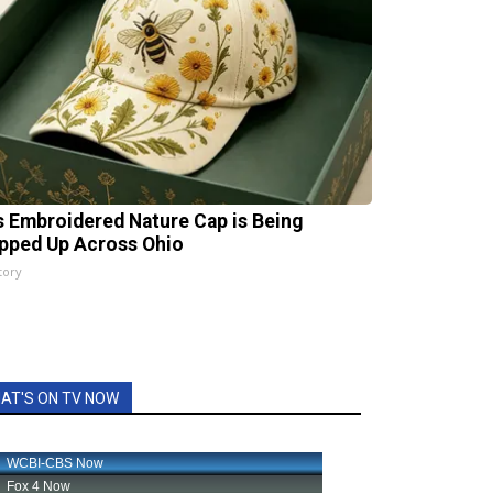
s Embroidered Nature Cap is Being
pped Up Across Ohio
tory
AT'S ON TV NOW