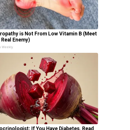
ropathy is Not From Low Vitamin B (Meet
 Real Enemy)
h Weekly
ocrinologist: If You Have Diabetes, Read