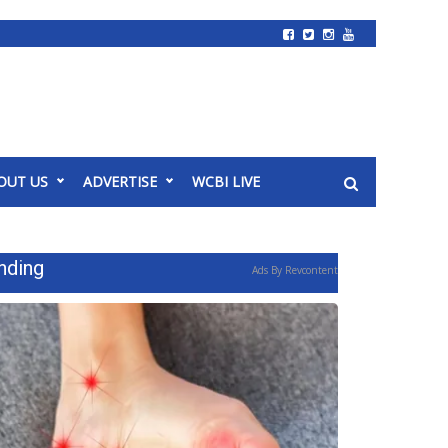
OUT US
ADVERTISE
WCBI LIVE
nding
Ads By Revcontent