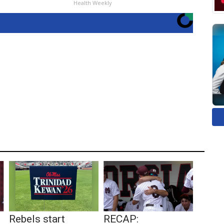
Health Weekly
Rebels start
RECAP: