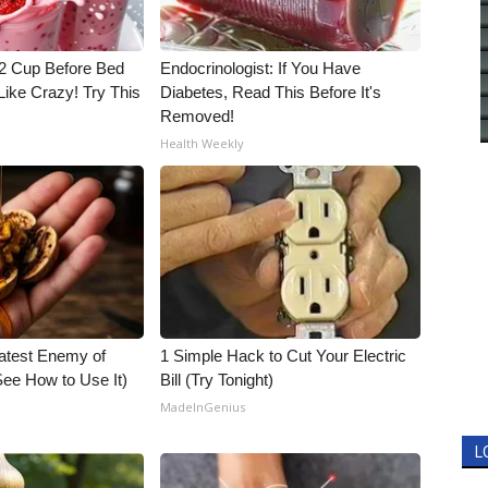
1/2 Cup Before Bed
Endocrinologist: If You Have
Like Crazy! Try This
Diabetes, Read This Before It's
Removed!
Health Weekly
atest Enemy of
1 Simple Hack to Cut Your Electric
ee How to Use It)
Bill (Try Tonight)
MadeInGenius
L