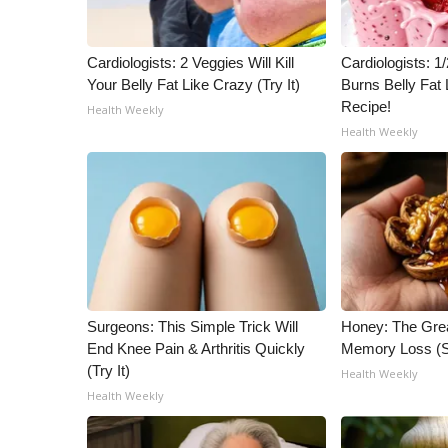
ADVERTISE
Broadcast & Digital
Cardiologists: 2 Veggies Will Kill
Cardiologists: 
Outdoor Media
Your Belly Fat Like Crazy (Try It)
Burns Belly Fat 
Video Services of WCBI
Recipe!
Health Weekly
WCBI Payment Portal
Health Weekly
WCBI live
Surgeons: This Simple Trick Will
Honey: The Gre
End Knee Pain & Arthritis Quickly
Memory Loss (S
(Try It)
Health Weekly
Health Weekly