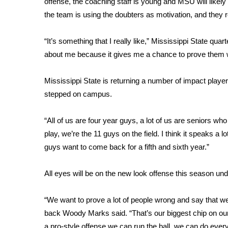
FEATURES
offense, the coaching staff is young and MSU will likely
Community
the team is using the doubters as motivation, and they 
Home and Garden 2026
“It’s something that I really like,” Mississippi State quar
WCBI Cares
about me because it gives me a chance to prove them 
WCBI CONNECT
WCBI Senior Expo 2025
Job Fair 2025
Mississippi State is returning a number of impact play
Senior Spotlight 2026
stepped on campus.
Local Events
Obituaries
“All of us are four year guys, a lot of us are seniors who
play, we’re the 11 guys on the field. I think it speaks a 
2025 Obituaries
guys want to come back for a fifth and sixth year.”
2023 – 2024 Obituaries
Pets Without Partners
All eyes will be on the new look offense this season un
Big Deals
WCBI Medical Expert
Hosford Legal Line
“We want to prove a lot of people wrong and say that w
Find A Job
back Woody Marks said. “That’s our biggest chip on our s
CHANNELS
a pro-style offense we can run the ball, we can do every