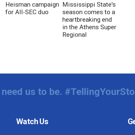
Heisman campaign
Mississippi State's
for All-SEC duo
season comes to a
heartbreaking end
in the Athens Super
Regional
need us to be. #TellingYourSto
Watch Us
Ge