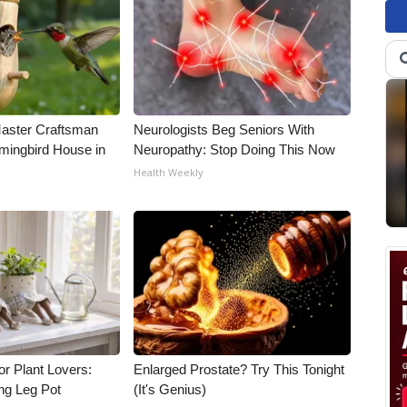
Master Craftsman
Neurologists Beg Seniors With
ingbird House in
Neuropathy: Stop Doing This Now
Health Weekly
for Plant Lovers:
Enlarged Prostate? Try This Tonight
ing Leg Pot
(It's Genius)