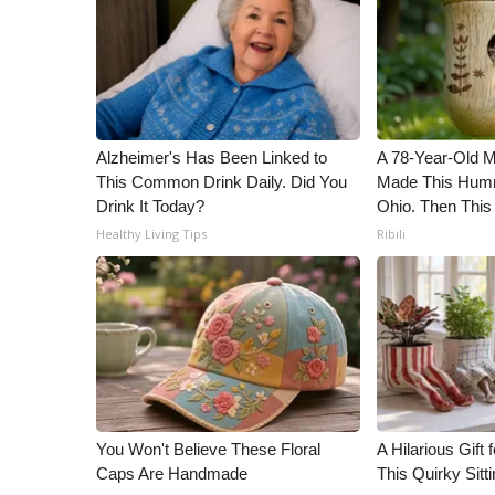
Alzheimer's Has Been Linked to
A 78-Year-Old 
This Common Drink Daily. Did You
Made This Humm
Drink It Today?
Ohio. Then This
Healthy Living Tips
Ribili
You Won't Believe These Floral
A Hilarious Gift 
Caps Are Handmade
This Quirky Sitt