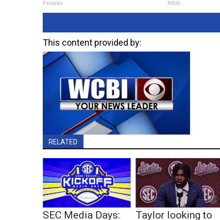
Peoasis
Ribili
This content provided by:
RELATED
SEC Media Days:
Taylor looking to