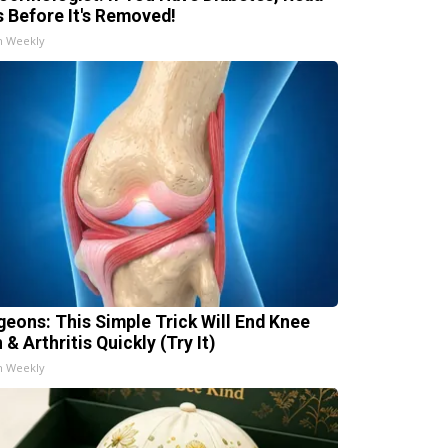
s Before It's Removed!
h Weekly
geons: This Simple Trick Will End Knee
 & Arthritis Quickly (Try It)
h Weekly