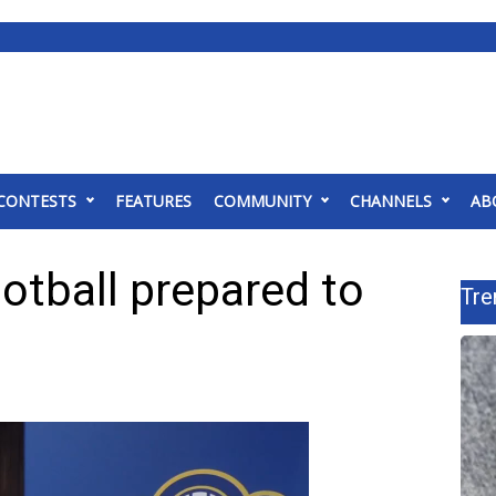
CONTESTS
FEATURES
COMMUNITY
CHANNELS
AB
ootball prepared to
Tre