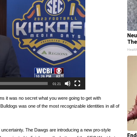
Neu
The
Healt
01:21
 it was no secret what you were going to get with
 Bulldogs was one of the most recognizable identities in all of
of uncertainty. The Dawgs are introducing a new pro-style
End