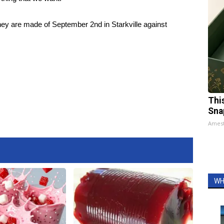
they are made of September 2nd in Starkville against
Thi
Sna
Ames
WH