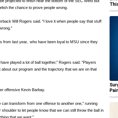
 be projected to finish near the bottom of the SEC West but
Thi
relish the chance to prove people wrong.
Healt
terback Will Rogers said. “I love it when people say that stuff
wrong.”
ers from last year, who have been loyal to MSU since they
 have played a lot of ball together,” Rogers said. “Players
lot about our program and the trajectory that we are on that
Sur
der offensive Kevin Barbay.
Pain
Healt
e can transform from one offense to another one,” running
houlder to let people know that we can still throw the ball in
thing that we want.”