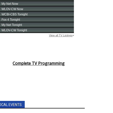
Complete TV Programming
OCAL EVENTS