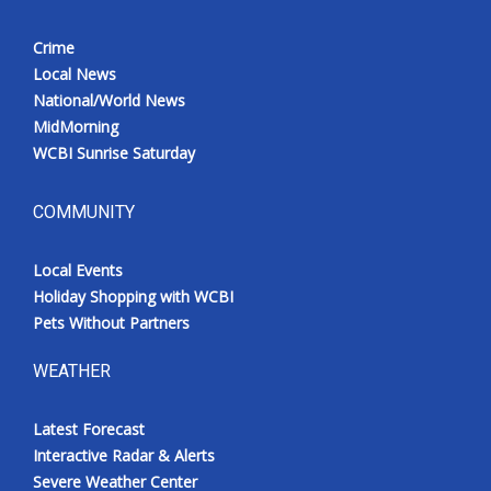
Crime
Local News
National/World News
MidMorning
WCBI Sunrise Saturday
COMMUNITY
Local Events
Holiday Shopping with WCBI
Pets Without Partners
WEATHER
Latest Forecast
Interactive Radar & Alerts
Severe Weather Center