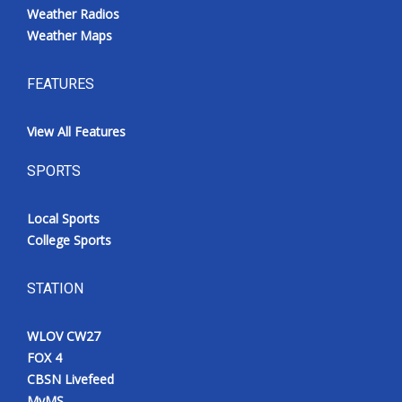
Weather Radios
Weather Maps
FEATURES
View All Features
SPORTS
Local Sports
College Sports
STATION
WLOV CW27
FOX 4
CBSN Livefeed
MyMS