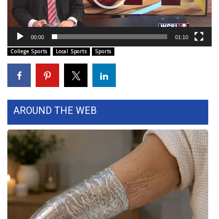
Area Closings
00:00
01:10
Local River Forecast
College Sports
Local Sports
Sports
WCBI Weather Radios
Weather Whys
AROUND THE WEB
Weather Safety Information
Contests
Viewers Choice Awards 2026
2026 March Mayhem 3 in 1
WCBI Cutest Couple 2026