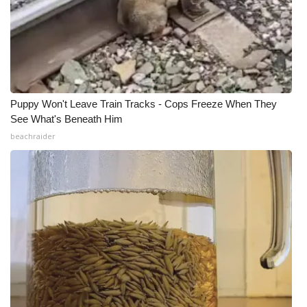
Puppy Won't Leave Train Tracks - Cops Freeze When They
See What's Beneath Him
beachraider