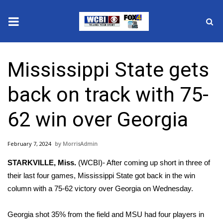
News
Mississippi State gets
2025 Municipal Elections
back on track with 75-
Crime
62 win over Georgia
Local News
February 7, 2024
MorrisAdmin
National/World News
STARKVILLE, Miss.
(WCBI)- After coming up short in three of
MidMorning with WCBI
their last four games, Mississippi State got back in the win
column with a 75-62 victory over Georgia on Wednesday.
Sunrise & Midday Guests
Georgia shot 35% from the field and MSU had four players in