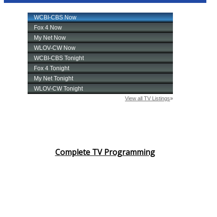
Complete TV Programming