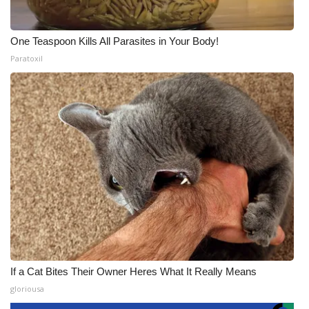
One Teaspoon Kills All Parasites in Your Body!
Paratoxil
If a Cat Bites Their Owner Heres What It Really Means
gloriousa