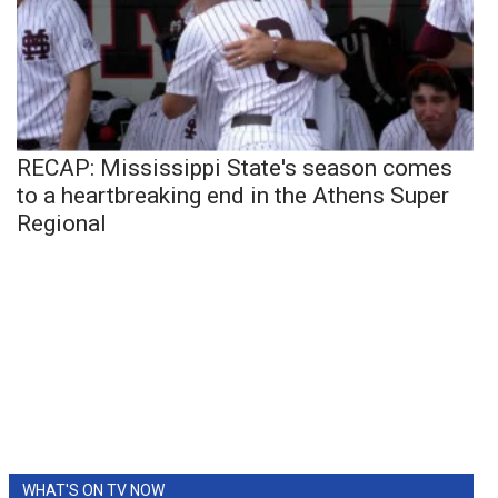
RECAP: Mississippi State's season comes
to a heartbreaking end in the Athens Super
Regional
WHAT'S ON TV NOW