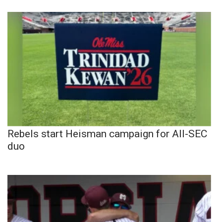
Rebels start Heisman campaign for All-SEC
duo