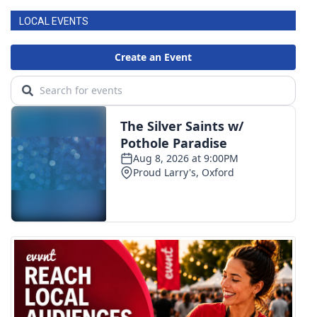
LOCAL EVENTS