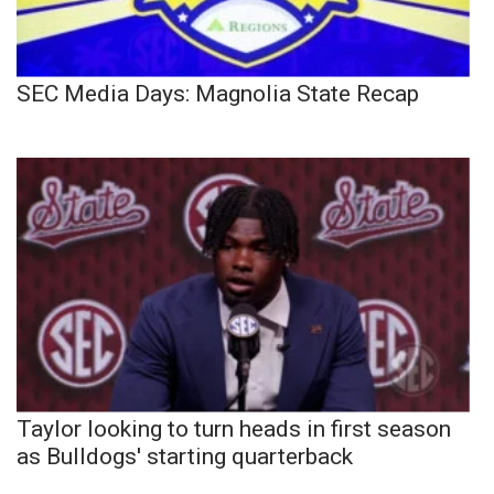
SEC Media Days: Magnolia State Recap
Taylor looking to turn heads in first season
as Bulldogs' starting quarterback