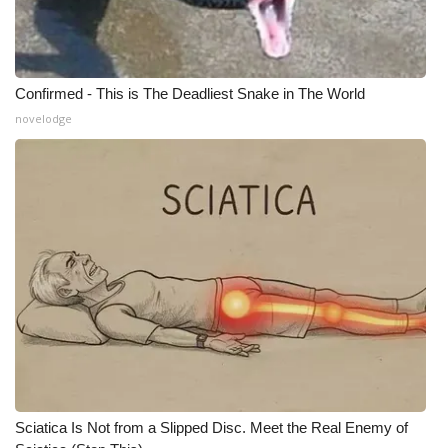
Meet the WCBI Team
Mobile App
Confirmed - This is The Deadliest Snake in The World
novelodge
WCBI – On-Air Guest Rules
ADVERTISE
Broadcast & Digital
Outdoor Media
Video Services of WCBI
WCBI Payment Portal
WCBI live
Sciatica Is Not from a Slipped Disc. Meet the Real Enemy of