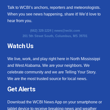
Talk to WCBI’s anchors, reporters and meteorologists.
When you see news happening, share it! We’d love to
hear from you.
(662) 328-1224 |
news@wcbi.com
201 5th Street South, Columbus, MS 39701
Watch Us
We live, work, and play right here in North Mississippi
and West Alabama. We are your neighbors. We
celebrate community and we are Telling Your Story.
We are the most trusted source for local news.
Get Alerts
Download the WCBI News App on your smartphone or
tablet device to receive breaking news and weather