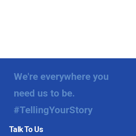
We're everywhere you
need us to be.
#TellingYourStory
Talk To Us