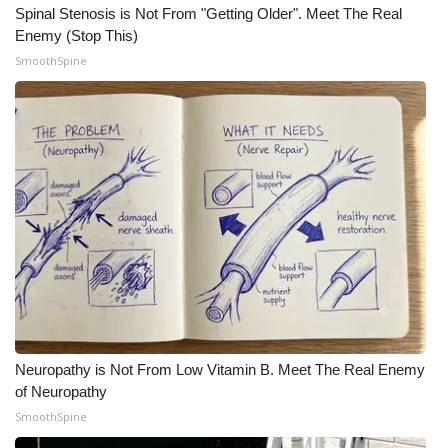
WCBI CONNECT
Spinal Stenosis is Not From "Getting Older". Meet The Real
Enemy (Stop This)
WCBI Senior Expo 2025
SmoothSpine
Job Fair 2025
Senior Spotlight 2026
Local Events
Obituaries
2025 Obituaries
2023 – 2024 Obituaries
Neuropathy is Not From Low Vitamin B. Meet The Real Enemy
of Neuropathy
Pets Without Partners
SmoothSpine
Big Deals