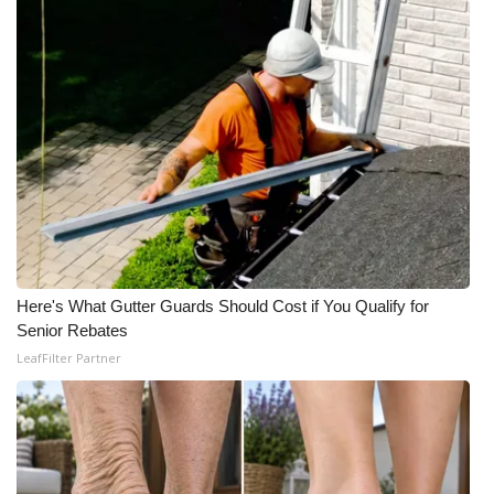
WCBI Medical Expert
Hosford Legal Line
Find A Job
CHANNELS
WCBI Channel Updates
Here's What Gutter Guards Should Cost if You Qualify for
CBSN Livefeed
Senior Rebates
LeafFilter Partner
My MS
Fox 4
WCBI – LP