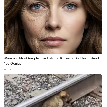
Wrinkles: Most People Use Lotions. Koreans Do This Instead
(It's Genius)
Tri Lift