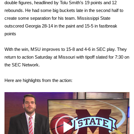
WCBI Sunrise Saturday
double figures, headlined by Tolu Smith’s 19 points and 12
rebounds. He had some big buckets late in the second half to
Sports
create some separation for his team. Mississippi State
outscored Georgia 28-14 in the paint and 15-5 in fastbreak
2026 High School Football Tour
points
Local Sports
With the win, MSU improves to 15-8 and 4-6 in SEC play. They
return to action Saturday at Missouri with tipoff slated for 7:30 on
College Sports
the SEC Network.
2025 High School Football Tour
Here are highlights from the action:
Weather
Video
Player
Latest Forecast
Interactive Radar & Alerts
Severe Weather Center