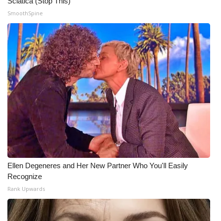
Sciatica (Stop This)
SmoothSpine
Ellen Degeneres and Her New Partner Who You'll Easily
Recognize
Rank Upwards