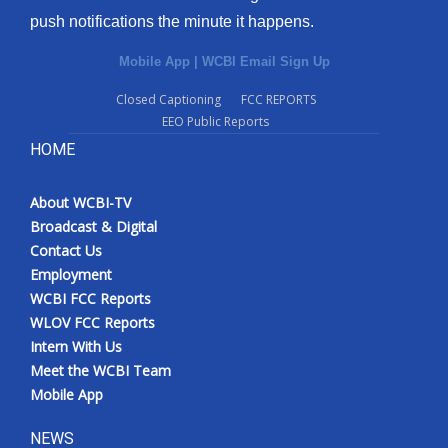
push notifications the minute it happens.
Mobile App
|
WCBI Email Sign Up
Closed Captioning
FCC REPORTS
EEO Public Reports
HOME
About WCBI-TV
Broadcast & Digital
Contact Us
Employment
WCBI FCC Reports
WLOV FCC Reports
Intern With Us
Meet the WCBI Team
Mobile App
NEWS