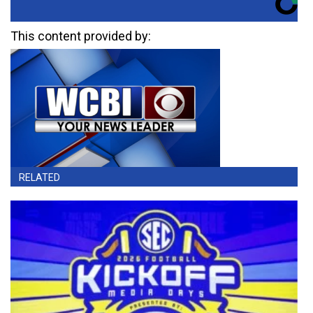
This content provided by:
RELATED