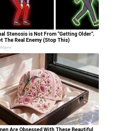
nal Stenosis is Not From "Getting Older".
t The Real Enemy (Stop This)
thSpine
en Are Obsessed With These Beautiful