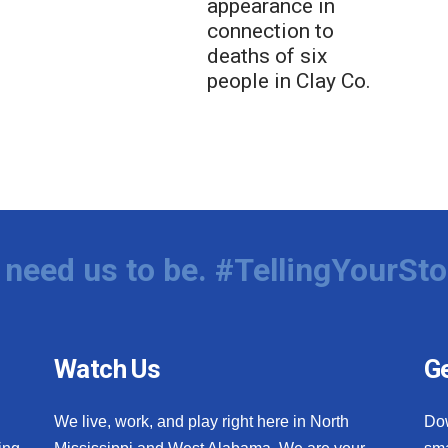
appearance in
connection to
deaths of six
people in Clay Co.
need us to be. #TellingYourSto
Watch Us
Ge
We live, work, and play right here in North
Do