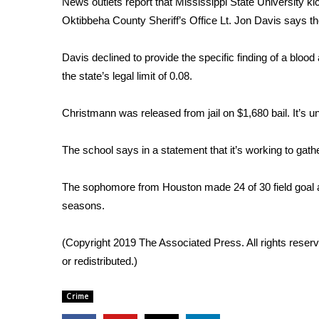
News outlets report that Mississippi State University 
Weather
Oktibbeha County Sheriff’s Office Lt. Jon Davis says the
Latest Forecast
Interactive Radar & Alerts
Davis declined to provide the specific finding of a blood 
Severe Weather Center
the state’s legal limit of 0.08.
Area Closings
Local River Forecast
Christmann was released from jail on $1,680 bail. It’s 
WCBI Weather Radios
Weather Whys
The school says in a statement that it’s working to gathe
Weather Safety Information
Contests
The sophomore from Houston made 24 of 30 field goal at
Viewers Choice Awards 2026
seasons.
2026 March Mayhem 3 in 1
WCBI Cutest Couple 2026
(Copyright 2019 The Associated Press. All rights reserv
FOX 4 Winter Premieres Giveaway
or redistributed.)
FOX 4 Premiere Week Giveaway
Teacher of the Month
Crime
WCBI Contests – Rules, Privacy, and Service