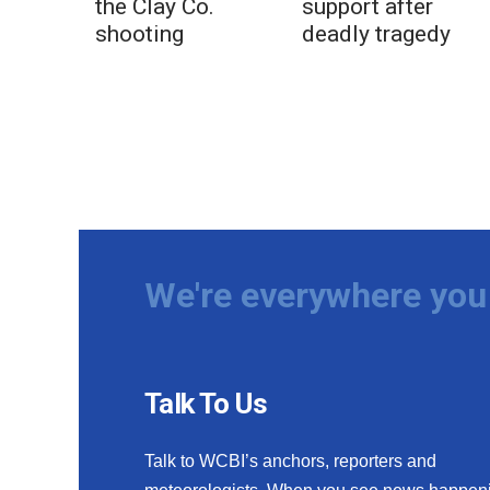
the Clay Co.
support after
shooting
deadly tragedy
We're everywhere you 
Talk To Us
Talk to WCBI’s anchors, reporters and