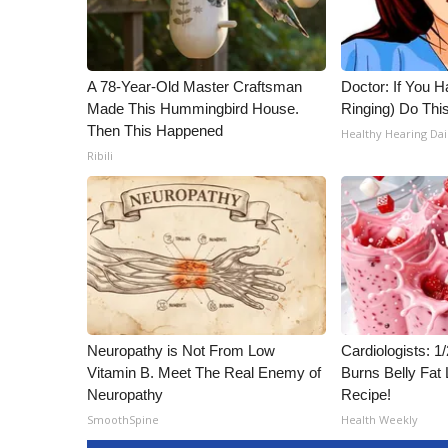
A 78-Year-Old Master Craftsman
Doctor: If You H
Made This Hummingbird House.
Ringing) Do Thi
Then This Happened
Healthy Hearing Dai
Ribili
Neuropathy is Not From Low
Cardiologists: 
Vitamin B. Meet The Real Enemy of
Burns Belly Fat 
Neuropathy
Recipe!
SmoothSpine
Health Weekly