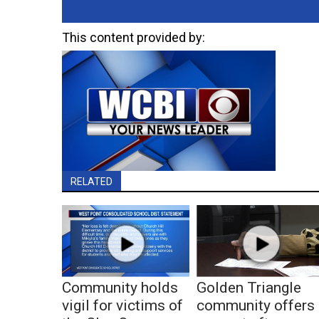
This content provided by:
RELATED
Community holds
Golden Triangle
vigil for victims of
community offers