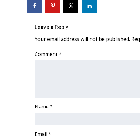
FEATURES
Community
Home and Garden 2026
Leave a Reply
WCBI Cares
WCBI CONNECT
Your email address will not be published.
Req
WCBI Senior Expo 2025
Job Fair 2025
Comment
*
Senior Spotlight 2026
Local Events
Obituaries
2025 Obituaries
2023 – 2024 Obituaries
Pets Without Partners
Name
*
Big Deals
WCBI Medical Expert
Hosford Legal Line
Find A Job
Email
*
CHANNELS