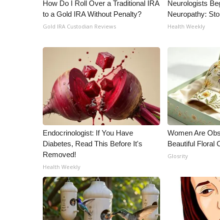
ADVERTISE
How Do I Roll Over a Traditional IRA
Neurologists Be
to a Gold IRA Without Penalty?
Neuropathy: St
Broadcast & Digital
Gold IRA Custodian Reviews
Health Weekly
Outdoor Media
Video Services of WCBI
WCBI Payment Portal
WCBI live
Endocrinologist: If You Have
Women Are Obs
Diabetes, Read This Before It's
Beautiful Floral
Removed!
Glosrity
Health Weekly