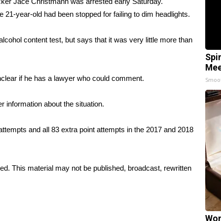
kicker Jace Christmann was arrested early Saturday.
 21-year-old had been stopped for failing to dim headlights.
alcohol content test, but says that it was very little more than
Spi
Mee
unclear if he has a lawyer who could comment.
Smoo
r information about the situation.
tempts and all 83 extra point attempts in the 2017 and 2018
ed. This material may not be published, broadcast, rewritten
Wom