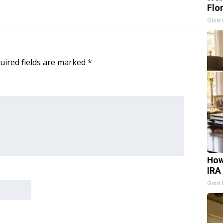
Flo
Glosri
uired fields are marked
*
How
IRA
Gold 