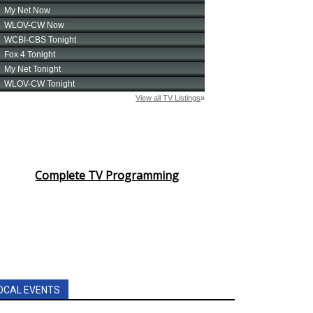
Complete TV Programming
OCAL EVENTS