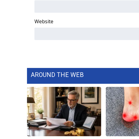
WCBI Channel Updates
CBSN Livefeed
Website
My MS
Fox 4
WCBI – LP
What’s On
Ion Plus
ABOUT US
FCC Applications
AROUND THE WEB
About WCBI-TV
Contact Us
Employment
WCBI FCC Reports
Intern With Us
Meet the WCBI Team
Mobile App
WCBI – On-Air Guest Rules