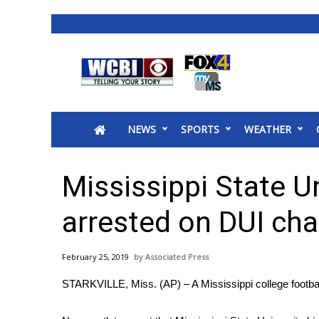
News
2025 Municipal Elections
Crime
NEWS
SPORTS
WEATHER
Local News
National/World News
MidMorning with WCBI
Mississippi State Un
Sunrise & Midday Guests
WCBI Sunrise Saturday
arrested on DUI ch
Sports
2026 High School Football Tour
February 25, 2019
Associated Press
Local Sports
STARKVILLE, Miss. (AP) – A Mississippi college footba
College Sports
2025 High School Football Tour