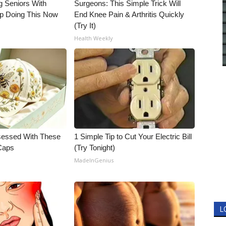
g Seniors With
Surgeons: This Simple Trick Will
op Doing This Now
End Knee Pain & Arthritis Quickly
(Try It)
Health Weekly
essed With These
1 Simple Tip to Cut Your Electric Bill
 Caps
(Try Tonight)
MadeInGenius
L