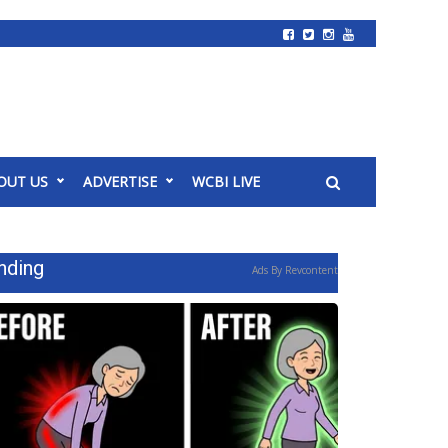
OUT US
ADVERTISE
WCBI LIVE
nding
Ads By Revcontent