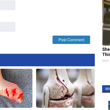
She
Thi
Ribili
WH