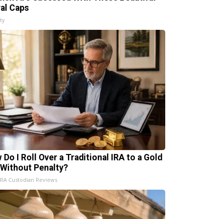
ral Caps
ty
 Do I Roll Over a Traditional IRA to a Gold
 Without Penalty?
IRA Custodian Reviews