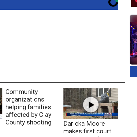
Community
organizations
helping families
affected by Clay
County shooting
Daricka Moore
makes first court