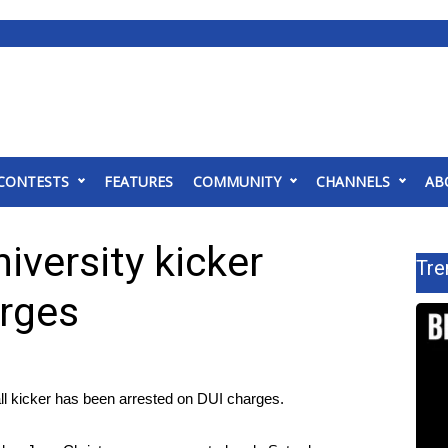
CONTESTS
FEATURES
COMMUNITY
CHANNELS
AB
iversity kicker
Tre
arges
ll kicker has been arrested on DUI charges.