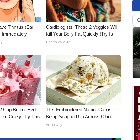
ave Tinnitus (Ear
Cardiologists: These 2 Veggies Will
s Immediately
Kill Your Belly Fat Quickly (Try It)
ly
Health Weekly
1/2 Cup Before Bed
This Embroidered Nature Cap is
Like Crazy! Try This
Being Snapped Up Across Ohio
Amestory