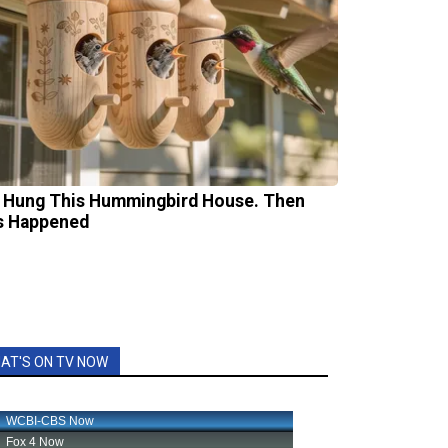
 Hung This Hummingbird House. Then
s Happened
AT'S ON TV NOW