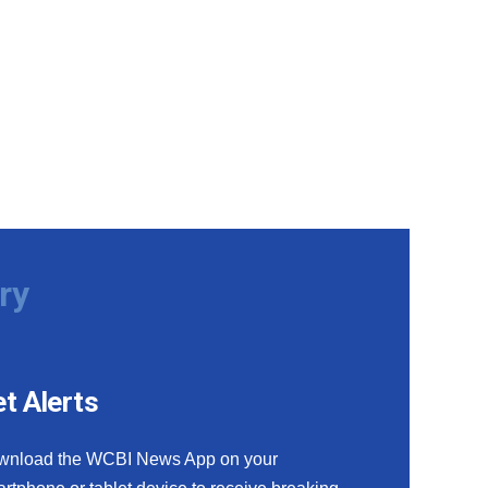
ry
t Alerts
wnload the WCBI News App on your