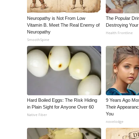
ADVERTISE
Broadcast & Digital
Neuropathy is Not From Low
The Popular Drin
Outdoor Media
Vitamin B. Meet The Real Enemy of
Destroying Your 
Video Services of WCBI
Neuropathy
Health Frontline
WCBI Payment Portal
SmoothSpine
WCBI live
Hard Boiled Eggs: The Risk Hiding
9 Years Ago Mos
in Plain Sight for Anyone Over 60
Their Appearanc
You
Native Fiber
novelodge