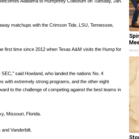
welcomes Alabama to Humphrey Coliseum on Tuesday, Jan.
 away matchups with the Crimson Tide, LSU, Tennessee,
Spi
Mee
 the first time since 2012 when Texas A&M visits the Hump for
Smoo
the SEC,” said Howland, who landed the nations No. 4
es with extremely strong programs, and the other eight
ward to the challenge of competing against the best teams in
, Missouri, Florida.
 and Vanderbilt.
Sto