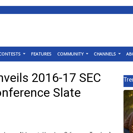
CONTESTS
FEATURES
COMMUNITY
CHANNELS
AB
nveils 2016-17 SEC
Tre
onference Slate