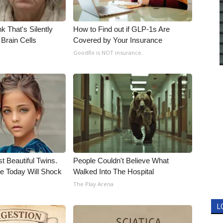
k That's Silently
How to Find out if GLP-1s Are
Brain Cells
Covered by Your Insurance
GoodRx is NOT insurance.
t Beautiful Twins.
People Couldn't Believe What
e Today Will Shock
Walked Into The Hospital
The Play Arena
L