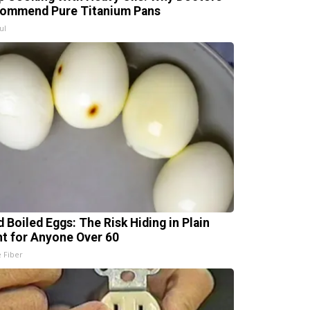
ommend Pure Titanium Pans
ul
d Boiled Eggs: The Risk Hiding in Plain
ht for Anyone Over 60
e Fiber