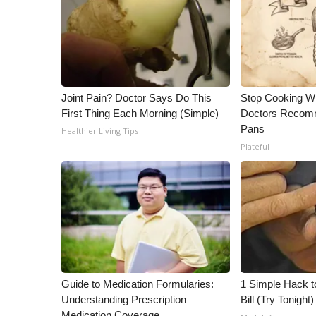
Joint Pain? Doctor Says Do This
Stop Cooking W
First Thing Each Morning (Simple)
Doctors Recomm
Pans
Healthier Living Tips
Plateful
Guide to Medication Formularies:
1 Simple Hack to
Understanding Prescription
Bill (Try Tonight)
Medication Coverage