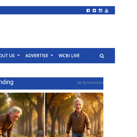
OUT US
ADVERTISE
WCBI LIVE
nding
Ads By Revcontent