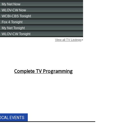
Complete TV Programming
OCAL EVENTS