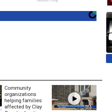
Healthier Living
Community
organizations
helping families
affected by Clay