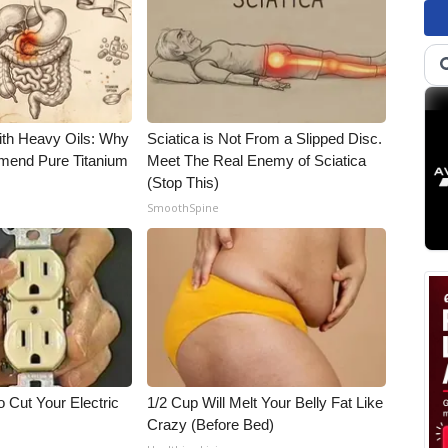
ith Heavy Oils: Why
Sciatica is Not From a Slipped Disc.
end Pure Titanium
Meet The Real Enemy of Sciatica
(Stop This)
SmoothSpine
 Cut Your Electric
1/2 Cup Will Melt Your Belly Fat Like
Crazy (Before Bed)