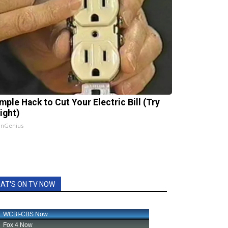
mple Hack to Cut Your Electric Bill (Try
ight)
InGenius
AT'S ON TV NOW