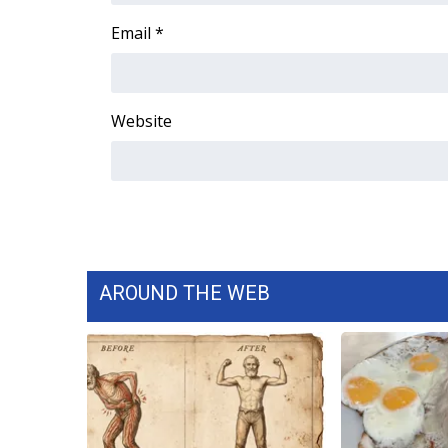
WCBI Channel Updates
Email
*
CBSN Livefeed
My MS
Fox 4
Website
WCBI – LP
What’s On
Ion Plus
ABOUT US
FCC Applications
About WCBI-TV
Contact Us
AROUND THE WEB
Employment
WCBI FCC Reports
Intern With Us
Meet the WCBI Team
Mobile App
WCBI – On-Air Guest Rules