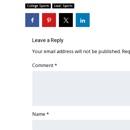
FEATURES
Community
College Sports
Local Sports
Home and Garden 2026
WCBI Cares
WCBI CONNECT
WCBI Senior Expo 2025
Leave a Reply
Job Fair 2025
Your email address will not be published.
Req
Senior Spotlight 2026
Local Events
Comment
*
Obituaries
2025 Obituaries
2023 – 2024 Obituaries
Pets Without Partners
Big Deals
WCBI Medical Expert
Hosford Legal Line
Name
*
Find A Job
CHANNELS