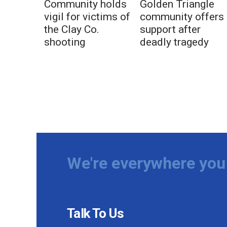
Community holds
Golden Triangle
vigil for victims of
community offers
the Clay Co.
support after
shooting
deadly tragedy
We're everywhere you 
Talk To Us