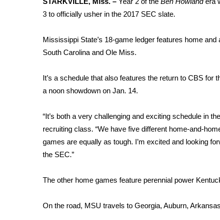
STARKVILLE, Miss. –
Year 2 of the
Ben Howland
era 
Weather
3 to officially usher in the 2017 SEC slate.
Latest Forecast
Interactive Radar & Alerts
Mississippi State’s 18-game ledger features home and
Severe Weather Center
South Carolina and Ole Miss.
Area Closings
Local River Forecast
It’s a schedule that also features the return to CBS for
WCBI Weather Radios
a noon showdown on Jan. 14.
Weather Whys
Weather Safety Information
“It’s both a very challenging and exciting schedule in 
Contests
recruiting class. “We have five different home-and-hom
Viewers Choice Awards 2026
games are equally as tough. I’m excited and looking for
2026 March Mayhem 3 in 1
the SEC.”
WCBI Cutest Couple 2026
FOX 4 Winter Premieres Giveaway
The other home games feature perennial power Kentucky
FOX 4 Premiere Week Giveaway
Teacher of the Month
On the road, MSU travels to Georgia, Auburn, Arkansas
WCBI Contests – Rules, Privacy, and Service