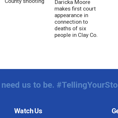
County shooting
Daricka Moore
makes first court
appearance in
connection to
deaths of six
people in Clay Co.
need us to be. #TellingYourSto
Watch Us
Ge