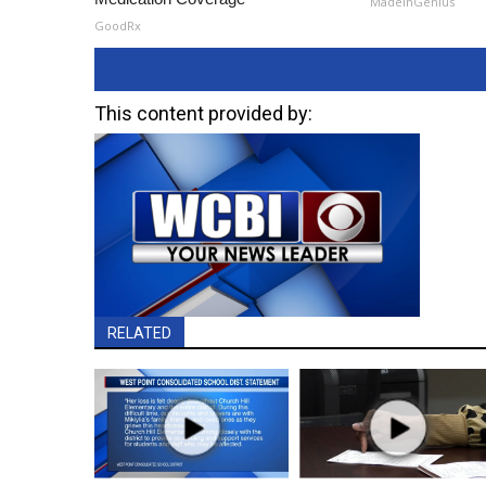
MadeInGenius
GoodRx
This content provided by:
RELATED