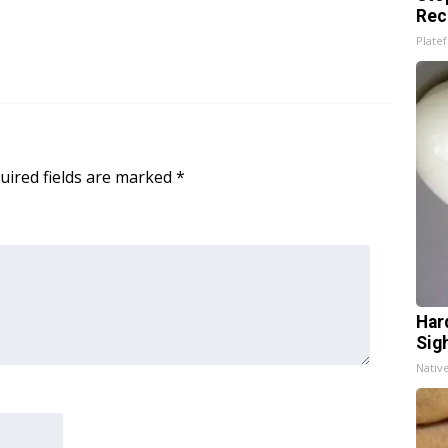
Rec
Platef
uired fields are marked
*
Har
Sig
Nativ