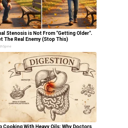
nal Stenosis is Not From "Getting Older".
t The Real Enemy (Stop This)
thSpine
p Cooking With Heavy Oils: Why Doctors