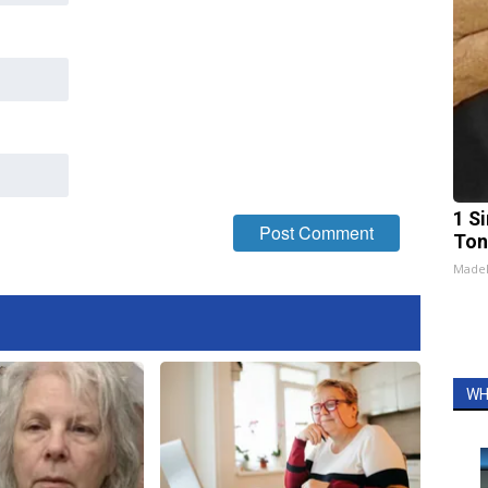
1 Si
Ton
Made
WH