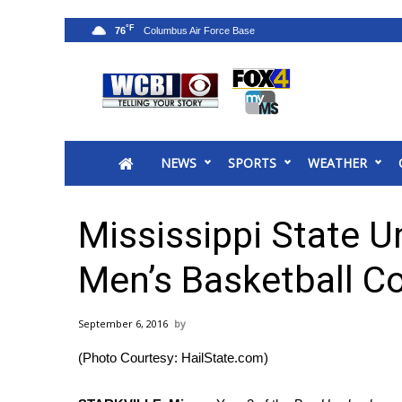
°F
76
News
2025 Municipal Elections
Crime
NEWS
SPORTS
WEATHER
Local News
National/World News
MidMorning with WCBI
Mississippi State U
Sunrise & Midday Guests
WCBI Sunrise Saturday
Men’s Basketball C
Sports
2026 High School Football Tour
September 6, 2016
Local Sports
(Photo Courtesy: HailState.com)
College Sports
2025 High School Football Tour