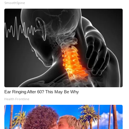
SmoothSpine
Ear Ringing After 60? This May Be Why
Health Frontline