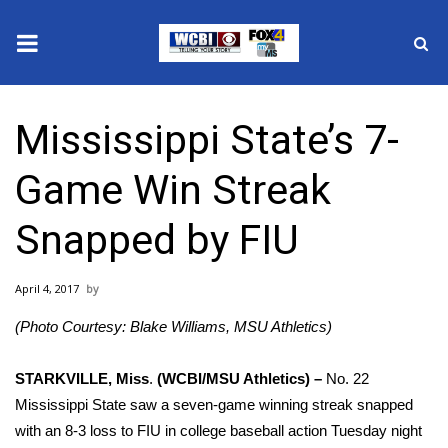
News
Mississippi State’s 7-
2025 Municipal Elections
Game Win Streak
Crime
Snapped by FIU
Local News
April 4, 2017
National/World News
(Photo Courtesy: Blake Williams, MSU Athletics)
MidMorning with WCBI
STARKVILLE, Miss
.
(WCBI/MSU Athletics) –
No. 22
Sunrise & Midday Guests
Mississippi State saw a seven-game winning streak snapped
with an 8-3 loss to FIU in college baseball action Tuesday night