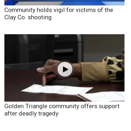
Community holds vigil for victims of the
Clay Co. shooting
Golden Triangle community offers support
after deadly tragedy