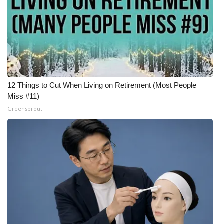
12 Things to Cut When Living on Retirement (Most People
Miss #11)
Greensprout