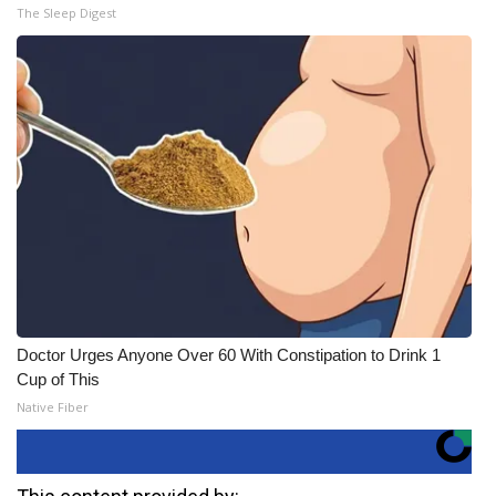
The Sleep Digest
Doctor Urges Anyone Over 60 With Constipation to Drink 1
Cup of This
Native Fiber