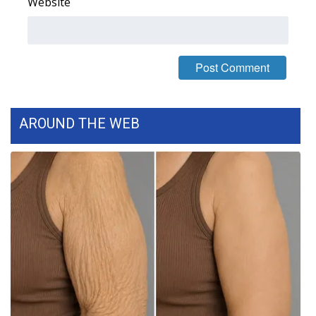
Website
What’s On
Ion Plus
ABOUT US
AROUND THE WEB
FCC Applications
About WCBI-TV
Contact Us
Employment
WCBI FCC Reports
Intern With Us