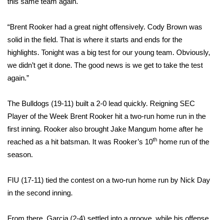
this same team again.
Area Closings
“Brent Rooker had a great night offensively. Cody Brown was
solid in the field. That is where it starts and ends for the
Local River Forecast
highlights. Tonight was a big test for our young team. Obviously,
we didn’t get it done. The good news is we get to take the test
WCBI Weather Radios
again.”
Weather Whys
The Bulldogs (19-11) built a 2-0 lead quickly. Reigning SEC
Player of the Week Brent Rooker hit a two-run home run in the
Weather Safety Information
first inning. Rooker also brought Jake Mangum home after he
Contests
th
reached as a hit batsman. It was Rooker’s 10
home run of the
season.
Viewers Choice Awards 2026
FIU (17-11) tied the contest on a two-run home run by Nick Day
2026 March Mayhem 3 in 1
in the second inning.
WCBI Cutest Couple 2026
From there, Garcia (2-4) settled into a groove, while his offense