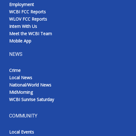
Employment
WCBI FCC Reports
WLOV FCC Reports
Intern With Us
Meet the WCBI Team
Mobile App
NEWS
Crime
Local News
National/World News
MidMorning
WCBI Sunrise Saturday
COMMUNITY
Local Events