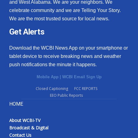
and West Alabama. We are your neighbors. We
celebrate community and we are Telling Your Story.
We are the most trusted source for local news.
Get Alerts
Download the WCBI News App on your smartphone or
tablet device to receive breaking news and weather
push notifications the minute it happens.
Mobile App
|
WCBI Email Sign Up
Closed Captioning
FCC REPORTS
EEO Public Reports
HOME
About WCBI-TV
Broadcast & Digital
Contact Us