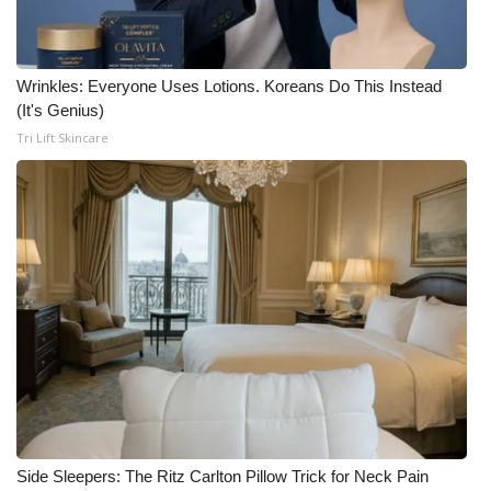
Wrinkles: Everyone Uses Lotions. Koreans Do This Instead
(It's Genius)
Tri Lift Skincare
Side Sleepers: The Ritz Carlton Pillow Trick for Neck Pain