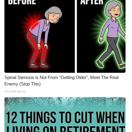
Spinal Stenosis is Not From "Getting Older". Meet The Real
Enemy (Stop This)
SmoothSpine