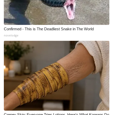
Confirmed - This is The Deadliest Snake in The World
novelodge
Crepey Skin: Everyone Tries Lotions. Here's What Koreans Do