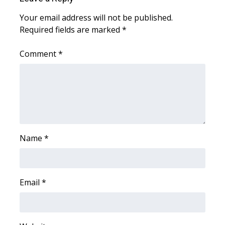
Your email address will not be published.
WCBI Medical Expert
Required fields are marked
*
Hosford Legal Line
Comment
*
Find A Job
CHANNELS
WCBI Channel Updates
Name
*
CBSN Livefeed
My MS
Email
*
Fox 4
WCBI – LP