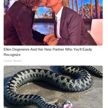
Ellen Degeneres And Her New Partner Who You'll Easily
Recognize
Outlier Model