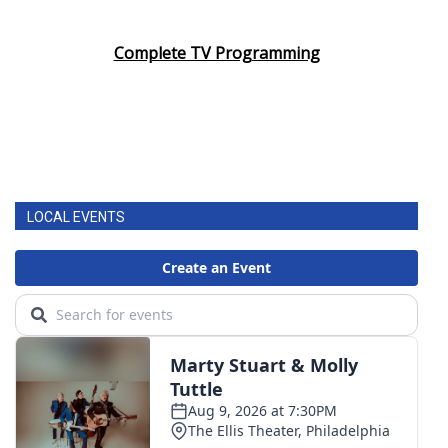
Complete TV Programming
LOCAL EVENTS