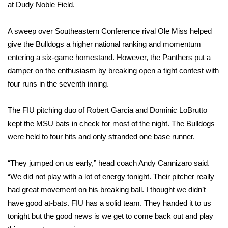
WCBI Sunrise Saturday
at Dudy Noble Field.
Sports
A sweep over Southeastern Conference rival Ole Miss helped
give the Bulldogs a higher national ranking and momentum
2026 High School Football Tour
entering a six-game homestand. However, the Panthers put a
damper on the enthusiasm by breaking open a tight contest with
Local Sports
four runs in the seventh inning.
College Sports
The FIU pitching duo of Robert Garcia and Dominic LoBrutto
kept the MSU bats in check for most of the night. The Bulldogs
2025 High School Football Tour
were held to four hits and only stranded one base runner.
Weather
“They jumped on us early,” head coach Andy Cannizaro said.
Latest Forecast
“We did not play with a lot of energy tonight. Their pitcher really
had great movement on his breaking ball. I thought we didn’t
Interactive Radar & Alerts
have good at-bats. FIU has a solid team. They handed it to us
tonight but the good news is we get to come back out and play
Severe Weather Center