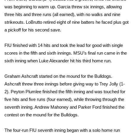
was beginning to warm up. Garcia threw six innings, allowing
FOX 4 Winter Premieres Giveaway
three hits and three runs (all earned), with no walks and nine
strikeouts. LoBrutto retired eight of nine batters he faced plus got
FOX 4 Premiere Week Giveaway
a pickoff for his second save.
Teacher of the Month
FIU finished with 14 hits and took the lead for good with single
scores in the fifth and sixth innings. MSU’s final run came in the
WCBI Contests – Rules, Privacy,
sixth inning when Luke Alexander hit his third home run.
and Service
FEATURES
Graham Ashcraft started on the mound for the Bulldogs.
Ashcraft threw three innings before giving way to Trey Jolly (1-
Community
2). Peyton Plumlee finished the fifth inning and was touched for
five hits and five runs (four earned), while throwing through the
Home and Garden 2026
seventh inning. Andrew Mahoney and Parker Ford finished the
contest on the mound for the Bulldogs.
WCBI Cares
The four-run FIU seventh inning began with a solo home run