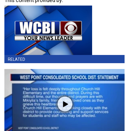
This content provided by:
RELATED