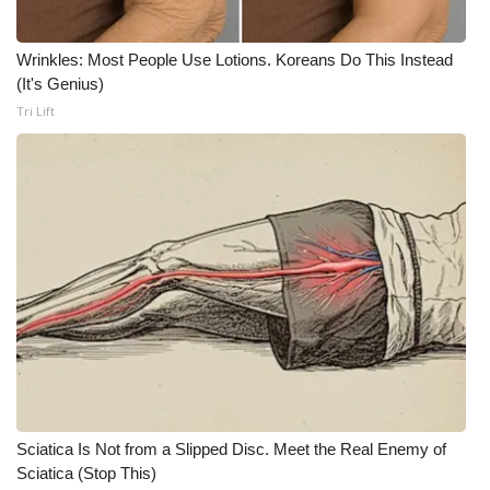
Meet the WCBI Team
Wrinkles: Most People Use Lotions. Koreans Do This Instead
(It's Genius)
Mobile App
Tri Lift
WCBI – On-Air Guest Rules
ADVERTISE
Broadcast & Digital
Outdoor Media
Video Services of WCBI
WCBI Payment Portal
Sciatica Is Not from a Slipped Disc. Meet the Real Enemy of
WCBI live
Sciatica (Stop This)