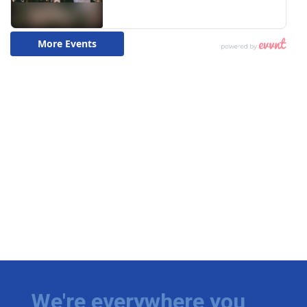
We're everywhere you