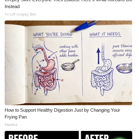
Instead
Tri Lift Crepey Skin
How to Support Healthy Digestion Just by Changing Your
Frying Pan
Plateful