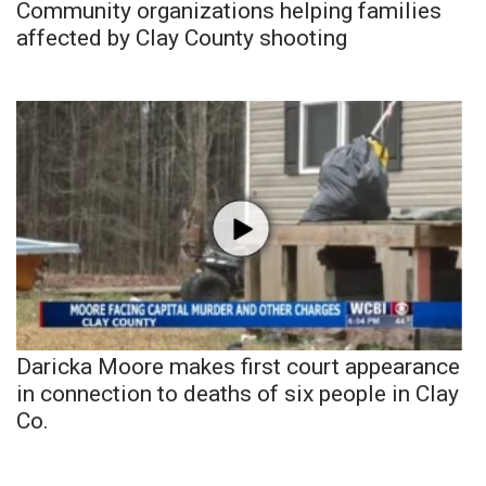
Community organizations helping families
affected by Clay County shooting
Daricka Moore makes first court appearance
in connection to deaths of six people in Clay
Co.