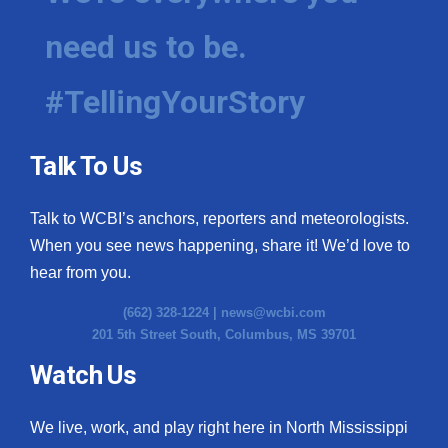
need us to be.
#TellingYourStory
Talk To Us
Talk to WCBI’s anchors, reporters and meteorologists.
When you see news happening, share it! We’d love to
hear from you.
(662) 328-1224 |
news@wcbi.com
201 5th Street South, Columbus, MS 39701
Watch Us
We live, work, and play right here in North Mississippi