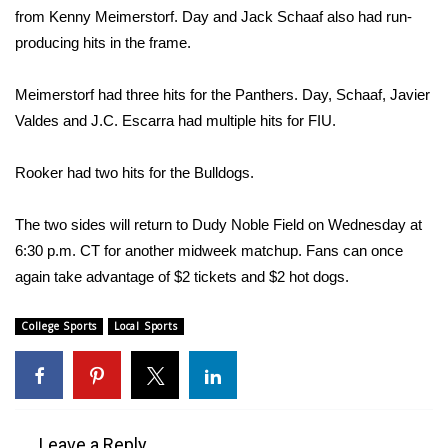
WCBI CONNECT
from Kenny Meimerstorf. Day and Jack Schaaf also had run-
producing hits in the frame.
WCBI Senior Expo 2025
Meimerstorf had three hits for the Panthers. Day, Schaaf, Javier
Job Fair 2025
Valdes and J.C. Escarra had multiple hits for FIU.
Senior Spotlight 2026
Rooker had two hits for the Bulldogs.
Local Events
The two sides will return to Dudy Noble Field on Wednesday at
Obituaries
6:30 p.m. CT for another midweek matchup. Fans can once
again take advantage of $2 tickets and $2 hot dogs.
2025 Obituaries
College Sports
Local Sports
2023 – 2024 Obituaries
Pets Without Partners
Leave a Reply
Big Deals