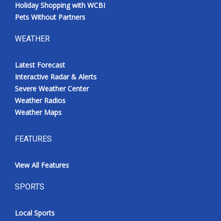
Holiday Shopping with WCBI
Pets Without Partners
WEATHER
Latest Forecast
Interactive Radar & Alerts
Severe Weather Center
Weather Radios
Weather Maps
FEATURES
View All Features
SPORTS
Local Sports