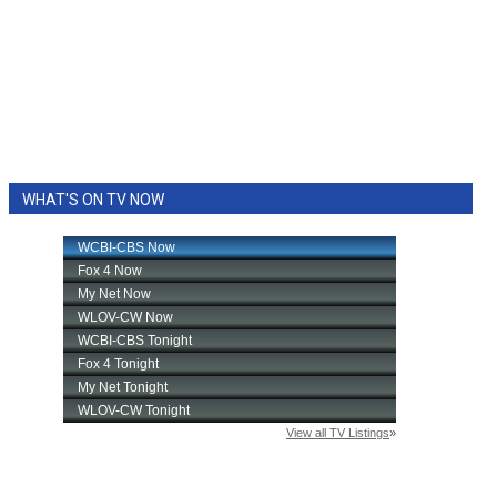
WHAT'S ON TV NOW