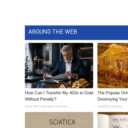
WCBI Channel Updates
CBSN Livefeed
My MS
Fox 4
AROUND THE WEB
WCBI – LP
What’s On
Ion Plus
ABOUT US
FCC Applications
About WCBI-TV
Contact Us
Employment
How Can I Transfer My 401k to Gold
The Popular Drin
WCBI FCC Reports
Without Penalty?
Destroying Your 
Intern With Us
Gold IRA Custodian Reviews
Health Frontline
Meet the WCBI Team
Mobile App
WCBI – On-Air Guest Rules