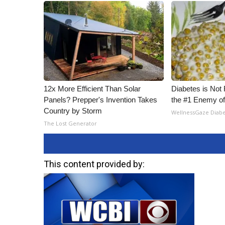
12x More Efficient Than Solar
Diabetes is Not
Panels? Prepper's Invention Takes
the #1 Enemy of
Country by Storm
WellnessGaze Diab
The Lost Generator
This content provided by: