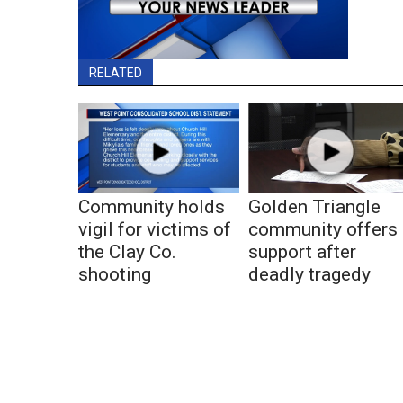
RELATED
Community holds
Golden Triangle
vigil for victims of
community offers
the Clay Co.
support after
shooting
deadly tragedy