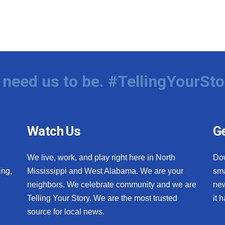
need us to be. #TellingYourSto
Watch Us
Ge
We live, work, and play right here in North
Do
ing,
Mississippi and West Alabama. We are your
sma
neighbors. We celebrate community and we are
new
Telling Your Story. We are the most trusted
it 
source for local news.