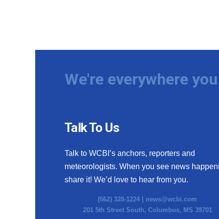
We're everywhere you 
Talk To Us
Talk to WCBI’s anchors, reporters and
meteorologists. When you see news happen
share it! We’d love to hear from you.
(662) 328-1224 |
news@wcbi.com
201 5th Street South, Columbus, MS 39701