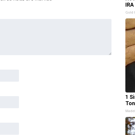
IRA
Gold 
1 Si
Ton
Made