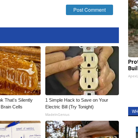
Pro
Bui
Apex
k That's Silently
1 Simple Hack to Save on Your
Brain Cells
Electric Bill (Try Tonight)
WH
MadeInGenius