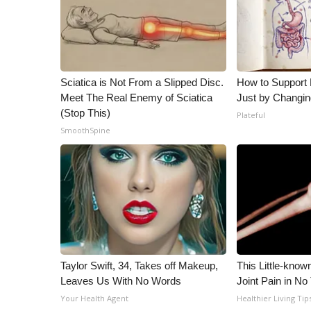
ADVERTISE
Broadcast & Digital
Outdoor Media
Video Services of WCBI
WCBI Payment Portal
Sciatica is Not From a Slipped Disc.
How to Support 
Meet The Real Enemy of Sciatica
Just by Changin
WCBI live
(Stop This)
Plateful
SmoothSpine
Taylor Swift, 34, Takes off Makeup,
This Little-know
Leaves Us With No Words
Joint Pain in No
Your Health Agent
Healthier Living Tip