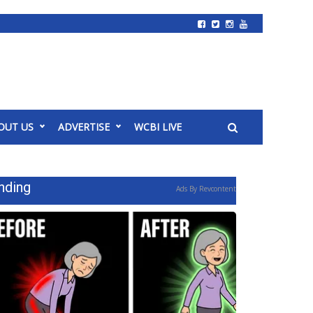
OUT US
ADVERTISE
WCBI LIVE
nding
Ads By Revcontent