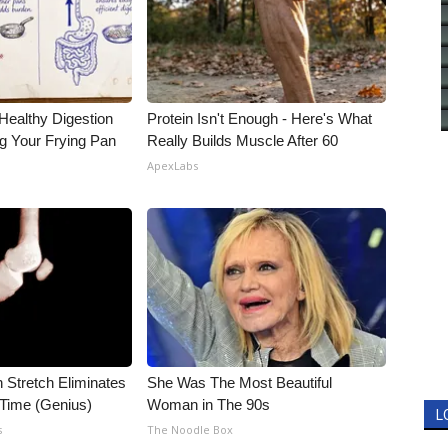
Healthy Digestion
Protein Isn't Enough - Here's What
g Your Frying Pan
Really Builds Muscle After 60
ApexLabs
n Stretch Eliminates
She Was The Most Beautiful
 Time (Genius)
Woman in The 90s
L
s
The Noodle Box