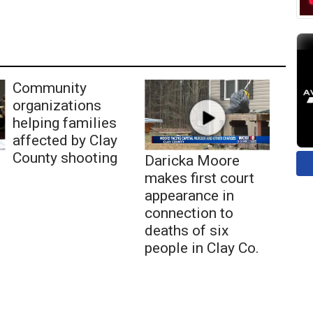
Community
organizations
helping families
affected by Clay
County shooting
Daricka Moore
makes first court
appearance in
connection to
deaths of six
people in Clay Co.