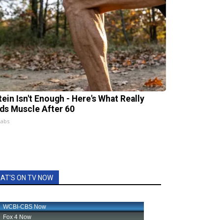
tein Isn't Enough - Here's What Really
lds Muscle After 60
Labs
AT'S ON TV NOW