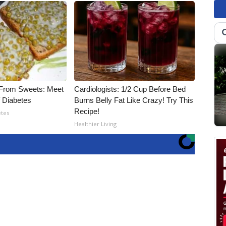
 From Sweets: Meet
Cardiologists: 1/2 Cup Before Bed
 Diabetes
Burns Belly Fat Like Crazy! Try This
Recipe!
etes
Healthier Living