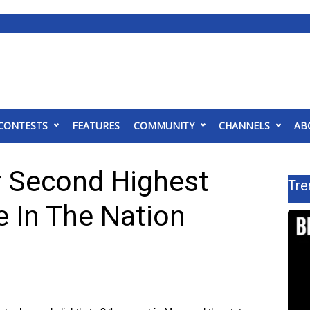
CONTESTS
FEATURES
COMMUNITY
CHANNELS
AB
r Second Highest
Tre
 In The Nation