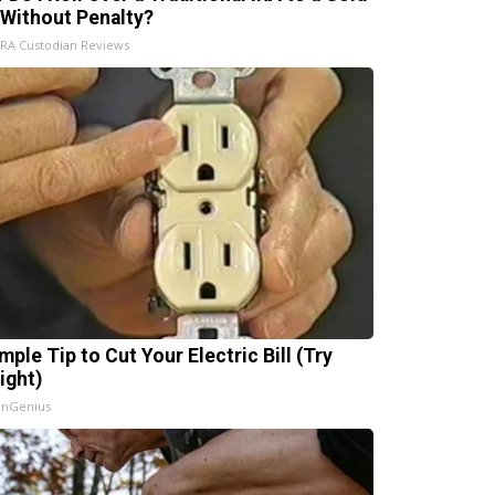
 Without Penalty?
IRA Custodian Reviews
mple Tip to Cut Your Electric Bill (Try
ight)
InGenius