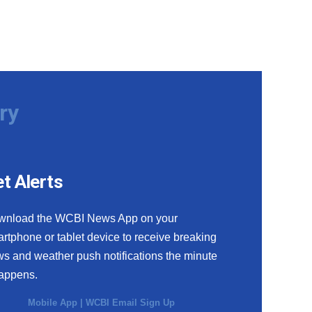
ry
t Alerts
wnload the WCBI News App on your
rtphone or tablet device to receive breaking
s and weather push notifications the minute
happens.
Mobile App
|
WCBI Email Sign Up