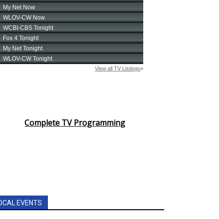
Complete TV Programming
OCAL EVENTS