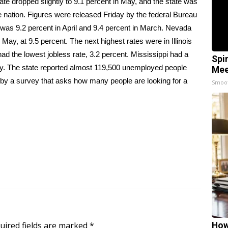
 dropped slightly to 9.1 percent in May, and the state was
 the nation. Figures were released Friday by the federal Bureau
 was 9.2 percent in April and 9.4 percent in March. Nevada
ay, at 9.5 percent. The next highest rates were in Illinois
ad the lowest jobless rate, 3.2 percent. Mississippi had a
Spi
May. The state reported almost 119,500 unemployed people
Mee
 by a survey that asks how many people are looking for a
Smoo
uired fields are marked
*
How