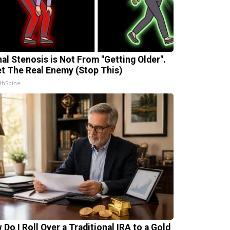
nal Stenosis is Not From "Getting Older".
t The Real Enemy (Stop This)
thSpine
 Do I Roll Over a Traditional IRA to a Gold