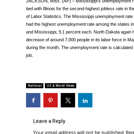
JACKSON, Miss. (AP) – Mississippi’s unemployment rate
Weather
tied with Illinois for the second-highest jobless rate in
Latest Forecast
of Labor Statistics. The Mississippi unemployment rate
Interactive Radar & Alerts
had the highest unemployment rate among the states in M
Severe Weather Center
and Mississippi, 9.1 percent each. North Dakota again h
Area Closings
decrease of around 7,000 people in its labor force in 
Local River Forecast
during the month. The unemployment rate is calculated
WCBI Weather Radios
job.
Weather Whys
Weather Safety Information
Contests
Viewers Choice Awards 2026
National
US & World News
2026 March Mayhem 3 in 1
WCBI Cutest Couple 2026
FOX 4 Winter Premieres Giveaway
FOX 4 Premiere Week Giveaway
Teacher of the Month
Leave a Reply
WCBI Contests – Rules, Privacy, and Service
Your email address will not be published.
Req