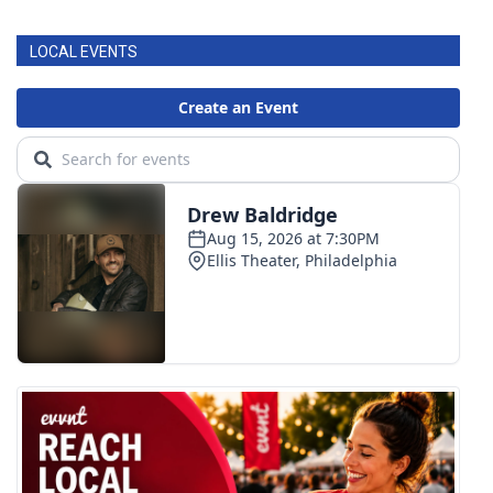
LOCAL EVENTS