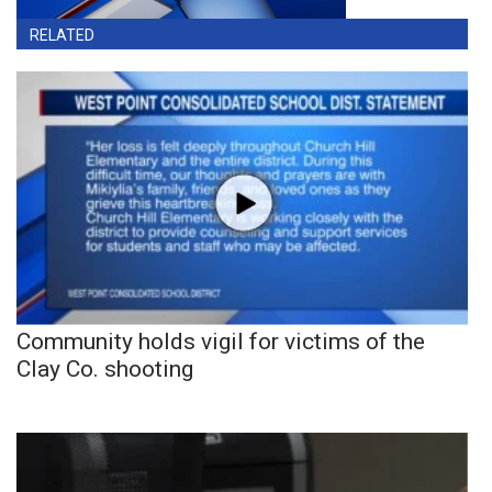
RELATED
Community holds vigil for victims of the
Clay Co. shooting