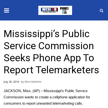
News
Mississippi’s Public
2025 Municipal Elections
Service Commission
Crime
Seeks Phone App To
Local News
Report Telemarketers
National/World News
July 20, 2016
MorrisAdmin
MidMorning with WCBI
JACKSON, Miss. (AP) – Mississippi’s Public Service
Sunrise & Midday Guests
Commission wants to create a cellphone application for
consumers to report unwanted telemarketing calls.