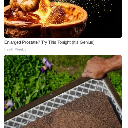
What’s On
Ion Plus
ABOUT US
Enlarged Prostate? Try This Tonight (It's Genius)
Health Weekly
FCC Applications
About WCBI-TV
Contact Us
Employment
WCBI FCC Reports
Intern With Us