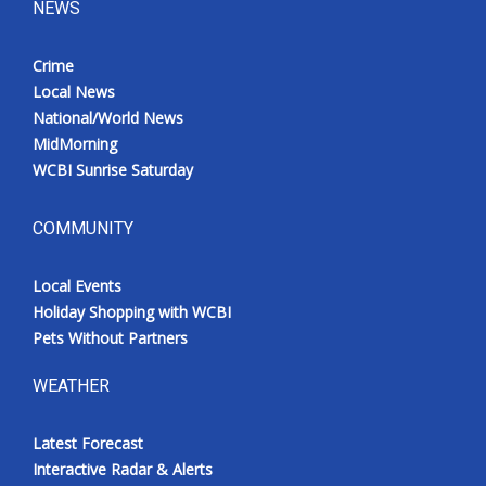
NEWS
Crime
Local News
National/World News
MidMorning
WCBI Sunrise Saturday
COMMUNITY
Local Events
Holiday Shopping with WCBI
Pets Without Partners
WEATHER
Latest Forecast
Interactive Radar & Alerts