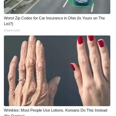
Worst Zip Codes for Car Insurance in Ohio (Is Yours on The
List?)
Insure.com
Wrinkles: Most People Use Lotions. Koreans Do This Instead
(It's Genius)