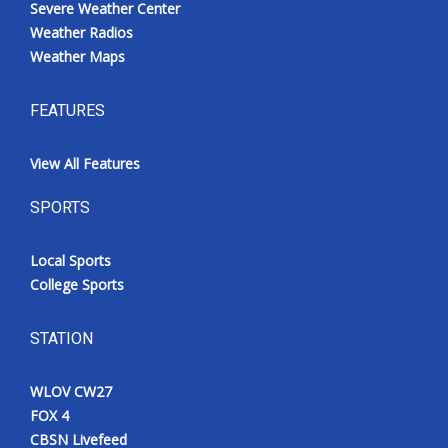
Severe Weather Center
Weather Radios
Weather Maps
FEATURES
View All Features
SPORTS
Local Sports
College Sports
STATION
WLOV CW27
FOX 4
CBSN Livefeed