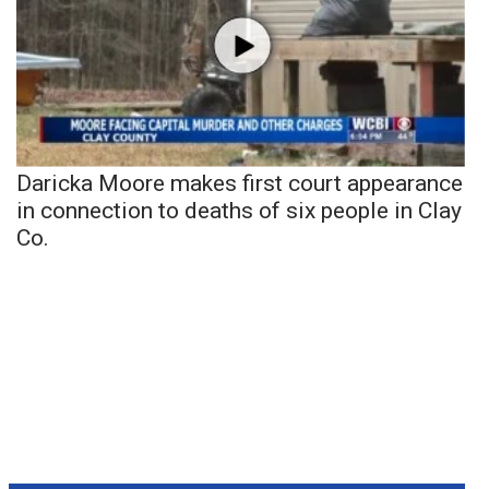
Daricka Moore makes first court appearance
in connection to deaths of six people in Clay
Co.