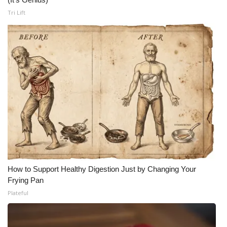
Tri Lift
How to Support Healthy Digestion Just by Changing Your
Frying Pan
Plateful