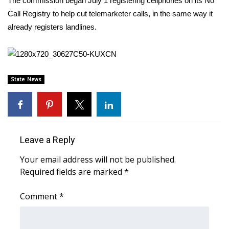
The commission began July 1 registering cellphones on its No
Call Registry to help cut telemarketer calls, in the same way it
Area Closings
already registers landlines.
Local River Forecast
WCBI Weather Radios
State News
Weather Whys
Weather Safety Information
Leave a Reply
Contests
Your email address will not be published.
Required fields are marked
*
Viewers Choice Awards 2026
Comment
*
2026 March Mayhem 3 in 1
WCBI Cutest Couple 2026