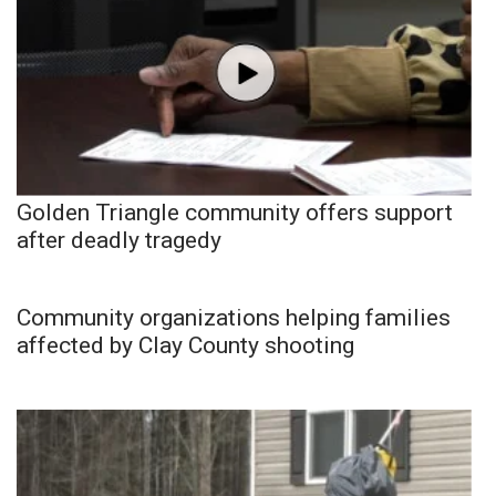
Golden Triangle community offers support
after deadly tragedy
Community organizations helping families
affected by Clay County shooting