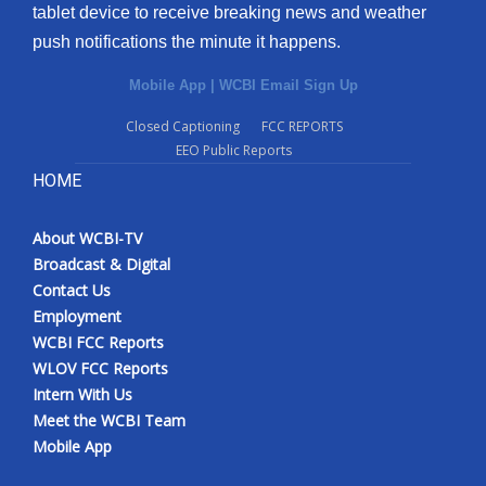
tablet device to receive breaking news and weather
push notifications the minute it happens.
Mobile App
|
WCBI Email Sign Up
Closed Captioning
FCC REPORTS
EEO Public Reports
HOME
About WCBI-TV
Broadcast & Digital
Contact Us
Employment
WCBI FCC Reports
WLOV FCC Reports
Intern With Us
Meet the WCBI Team
Mobile App