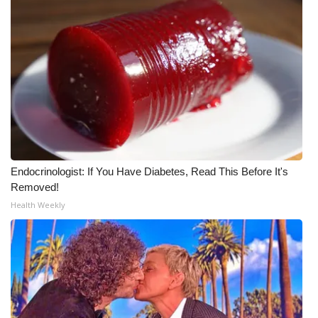
Endocrinologist: If You Have Diabetes, Read This Before It's
Removed!
Health Weekly