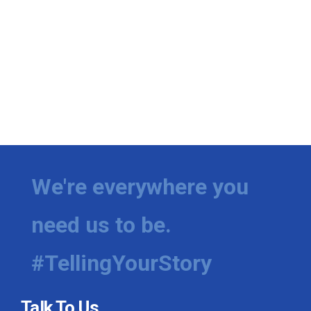
We're everywhere you
need us to be.
#TellingYourStory
Talk To Us