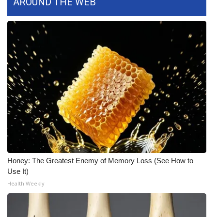
AROUND THE WEB
WCBI CONNECT
WCBI Senior Expo 2025
Job Fair 2025
Senior Spotlight 2026
Local Events
Obituaries
2025 Obituaries
Honey: The Greatest Enemy of Memory Loss (See How to
2023 – 2024 Obituaries
Use It)
Health Weekly
Pets Without Partners
Big Deals