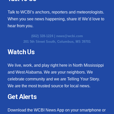
Talk to WCBI’s anchors, reporters and meteorologists.
When you see news happening, share it! We’d love to
hear from you.
(662) 328-1224 |
news@wcbi.com
201 5th Street South, Columbus, MS 39701
Watch Us
We live, work, and play right here in North Mississippi
and West Alabama. We are your neighbors. We
celebrate community and we are Telling Your Story.
We are the most trusted source for local news.
Get Alerts
Download the WCBI News App on your smartphone or