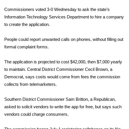
WCBI Sunrise Saturday
Commissioners voted 3-0 Wednesday to ask the state’s
Sports
Information Technology Services Department to hire a company
to create the application.
2026 High School Football Tour
People could report unwanted calls on phones, without filling out
Local Sports
formal complaint forms.
College Sports
The application is projected to cost $42,000, then $7,000 yearly
to maintain. Central District Commissioner Cecil Brown, a
2025 High School Football Tour
Democrat, says costs would come from fees the commission
collects from telemarketers.
Weather
Latest Forecast
Southern District Commissioner Sam Britton, a Republican,
asked to solicit vendors to write the app for free, but says such
Interactive Radar & Alerts
vendors could charge consumers.
Severe Weather Center