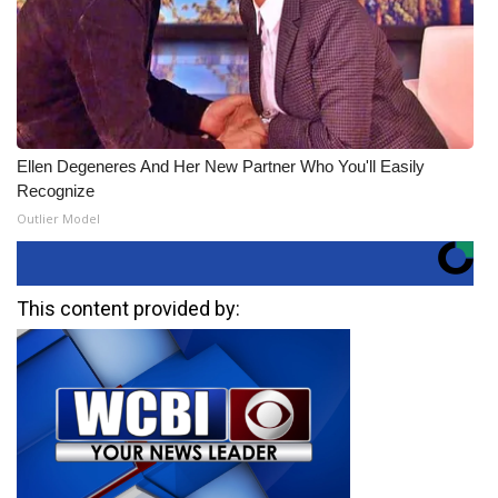
Ellen Degeneres And Her New Partner Who You'll Easily
Recognize
Outlier Model
This content provided by: