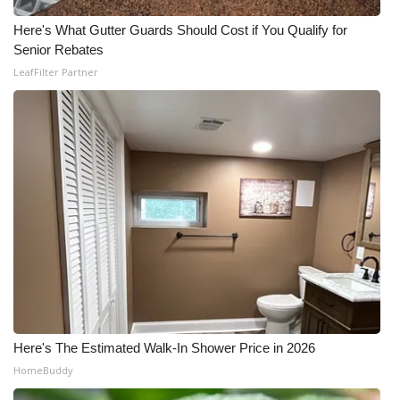
Meet the WCBI Team
Here's What Gutter Guards Should Cost if You Qualify for
Senior Rebates
Mobile App
LeafFilter Partner
WCBI – On-Air Guest Rules
ADVERTISE
Broadcast & Digital
Outdoor Media
Video Services of WCBI
WCBI Payment Portal
Here's The Estimated Walk-In Shower Price in 2026
HomeBuddy
WCBI live