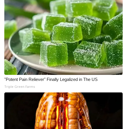
"Potent Pain Reliever" Finally Legalized in The US
Triple Green Farms