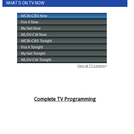
WHAT'S ON TV NOW
Complete TV Programming