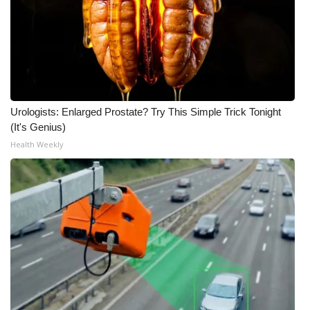
Urologists: Enlarged Prostate? Try This Simple Trick Tonight
(It's Genius)
Health Weekly