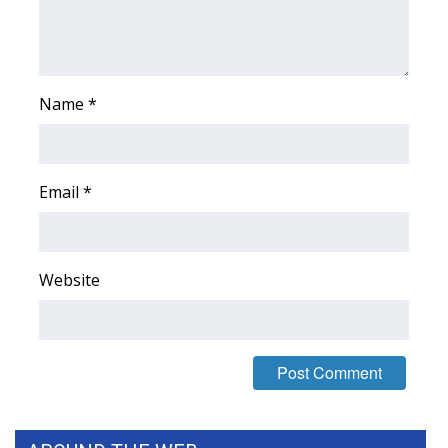
FOX 4 Winter Premieres Giveaway
FOX 4 Premiere Week Giveaway
Name
*
Teacher of the Month
WCBI Contests – Rules, Privacy,
Email
*
and Service
FEATURES
Website
Community
Home and Garden 2026
WCBI Cares