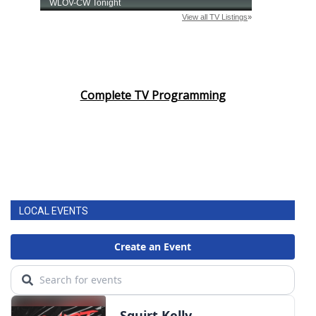
Complete TV Programming
LOCAL EVENTS