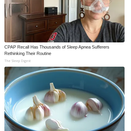
CPAP Recall Has Thousands of Sleep Apnea Sufferers
Rethinking Their Routine
The Sleep Digest