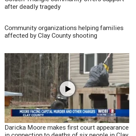
after deadly tragedy
Community organizations helping families
affected by Clay County shooting
Daricka Moore makes first court appearance
in connection to deaths of six people in Clay