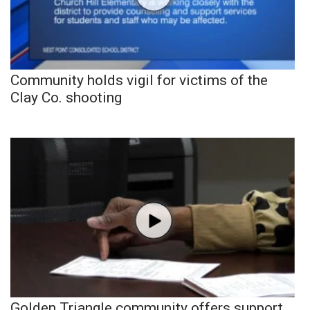
Community holds vigil for victims of the
Clay Co. shooting
Golden Triangle community offers support