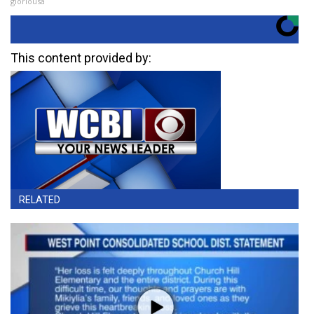
gloriousa
This content provided by:
RELATED