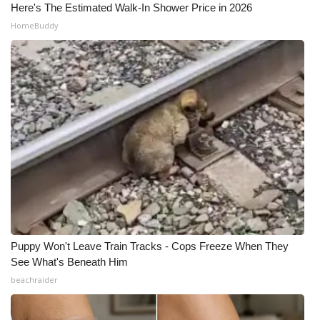
Here's The Estimated Walk-In Shower Price in 2026
HomeBuddy
Puppy Won't Leave Train Tracks - Cops Freeze When They
See What's Beneath Him
beachraider