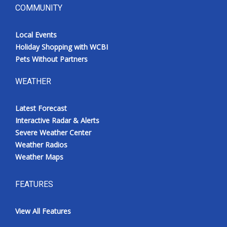
COMMUNITY
Local Events
Holiday Shopping with WCBI
Pets Without Partners
WEATHER
Latest Forecast
Interactive Radar & Alerts
Severe Weather Center
Weather Radios
Weather Maps
FEATURES
View All Features