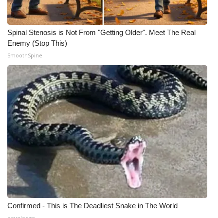
WCBI CONNECT
WCBI Senior Expo 2025
Spinal Stenosis is Not From "Getting Older". Meet The Real
Enemy (Stop This)
Job Fair 2025
SmoothSpine
Senior Spotlight 2026
Local Events
Obituaries
2025 Obituaries
2023 – 2024 Obituaries
Pets Without Partners
Confirmed - This is The Deadliest Snake in The World
Big Deals
novelodge