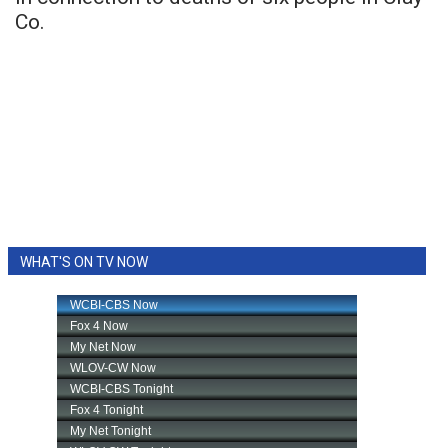
Co.
WHAT'S ON TV NOW