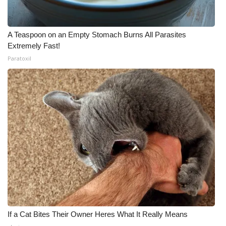
A Teaspoon on an Empty Stomach Burns All Parasites
Extremely Fast!
Paratoxil
If a Cat Bites Their Owner Heres What It Really Means