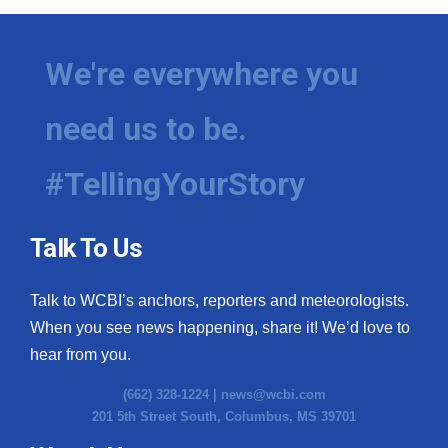
We're everywhere you
need us to be.
#TellingYourStory
Talk To Us
Talk to WCBI’s anchors, reporters and meteorologists.
When you see news happening, share it! We’d love to
hear from you.
(662) 328-1224 |
news@wcbi.com
201 5th Street South, Columbus, MS 39701