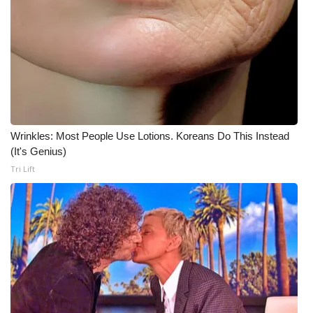
What’s On
Ion Plus
ABOUT US
FCC Applications
Wrinkles: Most People Use Lotions. Koreans Do This Instead
(It's Genius)
About WCBI-TV
Tri Lift
Contact Us
Employment
WCBI FCC Reports
Intern With Us