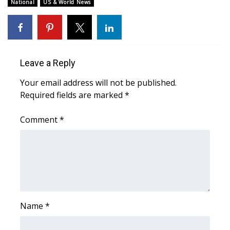
WCBI Sunrise Saturday
National
US & World News
Sports
2026 High School Football Tour
Leave a Reply
Local Sports
Your email address will not be published.
Required fields are marked
*
College Sports
Comment
*
2025 High School Football Tour
Weather
Latest Forecast
Interactive Radar & Alerts
Name
*
Severe Weather Center