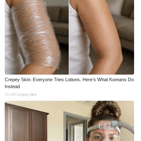
Crepey Skin: Everyone Tries Lotions. Here's What Koreans Do
Instead
Tri Lift Crepey Skin