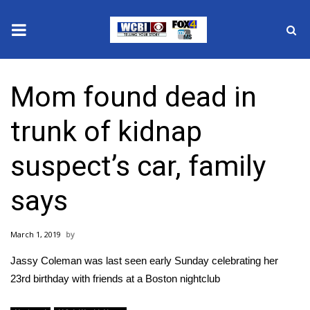
News
Mom found dead in
2025 Municipal Elections
trunk of kidnap
Crime
suspect’s car, family
Local News
says
National/World News
March 1, 2019
MidMorning with WCBI
Jassy Coleman was last seen early Sunday celebrating her
Sunrise & Midday Guests
23rd birthday with friends at a Boston nightclub