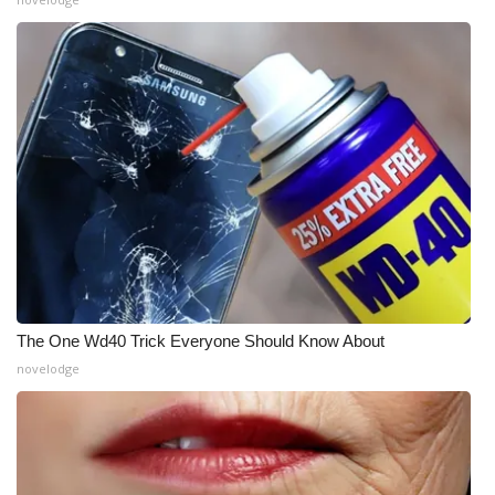
WCBI Medical Expert
Hosford Legal Line
Find A Job
CHANNELS
WCBI Channel Updates
CBSN Livefeed
The One Wd40 Trick Everyone Should Know About
novelodge
My MS
Fox 4
WCBI – LP