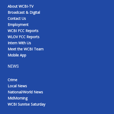
About WCBI-TV
Broadcast & Digital
Contact Us
Employment
WCBI FCC Reports
WLOV FCC Reports
Intern With Us
Meet the WCBI Team
Mobile App
NEWS
Crime
Local News
National/World News
MidMorning
WCBI Sunrise Saturday