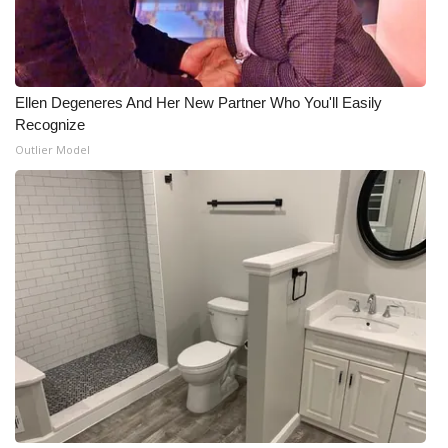
Meet the WCBI Team
Mobile App
Ellen Degeneres And Her New Partner Who You'll Easily
Recognize
WCBI – On-Air Guest Rules
Outlier Model
ADVERTISE
Broadcast & Digital
Outdoor Media
Video Services of WCBI
WCBI Payment Portal
WCBI live