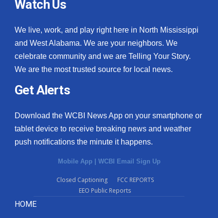
Watch Us
We live, work, and play right here in North Mississippi
and West Alabama. We are your neighbors. We
celebrate community and we are Telling Your Story.
We are the most trusted source for local news.
Get Alerts
Download the WCBI News App on your smartphone or
tablet device to receive breaking news and weather
push notifications the minute it happens.
Mobile App
|
WCBI Email Sign Up
Closed Captioning
FCC REPORTS
EEO Public Reports
HOME