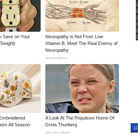
o Save on Your
Neuropathy is Not From Low
 Tonight)
Vitamin B. Meet The Real Enemy of
Neuropathy
SmoothSpine
. Embroidered
A Look At The Repulsive Home Of
oom All Season
Greta Thunberg
L
Stars Are Made