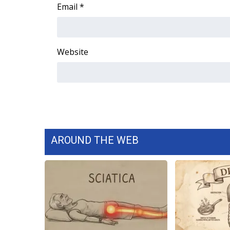
FEATURES
Email
*
Community
Home and Garden 2026
WCBI Cares
Website
WCBI CONNECT
WCBI Senior Expo 2025
Job Fair 2025
Senior Spotlight 2026
Local Events
Obituaries
AROUND THE WEB
2025 Obituaries
2023 – 2024 Obituaries
Pets Without Partners
Big Deals
WCBI Medical Expert
Hosford Legal Line
Find A Job
CHANNELS