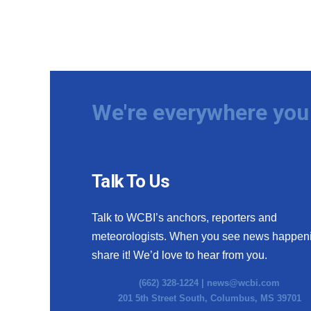
We're everywhere you 
Talk To Us
Talk to WCBI’s anchors, reporters and
meteorologists. When you see news happen
share it! We’d love to hear from you.
(662) 328-1224 |
news@wcbi.com
201 5th Street South, Columbus, MS 39701