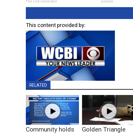
The Lost Generator
peoasis
This content provided by:
RELATED
Community holds
Golden Triangle