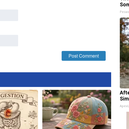
Som
Peoas
Aft
Sim
Apex