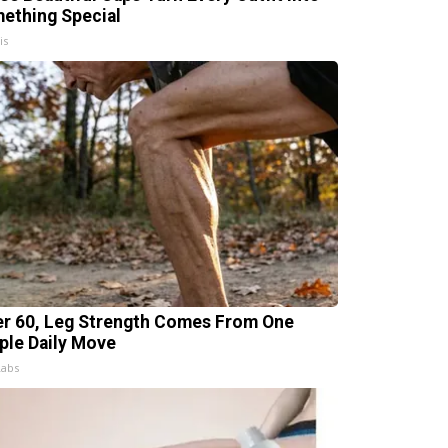
ething Special
is
er 60, Leg Strength Comes From One
ple Daily Move
Labs