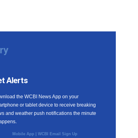
ry
t Alerts
wnload the WCBI News App on your
rtphone or tablet device to receive breaking
s and weather push notifications the minute
happens.
Mobile App
|
WCBI Email Sign Up