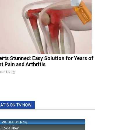
erts Stunned: Easy Solution for Years of
t Pain and Arthritis
ier Living
AT'S ON TV NOW