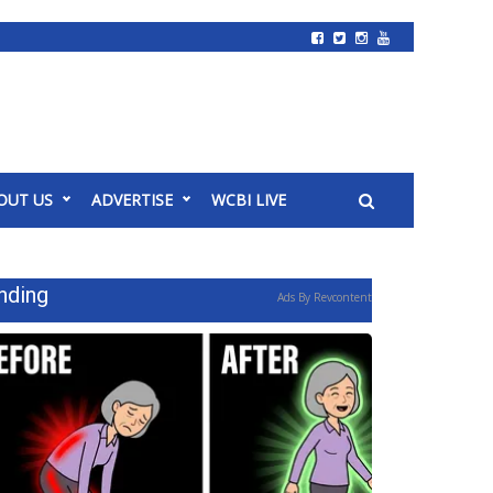
OUT US
ADVERTISE
WCBI LIVE
nding
Ads By Revcontent