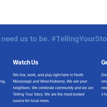
need us to be. #TellingYourSto
Watch Us
Ge
We live, work, and play right here in North
Do
ing,
Mississippi and West Alabama. We are your
sma
neighbors. We celebrate community and we are
new
Telling Your Story. We are the most trusted
it 
source for local news.