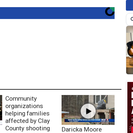
Community
organizations
helping families
affected by Clay
County shooting
Daricka Moore