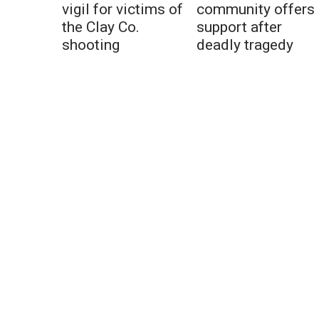
vigil for victims of
community offers
the Clay Co.
support after
shooting
deadly tragedy