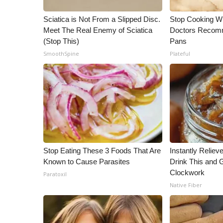
WCBI Channel Updates
Sciatica is Not From a Slipped Disc.
Stop Cooking W
CBSN Livefeed
Meet The Real Enemy of Sciatica
Doctors Recomm
My MS
(Stop This)
Pans
Fox 4
SmoothSpine
Plateful
WCBI – LP
What’s On
Ion Plus
ABOUT US
FCC Applications
About WCBI-TV
Contact Us
Stop Eating These 3 Foods That Are
Instantly Reliev
Employment
Known to Cause Parasites
Drink This and G
WCBI FCC Reports
Clockwork
Paratoxil
Intern With Us
Native Fiber
Meet the WCBI Team
Mobile App
WCBI – On-Air Guest Rules