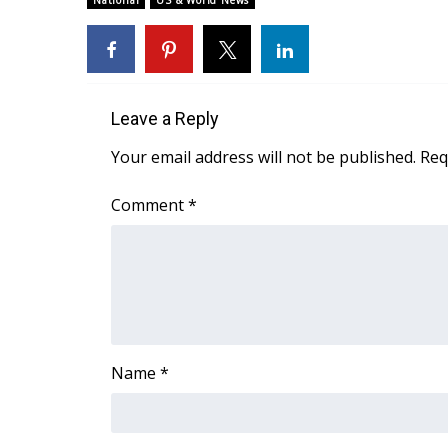
National
US & World News
Weather
Latest Forecast
Interactive Radar & Alerts
Severe Weather Center
Leave a Reply
Area Closings
Local River Forecast
Your email address will not be published.
Req
WCBI Weather Radios
Weather Whys
Comment
*
Weather Safety Information
Contests
Viewers Choice Awards 2026
2026 March Mayhem 3 in 1
WCBI Cutest Couple 2026
FOX 4 Winter Premieres Giveaway
Name
*
FOX 4 Premiere Week Giveaway
Teacher of the Month
WCBI Contests – Rules, Privacy, and Service