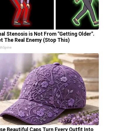
nal Stenosis is Not From "Getting Older".
t The Real Enemy (Stop This)
thSpine
se Beautiful Caps Turn Every Outfit Into