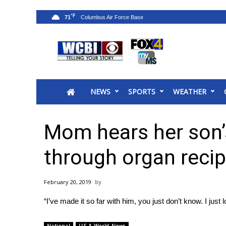
°F
71
News
2025 Municipal Elections
Crime
NEWS
SPORTS
WEATHER
Local News
National/World News
MidMorning with WCBI
Mom hears her son’
Sunrise & Midday Guests
WCBI Sunrise Saturday
through organ recip
Sports
2026 High School Football Tour
February 20, 2019
Local Sports
“I’ve made it so far with him, you just don’t know. I just
College Sports
2025 High School Football Tour