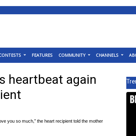
CONTESTS
FEATURES
COMMUNITY
CHANNELS
AB
s heartbeat again
Tre
ient
 love you so much,” the heart recipient told the mother