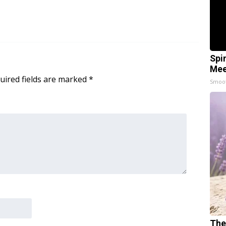
Spi
Mee
uired fields are marked
*
Smoo
The