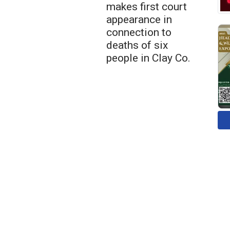
makes first court
appearance in
connection to
deaths of six
people in Clay Co.