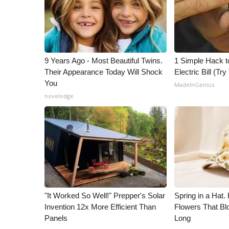
ADVERTISE
Broadcast & Digital
Outdoor Media
Video Services of WCBI
WCBI Payment Portal
9 Years Ago - Most Beautiful Twins.
1 Simple Hack t
Their Appearance Today Will Shock
Electric Bill (Try
WCBI live
You
MadeInGenius
novelodge
"It Worked So Well!" Prepper's Solar
Spring in a Hat
Invention 12x More Efficient Than
Flowers That Bl
Panels
Long