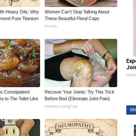
ith Heavy Oils: Why
Women Can't Stop Talking About
end Pure Titanium
These Beautiful Floral Caps
Peoasis
Exp
Join
Health
es Constipation!
Recover Your Joints: Try This Trick
o to The Toilet Like
Before Bed (Eliminate Joint Pain)
Healthier Living Tips
WH