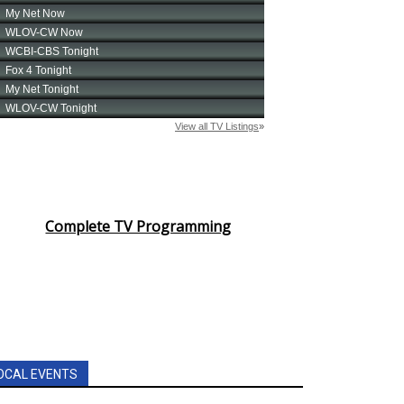
Complete TV Programming
OCAL EVENTS