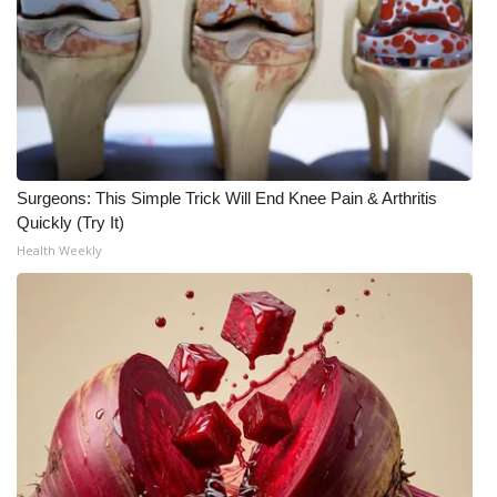
WCBI Medical Expert
Hosford Legal Line
Find A Job
Surgeons: This Simple Trick Will End Knee Pain & Arthritis
CHANNELS
Quickly (Try It)
Health Weekly
WCBI Channel Updates
CBSN Livefeed
My MS
Fox 4
WCBI – LP