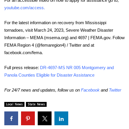
For an accessible video on how to apply for assistance go to,
youtube.com/access
.
Area Closings
For the latest information on recovery from Mississippi
Local River Forecast
tornadoes, visit March 24, 2023, Severe Weather Disaster
Information – MEMA (msema.org) and 4697 | FEMA.gov. Follow
WCBI Weather Radios
FEMA Region 4 (@femaregion4) / Twitter and at
facebook.com/fema.
Weather Whys
Full press release:
DR-4697-MS NR 005 Montgomery and
Weather Safety Information
Panola Counties Eligible for Disaster Assistance
Contests
For 24/7 news and updates, follow us on
Facebook
and
Twitter
Viewers Choice Awards 2026
Local News
State News
2026 March Mayhem 3 in 1
WCBI Cutest Couple 2026