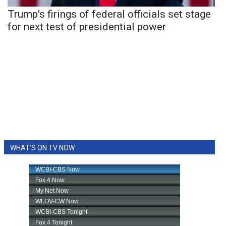
Trump's firings of federal officials set stage
for next test of presidential power
WHAT'S ON TV NOW