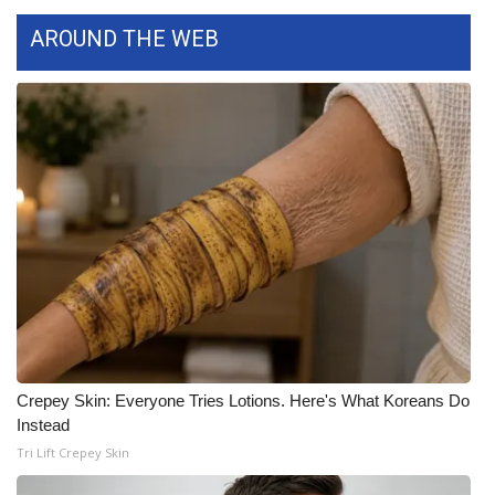
AROUND THE WEB
FOX 4 Winter Premieres Giveaway
FOX 4 Premiere Week Giveaway
Teacher of the Month
WCBI Contests – Rules, Privacy,
and Service
FEATURES
Community
Home and Garden 2026
Crepey Skin: Everyone Tries Lotions. Here's What Koreans Do
Instead
WCBI Cares
Tri Lift Crepey Skin