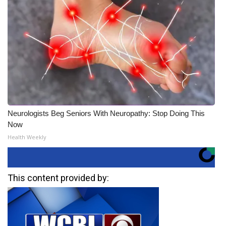
Neurologists Beg Seniors With Neuropathy: Stop Doing This
Now
Health Weekly
This content provided by: