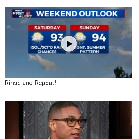
Rinse and Repeat!