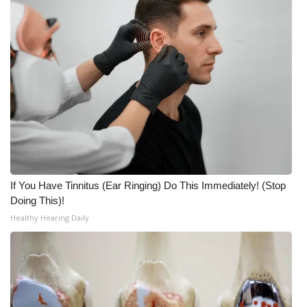
WCBI CONNECT
WCBI Senior Expo 2025
Job Fair 2025
Senior Spotlight 2026
Local Events
Obituaries
If You Have Tinnitus (Ear Ringing) Do This Immediately! (Stop
Doing This)!
2025 Obituaries
Healthy Hearing Daily
2023 – 2024 Obituaries
Pets Without Partners
Big Deals