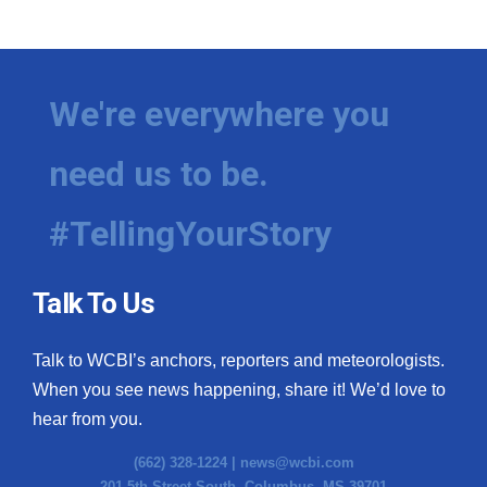
We're everywhere you
need us to be.
#TellingYourStory
Talk To Us
Talk to WCBI’s anchors, reporters and meteorologists.
When you see news happening, share it! We’d love to
hear from you.
(662) 328-1224 |
news@wcbi.com
201 5th Street South, Columbus, MS 39701