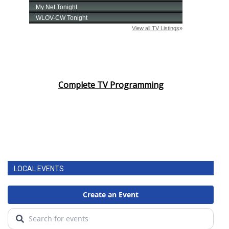
Complete TV Programming
LOCAL EVENTS