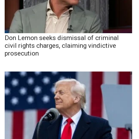
Don Lemon seeks dismissal of criminal
civil rights charges, claiming vindictive
prosecution