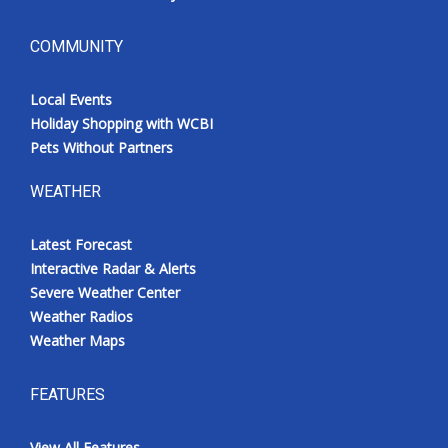
COMMUNITY
Local Events
Holiday Shopping with WCBI
Pets Without Partners
WEATHER
Latest Forecast
Interactive Radar & Alerts
Severe Weather Center
Weather Radios
Weather Maps
FEATURES
View All Features