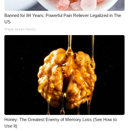
Banned for 84 Years; Powerful Pain Reliever Legalized in The
US
Triple Green Farms
Honey: The Greatest Enemy of Memory Loss (See How to
Use It)