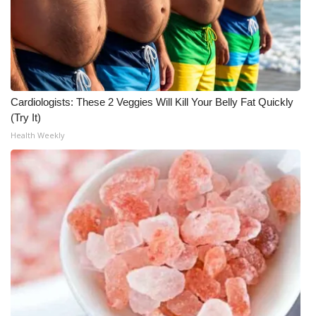
Cardiologists: These 2 Veggies Will Kill Your Belly Fat Quickly
(Try It)
Health Weekly