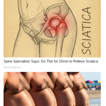
Spine Specialists Says: Do This for 15min to Relieve Sciatica
SmoothSpine