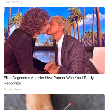
Health Weekly
Ellen Degeneres And Her New Partner Who You'll Easily
Recognize
Outlier Model