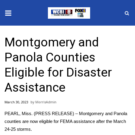
News
Montgomery and
2025 Municipal Elections
Panola Counties
Crime
Eligible for Disaster
Local News
Assistance
National/World News
March 30, 2023
MorrisAdmin
MidMorning with WCBI
PEARL, Miss. (PRESS RELEASE) – Montgomery and Panola
Sunrise & Midday Guests
counties are now eligible for FEMA assistance after the March
24-25 storms.