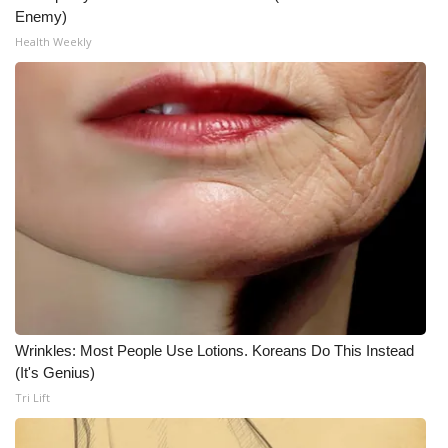
Enemy)
Meet the WCBI Team
Health Weekly
Mobile App
WCBI – On-Air Guest Rules
ADVERTISE
Broadcast & Digital
Outdoor Media
Video Services of WCBI
Wrinkles: Most People Use Lotions. Koreans Do This Instead
(It's Genius)
WCBI Payment Portal
Tri Lift
WCBI live