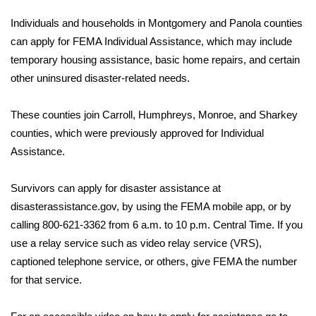
WCBI Sunrise Saturday
Individuals and households in Montgomery and Panola counties
Sports
can apply for FEMA Individual Assistance, which may include
temporary housing assistance, basic home repairs, and certain
2026 High School Football Tour
other uninsured disaster-related needs.
Local Sports
These counties join Carroll, Humphreys, Monroe, and Sharkey
counties, which were previously approved for Individual
College Sports
Assistance.
2025 High School Football Tour
Survivors can apply for disaster assistance at
disasterassistance.gov, by using the FEMA mobile app, or by
Weather
calling 800-621-3362 from 6 a.m. to 10 p.m. Central Time. If you
Latest Forecast
use a relay service such as video relay service (VRS),
captioned telephone service, or others, give FEMA the number
Interactive Radar & Alerts
for that service.
Severe Weather Center