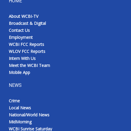
HOME
About WCBI-TV
Broadcast & Digital
Contact Us
Employment
WCBI FCC Reports
WLOV FCC Reports
Intern With Us
Meet the WCBI Team
Mobile App
NEWS
Crime
Local News
National/World News
MidMorning
WCBI Sunrise Saturday