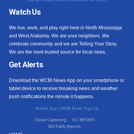
Watch Us
We live, work, and play right here in North Mississippi
and West Alabama. We are your neighbors. We
celebrate community and we are Telling Your Story.
We are the most trusted source for local news.
Get Alerts
Download the WCBI News App on your smartphone or
tablet device to receive breaking news and weather
push notifications the minute it happens.
Mobile App
|
WCBI Email Sign Up
Closed Captioning
FCC REPORTS
EEO Public Reports