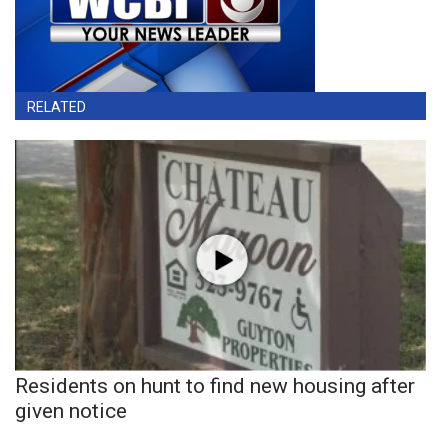
RELATED
Residents on hunt to find new housing after
given notice