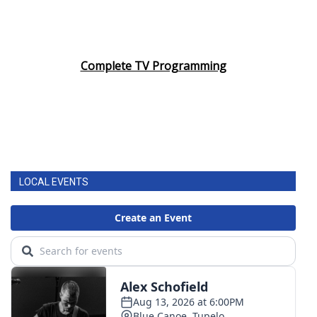
Complete TV Programming
LOCAL EVENTS