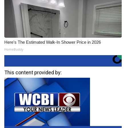
Here's The Estimated Walk-In Shower Price in 2026
HomeBuddy
This content provided by: