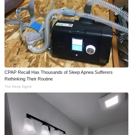
CPAP Recall Has Thousands of Sleep Apnea Sufferers
Rethinking Their Routine
The Sleep Digest