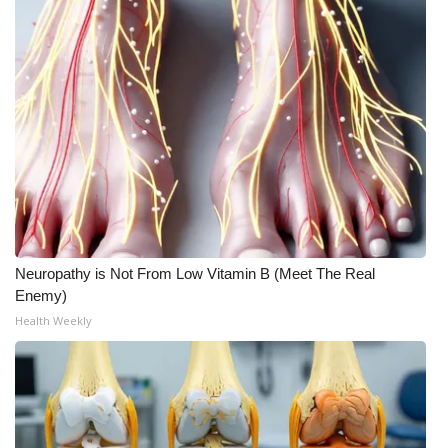
Meet the WCBI Team
Mobile App
WCBI – On-Air Guest Rules
ADVERTISE
Broadcast & Digital
Neuropathy is Not From Low Vitamin B (Meet The Real
Outdoor Media
Enemy)
Health Weekly
Video Services of WCBI
WCBI Payment Portal
WCBI live