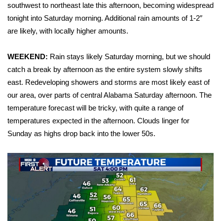
WCBI Sunrise Saturday
southwest to northeast late this afternoon, becoming widespread
tonight into Saturday morning. Additional rain amounts of 1-2″
Sports
are likely, with locally higher amounts.
2026 High School Football Tour
WEEKEND:
Rain stays likely Saturday morning, but we should
catch a break by afternoon as the entire system slowly shifts
Local Sports
east. Redeveloping showers and storms are most likely east of
our area, over parts of central Alabama Saturday afternoon. The
College Sports
temperature forecast will be tricky, with quite a range of
2025 High School Football Tour
temperatures expected in the afternoon. Clouds linger for
Sunday as highs drop back into the lower 50s.
Weather
Latest Forecast
Interactive Radar & Alerts
Severe Weather Center