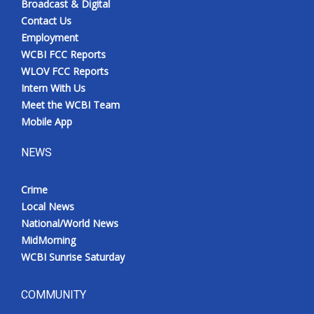
Broadcast & Digital
Contact Us
Employment
WCBI FCC Reports
WLOV FCC Reports
Intern With Us
Meet the WCBI Team
Mobile App
NEWS
Crime
Local News
National/World News
MidMorning
WCBI Sunrise Saturday
COMMUNITY