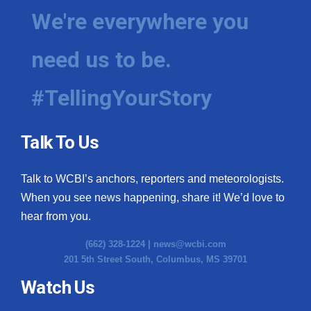
We're everywhere you
need us to be.
#TellingYourStory
Talk To Us
Talk to WCBI’s anchors, reporters and meteorologists.
When you see news happening, share it! We’d love to
hear from you.
(662) 328-1224 |
news@wcbi.com
201 5th Street South, Columbus, MS 39701
Watch Us