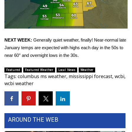
Area Closings
Local River Forecast
NEXT WEEK:
Generally quiet weather, finally! Near-normal late
WCBI Weather Radios
January temps are expected with highs each day in the 50s to
Weather Whys
near 60° and overnight lows in the 30s.
Weather Safety Information
Featured
Featured Weather
Local News
Weather
Tags
:
columbus ms weather
,
mississippi forecast
,
wcbi
,
wcbi weather
Contests
Viewers Choice Awards 2026
2026 March Mayhem 3 in 1
AROUND THE WEB
WCBI Cutest Couple 2026