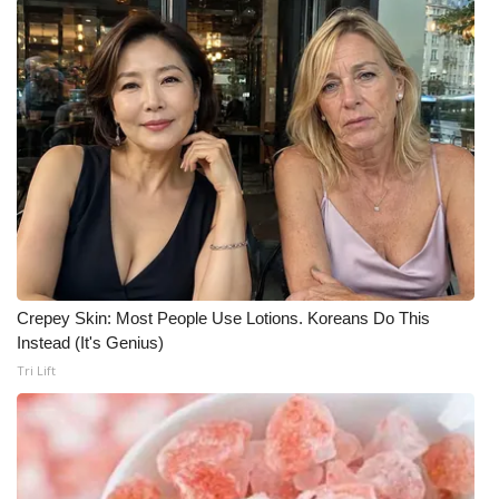
FOX 4 Winter Premieres Giveaway
FOX 4 Premiere Week Giveaway
Teacher of the Month
WCBI Contests – Rules, Privacy,
and Service
FEATURES
Crepey Skin: Most People Use Lotions. Koreans Do This
Community
Instead (It's Genius)
Tri Lift
Home and Garden 2026
WCBI Cares