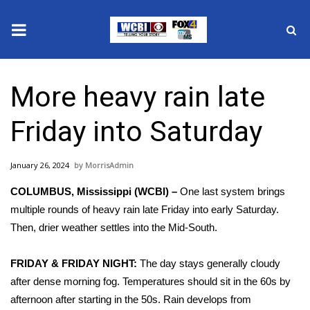
News
More heavy rain late
2025 Municipal Elections
Friday into Saturday
Crime
January 26, 2024
MorrisAdmin
Local News
COLUMBUS, Mississippi (WCBI) –
One last system brings
National/World News
multiple rounds of heavy rain late Friday into early Saturday.
Then, drier weather settles into the Mid-South.
MidMorning with WCBI
FRIDAY & FRIDAY NIGHT:
The day stays generally cloudy
Sunrise & Midday Guests
after dense morning fog. Temperatures should sit in the 60s by
afternoon after starting in the 50s. Rain develops from