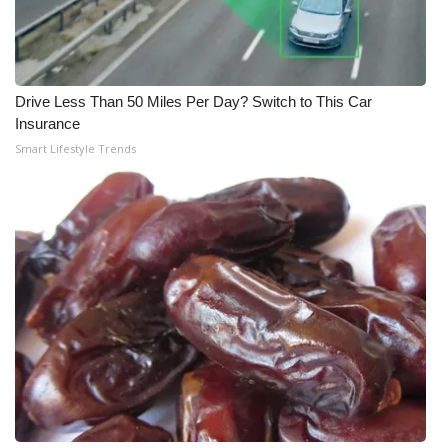
WCBI Medical Expert
Hosford Legal Line
Drive Less Than 50 Miles Per Day? Switch to This Car
Insurance
Find A Job
Smart Lifestyle Trends
CHANNELS
WCBI Channel Updates
CBSN Livefeed
My MS
Fox 4
WCBI – LP