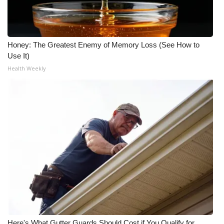
Honey: The Greatest Enemy of Memory Loss (See How to
Use It)
Health Weekly
Here's What Gutter Guards Should Cost if You Qualify for