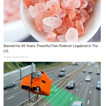
WCBI CONNECT
WCBI Senior Expo 2025
Job Fair 2025
Senior Spotlight 2026
Banned for 84 Years; Powerful Pain Reliever Legalized in The
Local Events
US
Triple Green Farms
Obituaries
2025 Obituaries
2023 – 2024 Obituaries
Pets Without Partners
Big Deals