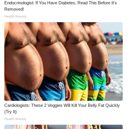
Endocrinologist: If You Have Diabetes, Read This Before It's
Removed!
What’s On
Health Weekly
Ion Plus
ABOUT US
FCC Applications
About WCBI-TV
Contact Us
Employment
Cardiologists: These 2 Veggies Will Kill Your Belly Fat Quickly
WCBI FCC Reports
(Try It)
Health Weekly
Intern With Us