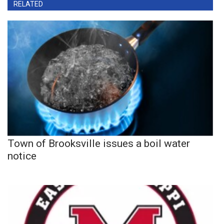
RELATED
Town of Brooksville issues a boil water
notice