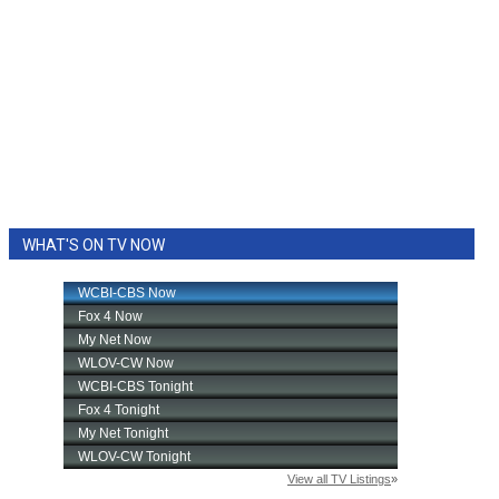
WHAT'S ON TV NOW