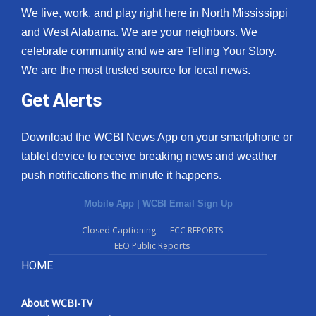
We live, work, and play right here in North Mississippi
and West Alabama. We are your neighbors. We
celebrate community and we are Telling Your Story.
We are the most trusted source for local news.
Get Alerts
Download the WCBI News App on your smartphone or
tablet device to receive breaking news and weather
push notifications the minute it happens.
Mobile App
|
WCBI Email Sign Up
Closed Captioning
FCC REPORTS
EEO Public Reports
HOME
About WCBI-TV