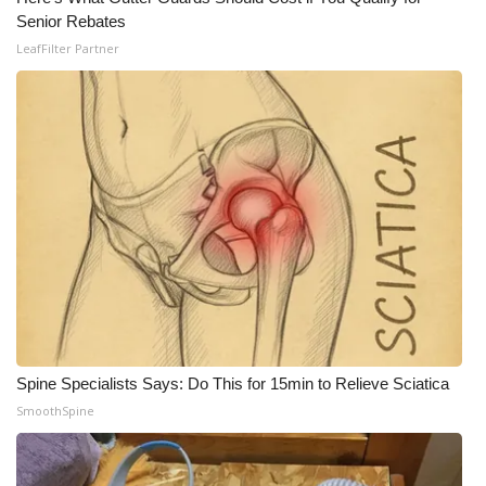
Senior Rebates
LeafFilter Partner
Spine Specialists Says: Do This for 15min to Relieve Sciatica
SmoothSpine