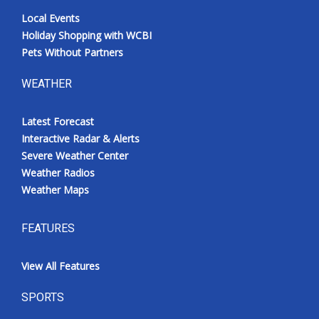
Local Events
Holiday Shopping with WCBI
Pets Without Partners
WEATHER
Latest Forecast
Interactive Radar & Alerts
Severe Weather Center
Weather Radios
Weather Maps
FEATURES
View All Features
SPORTS