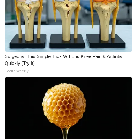
Surgeons: This Simple Trick Will End Knee Pain & Arthritis
Quickly (Try It)
Health Weekly