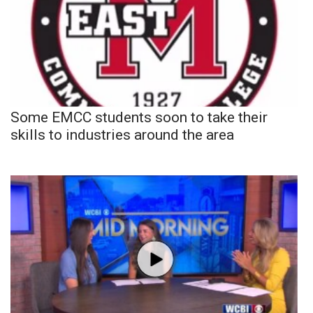
Some EMCC students soon to take their
skills to industries around the area