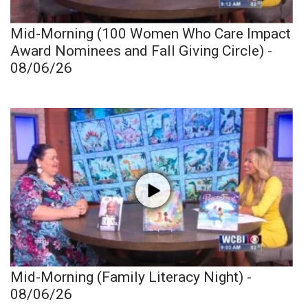
Mid-Morning (100 Women Who Care Impact
Award Nominees and Fall Giving Circle) -
08/06/26
Mid-Morning (Family Literacy Night) -
08/06/26