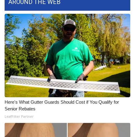
AROUND THE WEB
What’s On
Ion Plus
ABOUT US
FCC Applications
About WCBI-TV
Contact Us
Employment
Here's What Gutter Guards Should Cost if You Qualify for
Senior Rebates
WCBI FCC Reports
LeafFilter Partner
Intern With Us