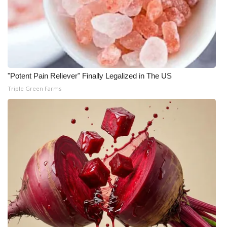
"Potent Pain Reliever" Finally Legalized in The US
Triple Green Farms