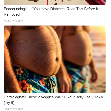
Endocrinologist: If You Have Diabetes, Read This Before It's
Removed!
Health Weekly
Cardiologists: These 2 Veggies Will Kill Your Belly Fat Quickly
(Try It)
Health Weekly