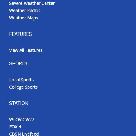
Severe Weather Center
Weather Radios
Weather Maps
FEATURES
View All Features
SPORTS
Local Sports
College Sports
STATION
WLOV CW27
FOX 4
CBSN Livefeed