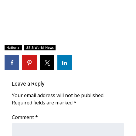
WCBI CONNECT
WCBI Senior Expo 2025
Job Fair 2025
Senior Spotlight 2026
National
US & World News
Local Events
Obituaries
Leave a Reply
2025 Obituaries
Your email address will not be published.
Required fields are marked
*
2023 – 2024 Obituaries
Comment
*
Pets Without Partners
Big Deals