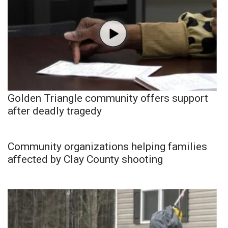
Golden Triangle community offers support
after deadly tragedy
Community organizations helping families
affected by Clay County shooting