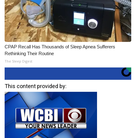
CPAP Recall Has Thousands of Sleep Apnea Sufferers
Rethinking Their Routine
The Sleep Digest
This content provided by: