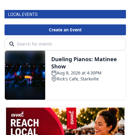
LOCAL EVENTS