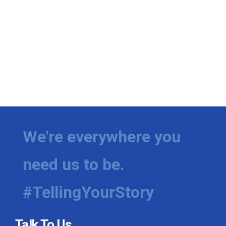
We're everywhere you
need us to be.
#TellingYourStory
Talk To Us