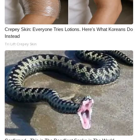
Crepey Skin: Everyone Tries Lotions. Here's What Koreans Do
Instead
Tri Lift Crepey Skin