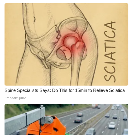
Spine Specialists Says: Do This for 15min to Relieve Sciatica
SmoothSpine