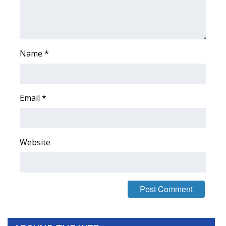
WCBI Medical Expert
Hosford Legal Line
Name
*
Find A Job
CHANNELS
Email
*
WCBI Channel Updates
Website
CBSN Livefeed
My MS
Fox 4
WCBI – LP