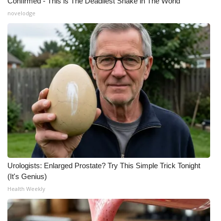
Confirmed - This is The Deadliest Snake in The World
novelodge
Urologists: Enlarged Prostate? Try This Simple Trick Tonight
(It's Genius)
Health Weekly