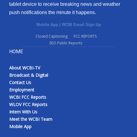
tablet device to receive breaking news and weather
push notifications the minute it happens.
Mobile App
|
WCBI Email Sign Up
Closed Captioning
FCC REPORTS
EEO Public Reports
HOME
About WCBI-TV
Broadcast & Digital
Contact Us
Employment
WCBI FCC Reports
WLOV FCC Reports
Intern With Us
Meet the WCBI Team
Mobile App