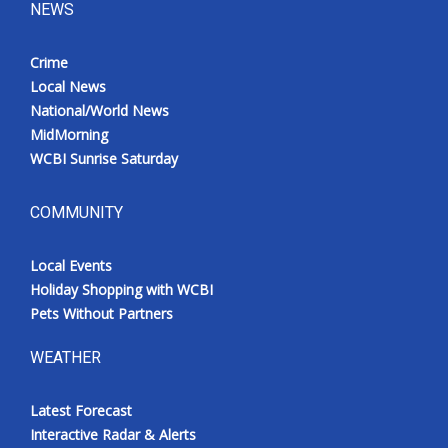
NEWS
Crime
Local News
National/World News
MidMorning
WCBI Sunrise Saturday
COMMUNITY
Local Events
Holiday Shopping with WCBI
Pets Without Partners
WEATHER
Latest Forecast
Interactive Radar & Alerts