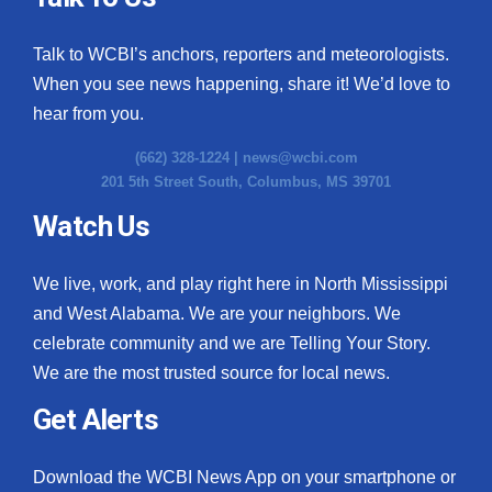
Talk to WCBI’s anchors, reporters and meteorologists.
When you see news happening, share it! We’d love to
hear from you.
(662) 328-1224 |
news@wcbi.com
201 5th Street South, Columbus, MS 39701
Watch Us
We live, work, and play right here in North Mississippi
and West Alabama. We are your neighbors. We
celebrate community and we are Telling Your Story.
We are the most trusted source for local news.
Get Alerts
Download the WCBI News App on your smartphone or