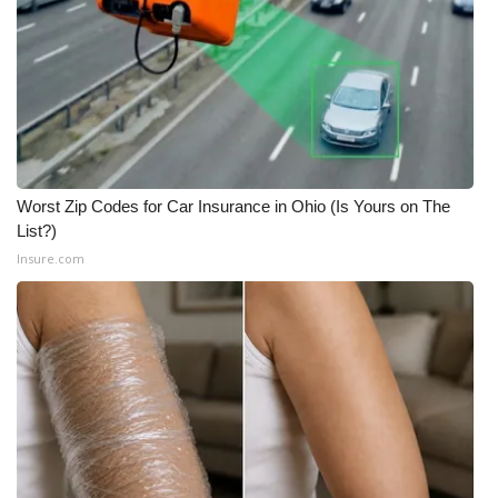
Worst Zip Codes for Car Insurance in Ohio (Is Yours on The
List?)
Insure.com