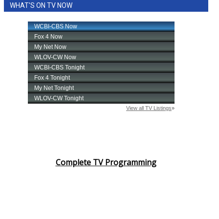
WHAT'S ON TV NOW
Complete TV Programming