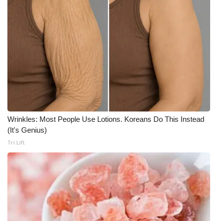
Meet the WCBI Team
Mobile App
WCBI – On-Air Guest Rules
ADVERTISE
Broadcast & Digital
Wrinkles: Most People Use Lotions. Koreans Do This Instead
(It's Genius)
Outdoor Media
Tri Lift
Video Services of WCBI
WCBI Payment Portal
WCBI live