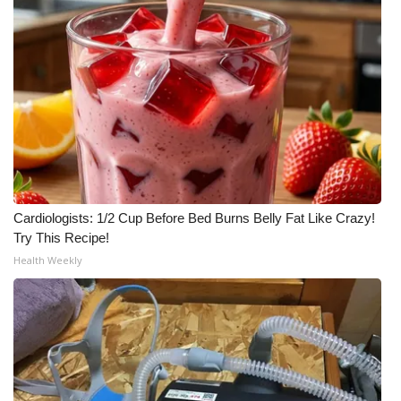
Cardiologists: 1/2 Cup Before Bed Burns Belly Fat Like Crazy!
Try This Recipe!
Health Weekly