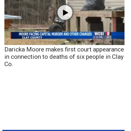
Daricka Moore makes first court appearance
in connection to deaths of six people in Clay
Co.