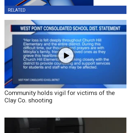
RELATED
Community holds vigil for victims of the
Clay Co. shooting