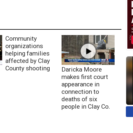
Community
organizations
helping families
affected by Clay
County shooting
Daricka Moore
makes first court
appearance in
connection to
deaths of six
people in Clay Co.