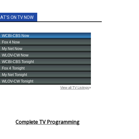
AT'S ON TV NOW
Complete TV Programming