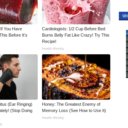
WH
 If You Have
Cardiologists: 1/2 Cup Before Bed
his Before It's
Burns Belly Fat Like Crazy! Try This
Recipe!
Health Weekly
itus (Ear Ringing)
Honey: The Greatest Enemy of
tely! (Stop Doing
Memory Loss (See How to Use It)
Health Weekly
ly