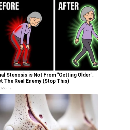
nal Stenosis is Not From "Getting Older".
t The Real Enemy (Stop This)
thSpine