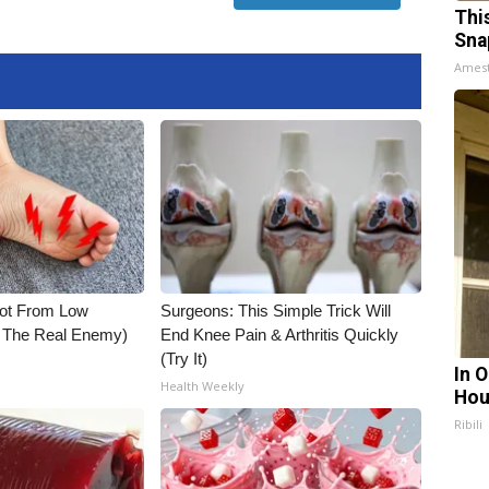
Thi
Sna
Ames
Not From Low
Surgeons: This Simple Trick Will
t The Real Enemy)
End Knee Pain & Arthritis Quickly
(Try It)
In 
Health Weekly
Hou
Ribili