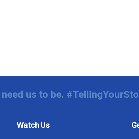
need us to be. #TellingYourSto
Watch Us
Ge