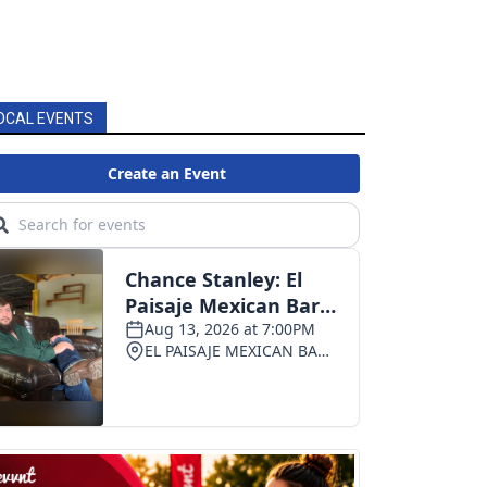
OCAL EVENTS