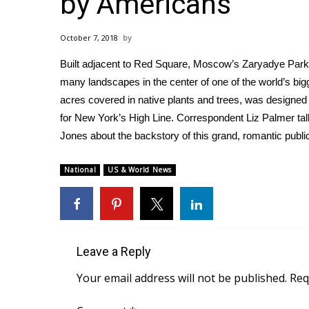
by Americans
Weather
Latest Forecast
October 7, 2018
Interactive Radar & Alerts
Built adjacent to Red Square, Moscow’s Zaryadye Park, t
Severe Weather Center
Area Closings
many landscapes in the center of one of the world’s bigg
Local River Forecast
acres covered in native plants and trees, was designe
WCBI Weather Radios
for New York’s High Line. Correspondent Liz Palmer ta
Weather Whys
Jones about the backstory of this grand, romantic publi
Weather Safety Information
Contests
National
US & World News
Viewers Choice Awards 2026
2026 March Mayhem 3 in 1
WCBI Cutest Couple 2026
FOX 4 Winter Premieres Giveaway
Leave a Reply
FOX 4 Premiere Week Giveaway
Teacher of the Month
Your email address will not be published.
Req
WCBI Contests – Rules, Privacy, and Service