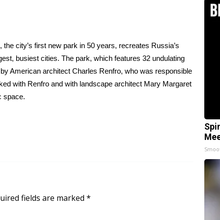
he city’s first new park in 50 years, recreates Russia’s
est, busiest cities. The park, which features 32 undulating
d by American architect Charles Renfro, who was responsible
lked with Renfro and with landscape architect Mary Margaret
c space.
Spi
Mee
Smoo
uired fields are marked
*