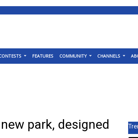
CONTESTS
FEATURES
COMMUNITY
CHANNELS
AB
new park, designed
Tre