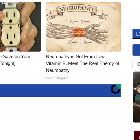
L
o Save on Your
Neuropathy is Not From Low
 Tonight)
Vitamin B. Meet The Real Enemy of
Neuropathy
SmoothSpine