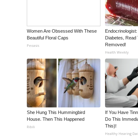
ADVERTISE
Broadcast & Digital
Outdoor Media
Video Services of WCBI
Women Are Obsessed With These
Endocrinologist:
WCBI Payment Portal
Beautiful Floral Caps
Diabetes, Read T
WCBI live
Removed!
Peoasis
Health Weekly
She Hung This Hummingbird
If You Have Tinn
House. Then This Happened
Do This Immedia
This)!
Ribili
Healthy Hearing Dai