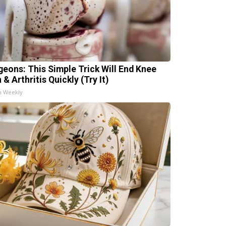
geons: This Simple Trick Will End Knee
 & Arthritis Quickly (Try It)
h Weekly