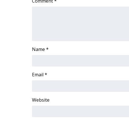
FEATURES
Comment
*
Community
Home and Garden 2026
WCBI Cares
WCBI CONNECT
WCBI Senior Expo 2025
Job Fair 2025
Name
*
Senior Spotlight 2026
Local Events
Obituaries
Email
*
2025 Obituaries
2023 – 2024 Obituaries
Pets Without Partners
Big Deals
Website
WCBI Medical Expert
Hosford Legal Line
Find A Job
CHANNELS