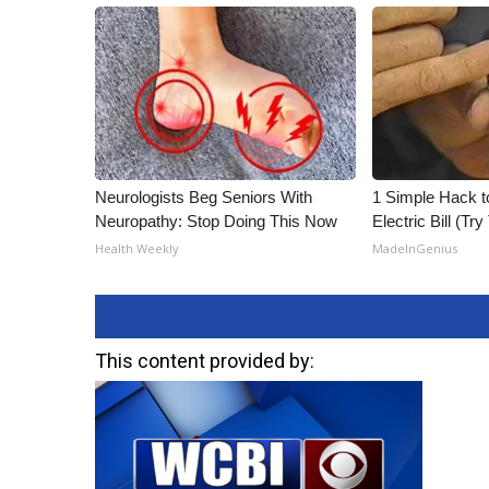
Neurologists Beg Seniors With
1 Simple Hack t
Neuropathy: Stop Doing This Now
Electric Bill (Try
Health Weekly
MadeInGenius
This content provided by: