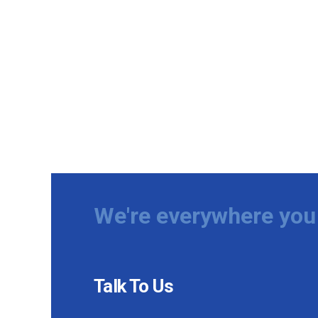
We're everywhere you 
Talk To Us