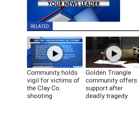
RELATED
Community holds
Golden Triangle
vigil for victims of
community offers
the Clay Co.
support after
shooting
deadly tragedy