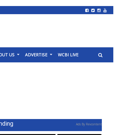
OUT US
ADVERTISE
WCBI LIVE
nding
Ads By Revcontent