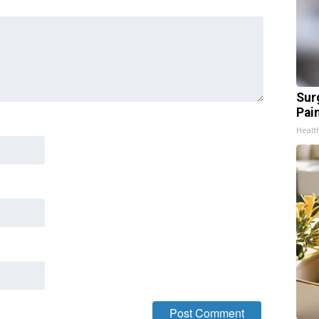
Sur
Pain
Healt