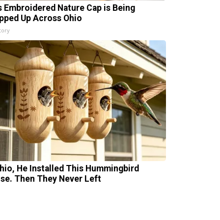
s Embroidered Nature Cap is Being
pped Up Across Ohio
tory
Ohio, He Installed This Hummingbird
se. Then They Never Left