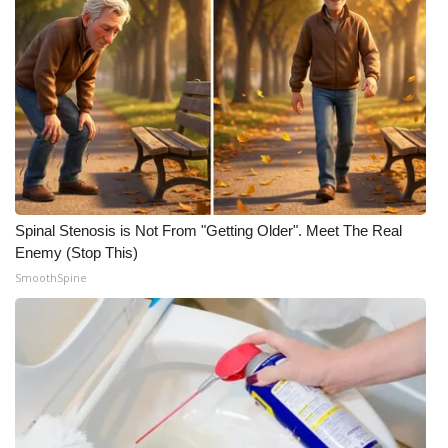
Spinal Stenosis is Not From "Getting Older". Meet The Real
Enemy (Stop This)
SmoothSpine