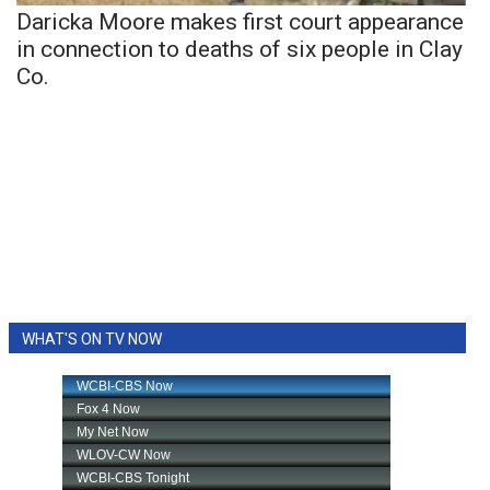
Daricka Moore makes first court appearance
in connection to deaths of six people in Clay
Co.
WHAT'S ON TV NOW