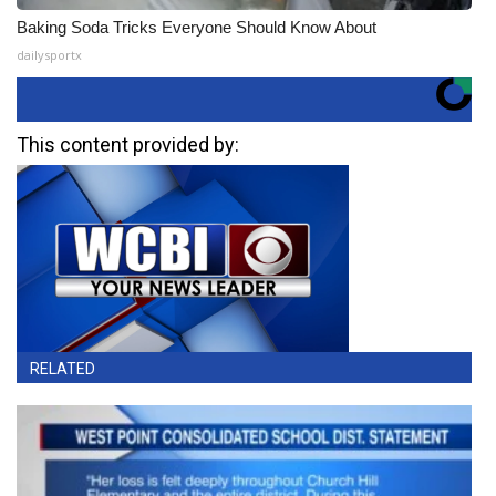
Baking Soda Tricks Everyone Should Know About
dailysportx
This content provided by:
RELATED