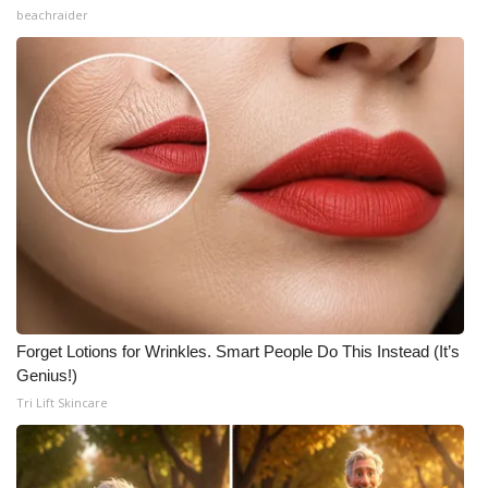
beachraider
Forget Lotions for Wrinkles. Smart People Do This Instead (It’s
Genius!)
Tri Lift Skincare