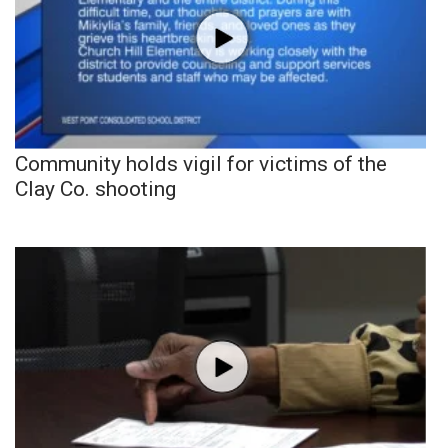
Community holds vigil for victims of the
Clay Co. shooting