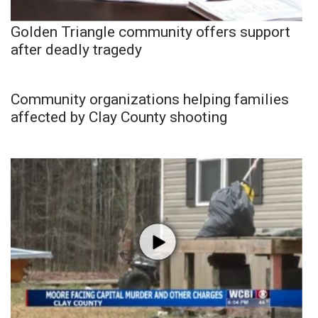
Golden Triangle community offers support
after deadly tragedy
Community organizations helping families
affected by Clay County shooting