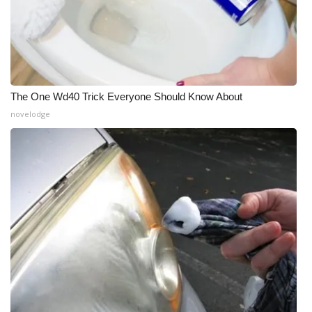
The One Wd40 Trick Everyone Should Know About
novelodge