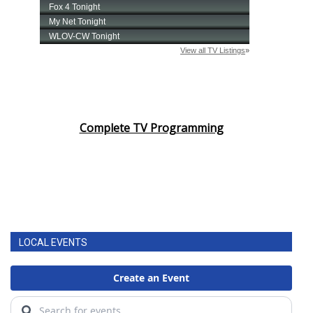
Complete TV Programming
LOCAL EVENTS