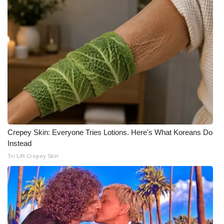
What’s On
Ion Plus
ABOUT US
FCC Applications
About WCBI-TV
Crepey Skin: Everyone Tries Lotions. Here's What Koreans Do
Contact Us
Instead
Tri Lift Crepey Skin
Employment
WCBI FCC Reports
Intern With Us