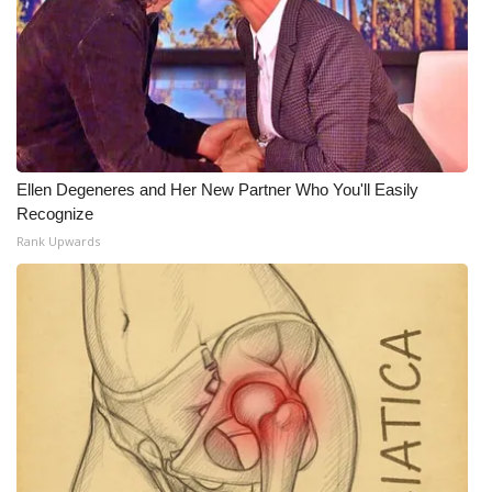
Meet the WCBI Team
Mobile App
WCBI – On-Air Guest Rules
Ellen Degeneres and Her New Partner Who You'll Easily
ADVERTISE
Recognize
Rank Upwards
Broadcast & Digital
Outdoor Media
Video Services of WCBI
WCBI Payment Portal
WCBI live