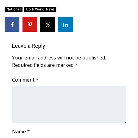
WCBI Sunrise Saturday
National
US & World News
Sports
2026 High School Football Tour
Local Sports
Leave a Reply
Your email address will not be published.
College Sports
Required fields are marked
*
2025 High School Football Tour
Comment
*
Weather
Latest Forecast
Interactive Radar & Alerts
Name
*
Severe Weather Center