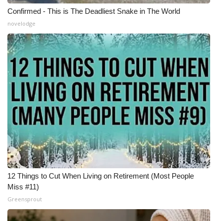
Confirmed - This is The Deadliest Snake in The World
WCBI Medical Expert
novelodge
Hosford Legal Line
Find A Job
CHANNELS
WCBI Channel Updates
CBSN Livefeed
My MS
12 Things to Cut When Living on Retirement (Most People
Miss #11)
Fox 4
Greensprout
WCBI – LP