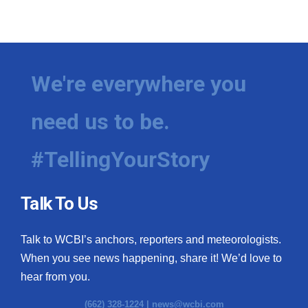
We're everywhere you
need us to be.
#TellingYourStory
Talk To Us
Talk to WCBI’s anchors, reporters and meteorologists.
When you see news happening, share it! We’d love to
hear from you.
(662) 328-1224 |
news@wcbi.com