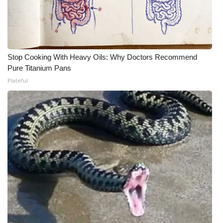
WCBI CONNECT
WCBI Senior Expo 2025
Job Fair 2025
Stop Cooking With Heavy Oils: Why Doctors Recommend
Pure Titanium Pans
Senior Spotlight 2026
Plateful
Local Events
Obituaries
2025 Obituaries
2023 – 2024 Obituaries
Pets Without Partners
Big Deals