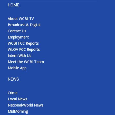
HOME
About WCBI-TV
Broadcast & Digital
Contact Us
Employment
WCBI FCC Reports
WLOV FCC Reports
Intern With Us
Meet the WCBI Team
Mobile App
NEWS
Crime
Local News
National/World News
MidMorning