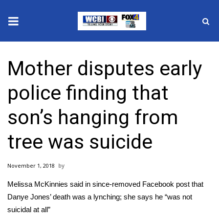
News
Mother disputes early
2025 Municipal Elections
police finding that
Crime
son’s hanging from
Local News
tree was suicide
National/World News
November 1, 2018
MidMorning with WCBI
Melissa McKinnies said in since-removed Facebook post that
Sunrise & Midday Guests
Danye Jones’ death was a lynching; she says he “was not
suicidal at all”