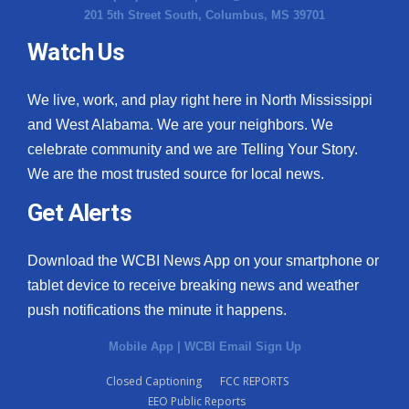
201 5th Street South, Columbus, MS 39701
Watch Us
We live, work, and play right here in North Mississippi
and West Alabama. We are your neighbors. We
celebrate community and we are Telling Your Story.
We are the most trusted source for local news.
Get Alerts
Download the WCBI News App on your smartphone or
tablet device to receive breaking news and weather
push notifications the minute it happens.
Mobile App
|
WCBI Email Sign Up
Closed Captioning
FCC REPORTS
EEO Public Reports