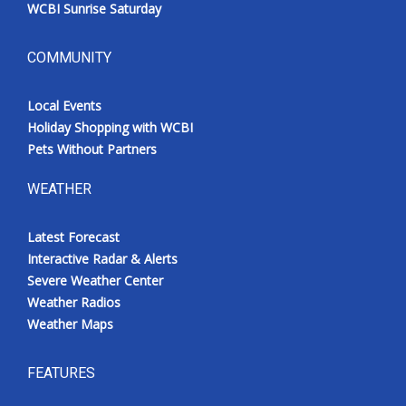
WCBI Sunrise Saturday
COMMUNITY
Local Events
Holiday Shopping with WCBI
Pets Without Partners
WEATHER
Latest Forecast
Interactive Radar & Alerts
Severe Weather Center
Weather Radios
Weather Maps
FEATURES