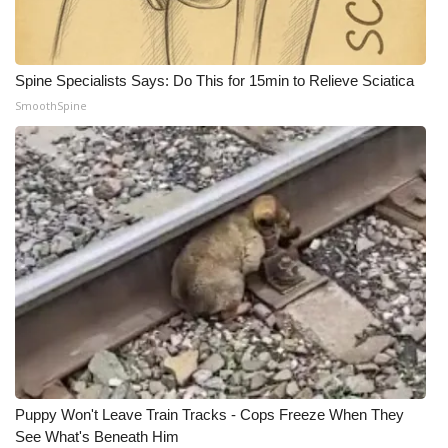
Spine Specialists Says: Do This for 15min to Relieve Sciatica
SmoothSpine
Puppy Won't Leave Train Tracks - Cops Freeze When They
See What's Beneath Him