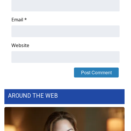
Area Closings
Email
*
Local River Forecast
WCBI Weather Radios
Website
Weather Whys
Weather Safety Information
Contests
AROUND THE WEB
Viewers Choice Awards 2026
2026 March Mayhem 3 in 1
WCBI Cutest Couple 2026